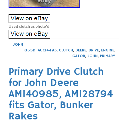
Used clutch as photo’d.
JOHN
855D
,
AUC14493
,
CLUTCH
,
DEERE
,
DRIVE
,
ENGINE
,
GATOR
,
JOHN
,
PRIMARY
Primary Drive Clutch
for John Deere
AM140985, AM128794
fits Gator, Bunker
Rakes