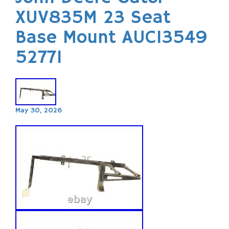
XUV835M 23 Seat
Base Mount AUC13549
52771
May 30, 2026