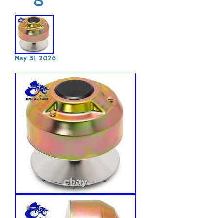
May 31, 2026