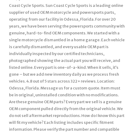
Coast Cycle Sports. Sun Coast Cycle Sports is a leading online
supplier of used OEM motorcycle and powersports parts,
operating from our facility in Odessa, Florida. For over 20
years, we have been serving the powersports community with
genuine, hard-to-find OEM components. We started with a
single motorcycle dismantled in a home garage. Each vehicle
is carefully dismantled, and every usable OEM part is
individually inspected by our certified technicians,
photographed showing the actual part you will receive, and
listed online. Every part is one-of-a-kind. When it sells, it’s
gone – but we add new inventory daily as we process fresh
vehicles. 4.8 out of 5 stars across 322+ reviews. Location:
Odessa, Florida. Message us for a custom quote. Item must
be in original, uninstalled condition with no modifications.
Are these genuine OEM parts? Every part we sell is a genuine
OEM component pulled directly from the original vehicle. We
do not sell aftermarket reproductions. How do I know this part
will fit my vehicle? Each listing includes specific fitment
information. Please verify the part number and compatible