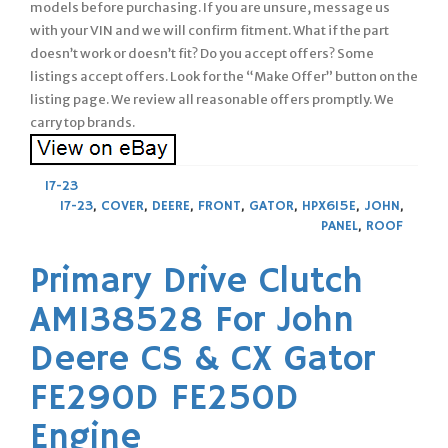
models before purchasing. If you are unsure, message us
with your VIN and we will confirm fitment. What if the part
doesn’t work or doesn’t fit? Do you accept offers? Some
listings accept offers. Look for the “Make Offer” button on the
listing page. We review all reasonable offers promptly. We
carry top brands.
17-23
17-23
,
COVER
,
DEERE
,
FRONT
,
GATOR
,
HPX615E
,
JOHN
,
PANEL
,
ROOF
Primary Drive Clutch
AM138528 For John
Deere CS & CX Gator
FE290D FE250D
Engine