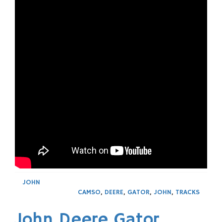
JOHN
CAMSO
,
DEERE
,
GATOR
,
JOHN
,
TRACKS
John Deere Gator