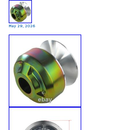
May 29, 2026