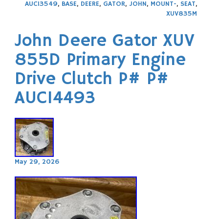
AUC13549
,
BASE
,
DEERE
,
GATOR
,
JOHN
,
MOUNT-
,
SEAT
,
XUV835M
John Deere Gator XUV
855D Primary Engine
Drive Clutch P# P#
AUC14493
May 29, 2026