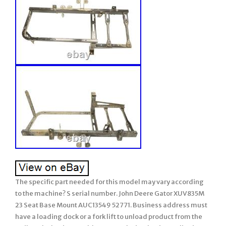
The specific part needed for this model may vary according
to the machine? S serial number. John Deere Gator XUV835M
23 Seat Base Mount AUC13549 52771. Business address must
have a loading dock or a fork lift to unload product from the