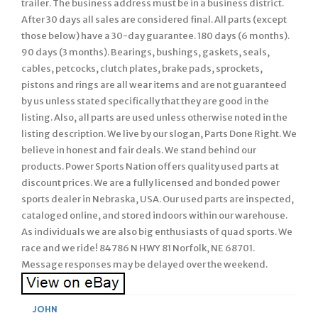
trailer. The business address must be in a business district.
After 30 days all sales are considered final. All parts (except
those below) have a 30-day guarantee. 180 days (6 months).
90 days (3 months). Bearings, bushings, gaskets, seals,
cables, petcocks, clutch plates, brake pads, sprockets,
pistons and rings are all wear items and are not guaranteed
by us unless stated specifically that they are good in the
listing. Also, all parts are used unless otherwise noted in the
listing description. We live by our slogan, Parts Done Right. We
believe in honest and fair deals. We stand behind our
products. Power Sports Nation offers quality used parts at
discount prices. We are a fully licensed and bonded power
sports dealer in Nebraska, USA. Our used parts are inspected,
cataloged online, and stored indoors within our warehouse.
As individuals we are also big enthusiasts of quad sports. We
race and we ride! 84786 N HWY 81 Norfolk, NE 68701.
Message responses may be delayed over the weekend.
JOHN