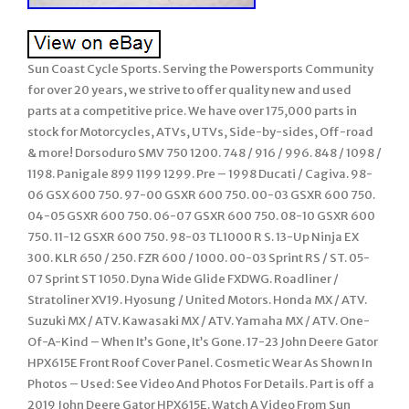
Sun Coast Cycle Sports. Serving the Powersports Community
for over 20 years, we strive to offer quality new and used
parts at a competitive price. We have over 175,000 parts in
stock for Motorcycles, ATVs, UTVs, Side-by-sides, Off-road
& more! Dorsoduro SMV 750 1200. 748 / 916 / 996. 848 / 1098 /
1198. Panigale 899 1199 1299. Pre – 1998 Ducati / Cagiva. 98-
06 GSX 600 750. 97-00 GSXR 600 750. 00-03 GSXR 600 750.
04-05 GSXR 600 750. 06-07 GSXR 600 750. 08-10 GSXR 600
750. 11-12 GSXR 600 750. 98-03 TL1000 R S. 13-Up Ninja EX
300. KLR 650 / 250. FZR 600 / 1000. 00-03 Sprint RS / ST. 05-
07 Sprint ST 1050. Dyna Wide Glide FXDWG. Roadliner /
Stratoliner XV19. Hyosung / United Motors. Honda MX / ATV.
Suzuki MX / ATV. Kawasaki MX / ATV. Yamaha MX / ATV. One-
Of-A-Kind – When It’s Gone, It’s Gone. 17-23 John Deere Gator
HPX615E Front Roof Cover Panel. Cosmetic Wear As Shown In
Photos – Used: See Video And Photos For Details. Part is off a
2019 John Deere Gator HPX615E. Watch A Video From Sun