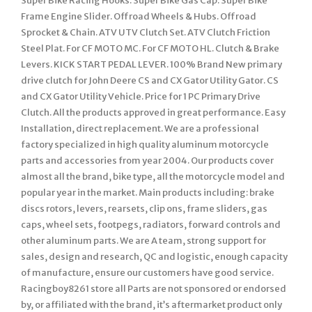
Super Bike Racing Hooks. Super Bike Gas Cap. Super Bike
Frame Engine Slider. Offroad Wheels & Hubs. Offroad
Sprocket & Chain. ATV UTV Clutch Set. ATV Clutch Friction
Steel Plat. For CF MOTO MC. For CF MOTO HL. Clutch & Brake
Levers. KICK START PEDAL LEVER. 100% Brand New primary
drive clutch for John Deere CS and CX Gator Utility Gator. CS
and CX Gator Utility Vehicle. Price for 1 PC Primary Drive
Clutch. All the products approved in great performance. Easy
Installation, direct replacement. We are a professional
factory specialized in high quality aluminum motorcycle
parts and accessories from year 2004. Our products cover
almost all the brand, bike type, all the motorcycle model and
popular year in the market. Main products including: brake
discs rotors, levers, rearsets, clip ons, frame sliders, gas
caps, wheel sets, footpegs, radiators, forward controls and
other aluminum parts. We are A team, strong support for
sales, design and research, QC and logistic, enough capacity
of manufacture, ensure our customers have good service.
Racingboy8261 store all Parts are not sponsored or endorsed
by, or affiliated with the brand, it’s aftermarket product only