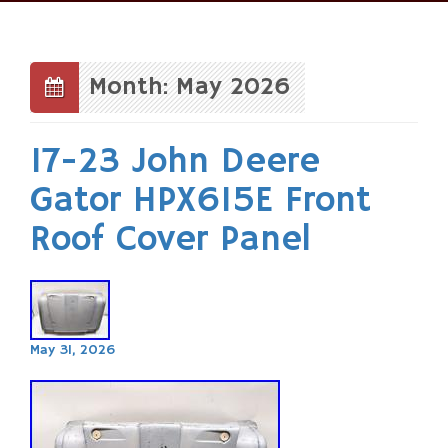
Skip
to
content
Month: May 2026
17-23 John Deere
Gator HPX615E Front
Roof Cover Panel
May 31, 2026