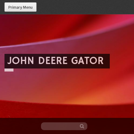
Primary Menu
JOHN DEERE GATOR