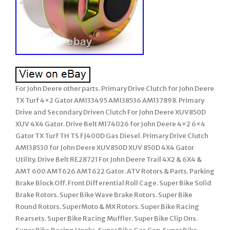
For John Deere other parts. Primary Drive Clutch for John Deere
TX Turf 4×2 Gator AM133495 AM138536 AM137898. Primary
Drive and Secondary Driven Clutch For John Deere XUV850D
XUV 4X4 Gator. Drive Belt M174026 for John Deere 4×2 6×4
Gator TX Turf TH TS FJ400D Gas Diesel. Primary Drive Clutch
AM138530 for John Deere XUV850D XUV 850D 4X4 Gator
Utility. Drive Belt RE28721 For John Deere Trail 4X2 & 6X4 &
AMT 600 AMT626 AMT622 Gator. ATV Rotors & Parts. Parking
Brake Block Off. Front Differential Roll Cage. Super Bike Solid
Brake Rotors. Super Bike Wave Brake Rotors. Super Bike
Round Rotors. SuperMoto & MX Rotors. Super Bike Racing
Rearsets. Super Bike Racing Muffler. Super Bike Clip Ons.