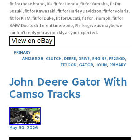
fit for these brand, it’s fit for Honda, fit for Yamaha, fit for
Suzuki, fit for Kawasaki, fit for Harley Davidson, fit for Polaris,
fit for KTM, fit for Duke, fit for Ducati, fit for Triumph, fit for
BMW. Due to different time zone, Pls forgive us maybe we
couldn’t reply you as quickly as you expected.
PRIMARY
AM138528
,
CLUTCH
,
DEERE
,
DRIVE
,
ENGINE
,
FE250D
,
FE290D
,
GATOR
,
JOHN
,
PRIMARY
John Deere Gator With
Camso Tracks
May 30, 2026