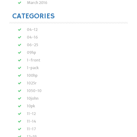
March 2016
CATEGORIES
04-12
04-16
06-25
09hp
1-front
1-pack
100hp
1025r
1050-10
10john
10pk
11-12
11-14
11-17
12-19