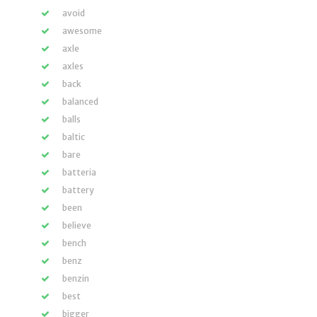
avoid
awesome
axle
axles
back
balanced
balls
baltic
bare
batteria
battery
been
believe
bench
benz
benzin
best
bigger