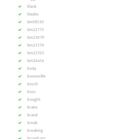
black
blades
bm18530
bm22773
bm23079
bm23379
bm23765
bm26414
body
bonneville
bosch
boss
bought
brake
brand
break
breaking
broadcast