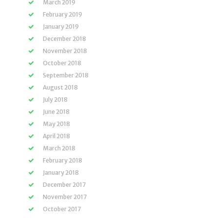
March 2019
February 2019
January 2019
December 2018
November 2018
October 2018
September 2018
August 2018
July 2018
June 2018
May 2018
April 2018
March 2018
February 2018
January 2018
December 2017
November 2017
October 2017