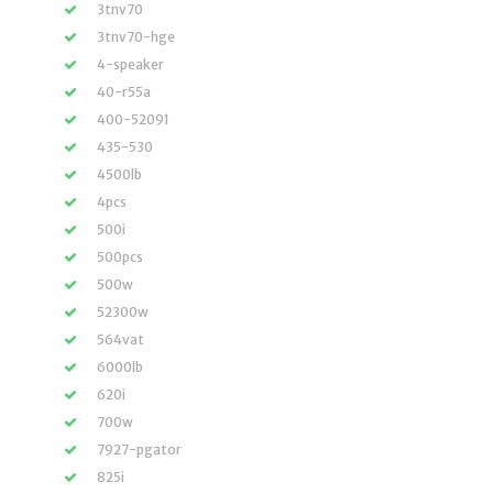
3tnv70
3tnv70-hge
4-speaker
40-r55a
400-52091
435-530
4500lb
4pcs
500i
500pcs
500w
52300w
564vat
6000lb
620i
700w
7927-pgator
825i