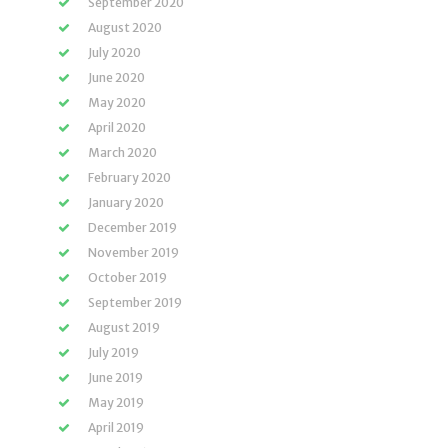
September 2020
August 2020
July 2020
June 2020
May 2020
April 2020
March 2020
February 2020
January 2020
December 2019
November 2019
October 2019
September 2019
August 2019
July 2019
June 2019
May 2019
April 2019