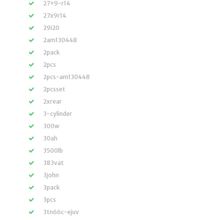
27×9-r14
27x9r14
29i20
2am130448
2pack
2pcs
2pcs-am130448
2pcsset
2xrear
3-cylinder
300w
30ah
3500lb
383vat
3john
3pack
3pcs
3tn66c-ejuv