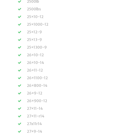
2500lb
2500lbs
25×10-12
25×1000-12
25×12-9
25×13-9
25×1300-9
26×10-12
26×10-14
26×11-12
26×1100-12
26×800-14
26×9-12
26×900-12
27×11-14
27×11-r14
27x11r14
27×9-14