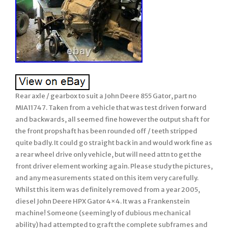
Rear axle / gearbox to suit a John Deere 855 Gator, part no
MIA11747. Taken from a vehicle that was test driven forward
and backwards, all seemed fine however the output shaft for
the front propshaft has been rounded off / teeth stripped
quite badly. It could go straight back in and would work fine as
a rear wheel drive only vehicle, but will need attn to get the
front driver element working again. Please study the pictures,
and any measurements stated on this item very carefully.
Whilst this item was definitely removed from a year 2005,
diesel John Deere HPX Gator 4×4. It was a Frankenstein
machine! Someone (seemingly of dubious mechanical
ability) had attempted to graft the complete subframes and