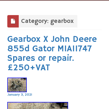
Skip
to
content
Category: gearbox
Gearbox X John Deere
855d Gator MIA11747
Spares or repair.
£250+VAT
January 3, 2021