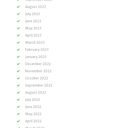
August 2023
July 2023
June 2023
May 2023
April 2023
March 2023
February 2023
January 2023
December 2022
November 2022
October 2022
September 2022
August 2022
July 2022
June 2022
May 2022
April 2022