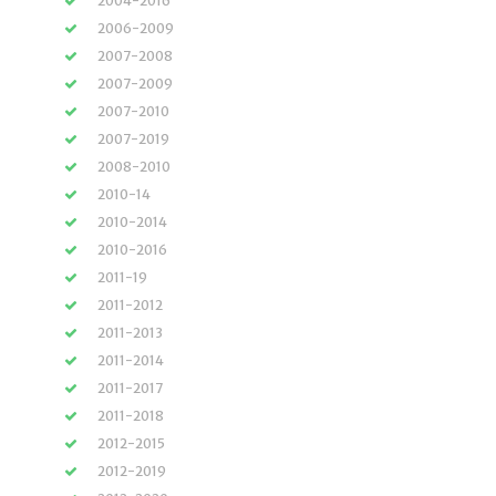
2004-2016
2006-2009
2007-2008
2007-2009
2007-2010
2007-2019
2008-2010
2010-14
2010-2014
2010-2016
2011-19
2011-2012
2011-2013
2011-2014
2011-2017
2011-2018
2012-2015
2012-2019