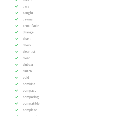
casa
caught
cayman
centrifacle
change
chase
check
cleanest
clear
clubcar
clutch
cold
combine
compact
comparing
compatible
complete