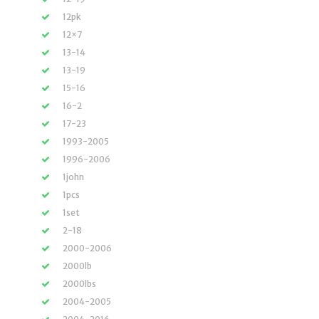
12pk
12×7
13-14
13-19
15-16
16-2
17-23
1993-2005
1996-2006
1john
1pcs
1set
2-18
2000-2006
2000lb
2000lbs
2004-2005