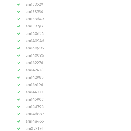
am138529
am138530
am138649
am138797
am140624
am140946
am140985
am140986
am142276
am142426
am142985
am144196
am144323
am145903
am146794
am146887
am148465
am878176