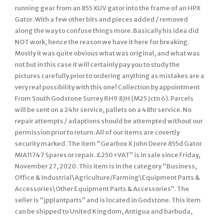
running gear from an 855 XUV gator into the frame of an HPX
Gator. With a few other bits and pieces added / removed
along the way to confuse things more. Basically his idea did
NOT work, hence the reason we have it here for breaking.
Mostly it was quite obvious what was original, and what was
not but in this case it will certainly pay you to study the
pictures carefully prior to ordering anything as mistakes are a
very real possibility with this one! Collection by appointment
From South Godstone Surrey RH9 8JH (M25 Jctn 6). Parcels
will be sent on a 24hr service, pallets on a 48hr service. No
repair attempts / adaptions should be attempted without our
permission prior to return. All of our items are covertly
security marked. The item “Gearbox X John Deere 855d Gator
MIA11747 Spares or repair. £250+VAT” is in sale since Friday,
November 27, 2020. This item is in the category “Business,
Office & Industrial\Agriculture/Farming\Equipment Parts &
Accessories\Other Equipment Parts & Accessories”. The
seller is “jpplantparts” and is located in Godstone. This item
can be shipped to United Kingdom, Antigua and barbuda,