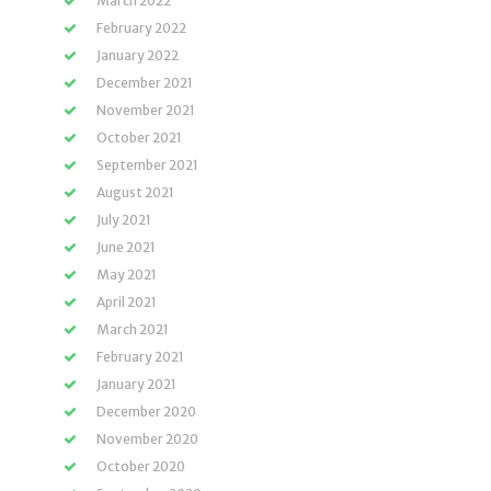
March 2022
February 2022
January 2022
December 2021
November 2021
October 2021
September 2021
August 2021
July 2021
June 2021
May 2021
April 2021
March 2021
February 2021
January 2021
December 2020
November 2020
October 2020