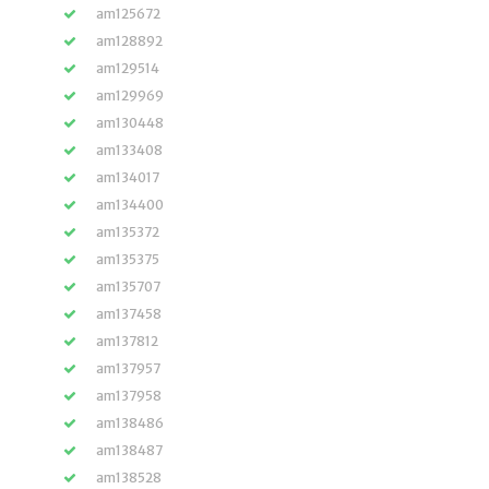
am125672
am128892
am129514
am129969
am130448
am133408
am134017
am134400
am135372
am135375
am135707
am137458
am137812
am137957
am137958
am138486
am138487
am138528