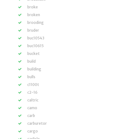
broke
broken
brooding
bruder
buc10543
buc10615
bucket
build
building
bulls
c1100t
c2-16
caltric
camo
carb
carburetor
cargo
carlisle