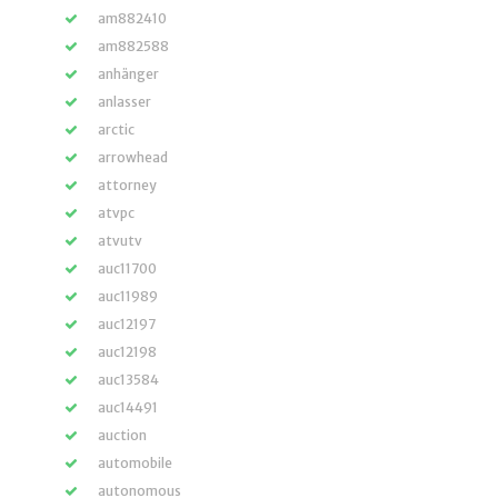
am882410
am882588
anhänger
anlasser
arctic
arrowhead
attorney
atvpc
atvutv
auc11700
auc11989
auc12197
auc12198
auc13584
auc14491
auction
automobile
autonomous