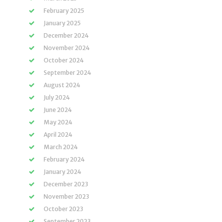
February 2025
January 2025
December 2024
November 2024
October 2024
September 2024
August 2024
July 2024
June 2024
May 2024
April 2024
March 2024
February 2024
January 2024
December 2023
November 2023
October 2023
September 2023