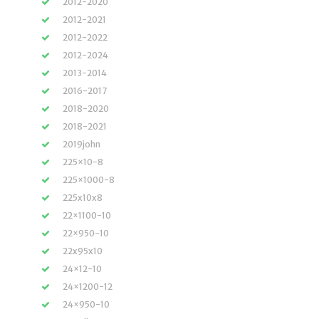
2012-2020
2012-2021
2012-2022
2012-2024
2013-2014
2016-2017
2018-2020
2018-2021
2019john
225×10-8
225×1000-8
225x10x8
22×1100-10
22×950-10
22x95x10
24×12-10
24×1200-12
24×950-10