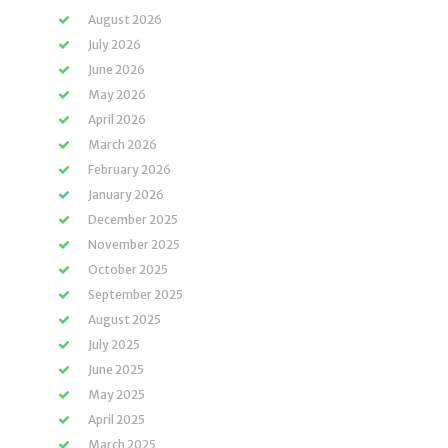
August 2026
July 2026
June 2026
May 2026
April 2026
March 2026
February 2026
January 2026
December 2025
November 2025
October 2025
September 2025
August 2025
July 2025
June 2025
May 2025
April 2025
March 2025