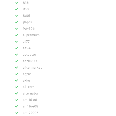
835r
850i
860i
94pcs
96-306
a-premium
a177
aa94
actuator
aet10637
aftermarket
agrar
akku
all-carb
alternator
am116381
am116408
am122006