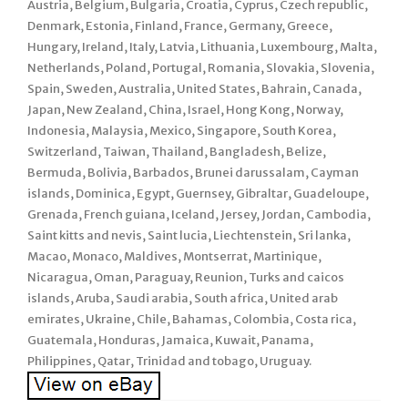
Austria, Belgium, Bulgaria, Croatia, Cyprus, Czech republic,
Denmark, Estonia, Finland, France, Germany, Greece,
Hungary, Ireland, Italy, Latvia, Lithuania, Luxembourg, Malta,
Netherlands, Poland, Portugal, Romania, Slovakia, Slovenia,
Spain, Sweden, Australia, United States, Bahrain, Canada,
Japan, New Zealand, China, Israel, Hong Kong, Norway,
Indonesia, Malaysia, Mexico, Singapore, South Korea,
Switzerland, Taiwan, Thailand, Bangladesh, Belize,
Bermuda, Bolivia, Barbados, Brunei darussalam, Cayman
islands, Dominica, Egypt, Guernsey, Gibraltar, Guadeloupe,
Grenada, French guiana, Iceland, Jersey, Jordan, Cambodia,
Saint kitts and nevis, Saint lucia, Liechtenstein, Sri lanka,
Macao, Monaco, Maldives, Montserrat, Martinique,
Nicaragua, Oman, Paraguay, Reunion, Turks and caicos
islands, Aruba, Saudi arabia, South africa, United arab
emirates, Ukraine, Chile, Bahamas, Colombia, Costa rica,
Guatemala, Honduras, Jamaica, Kuwait, Panama,
Philippines, Qatar, Trinidad and tobago, Uruguay.