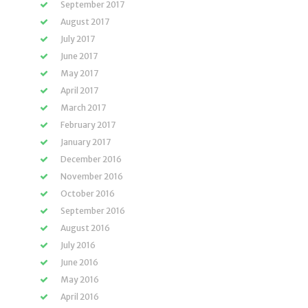
September 2017
August 2017
July 2017
June 2017
May 2017
April 2017
March 2017
February 2017
January 2017
December 2016
November 2016
October 2016
September 2016
August 2016
July 2016
June 2016
May 2016
April 2016