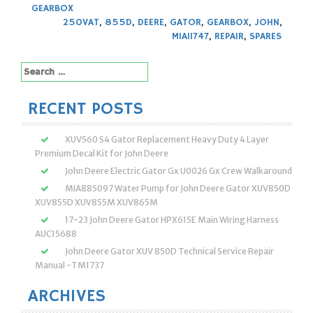
GEARBOX
250VAT
,
855D
,
DEERE
,
GATOR
,
GEARBOX
,
JOHN
,
MIA11747
,
REPAIR
,
SPARES
Search
for:
RECENT POSTS
XUV560 S4 Gator Replacement Heavy Duty 4 Layer
Premium Decal Kit for John Deere
John Deere Electric Gator Gx U0026 Gx Crew Walkaround
MIA885097 Water Pump for John Deere Gator XUV850D
XUV855D XUV855M XUV865M
17-23 John Deere Gator HPX615E Main Wiring Harness
AUC15688
John Deere Gator XUV 850D Technical Service Repair
Manual -TM1737
ARCHIVES