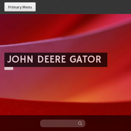
Primary Menu
JOHN DEERE GATOR