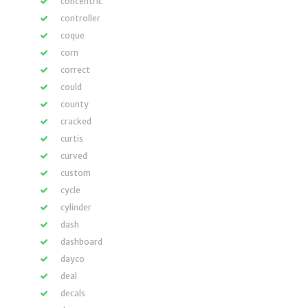
concentric
controller
coque
corn
correct
could
county
cracked
curtis
curved
custom
cycle
cylinder
dash
dashboard
dayco
deal
decals