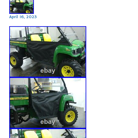
April 16, 2023