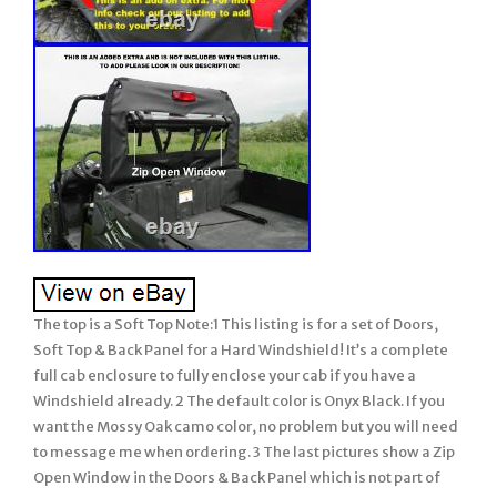
The top is a Soft Top Note:1 This listing is for a set of Doors,
Soft Top & Back Panel for a Hard Windshield! It’s a complete
full cab enclosure to fully enclose your cab if you have a
Windshield already. 2 The default color is Onyx Black. If you
want the Mossy Oak camo color, no problem but you will need
to message me when ordering. 3 The last pictures show a Zip
Open Window in the Doors & Back Panel which is not part of