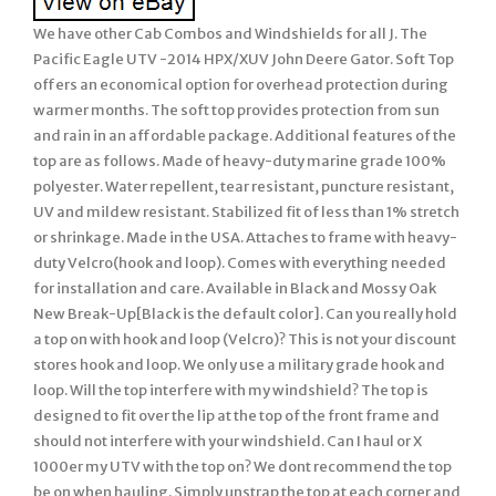
We have other Cab Combos and Windshields for all J. The
Pacific Eagle UTV -2014 HPX/XUV John Deere Gator. Soft Top
offers an economical option for overhead protection during
warmer months. The soft top provides protection from sun
and rain in an affordable package. Additional features of the
top are as follows. Made of heavy-duty marine grade 100%
polyester. Water repellent, tear resistant, puncture resistant,
UV and mildew resistant. Stabilized fit of less than 1% stretch
or shrinkage. Made in the USA. Attaches to frame with heavy-
duty Velcro(hook and loop). Comes with everything needed
for installation and care. Available in Black and Mossy Oak
New Break-Up[Black is the default color]. Can you really hold
a top on with hook and loop (Velcro)? This is not your discount
stores hook and loop. We only use a military grade hook and
loop. Will the top interfere with my windshield? The top is
designed to fit over the lip at the top of the front frame and
should not interfere with your windshield. Can I haul or X
1000er my UTV with the top on? We dont recommend the top
be on when hauling. Simply unstrap the top at each corner and