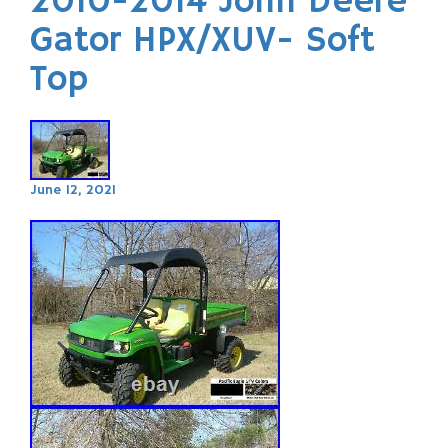
2010-2014 John Deere
Gator HPX/XUV- Soft
Top
June 12, 2021