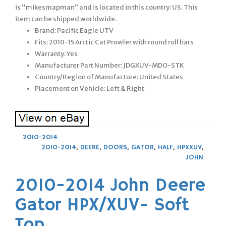
is “mikesmapman” and is located in this country: US. This
item can be shipped worldwide.
Brand: Pacific Eagle UTV
Fits: 2010-15 Arctic Cat Prowler with round roll bars
Warranty: Yes
Manufacturer Part Number: JDGXUV-MDO-STK
Country/Region of Manufacture: United States
Placement on Vehicle: Left & Right
2010-2014
2010-2014
,
DEERE
,
DOORS
,
GATOR
,
HALF
,
HPXXUV
,
JOHN
2010-2014 John Deere
Gator HPX/XUV- Soft
Top