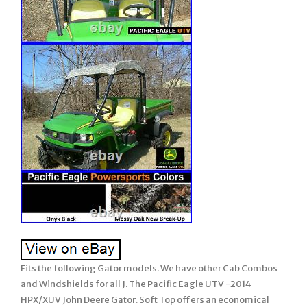
Fits the following Gator models. We have other Cab Combos
and Windshields for all J. The Pacific Eagle UTV -2014
HPX/XUV John Deere Gator. Soft Top offers an economical