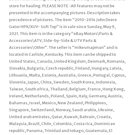
store for hauling. PLEASE NOTE -All features may not be
presented in the accompanying pictures. Description takes
precedence of pictures. The item “2010-2014 John Deere
Gator HPX/XUV- Soft Top” is in sale since Sunday, May 9,
2021. This item is in the category “eBay Motors\Parts &
Accessories\ATV, Side-by-Side & UTV Parts &
Accessories\Other”. The seller is “mikesmapman” and is
located in Carlisle, Kentucky. This item can be shipped to
United States, Canada, United Kingdom, Denmark, Romania,
Slovakia, Bulgaria, Czech republic, Finland, Hungary, Latvia,
Lithuania, Malta, Estonia, Australia, Greece, Portugal, Cyprus,
Slovenia, Japan, China, Sweden, South Korea, Indonesia,
Taiwan, South africa, Thailand, Belgium, France, Hong Kong,
Ireland, Netherlands, Poland, Spain, Italy, Germany, Austria,
Bahamas, Israel, Mexico, New Zealand, Philippines,
Singapore, Switzerland, Norway, Saudi arabia, Ukraine,
United arab emirates, Qatar, Kuwait, Bahrain, Croatia,
Malaysia, Brazil, Chile, Colombia, Costa rica, Dominican
republic, Panama, Trinidad and tobago, Guatemala, El