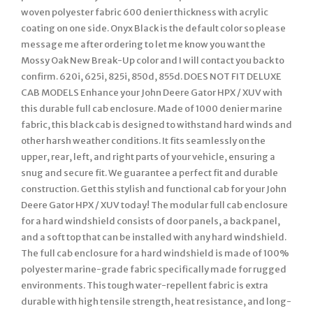
woven polyester fabric 600 denier thickness with acrylic
coating on one side. Onyx Black is the default color so please
message me after ordering to let me know you want the
Mossy Oak New Break-Up color and I will contact you back to
confirm. 620i, 625i, 825i, 850d, 855d. DOES NOT FIT DELUXE
CAB MODELS Enhance your John Deere Gator HPX / XUV with
this durable full cab enclosure. Made of 1000 denier marine
fabric, this black cab is designed to withstand hard winds and
other harsh weather conditions. It fits seamlessly on the
upper, rear, left, and right parts of your vehicle, ensuring a
snug and secure fit. We guarantee a perfect fit and durable
construction. Get this stylish and functional cab for your John
Deere Gator HPX / XUV today! The modular full cab enclosure
for a hard windshield consists of door panels, a back panel,
and a soft top that can be installed with any hard windshield.
The full cab enclosure for a hard windshield is made of 100%
polyester marine-grade fabric specifically made for rugged
environments. This tough water-repellent fabric is extra
durable with high tensile strength, heat resistance, and long-