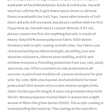
work with all hard Windshields. Backs & Soft Backs. You will
need our soft Pacific Eagle Powersports Doors or all Hard
Doors to work with Our Soft Tops. Some other brands of Soft
Doors & Backs will also work, but please confirm with me first.
If you have an. You will need a custom fitment. If it’s not,
please contact me first. Are anything but soft. Is made of
heavy-duty 100% woven polyester fabric 1000 denier
thickness with acrylic coating on both sides. Our fabrics are
characterized by excellent strength, durability, tear and
abrasion resistance, dimensional stability, and UV and
mildew resistance. Providing protection from sun, rain, wind,
and snow, our. Offers economical side protection in all
seasons. Is part of our modular all-season enclosure for your
side-by-side. With a back panel. And windshield for total
protection! 1000 denier refers to the relative weight of the
fabric for the specific length. It does not get better than 1000
denier. Woven polyester marine fabric is woven into a tight
weave of fibers the given denier (1000). The acrylic coating is
waterproofing the material. The coating on the outside is