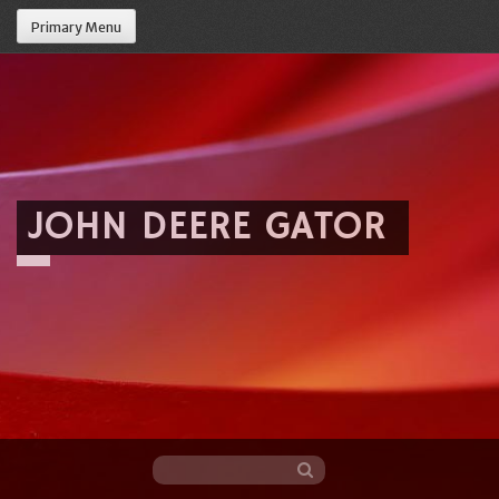
Primary Menu
JOHN DEERE GATOR