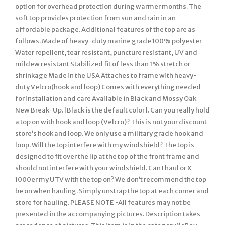
option for overhead protection during warmer months. The
soft top provides protection from sun and rain in an
affordable package. Additional features of the top are as
follows. Made of heavy-duty marine grade 100% polyester
Water repellent, tear resistant, puncture resistant, UV and
mildew resistant Stabilized fit of less than 1% stretch or
shrinkage Made in the USA Attaches to frame with heavy-
duty Velcro(hook and loop) Comes with everything needed
for installation and care Available in Black and Mossy Oak
New Break-Up. [Black is the default color]. Can you really hold
a top on with hook and loop (Velcro)? This is not your discount
store’s hook and loop. We only use a military grade hook and
loop. Will the top interfere with my windshield? The top is
designed to fit over the lip at the top of the front frame and
should not interfere with your windshield. Can I haul or X
1000er my UTV with the top on? We don’t recommend the top
be on when hauling. Simply unstrap the top at each corner and
store for hauling. PLEASE NOTE -All features may not be
presented in the accompanying pictures. Description takes