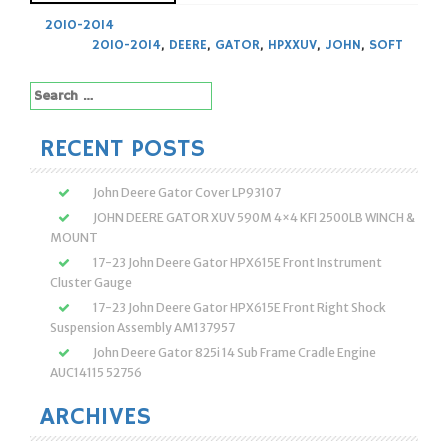
2010-2014
2010-2014
,
DEERE
,
GATOR
,
HPXXUV
,
JOHN
,
SOFT
Search
for:
RECENT POSTS
John Deere Gator Cover LP93107
JOHN DEERE GATOR XUV 590M 4×4 KFI 2500LB WINCH &
MOUNT
17-23 John Deere Gator HPX615E Front Instrument
Cluster Gauge
17-23 John Deere Gator HPX615E Front Right Shock
Suspension Assembly AM137957
John Deere Gator 825i 14 Sub Frame Cradle Engine
AUC14115 52756
ARCHIVES