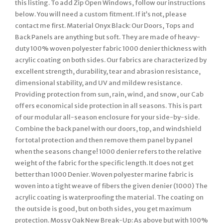
this listing. To add Zip Open Windows, follow our instructions
below. You will need a custom fitment. If it’s not, please
contact me first. Material Onyx Black: Our Doors, Tops and
Back Panels are anything but soft. They are made of heavy-
duty 100% woven polyester fabric 1000 denier thickness with
acrylic coating on both sides. Our fabrics are characterized by
excellent strength, durability, tear and abrasion resistance,
dimensional stability, and UV and mildew resistance.
Providing protection from sun, rain, wind, and snow, our Cab
offers economical side protection in all seasons. This is part
of our modular all-season enclosure for your side-by-side.
Combine the back panel with our doors, top, and windshield
for total protection and then remove them panel by panel
when the seasons change! 1000 denier refers to the relative
weight of the fabric for the specific length. It does not get
better than 1000 Denier. Woven polyester marine fabric is
woven into a tight weave of fibers the given denier (1000) The
acrylic coating is waterproofing the material. The coating on
the outside is good, but on both sides, you get maximum
protection. Mossy Oak New Break-Up: As above but with 100%