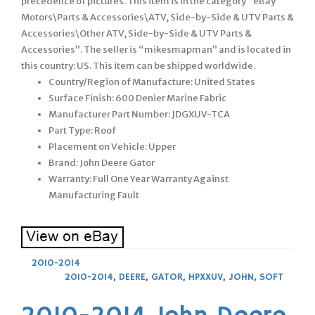
precedence of pictures. This item is in the category “eBay
Motors\Parts & Accessories\ATV, Side-by-Side & UTV Parts &
Accessories\Other ATV, Side-by-Side & UTV Parts &
Accessories”. The seller is “mikesmapman” and is located in
this country: US. This item can be shipped worldwide.
Country/Region of Manufacture: United States
Surface Finish: 600 Denier Marine Fabric
Manufacturer Part Number: JDGXUV-TCA
Part Type: Roof
Placement on Vehicle: Upper
Brand: John Deere Gator
Warranty: Full One Year Warranty Against
Manufacturing Fault
2010-2014
2010-2014
,
DEERE
,
GATOR
,
HPXXUV
,
JOHN
,
SOFT