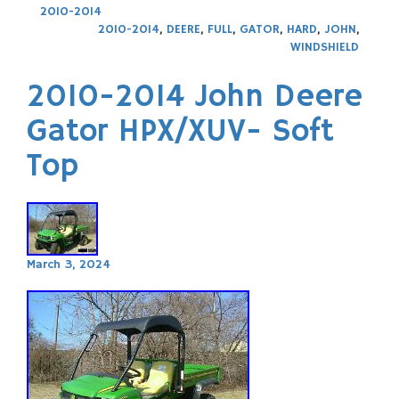
2010-2014
2010-2014
,
DEERE
,
FULL
,
GATOR
,
HARD
,
JOHN
,
WINDSHIELD
2010-2014 John Deere
Gator HPX/XUV- Soft
Top
March 3, 2024