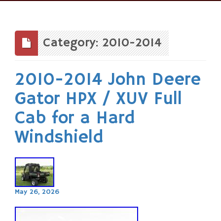
Skip
to
content
Category: 2010-2014
2010-2014 John Deere
Gator HPX / XUV Full
Cab for a Hard
Windshield
May 26, 2026