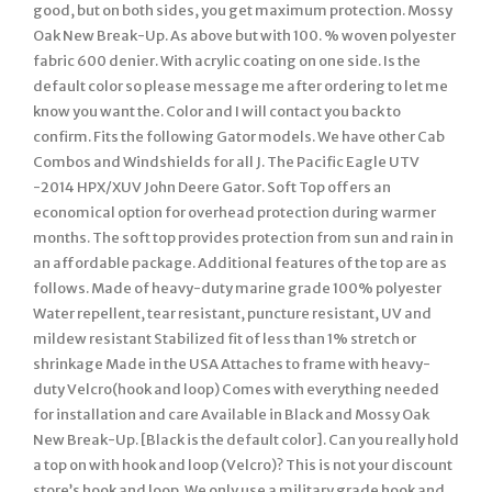
good, but on both sides, you get maximum protection. Mossy
Oak New Break-Up. As above but with 100. % woven polyester
fabric 600 denier. With acrylic coating on one side. Is the
default color so please message me after ordering to let me
know you want the. Color and I will contact you back to
confirm. Fits the following Gator models. We have other Cab
Combos and Windshields for all J. The Pacific Eagle UTV
-2014 HPX/XUV John Deere Gator. Soft Top offers an
economical option for overhead protection during warmer
months. The soft top provides protection from sun and rain in
an affordable package. Additional features of the top are as
follows. Made of heavy-duty marine grade 100% polyester
Water repellent, tear resistant, puncture resistant, UV and
mildew resistant Stabilized fit of less than 1% stretch or
shrinkage Made in the USA Attaches to frame with heavy-
duty Velcro(hook and loop) Comes with everything needed
for installation and care Available in Black and Mossy Oak
New Break-Up. [Black is the default color]. Can you really hold
a top on with hook and loop (Velcro)? This is not your discount
store’s hook and loop. We only use a military grade hook and