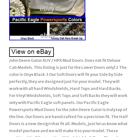
John Deere Gator XUV / HPX Mud Doors. Does not fit Deluxe
Cab Models. This listing is just for the Lower Doors only! 2 The
color is Onyx Black. 3 Our Soft Doors will fit your Side by Side
perfectly, they are designed just for your model. They will
work with all hard Windshields, Hard Tops and Hard Backs.
For Vinyl Windshields, Soft Tops and Soft Backs they will work
only with Pacific Eagle soft panels. Our Pacific Eagle
Powersports Mud Doors for the John Deere Gator is truly top of
the line. Our Doors are handcrafted for a precision fit. The Half
Doors is a new design that fit all. Models, just let us know what
model you have and we will make it to your model. These