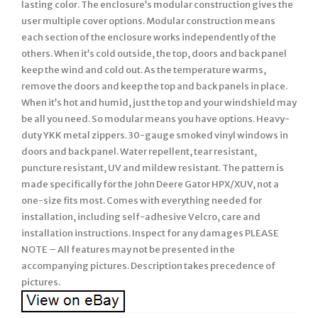
lasting color. The enclosure’s modular construction gives the
user multiple cover options. Modular construction means
each section of the enclosure works independently of the
others. When it’s cold outside, the top, doors and back panel
keep the wind and cold out. As the temperature warms,
remove the doors and keep the top and back panels in place.
When it’s hot and humid, just the top and your windshield may
be all you need. So modular means you have options. Heavy-
duty YKK metal zippers. 30-gauge smoked vinyl windows in
doors and back panel. Water repellent, tear resistant,
puncture resistant, UV and mildew resistant. The pattern is
made specifically for the John Deere Gator HPX/XUV, not a
one-size fits most. Comes with everything needed for
installation, including self-adhesive Velcro, care and
installation instructions. Inspect for any damages PLEASE
NOTE – All features may not be presented in the
accompanying pictures. Description takes precedence of
pictures.