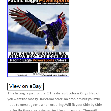
This listing is just for the. 2 The default color is Onyx Black. If
you want the Mossy Oak camo color, no problem but you will
need to message me when ordering. Will fit your Side by Side
perfectly, they are designed just for your model. They will