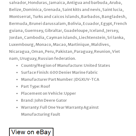
salvador, Honduras, Jamaica, Antigua and barbuda, Aruba,
Belize, Dominica, Grenada, Saint kitts and nevis, Saint lucia,
Montserrat, Turks and caicos islands, Barbados, Bangladesh,
Bermuda, Brunei darussalam, Bolivia, Ecuador, Egypt, French
guiana, Guernsey, Gibraltar, Guadeloupe, Iceland, Jersey,
Jordan, Cambodia, Cayman islands, Liechtenstein, Sri lanka,
Luxembourg, Monaco, Macao, Martinique, Maldives,
Nicaragua, Oman, Peru, Pakistan, Paraguay, Reunion, Viet
nam, Uruguay, Russian federation.
Country/Region of Manufacture: United States
Surface Finish: 600 Denier Marine Fabric
Manufacturer Part Number: JDGXUV-TCA
Part Type: Roof
Placement on Vehicle: Upper
Brand: John Deere Gator
Warranty: Full One Year Warranty Against
Manufacturing Fault