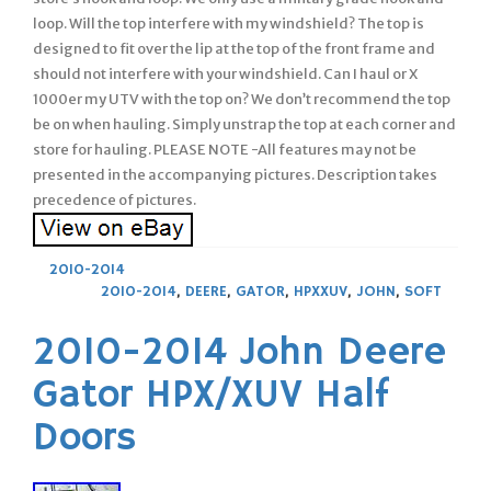
loop. Will the top interfere with my windshield? The top is
designed to fit over the lip at the top of the front frame and
should not interfere with your windshield. Can I haul or X
1000er my UTV with the top on? We don’t recommend the top
be on when hauling. Simply unstrap the top at each corner and
store for hauling. PLEASE NOTE -All features may not be
presented in the accompanying pictures. Description takes
precedence of pictures.
2010-2014
2010-2014
,
DEERE
,
GATOR
,
HPXXUV
,
JOHN
,
SOFT
2010-2014 John Deere
Gator HPX/XUV Half
Doors