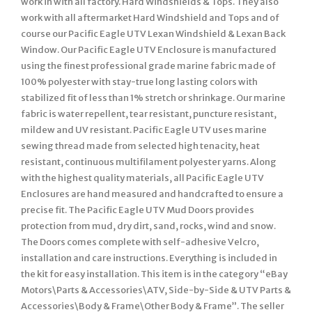
work in with all factory. Hard Windshields & Tops. They also
work with all aftermarket Hard Windshield and Tops and of
course our Pacific Eagle UTV Lexan Windshield & Lexan Back
Window. Our Pacific Eagle UTV Enclosure is manufactured
using the finest professional grade marine fabric made of
100% polyester with stay-true long lasting colors with
stabilized fit of less than 1% stretch or shrinkage. Our marine
fabric is water repellent, tear resistant, puncture resistant,
mildew and UV resistant. Pacific Eagle UTV uses marine
sewing thread made from selected high tenacity, heat
resistant, continuous multifilament polyester yarns. Along
with the highest quality materials, all Pacific Eagle UTV
Enclosures are hand measured and handcrafted to ensure a
precise fit. The Pacific Eagle UTV Mud Doors provides
protection from mud, dry dirt, sand, rocks, wind and snow.
The Doors comes complete with self-adhesive Velcro,
installation and care instructions. Everything is included in
the kit for easy installation. This item is in the category “eBay
Motors\Parts & Accessories\ATV, Side-by-Side & UTV Parts &
Accessories\Body & Frame\Other Body & Frame”. The seller