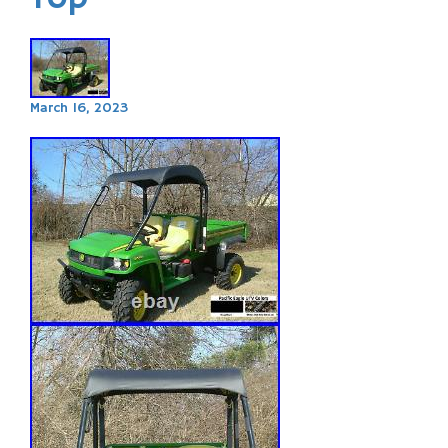
March 16, 2023