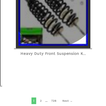
Heavy Duty Front Suspension K...
1
…
2
728
Next →