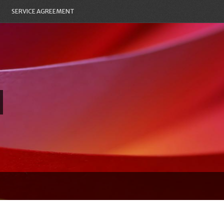
SERVICE AGREEMENT