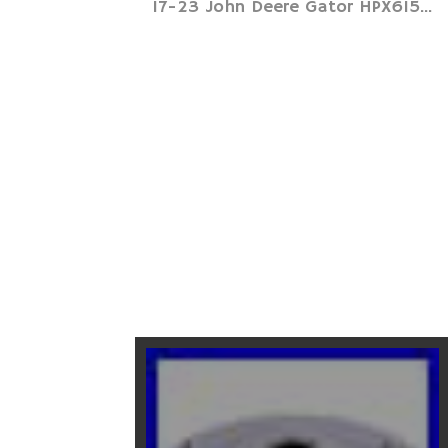
17-23 John Deere Gator HPX615...