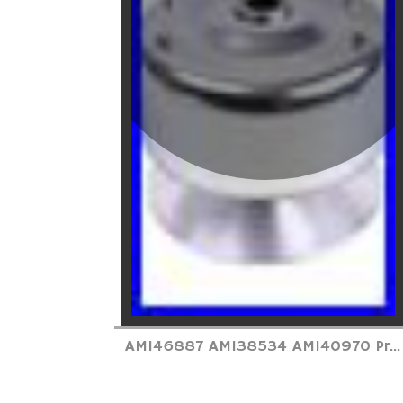
AM146887 AM138534 AM140970 Pr...