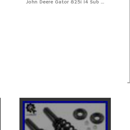
John Deere Gator 825i 14 Sub ...