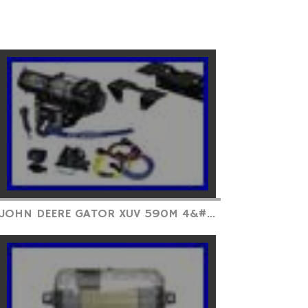
JOHN DEERE GATOR XUV 590M 4&#...