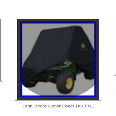
John Deere Gator Cover LP9310...