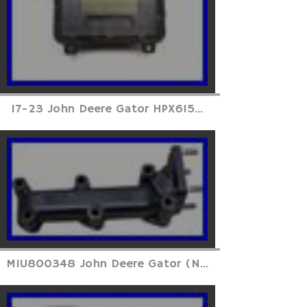
17-23 John Deere Gator HPX615...
MIU800348 John Deere Gator (N...