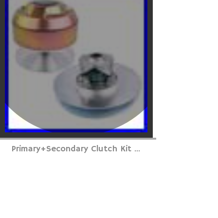
Primary+Secondary Clutch Kit ...