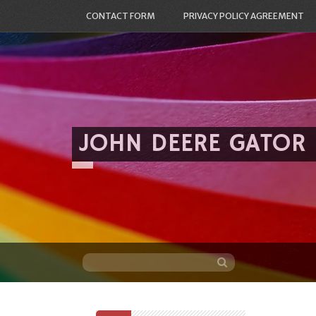
CONTACT FORM
PRIVACY POLICY AGREEMENT
JOHN DEERE GATOR
Skip