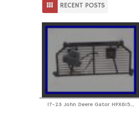
to
RECENT POSTS
content
Posts
navigation
17-23 John Deere Gator HPX615...