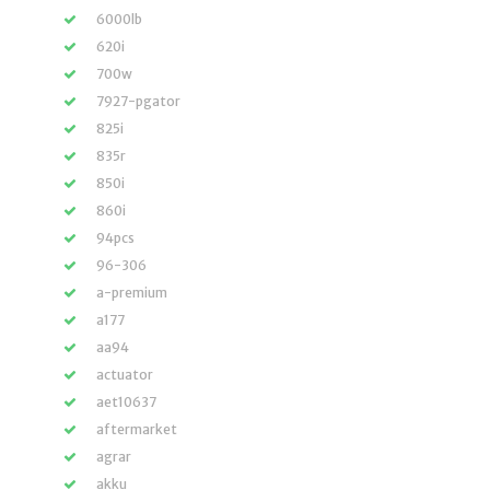
6000lb
620i
700w
7927-pgator
825i
835r
850i
860i
94pcs
96-306
a-premium
a177
aa94
actuator
aet10637
aftermarket
agrar
akku