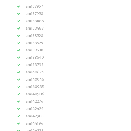
am137957
am137958
am138486
am138487
am138528
am138529
am138530
am138649
am138797
am140624
am140946
am140985
am140986
am142276
am142426
am142985
am144196
am144323