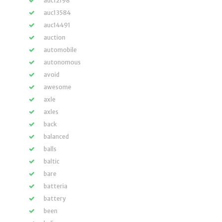
auc12198
auc13584
auc14491
auction
automobile
autonomous
avoid
awesome
axle
axles
back
balanced
balls
baltic
bare
batteria
battery
been