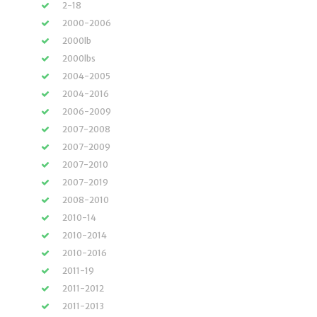
2-18
2000-2006
2000lb
2000lbs
2004-2005
2004-2016
2006-2009
2007-2008
2007-2009
2007-2010
2007-2019
2008-2010
2010-14
2010-2014
2010-2016
2011-19
2011-2012
2011-2013