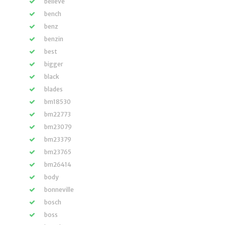
believe
bench
benz
benzin
best
bigger
black
blades
bm18530
bm22773
bm23079
bm23379
bm23765
bm26414
body
bonneville
bosch
boss