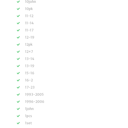
10john
10pk
11-12
11-14
11-17
12-19
12pk
12×7
13-14
13-19
15-16
16-2
17-23
1993-2005
1996-2006
1john
1pcs
1set