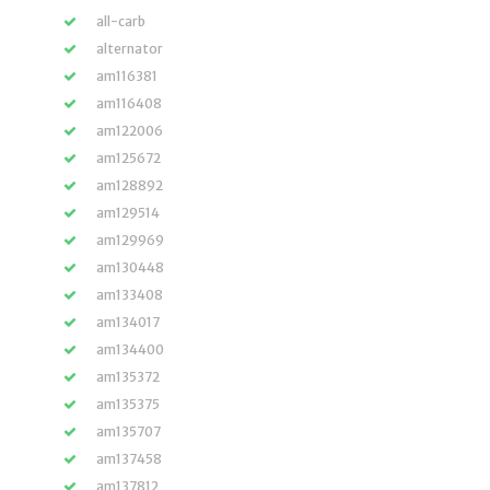
all-carb
alternator
am116381
am116408
am122006
am125672
am128892
am129514
am129969
am130448
am133408
am134017
am134400
am135372
am135375
am135707
am137458
am137812