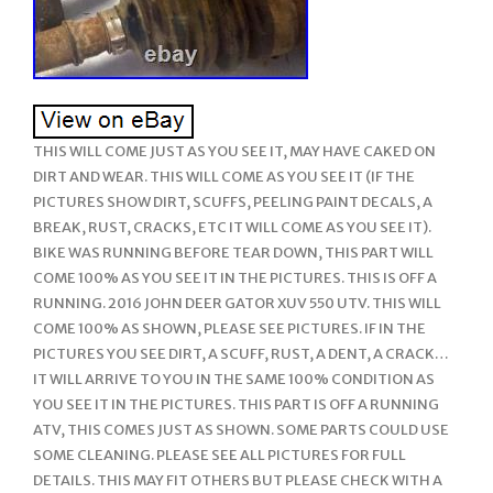
THIS WILL COME JUST AS YOU SEE IT, MAY HAVE CAKED ON
DIRT AND WEAR. THIS WILL COME AS YOU SEE IT (IF THE
PICTURES SHOW DIRT, SCUFFS, PEELING PAINT DECALS, A
BREAK, RUST, CRACKS, ETC IT WILL COME AS YOU SEE IT).
BIKE WAS RUNNING BEFORE TEAR DOWN, THIS PART WILL
COME 100% AS YOU SEE IT IN THE PICTURES. THIS IS OFF A
RUNNING. 2016 JOHN DEER GATOR XUV 550 UTV. THIS WILL
COME 100% AS SHOWN, PLEASE SEE PICTURES. IF IN THE
PICTURES YOU SEE DIRT, A SCUFF, RUST, A DENT, A CRACK…
IT WILL ARRIVE TO YOU IN THE SAME 100% CONDITION AS
YOU SEE IT IN THE PICTURES. THIS PART IS OFF A RUNNING
ATV, THIS COMES JUST AS SHOWN. SOME PARTS COULD USE
SOME CLEANING. PLEASE SEE ALL PICTURES FOR FULL
DETAILS. THIS MAY FIT OTHERS BUT PLEASE CHECK WITH A