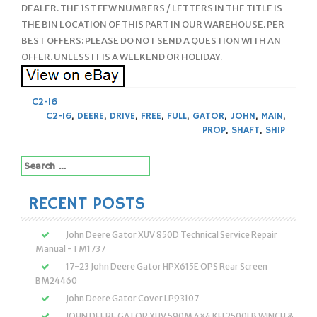
DEALER. THE 1ST FEW NUMBERS / LETTERS IN THE TITLE IS
THE BIN LOCATION OF THIS PART IN OUR WAREHOUSE. PER
BEST OFFERS: PLEASE DO NOT SEND A QUESTION WITH AN
OFFER. UNLESS IT IS A WEEKEND OR HOLIDAY.
C2-16
C2-16
,
DEERE
,
DRIVE
,
FREE
,
FULL
,
GATOR
,
JOHN
,
MAIN
,
PROP
,
SHAFT
,
SHIP
Search
for:
RECENT POSTS
John Deere Gator XUV 850D Technical Service Repair
Manual -TM1737
17-23 John Deere Gator HPX615E OPS Rear Screen
BM24460
John Deere Gator Cover LP93107
JOHN DEERE GATOR XUV 590M 4×4 KFI 2500LB WINCH &