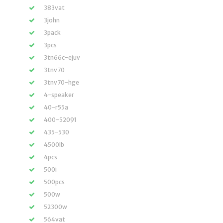
383vat
3john
3pack
3pcs
3tn66c-ejuv
3tnv70
3tnv70-hge
4-speaker
40-r55a
400-52091
435-530
4500lb
4pcs
500i
500pcs
500w
52300w
564vat