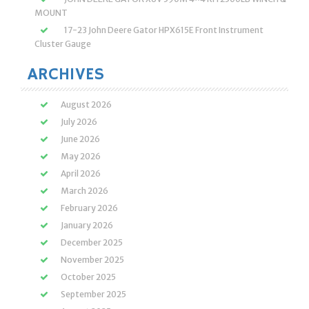
MOUNT
17-23 John Deere Gator HPX615E Front Instrument
Cluster Gauge
ARCHIVES
August 2026
July 2026
June 2026
May 2026
April 2026
March 2026
February 2026
January 2026
December 2025
November 2025
October 2025
September 2025