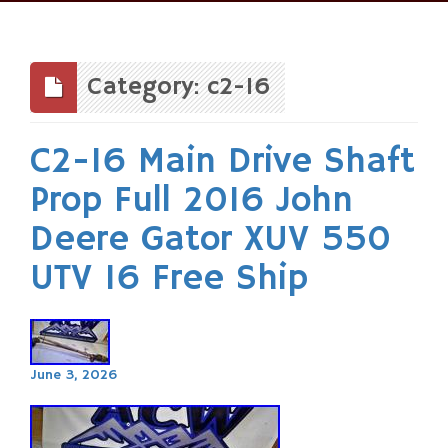
Skip
to
content
Category: c2-16
C2-16 Main Drive Shaft
Prop Full 2016 John
Deere Gator XUV 550
UTV 16 Free Ship
June 3, 2026