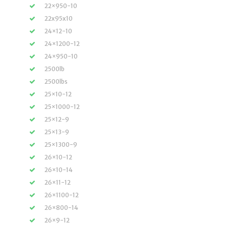
22×950-10
22x95x10
24×12-10
24×1200-12
24×950-10
2500lb
2500lbs
25×10-12
25×1000-12
25×12-9
25×13-9
25×1300-9
26×10-12
26×10-14
26×11-12
26×1100-12
26×800-14
26×9-12