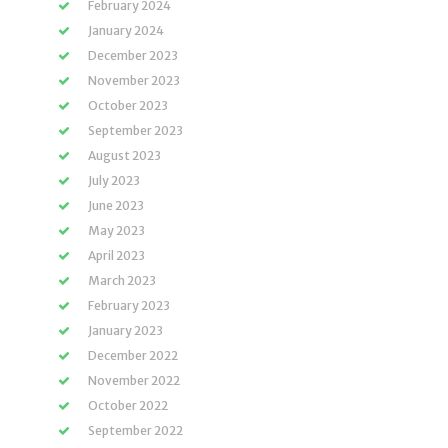
February 2024
January 2024
December 2023
November 2023
October 2023
September 2023
August 2023
July 2023
June 2023
May 2023
April 2023
March 2023
February 2023
January 2023
December 2022
November 2022
October 2022
September 2022