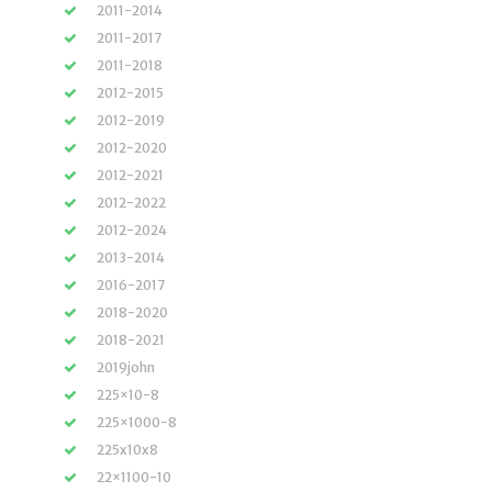
2011-2014
2011-2017
2011-2018
2012-2015
2012-2019
2012-2020
2012-2021
2012-2022
2012-2024
2013-2014
2016-2017
2018-2020
2018-2021
2019john
225×10-8
225×1000-8
225x10x8
22×1100-10