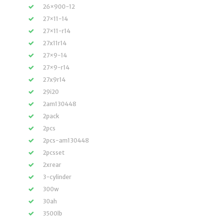
26×900-12
27×11-14
27×11-r14
27x11r14
27×9-14
27×9-r14
27x9r14
29i20
2am130448
2pack
2pcs
2pcs-am130448
2pcsset
2xrear
3-cylinder
300w
30ah
3500lb