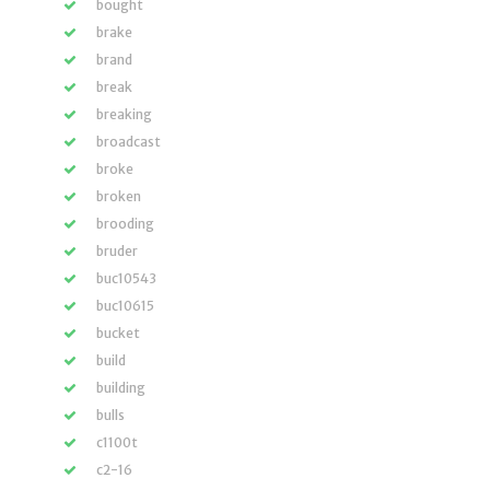
bought
brake
brand
break
breaking
broadcast
broke
broken
brooding
bruder
buc10543
buc10615
bucket
build
building
bulls
c1100t
c2-16