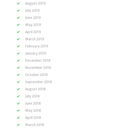
August 2019
July 2019
June 2019
May 2019
April 2019
March 2019
February 2019
January 2019
December 2018
November 2018
October 2018
September 2018
August 2018
July 2018
June 2018
May 2018
April 2018
March 2018