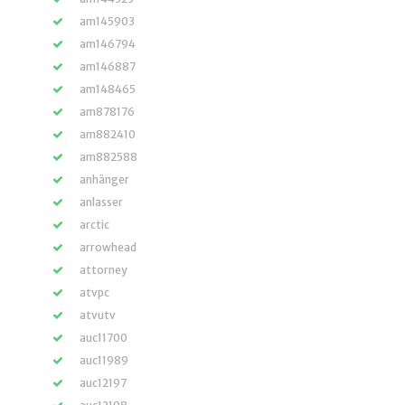
am145903
am146794
am146887
am148465
am878176
am882410
am882588
anhänger
anlasser
arctic
arrowhead
attorney
atvpc
atvutv
auc11700
auc11989
auc12197