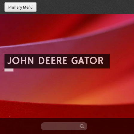
Primary Menu
JOHN DEERE GATOR