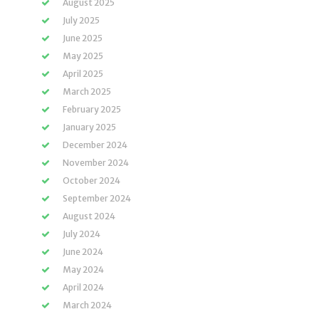
August 2025
July 2025
June 2025
May 2025
April 2025
March 2025
February 2025
January 2025
December 2024
November 2024
October 2024
September 2024
August 2024
July 2024
June 2024
May 2024
April 2024
March 2024