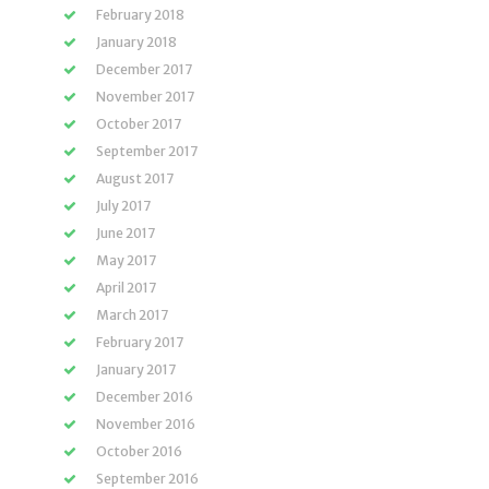
February 2018
January 2018
December 2017
November 2017
October 2017
September 2017
August 2017
July 2017
June 2017
May 2017
April 2017
March 2017
February 2017
January 2017
December 2016
November 2016
October 2016
September 2016