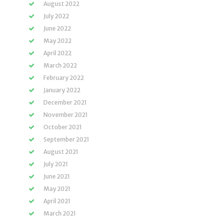
August 2022
July 2022
June 2022
May 2022
April 2022
March 2022
February 2022
January 2022
December 2021
November 2021
October 2021
September 2021
August 2021
July 2021
June 2021
May 2021
April 2021
March 2021