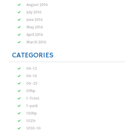
August 2016
July 2016
June 2016
May 2016
April 2016
March 2016
CATEGORIES
04-12
04-16
06-25
09hp
1-front
1-pack
100hp
1025r
1050-10