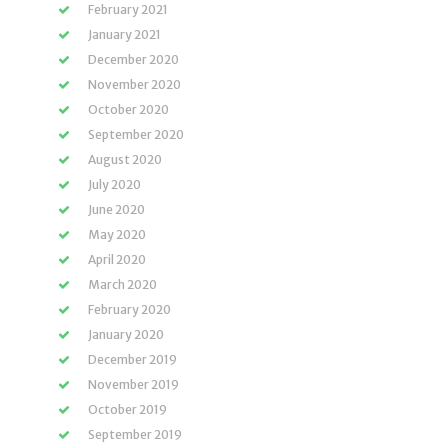
February 2021
January 2021
December 2020
November 2020
October 2020
September 2020
August 2020
July 2020
June 2020
May 2020
April 2020
March 2020
February 2020
January 2020
December 2019
November 2019
October 2019
September 2019