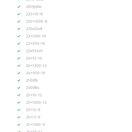
2019john
225×10-8
225×1000-8
225x10x8
22×1100-10
22×950-10
22x95x10
24×12-10
24×1200-12
24×950-10
2500lb
2500lbs
25×10-12
25×1000-12
25×12-9
25×13-9
25×1300-9
26×10-12