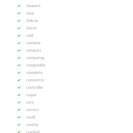
cleanest
clear
clubcar
clutch
cold
combine
compact
comparing
compatible
complete
concentric
controller
coque
corn
correct
could
county
cracked