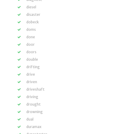
diesel
disaster
dobeck
doms
done
door
doors
double
drifting
drive
driven
driveshaft
driving
drought
drowning
dual
duramax