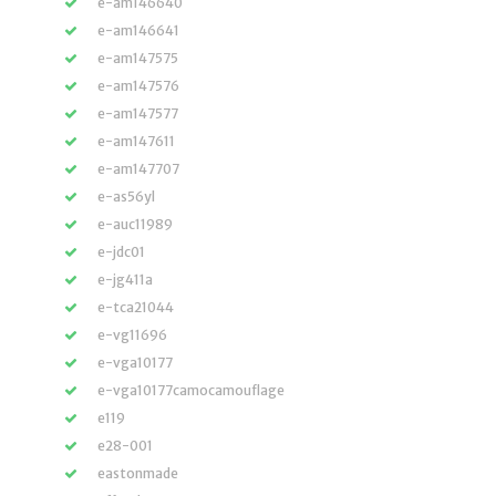
e-am146640
e-am146641
e-am147575
e-am147576
e-am147577
e-am147611
e-am147707
e-as56yl
e-auc11989
e-jdc01
e-jg411a
e-tca21044
e-vg11696
e-vga10177
e-vga10177camocamouflage
e119
e28-001
eastonmade