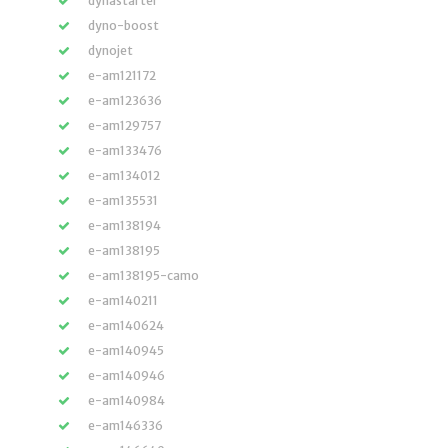
dynastarter
dyno-boost
dynojet
e-am121172
e-am123636
e-am129757
e-am133476
e-am134012
e-am135531
e-am138194
e-am138195
e-am138195-camo
e-am140211
e-am140624
e-am140945
e-am140946
e-am140984
e-am146336