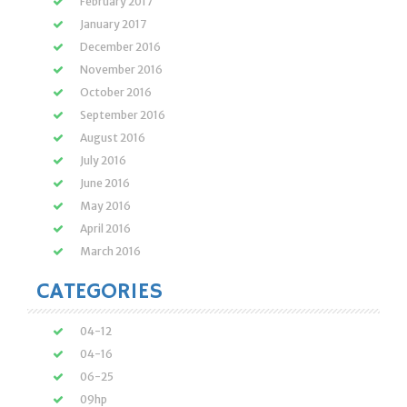
February 2017
January 2017
December 2016
November 2016
October 2016
September 2016
August 2016
July 2016
June 2016
May 2016
April 2016
March 2016
CATEGORIES
04-12
04-16
06-25
09hp