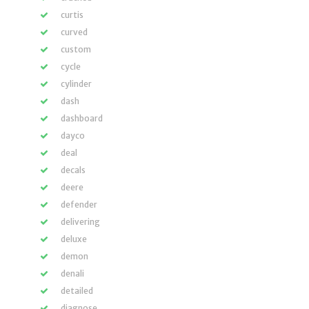
curtis
curved
custom
cycle
cylinder
dash
dashboard
dayco
deal
decals
deere
defender
delivering
deluxe
demon
denali
detailed
diagnose