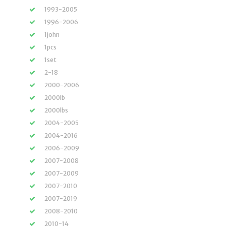
1993-2005
1996-2006
1john
1pcs
1set
2-18
2000-2006
2000lb
2000lbs
2004-2005
2004-2016
2006-2009
2007-2008
2007-2009
2007-2010
2007-2019
2008-2010
2010-14