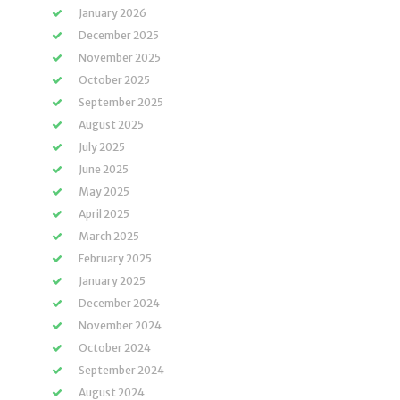
January 2026
December 2025
November 2025
October 2025
September 2025
August 2025
July 2025
June 2025
May 2025
April 2025
March 2025
February 2025
January 2025
December 2024
November 2024
October 2024
September 2024
August 2024