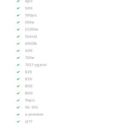
4pcs
500i
500pcs
500w
52300w
564vat
6000lb
620i
700w
7927-pgator
825i
835r
850i
860i
94pcs
96-306
a-premium
a177