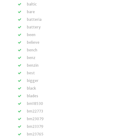
baltic
bare
batteria
battery
been
believe
bench
benz
benzin
best
bigger
black
blades
bm18530
bm22773
bm23079
bm23379
bm23765