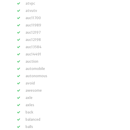
atvpc
atvutv
auc11700
auc11989
auc12197
auc12198
auc13584
auc14491
auction
automobile
autonomous
avoid
awesome
axle
axles
back
balanced
balls