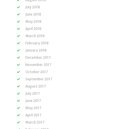
July 2018
June 2018
May 2018
April 2018
March 2018
February 2018
January 2018
December 2017
November 2017
October 2017
September 2017
August 2017
July 2017
June 2017
May 2017
April 2017
March 2017