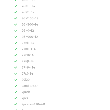
26×10-14
26×11-12
26×1100-12
26×800-14
26×9-12
26×900-12
27×11-14
27×11-r14
27x11r14
27×9-14
27×9-r14
27x9r14
29i20
2am130448
2pack
2pcs
2pcs-am130448