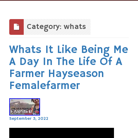
Skip
to
content
Category: whats
Whats It Like Being Me
A Day In The Life Of A
Farmer Hayseason
Femalefarmer
September 3, 2022