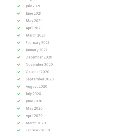
July 2021
June 2021
May 2021
April 2021
March 2021
February 2021
January 2021
December 2020
November 2020
October 2020
September 2020
August 2020
July 2020
June 2020
May 2020
April 2020
March 2020
February 2020