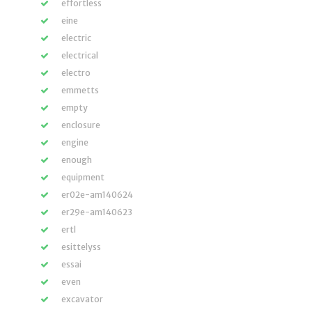
effortless
eine
electric
electrical
electro
emmetts
empty
enclosure
engine
enough
equipment
er02e-am140624
er29e-am140623
ertl
esittelyss
essai
even
excavator