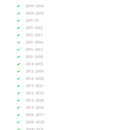
2010-2014
2010-2016
2011-19
2011-2012
2011-2013
2011-2014
2011-2017
2011-2018
2012-2015
2012-2019
2012-2020
2012-2021
2012-2022
2012-2024
2013-2014
2016-2017
2018-2020
2018-2021