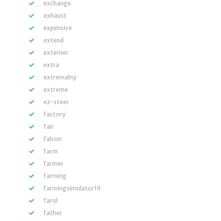
exchange
exhaust
expensive
extend
externer
extra
extremalny
extreme
ez-steer
factory
fair
falcon
farm
farmer
farming
farmingsimulator19
farol
father