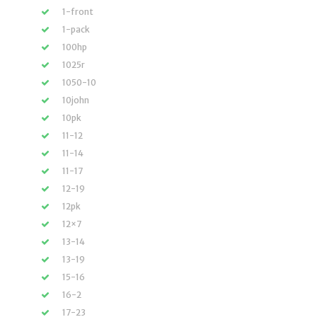
1-front
1-pack
100hp
1025r
1050-10
10john
10pk
11-12
11-14
11-17
12-19
12pk
12×7
13-14
13-19
15-16
16-2
17-23