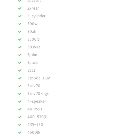
2pcsset
2xrear
3-cylinder
300w
30ah
3500lb
383vat
3john
3pack
3pcs
3tn66c-ejuv
3tnv70
3tnv70-hge
4-speaker
40-r55a
400-52091
435-530
4500lb