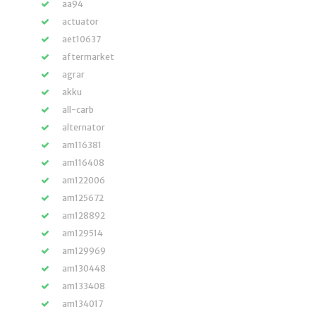
aa94
actuator
aet10637
aftermarket
agrar
akku
all-carb
alternator
am116381
am116408
am122006
am125672
am128892
am129514
am129969
am130448
am133408
am134017