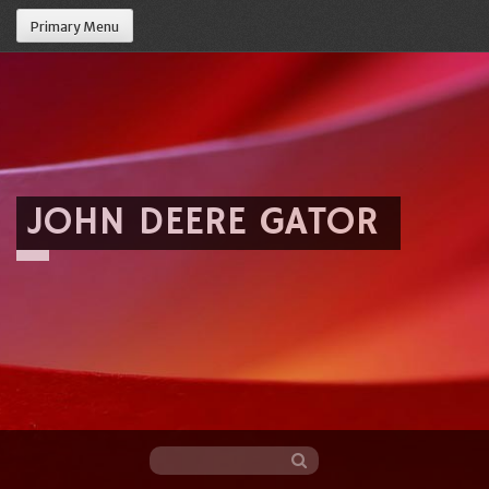
Primary Menu
JOHN DEERE GATOR