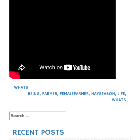
WHATS
BEING
,
FARMER
,
FEMALEFARMER
,
HAYSEASON
,
LIFE
,
WHATS
Search
for:
RECENT POSTS