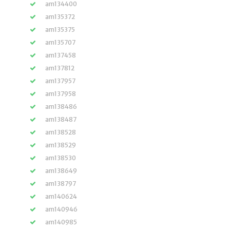
am134400
am135372
am135375
am135707
am137458
am137812
am137957
am137958
am138486
am138487
am138528
am138529
am138530
am138649
am138797
am140624
am140946
am140985