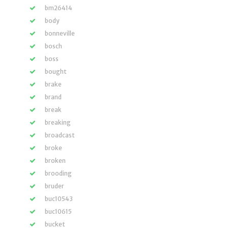
bm26414
body
bonneville
bosch
boss
bought
brake
brand
break
breaking
broadcast
broke
broken
brooding
bruder
buc10543
buc10615
bucket