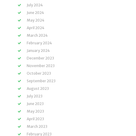
July 2024
June 2024
May 2024
April 2024
March 2024
February 2024
January 2024
December 2023
November 2023
October 2023
September 2023
August 2023
July 2023
June 2023
May 2023
April 2023
March 2023
February 2023