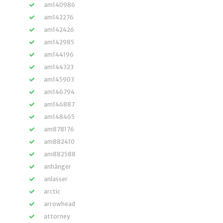
am140986
am142276
am142426
am142985
am144196
am144323
am145903
am146794
am146887
am148465
am878176
am882410
am882588
anhänger
anlasser
arctic
arrowhead
attorney