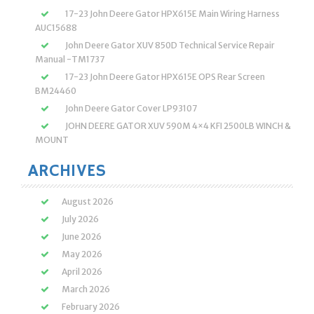
17-23 John Deere Gator HPX615E Main Wiring Harness
AUC15688
John Deere Gator XUV 850D Technical Service Repair
Manual -TM1737
17-23 John Deere Gator HPX615E OPS Rear Screen
BM24460
John Deere Gator Cover LP93107
JOHN DEERE GATOR XUV 590M 4×4 KFI 2500LB WINCH &
MOUNT
ARCHIVES
August 2026
July 2026
June 2026
May 2026
April 2026
March 2026
February 2026