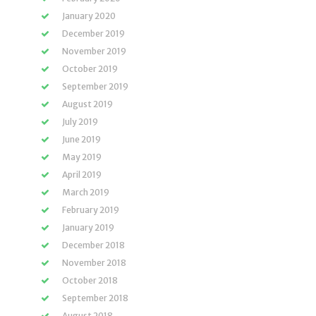
January 2020
December 2019
November 2019
October 2019
September 2019
August 2019
July 2019
June 2019
May 2019
April 2019
March 2019
February 2019
January 2019
December 2018
November 2018
October 2018
September 2018
August 2018