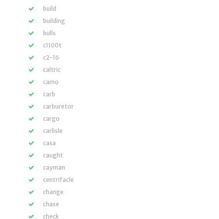
build
building
bulls
c1100t
c2-16
caltric
camo
carb
carburetor
cargo
carlisle
casa
caught
cayman
centrifacle
change
chase
check