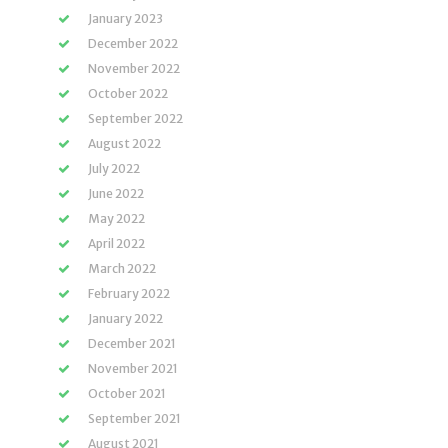
January 2023
December 2022
November 2022
October 2022
September 2022
August 2022
July 2022
June 2022
May 2022
April 2022
March 2022
February 2022
January 2022
December 2021
November 2021
October 2021
September 2021
August 2021