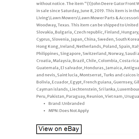
without notice. The item “(1)John Deere Gator Fro
in sale since Saturday, June 8, 2019. This item is i
Living\Lawn Mowers\Lawn Mower Parts & Accessories
Woodway, Texas. This item can be shipped to Unite
Slovakia, Bulgaria, Czech republic, Finland, Hungary, 
Cyprus, Slovenia, Japan, China, Sweden, South Korea
Hong Kong, Ireland, Netherlands, Poland, Spain, Ita
Philippines, Singapore, Switzerland, Norway, Saudi a
Croatia, Malaysia, Brazil, Chile, Colombia, Costa ri
Guatemala, El salvador, Honduras, Jamaica, Antigua 
and nevis, Saint lucia, Montserrat, Turks and caico
Bolivia, Ecuador, Egypt, French guiana, Guernsey, Gi
Cayman islands, Liechtenstein, Sri lanka, Luxembo
Peru, Pakistan, Paraguay, Reunion, Viet nam, Urugua
Brand: Unbranded
MPN: Does Not Apply