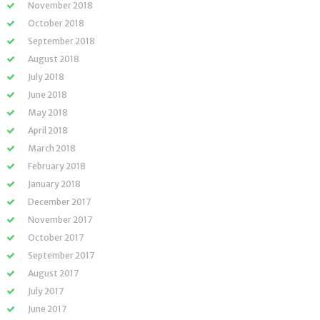
November 2018
October 2018
September 2018
August 2018
July 2018
June 2018
May 2018
April 2018
March 2018
February 2018
January 2018
December 2017
November 2017
October 2017
September 2017
August 2017
July 2017
June 2017