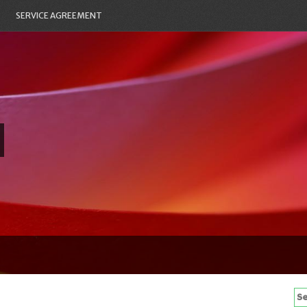
SERVICE AGREEMENT
Se