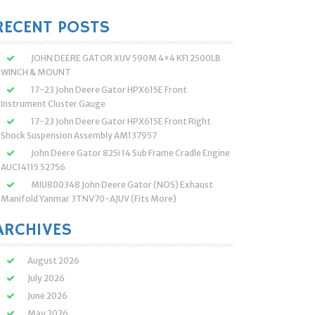
:
RECENT POSTS
JOHN DEERE GATOR XUV 590M 4×4 KFI 2500LB
WINCH & MOUNT
17-23 John Deere Gator HPX615E Front
Instrument Cluster Gauge
17-23 John Deere Gator HPX615E Front Right
Shock Suspension Assembly AM137957
John Deere Gator 825i 14 Sub Frame Cradle Engine
AUC14115 52756
MIU800348 John Deere Gator (NOS) Exhaust
Manifold Yanmar 3TNV70-AJUV (Fits More)
ARCHIVES
August 2026
July 2026
June 2026
May 2026