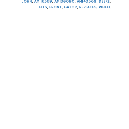
1JOHN
,
AM116369
,
AM138090
,
AM143568
,
DEERE
,
FITS
,
FRONT
,
GATOR
,
REPLACES
,
WHEEL