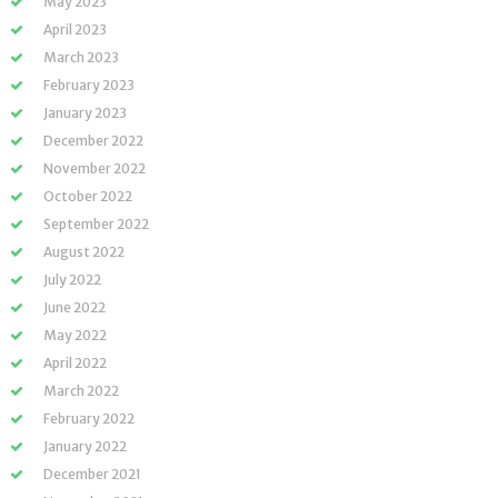
May 2023
April 2023
March 2023
February 2023
January 2023
December 2022
November 2022
October 2022
September 2022
August 2022
July 2022
June 2022
May 2022
April 2022
March 2022
February 2022
January 2022
December 2021