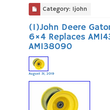
to
content
Category: 1john
(1)John Deere Gato
6×4 Replaces AM1
AM138090
August 31, 2019