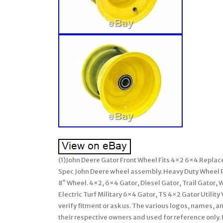
(1)John Deere Gator Front Wheel Fits 4×2 6×4 Rep
Spec John Deere wheel assembly. Heavy Duty Wheel P
8″ Wheel. 4×2, 6×4 Gator, Diesel Gator, Trail Gator, W
Electric Turf Military 6×4 Gator, TS 4×2 Gator Utili
verify fitment or ask us. The various logos, names, 
their respective owners and used for reference only.