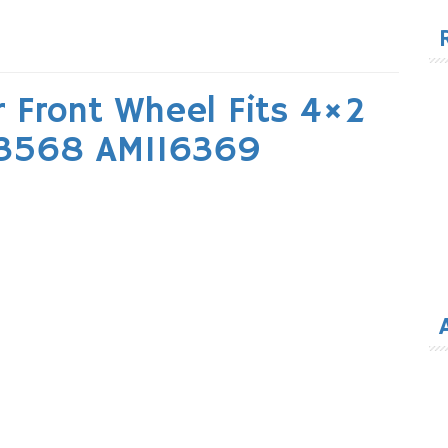
for
r Front Wheel Fits 4×2
43568 AM116369