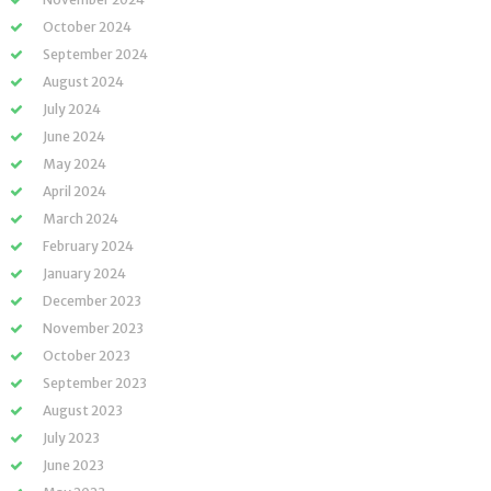
October 2024
September 2024
August 2024
July 2024
June 2024
May 2024
April 2024
March 2024
February 2024
January 2024
December 2023
November 2023
October 2023
September 2023
August 2023
July 2023
June 2023