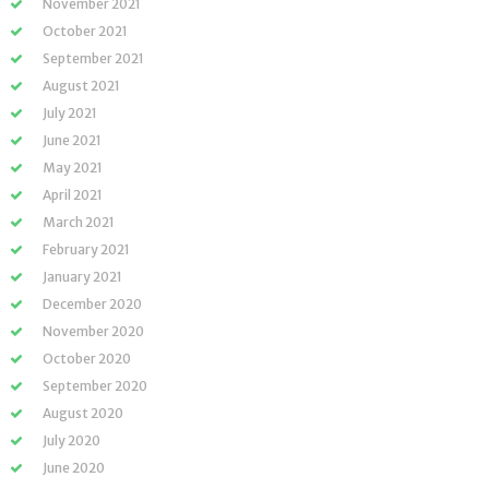
November 2021
October 2021
September 2021
August 2021
July 2021
June 2021
May 2021
April 2021
March 2021
February 2021
January 2021
December 2020
November 2020
October 2020
September 2020
August 2020
July 2020
June 2020