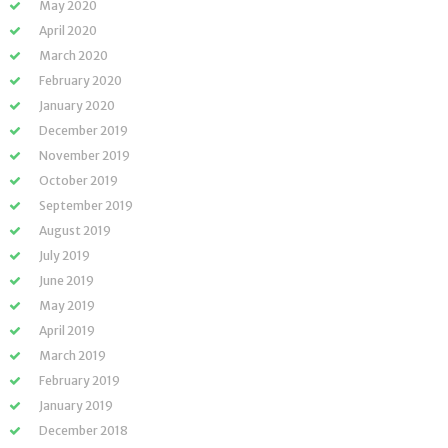
May 2020
April 2020
March 2020
February 2020
January 2020
December 2019
November 2019
October 2019
September 2019
August 2019
July 2019
June 2019
May 2019
April 2019
March 2019
February 2019
January 2019
December 2018