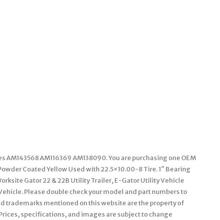
laces AM143568 AM116369 AM138090. You are purchasing one OEM
owder Coated Yellow Used with 22.5×10.00-8 Tire. 1″ Bearing
orksite Gator 22 & 22B Utility Trailer, E-Gator Utility Vehicle
ty Vehicle. Please double check your model and part numbers to
and trademarks mentioned on this website are the property of
 Prices, specifications, and images are subject to change