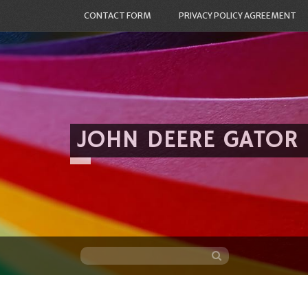
CONTACT FORM
PRIVACY POLICY AGREEMENT
JOHN DEERE GATOR
Skip