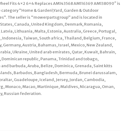
nt Wheel Fits 4×2 6×4 Replaces AM143568 AM116369 AM138090″ is
n the category “Home & Garden\Yard, Garden & Outdoor
”. The seller is “mowerpartsgroup” and is located in
d States, Canada, United Kingdom, Denmark, Romania,
Latvia, Lithuania, Malta, Estonia, Australia, Greece, Portugal,
, Indonesia, Taiwan, South africa, Thailand, Belgium, France,
ly, Germany, Austria, Bahamas, Israel, Mexico, New Zealand,
rabia, Ukraine, United arab emirates, Qatar, Kuwait, Bahrain,
ca, Dominican republic, Panama, Trinidad and tobago,
and barbuda, Aruba, Belize, Dominica, Grenada, Saint kitts
s islands, Barbados, Bangladesh, Bermuda, Brunei darussalam,
braltar, Guadeloupe, Iceland, Jersey, Jordan, Cambodia,
urg, Monaco, Macao, Martinique, Maldives, Nicaragua, Oman,
y, Russian federation.