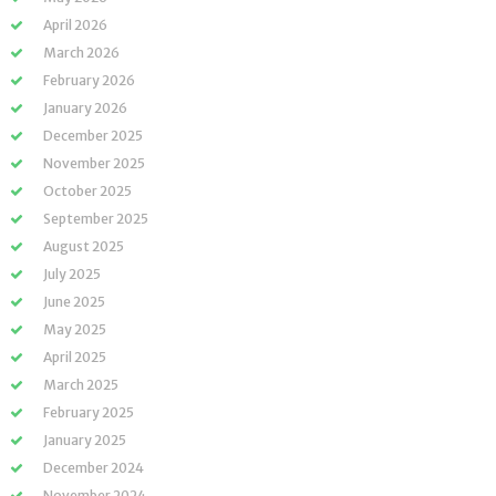
April 2026
March 2026
February 2026
January 2026
December 2025
November 2025
October 2025
September 2025
August 2025
July 2025
June 2025
May 2025
April 2025
March 2025
February 2025
January 2025
December 2024
November 2024