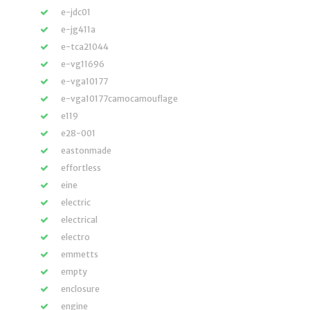
e-jdc01
e-jg411a
e-tca21044
e-vg11696
e-vga10177
e-vga10177camocamouflage
e119
e28-001
eastonmade
effortless
eine
electric
electrical
electro
emmetts
empty
enclosure
engine