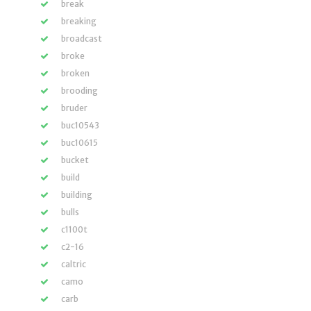
break
breaking
broadcast
broke
broken
brooding
bruder
buc10543
buc10615
bucket
build
building
bulls
c1100t
c2-16
caltric
camo
carb