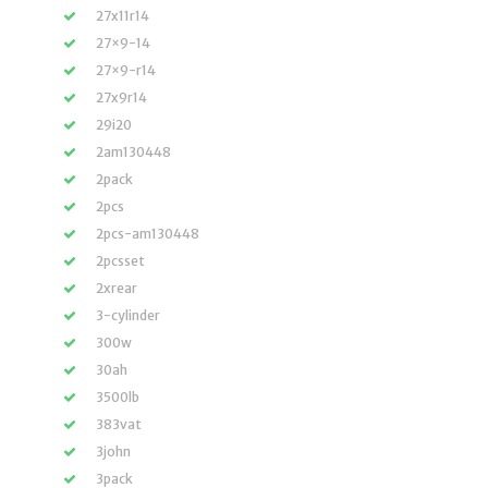
27x11r14
27×9-14
27×9-r14
27x9r14
29i20
2am130448
2pack
2pcs
2pcs-am130448
2pcsset
2xrear
3-cylinder
300w
30ah
3500lb
383vat
3john
3pack