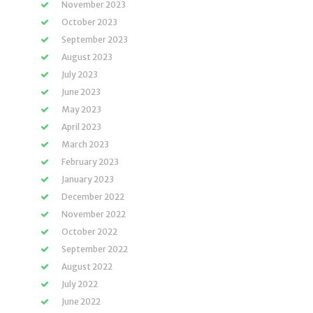
November 2023
October 2023
September 2023
August 2023
July 2023
June 2023
May 2023
April 2023
March 2023
February 2023
January 2023
December 2022
November 2022
October 2022
September 2022
August 2022
July 2022
June 2022