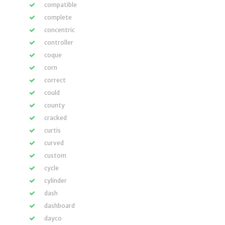
compatible
complete
concentric
controller
coque
corn
correct
could
county
cracked
curtis
curved
custom
cycle
cylinder
dash
dashboard
dayco