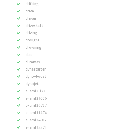
drifting
drive
driven
driveshaft
driving
drought
drowning
dual
duramax
dynastarter
dyno-boost
dynojet
e-am121172
e-am123636
e-am129757
e-am133476
e-am134012
e-am135531