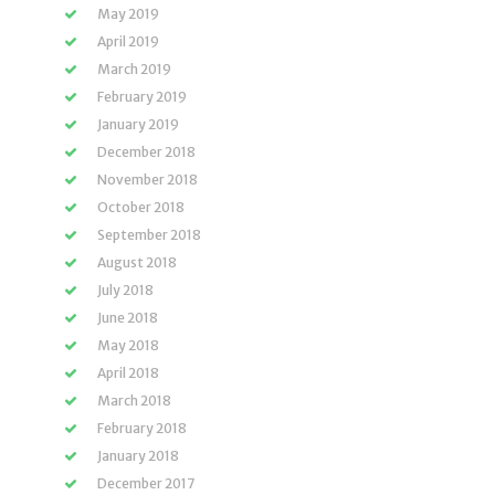
May 2019
April 2019
March 2019
February 2019
January 2019
December 2018
November 2018
October 2018
September 2018
August 2018
July 2018
June 2018
May 2018
April 2018
March 2018
February 2018
January 2018
December 2017