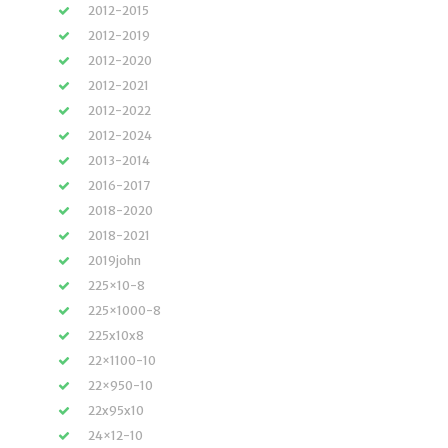
2012-2015
2012-2019
2012-2020
2012-2021
2012-2022
2012-2024
2013-2014
2016-2017
2018-2020
2018-2021
2019john
225×10-8
225×1000-8
225x10x8
22×1100-10
22×950-10
22x95x10
24×12-10