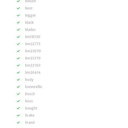
benzin
best
bigger
black
blades
bm18530
bm22773
bm23079
bm23379
bm23765
bm26414
body
bonneville
bosch
boss
bought
brake
brand