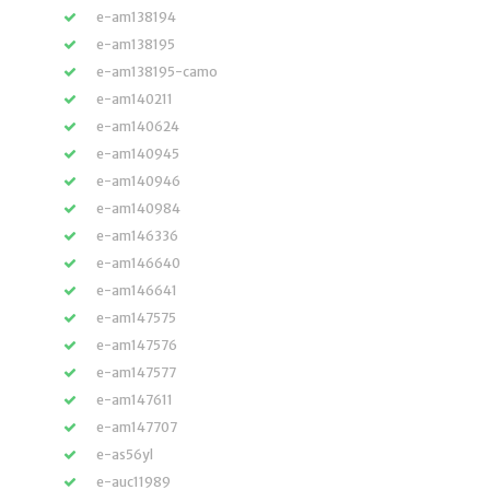
e-am138194
e-am138195
e-am138195-camo
e-am140211
e-am140624
e-am140945
e-am140946
e-am140984
e-am146336
e-am146640
e-am146641
e-am147575
e-am147576
e-am147577
e-am147611
e-am147707
e-as56yl
e-auc11989