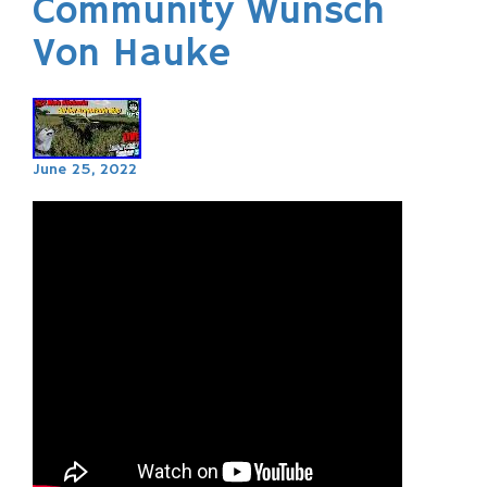
Community Wunsch
Von Hauke
June 25, 2022