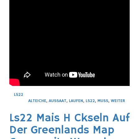
LS22
ALTEICHE
,
AUSSAAT
,
LAUFEN
,
LS22
,
MUSS
,
WEITER
Ls22 Mais H Ckseln Auf
Der Greenlands Map