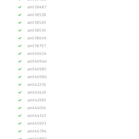
am138487
am138528
am138529
am138530
am138649
am138797
am140624
am140946
am140985
am140986
am142276
am142426
am142985
am144196
am144323
am145903
am146794
am146887