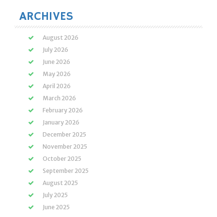
ARCHIVES
August 2026
July 2026
June 2026
May 2026
April 2026
March 2026
February 2026
January 2026
December 2025
November 2025
October 2025
September 2025
August 2025
July 2025
June 2025