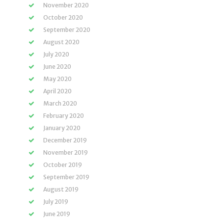
November 2020
October 2020
September 2020
August 2020
July 2020
June 2020
May 2020
April 2020
March 2020
February 2020
January 2020
December 2019
November 2019
October 2019
September 2019
August 2019
July 2019
June 2019