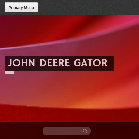
Primary Menu
JOHN DEERE GATOR