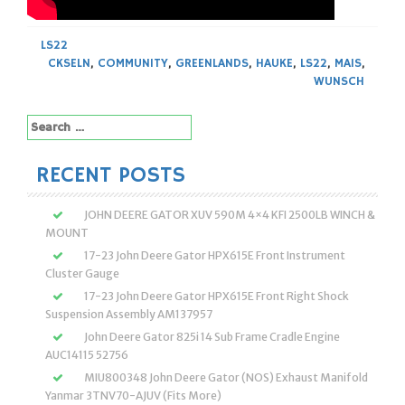
LS22
CKSELN
,
COMMUNITY
,
GREENLANDS
,
HAUKE
,
LS22
,
MAIS
,
WUNSCH
Search
for:
RECENT POSTS
JOHN DEERE GATOR XUV 590M 4×4 KFI 2500LB WINCH &
MOUNT
17-23 John Deere Gator HPX615E Front Instrument
Cluster Gauge
17-23 John Deere Gator HPX615E Front Right Shock
Suspension Assembly AM137957
John Deere Gator 825i 14 Sub Frame Cradle Engine
AUC14115 52756
MIU800348 John Deere Gator (NOS) Exhaust Manifold
Yanmar 3TNV70-AJUV (Fits More)