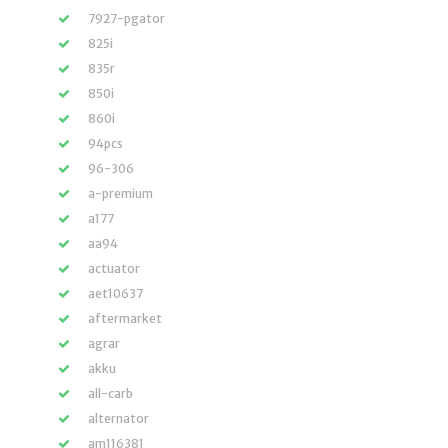
7927-pgator
825i
835r
850i
860i
94pcs
96-306
a-premium
a177
aa94
actuator
aet10637
aftermarket
agrar
akku
all-carb
alternator
am116381