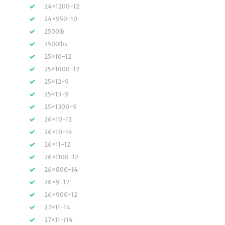
24×1200-12
24×950-10
2500lb
2500lbs
25×10-12
25×1000-12
25×12-9
25×13-9
25×1300-9
26×10-12
26×10-14
26×11-12
26×1100-12
26×800-14
26×9-12
26×900-12
27×11-14
27×11-r14