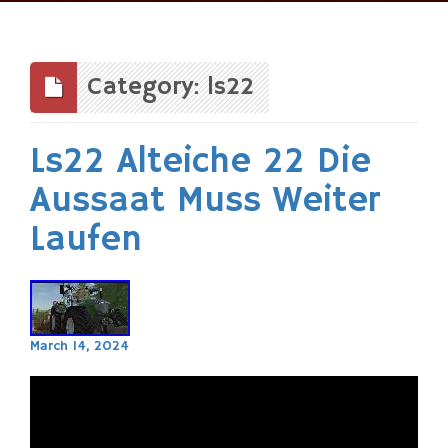
Skip
to
content
Category: ls22
Ls22 Alteiche 22 Die
Aussaat Muss Weiter
Laufen
March 14, 2024