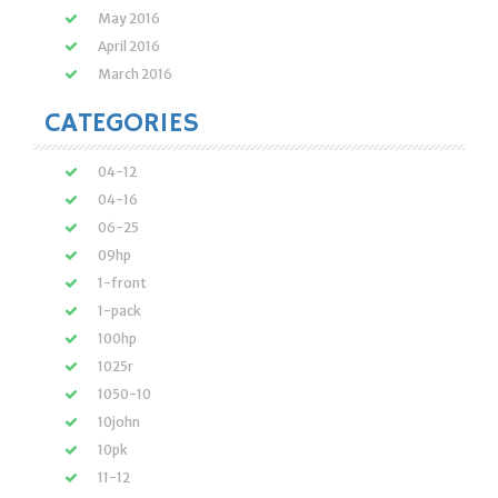
May 2016
April 2016
March 2016
CATEGORIES
04-12
04-16
06-25
09hp
1-front
1-pack
100hp
1025r
1050-10
10john
10pk
11-12