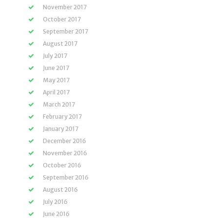
November 2017
October 2017
September 2017
August 2017
July 2017
June 2017
May 2017
April 2017
March 2017
February 2017
January 2017
December 2016
November 2016
October 2016
September 2016
August 2016
July 2016
June 2016