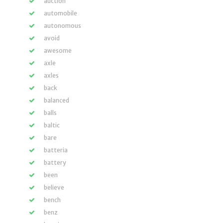
auction
automobile
autonomous
avoid
awesome
axle
axles
back
balanced
balls
baltic
bare
batteria
battery
been
believe
bench
benz