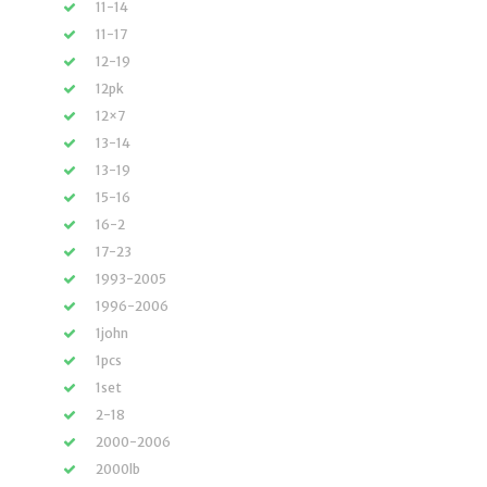
11-14
11-17
12-19
12pk
12×7
13-14
13-19
15-16
16-2
17-23
1993-2005
1996-2006
1john
1pcs
1set
2-18
2000-2006
2000lb