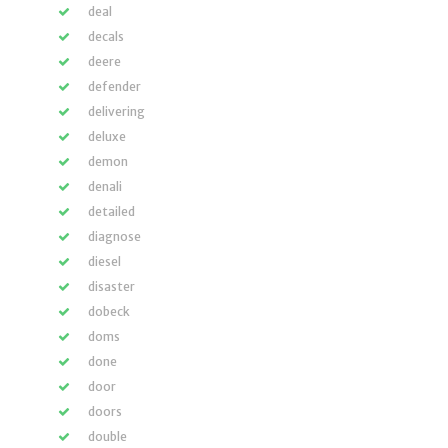
deal
decals
deere
defender
delivering
deluxe
demon
denali
detailed
diagnose
diesel
disaster
dobeck
doms
done
door
doors
double