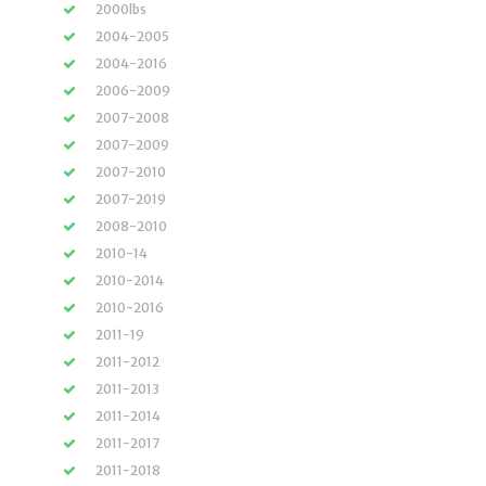
2000lbs
2004-2005
2004-2016
2006-2009
2007-2008
2007-2009
2007-2010
2007-2019
2008-2010
2010-14
2010-2014
2010-2016
2011-19
2011-2012
2011-2013
2011-2014
2011-2017
2011-2018