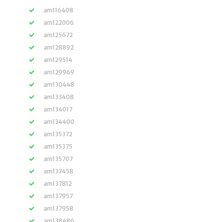
am116408
am122006
am125672
am128892
am129514
am129969
am130448
am133408
am134017
am134400
am135372
am135375
am135707
am137458
am137812
am137957
am137958
am138486