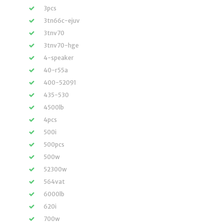
3pcs
3tn66c-ejuv
3tnv70
3tnv70-hge
4-speaker
40-r55a
400-52091
435-530
4500lb
4pcs
500i
500pcs
500w
52300w
564vat
6000lb
620i
700w