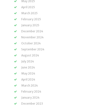
May 2025
April 2025
March 2025
February 2025
January 2025
December 2024
November 2024
October 2024
September 2024
August 2024
July 2024
June 2024
May 2024
April 2024
March 2024
February 2024
January 2024
December 2023