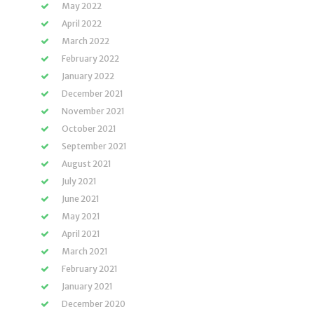
May 2022
April 2022
March 2022
February 2022
January 2022
December 2021
November 2021
October 2021
September 2021
August 2021
July 2021
June 2021
May 2021
April 2021
March 2021
February 2021
January 2021
December 2020