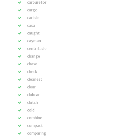
carburetor
cargo
carlisle
casa
caught
cayman
centrifacle
change
chase
check
cleanest
clear
clubcar
clutch
cold
combine
compact
comparing