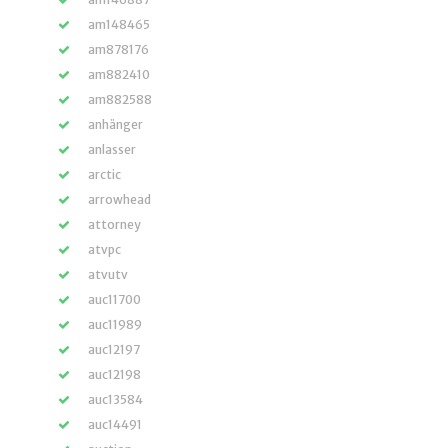
am148465
am878176
am882410
am882588
anhänger
anlasser
arctic
arrowhead
attorney
atvpc
atvutv
auc11700
auc11989
auc12197
auc12198
auc13584
auc14491