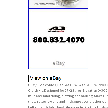
UTV / Side x Side. QuadBoss – WE437120 – Mudder C
Clutch Kit. Designed for 27-28 tires. Elevation 0-3000′
mud and sand riding, plowing and hauling. Makes up
tires. Better low end and midrange acceleration. Quic
belt slip and clutch heat. Please note: Photo is for d