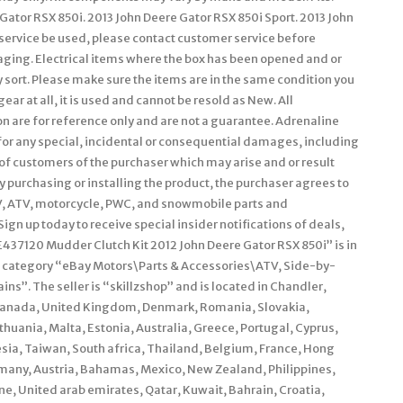
ator RSX 850i. 2013 John Deere Gator RSX 850i Sport. 2013 John
ar service be used, please contact customer service before
kaging. Electrical items where the box has been opened and or
 sort. Please make sure the items are in the same condition you
 gear at all, it is used and cannot be resold as New. All
on are for reference only and are not a guarantee. Adrenaline
 for any special, incidental or consequential damages, including
 of customers of the purchaser which may arise and or result
By purchasing or installing the product, the purchaser agrees to
UTV, ATV, motorcycle, PWC, and snowmobile parts and
Sign up today to receive special insider notifications of deals,
7120 Mudder Clutch Kit 2012 John Deere Gator RSX 850i” is in
the category “eBay Motors\Parts & Accessories\ATV, Side-by-
s”. The seller is “skillzshop” and is located in Chandler,
, Canada, United Kingdom, Denmark, Romania, Slovakia,
ithuania, Malta, Estonia, Australia, Greece, Portugal, Cyprus,
sia, Taiwan, South africa, Thailand, Belgium, France, Hong
ermany, Austria, Bahamas, Mexico, New Zealand, Philippines,
e, United arab emirates, Qatar, Kuwait, Bahrain, Croatia,