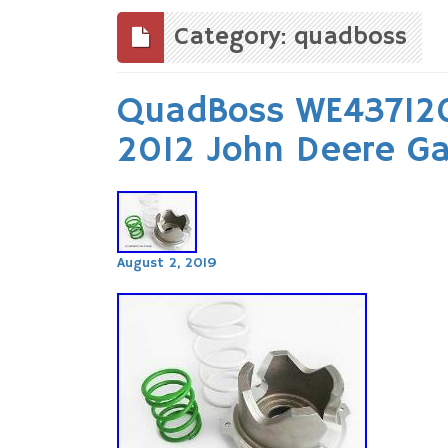
to
content
Category: quadboss
QuadBoss WE437120
2012 John Deere Ga
August 2, 2019