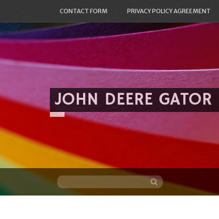
CONTACT FORM
PRIVACY POLICY AGREEMENT
JOHN DEERE GATOR
Skip