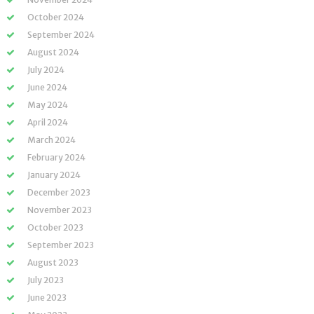
October 2024
September 2024
August 2024
July 2024
June 2024
May 2024
April 2024
March 2024
February 2024
January 2024
December 2023
November 2023
October 2023
September 2023
August 2023
July 2023
June 2023