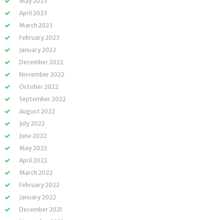
May 2023
April 2023
March 2023
February 2023
January 2023
December 2022
November 2022
October 2022
September 2022
August 2022
July 2022
June 2022
May 2022
April 2022
March 2022
February 2022
January 2022
December 2021