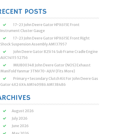
:
RECENT POSTS
17-23 John Deere Gator HPX615E Front
Instrument Cluster Gauge
17-23 John Deere Gator HPX615E Front Right
Shock Suspension Assembly AM137957
John Deere Gator 825i 14 Sub Frame Cradle Engine
AUC14115 52756
MIU800348 John Deere Gator (NOS) Exhaust
Manifold Yanmar 3TNV70-AJUV (Fits More)
Primary+Secondary Clutch Kit For John Deere Gas
Gator 4X2 6X4 AM140986 AM138486
ARCHIVES
August 2026
July 2026
June 2026
May 2026