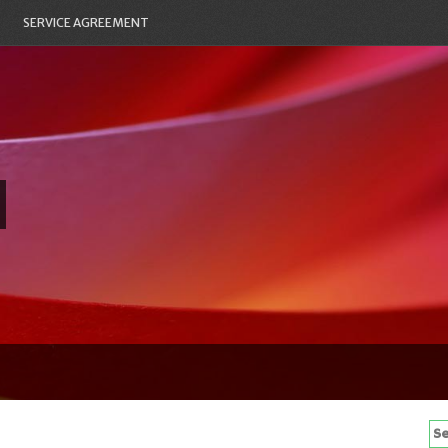
SERVICE AGREEMENT
Se