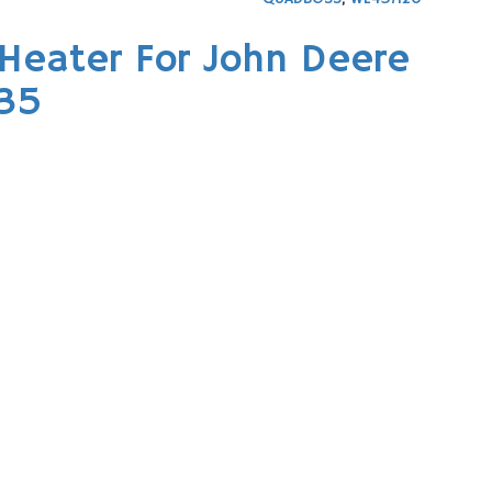
Heater For John Deere
535