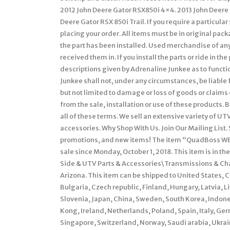
2012 John Deere Gator RSX850i 4×4. 2013 John Deere G
Deere Gator RSX 850i Trail. If you require a particul
placing your order. All items must be in original pac
the part has been installed. Used merchandise of any
received them in. If you install the parts or ride in the
descriptions given by Adrenaline Junkee as to functi
Junkee shall not, under any circumstances, be liable
but not limited to damage or loss of goods or claims
from the sale, installation or use of these products. 
all of these terms. We sell an extensive variety of 
accessories. Why Shop With Us. Join Our Mailing List. 
promotions, and new items! The item “QuadBoss WE43
sale since Monday, October 1, 2018. This item is in 
Side & UTV Parts & Accessories\Transmissions & Chain
Arizona. This item can be shipped to United States
Bulgaria, Czech republic, Finland, Hungary, Latvia, L
Slovenia, Japan, China, Sweden, South Korea, Indone
Kong, Ireland, Netherlands, Poland, Spain, Italy, G
Singapore, Switzerland, Norway, Saudi arabia, Ukrain