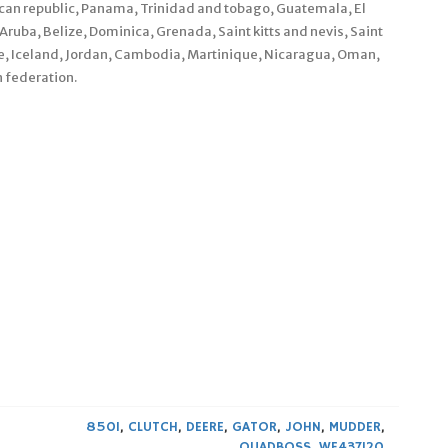
nican republic, Panama, Trinidad and tobago, Guatemala, El
ruba, Belize, Dominica, Grenada, Saint kitts and nevis, Saint
pe, Iceland, Jordan, Cambodia, Martinique, Nicaragua, Oman,
 federation.
850I
,
CLUTCH
,
DEERE
,
GATOR
,
JOHN
,
MUDDER
,
QUADBOSS
,
WE437120