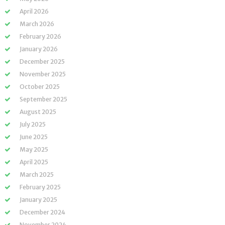
April 2026
March 2026
February 2026
January 2026
December 2025
November 2025
October 2025
September 2025
August 2025
July 2025
June 2025
May 2025
April 2025
March 2025
February 2025
January 2025
December 2024
November 2024