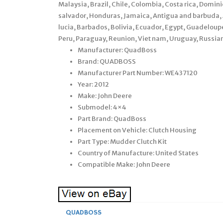
Malaysia, Brazil, Chile, Colombia, Costa rica, Domi
salvador, Honduras, Jamaica, Antigua and barbuda, A
lucia, Barbados, Bolivia, Ecuador, Egypt, Guadelou
Peru, Paraguay, Reunion, Viet nam, Uruguay, Russian
Manufacturer: QuadBoss
Brand: QUADBOSS
Manufacturer Part Number: WE437120
Year: 2012
Make: John Deere
Submodel: 4×4
Part Brand: QuadBoss
Placement on Vehicle: Clutch Housing
Part Type: Mudder Clutch Kit
Country of Manufacture: United States
Compatible Make: John Deere
QUADBOSS