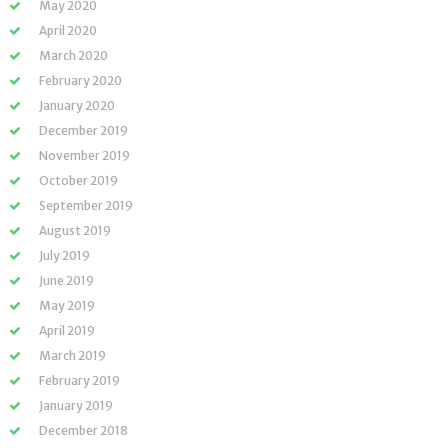
May 2020
April 2020
March 2020
February 2020
January 2020
December 2019
November 2019
October 2019
September 2019
August 2019
July 2019
June 2019
May 2019
April 2019
March 2019
February 2019
January 2019
December 2018