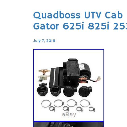
Quadboss UTV Cab 
Gator 625i 825i 2
July 7, 2016