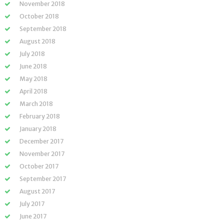
November 2018
October 2018
September 2018
August 2018
July 2018
June 2018
May 2018
April 2018
March 2018
February 2018
January 2018
December 2017
November 2017
October 2017
September 2017
August 2017
July 2017
June 2017