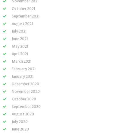
November 2021
October 2021
September 2021
August 2021
July 2021
June 2021
May 2021
April 2021
March 2021
February 2021
January 2021
December 2020
November 2020
October 2020
September 2020
August 2020
July 2020
June 2020