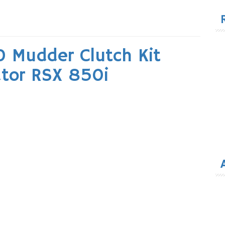
for
 Mudder Clutch Kit
tor RSX 850i