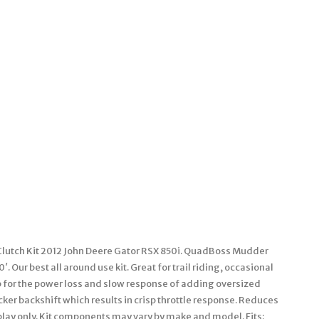
lutch Kit 2012 John Deere Gator RSX 850i. QuadBoss Mudder
. Our best all around use kit. Great for trail riding, occasional
 for the power loss and slow response of adding oversized
ker backshift which results in crisp throttle response. Reduces
isplay only. Kit components may vary by make and model. Fits: