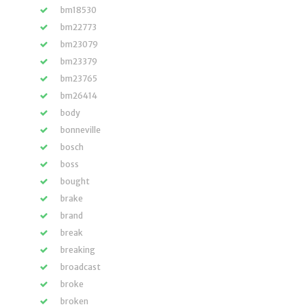
bm18530
bm22773
bm23079
bm23379
bm23765
bm26414
body
bonneville
bosch
boss
bought
brake
brand
break
breaking
broadcast
broke
broken