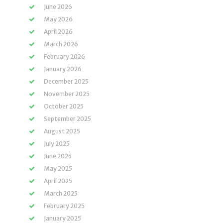
June 2026
May 2026
April 2026
March 2026
February 2026
January 2026
December 2025
November 2025
October 2025
September 2025
August 2025
July 2025
June 2025
May 2025
April 2025
March 2025
February 2025
January 2025