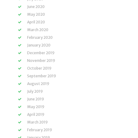
June 2020
May 2020
April 2020
March 2020
February 2020
January 2020
December 2019
November 2019
October 2019
September 2019
August 2019
July 2019
June 2019
May 2019
April 2019
March 2019
February 2019
January 2019