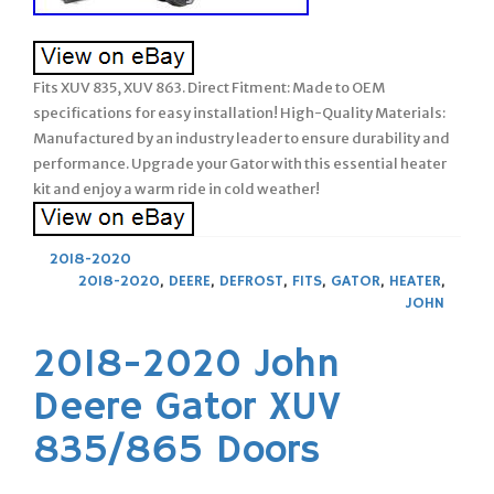
Fits XUV 835, XUV 863. Direct Fitment: Made to OEM
specifications for easy installation! High-Quality Materials:
Manufactured by an industry leader to ensure durability and
performance. Upgrade your Gator with this essential heater
kit and enjoy a warm ride in cold weather!
2018-2020
2018-2020
,
DEERE
,
DEFROST
,
FITS
,
GATOR
,
HEATER
,
JOHN
2018-2020 John
Deere Gator XUV
835/865 Doors