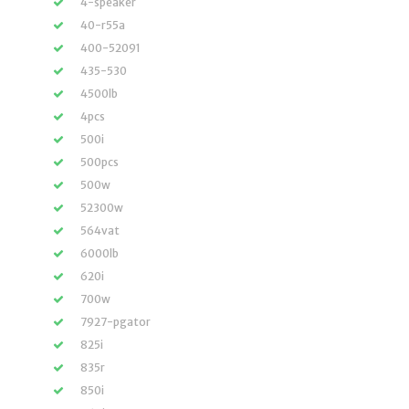
4-speaker
40-r55a
400-52091
435-530
4500lb
4pcs
500i
500pcs
500w
52300w
564vat
6000lb
620i
700w
7927-pgator
825i
835r
850i