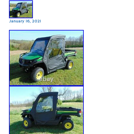
January 16, 2021