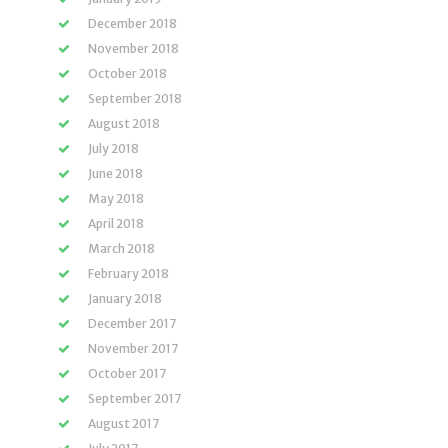
December 2018
November 2018
October 2018
September 2018
August 2018
July 2018
June 2018
May 2018
April 2018
March 2018
February 2018
January 2018
December 2017
November 2017
October 2017
September 2017
August 2017