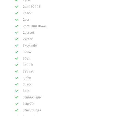
29i20
2am130448
2pack
2pcs
2pcs-am130448
2pcsset
2xrear
3-cylinder
300w
30ah
3500lb
383vat
3john
3pack
3pcs
3tn66c-ejuv
3tnv70
3tnv70-hge