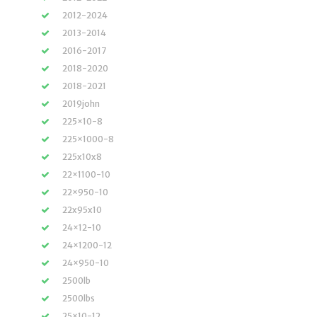
2012-2024
2013-2014
2016-2017
2018-2020
2018-2021
2019john
225×10-8
225×1000-8
225x10x8
22×1100-10
22×950-10
22x95x10
24×12-10
24×1200-12
24×950-10
2500lb
2500lbs
25×10-12