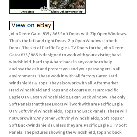
John Deere Gator 835 / 865 Soft Doors with Zip Open Windows.
That’s the left and right Doors. Zip Open Windows in both
Doors. The set of Pacific Eagle UTV Doors for the John Deere
Gator 835 / 865 is designed to work with your existing hard
windshield, hard top & hard back in any combo to help
enclose the cab and protect you and your passengers in all
environments. These work in with: All factory Gator Hard
Windshields & Tops. They also work with all. Aftermarket
Hard Windshield and Tops and of course our Hard Pacific
Eagle UTV Lexan Windshield & Lexan Back Window. The only
Soft Panels that these Doors will work with are Pacific Eagle
UTV Soft Vinyl Windshields, Tops and Back Panels. These will
not work with: Any other Soft Vinyl Windshields, Soft Tops or
Soft Back Windshields unless they are. Pacific Eagle UTV Soft
Panels. The pictures showing the windshield, top and back