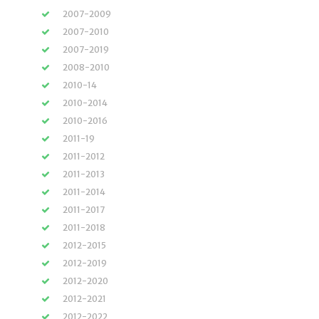
2007-2009
2007-2010
2007-2019
2008-2010
2010-14
2010-2014
2010-2016
2011-19
2011-2012
2011-2013
2011-2014
2011-2017
2011-2018
2012-2015
2012-2019
2012-2020
2012-2021
2012-2022