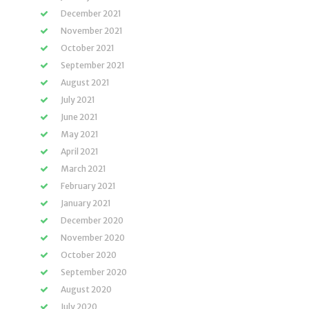
December 2021
November 2021
October 2021
September 2021
August 2021
July 2021
June 2021
May 2021
April 2021
March 2021
February 2021
January 2021
December 2020
November 2020
October 2020
September 2020
August 2020
July 2020