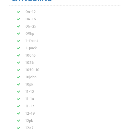
04-12
04-16
06-25
09hp
1-front
1-pack
100hp
1025r
1050-10
10john
10pk
11-12
11-14
11-17
12-19
12pk
12×7