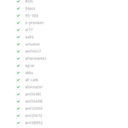
860i
94pcs
96-306
a-premium
a177
aa94
actuator
aet10637
aftermarket
agrar
akku
all-carb
alternator
am116381
am116408
am122006
am125672
am128892