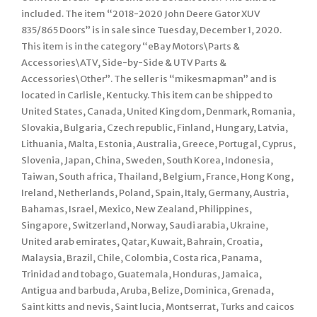
included. The item “2018-2020 John Deere Gator XUV
835/865 Doors” is in sale since Tuesday, December 1, 2020.
This item is in the category “eBay Motors\Parts &
Accessories\ATV, Side-by-Side & UTV Parts &
Accessories\Other”. The seller is “mikesmapman” and is
located in Carlisle, Kentucky. This item can be shipped to
United States, Canada, United Kingdom, Denmark, Romania,
Slovakia, Bulgaria, Czech republic, Finland, Hungary, Latvia,
Lithuania, Malta, Estonia, Australia, Greece, Portugal, Cyprus,
Slovenia, Japan, China, Sweden, South Korea, Indonesia,
Taiwan, South africa, Thailand, Belgium, France, Hong Kong,
Ireland, Netherlands, Poland, Spain, Italy, Germany, Austria,
Bahamas, Israel, Mexico, New Zealand, Philippines,
Singapore, Switzerland, Norway, Saudi arabia, Ukraine,
United arab emirates, Qatar, Kuwait, Bahrain, Croatia,
Malaysia, Brazil, Chile, Colombia, Costa rica, Panama,
Trinidad and tobago, Guatemala, Honduras, Jamaica,
Antigua and barbuda, Aruba, Belize, Dominica, Grenada,
Saint kitts and nevis, Saint lucia, Montserrat, Turks and caicos