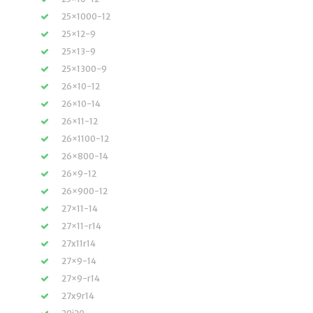
25×1000-12
25×12-9
25×13-9
25×1300-9
26×10-12
26×10-14
26×11-12
26×1100-12
26×800-14
26×9-12
26×900-12
27×11-14
27×11-r14
27x11r14
27×9-14
27×9-r14
27x9r14