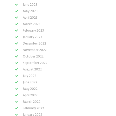
June 2023
May 2023
April 2023
March 2023
February 2023
January 2023
December 2022
November 2022
October 2022
September 2022
August 2022
July 2022
June 2022
May 2022
April 2022
March 2022
February 2022
January 2022