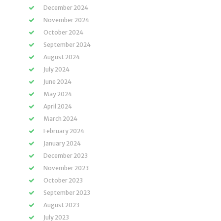
December 2024
November 2024
October 2024
September 2024
August 2024
July 2024
June 2024
May 2024
April 2024
March 2024
February 2024
January 2024
December 2023
November 2023
October 2023
September 2023
August 2023
July 2023