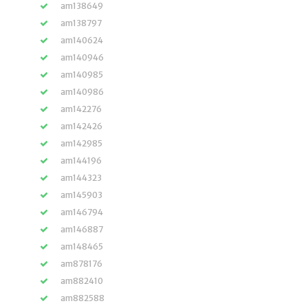
am138649
am138797
am140624
am140946
am140985
am140986
am142276
am142426
am142985
am144196
am144323
am145903
am146794
am146887
am148465
am878176
am882410
am882588