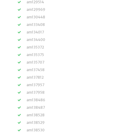
am129514
am129969
am130448
am133408
am134017
am134400
am135372
am135375
am135707
am137458
am137812
am137957
am137958
am138486
am138487
am138528
am138529
am138530