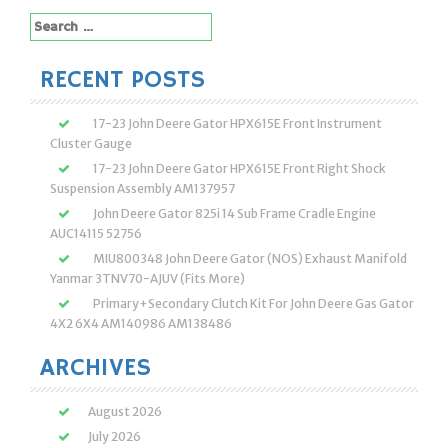
Search
for:
RECENT POSTS
17-23 John Deere Gator HPX615E Front Instrument
Cluster Gauge
17-23 John Deere Gator HPX615E Front Right Shock
Suspension Assembly AM137957
John Deere Gator 825i 14 Sub Frame Cradle Engine
AUC14115 52756
MIU800348 John Deere Gator (NOS) Exhaust Manifold
Yanmar 3TNV70-AJUV (Fits More)
Primary+Secondary Clutch Kit For John Deere Gas Gator
4X2 6X4 AM140986 AM138486
ARCHIVES
August 2026
July 2026