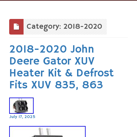
Skip
to
content
Category: 2018-2020
2018-2020 John
Deere Gator XUV
Heater Kit & Defrost
Fits XUV 835, 863
July 17, 2025