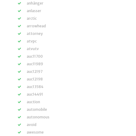
anhänger
anlasser
arctic
arrowhead
attorney
atvpc
atvutv
auc11700
auc11989
auc12197
auc12198
auc13584
auc14491
auction
automobile
autonomous
avoid
awesome