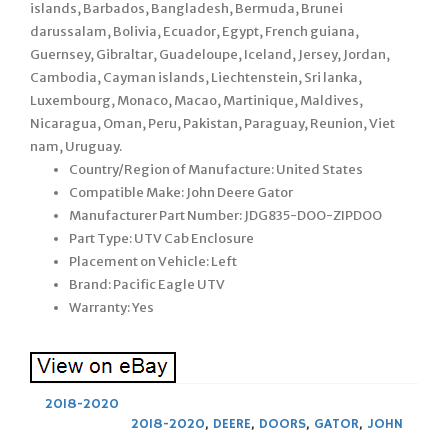
islands, Barbados, Bangladesh, Bermuda, Brunei
darussalam, Bolivia, Ecuador, Egypt, French guiana,
Guernsey, Gibraltar, Guadeloupe, Iceland, Jersey, Jordan,
Cambodia, Cayman islands, Liechtenstein, Sri lanka,
Luxembourg, Monaco, Macao, Martinique, Maldives,
Nicaragua, Oman, Peru, Pakistan, Paraguay, Reunion, Viet
nam, Uruguay.
Country/Region of Manufacture: United States
Compatible Make: John Deere Gator
Manufacturer Part Number: JDG835-DOO-ZIPDOO
Part Type: UTV Cab Enclosure
Placement on Vehicle: Left
Brand: Pacific Eagle UTV
Warranty: Yes
2018-2020
2018-2020
,
DEERE
,
DOORS
,
GATOR
,
JOHN