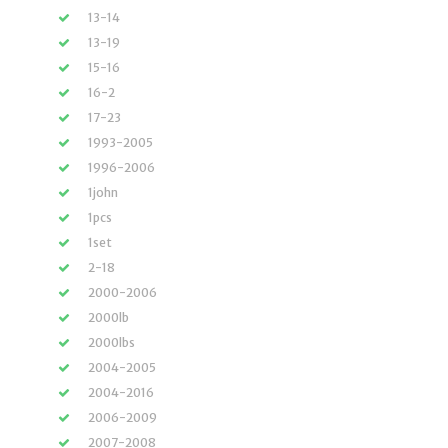
13-14
13-19
15-16
16-2
17-23
1993-2005
1996-2006
1john
1pcs
1set
2-18
2000-2006
2000lb
2000lbs
2004-2005
2004-2016
2006-2009
2007-2008