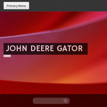
Primary Menu
JOHN DEERE GATOR