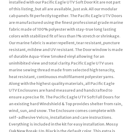
installed with our Pacific Eagle UTV Soft Door Kit are not part
of this listing, but all are available, just ask. All our modular
cab panels fit perfectly together. The Pacific Eagle UTV Doors
are manufactured using the finest professional grade marine
fabric made of 100% polyester with stay-true long lasting
colors with stabilized fit of less than 1% stretch or shrinkage.
Our marine fabric is water repellent, tear resistant, puncture
resistant, mildew and UV resistant. The Door window is made
of durable Aqua-View Smoked vinyl allowing for an
uninhibited view and total clarity. Pacific Eagle UTV uses
marine sewing thread made from selected high tenacity,
heat resistant, continuous multifilament polyester yarns.
Along with the highest quality materials, all Pacific Eagle
UTV Enclosures are hand measured and handcrafted to
ensure a precise fit. The Pacific Eagle UTV Soft Full Doors for
an existing hard Windshield & Top provides shelter from rain,
wind, sun, and snow. The Enclosure comes complete with
self-adhesive Velcro, installation and care instructions.
Everything is included in the kit for easy installation. Mossy
Oak New Break-Up. Black is the default color. This extra is