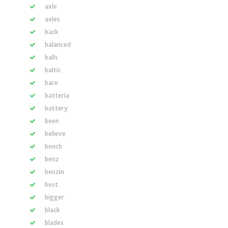
axle
axles
back
balanced
balls
baltic
bare
batteria
battery
been
believe
bench
benz
benzin
best
bigger
black
blades