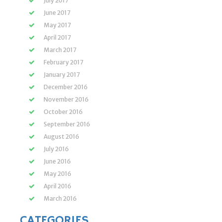
July 2017
June 2017
May 2017
April 2017
March 2017
February 2017
January 2017
December 2016
November 2016
October 2016
September 2016
August 2016
July 2016
June 2016
May 2016
April 2016
March 2016
CATEGORIES