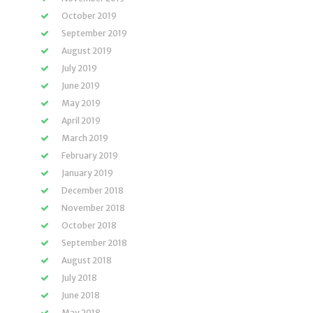
October 2019
September 2019
August 2019
July 2019
June 2019
May 2019
April 2019
March 2019
February 2019
January 2019
December 2018
November 2018
October 2018
September 2018
August 2018
July 2018
June 2018
May 2018