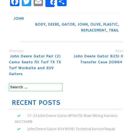
Facebook
Twitter
Email
Share
Share
JOHN
BODY
,
DEERE
,
GATOR
,
JOHN
,
OLIVE
,
PLASTIC
,
REPLACEMENT
,
TRAIL
Previous
Next
Post
John Deere Gator Pair (2)
John Deere Gator 825I 11
Camo Seats fit Turf TX TX
Transfer Case 20964
navigation
Turf Worksite and XUV
Gators
Search
for:
RECENT POSTS
17-23 John Deere Gator HPX615E Main Wiring Harness
AUC15688
John Deere Gator XUV 850D Technical Service Repair