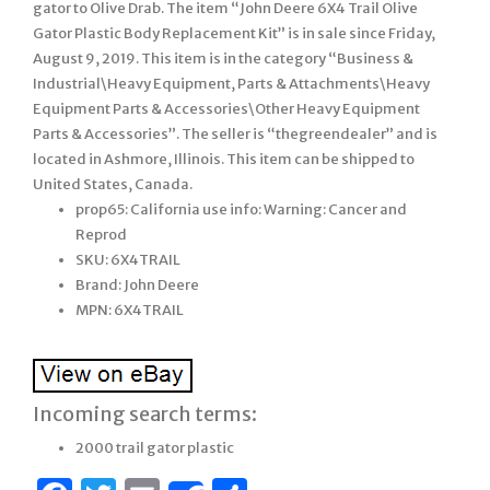
gator to Olive Drab. The item “John Deere 6X4 Trail Olive
Gator Plastic Body Replacement Kit” is in sale since Friday,
August 9, 2019. This item is in the category “Business &
Industrial\Heavy Equipment, Parts & Attachments\Heavy
Equipment Parts & Accessories\Other Heavy Equipment
Parts & Accessories”. The seller is “thegreendealer” and is
located in Ashmore, Illinois. This item can be shipped to
United States, Canada.
prop65: California use info: Warning: Cancer and
Reprod
SKU: 6X4TRAIL
Brand: John Deere
MPN: 6X4TRAIL
Incoming search terms:
2000 trail gator plastic