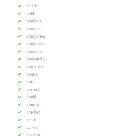
clutch
cold
combine
compact
comparing
compatible
complete
concentric
controller
coque
corn
correct
could
county
cracked
curtis
curved
custom