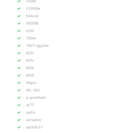
500w
52300w
564vat
6000lb
620i
700w
7927-pgator
825i
835r
850i
860i
94pcs
96-306
a-premium
a177
aa94
actuator
aet10637