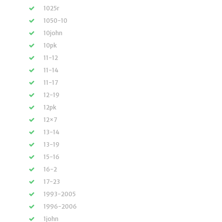
1025r
1050-10
10john
10pk
11-12
11-14
11-17
12-19
12pk
12×7
13-14
13-19
15-16
16-2
17-23
1993-2005
1996-2006
1john