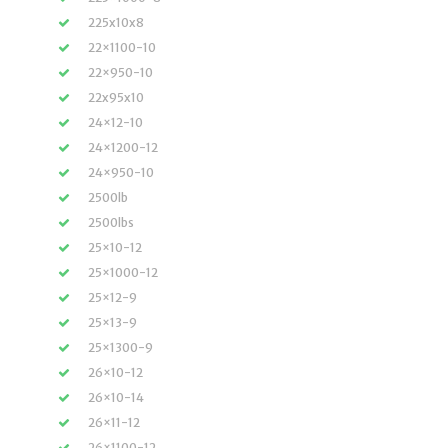
225x10x8
22×1100-10
22×950-10
22x95x10
24×12-10
24×1200-12
24×950-10
2500lb
2500lbs
25×10-12
25×1000-12
25×12-9
25×13-9
25×1300-9
26×10-12
26×10-14
26×11-12
26×1100-12