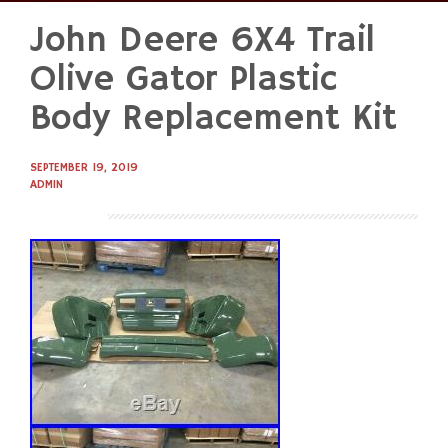
John Deere 6X4 Trail
Skip
to
Olive Gator Plastic
content
Body Replacement Kit
SEPTEMBER 19, 2019
ADMIN