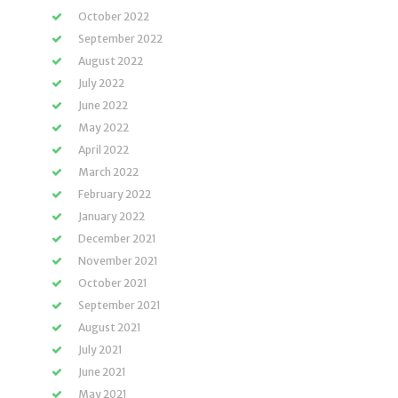
October 2022
September 2022
August 2022
July 2022
June 2022
May 2022
April 2022
March 2022
February 2022
January 2022
December 2021
November 2021
October 2021
September 2021
August 2021
July 2021
June 2021
May 2021