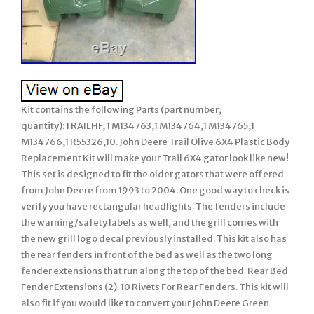
Kit contains the following Parts (part number,
quantity):TRAILHF, 1 M134763,1 M134764,1 M134765,1
M134766,1 R55326,10. John Deere Trail Olive 6X4 Plastic Body
Replacement Kit will make your Trail 6X4 gator look like new!
This set is designed to fit the older gators that were offered
from John Deere from 1993 to 2004. One good way to check is
verify you have rectangular headlights. The fenders include
the warning/safety labels as well, and the grill comes with
the new grill logo decal previously installed. This kit also has
the rear fenders in front of the bed as well as the two long
fender extensions that run along the top of the bed. Rear Bed
Fender Extensions (2). 10 Rivets For Rear Fenders. This kit will
also fit if you would like to convert your John Deere Green