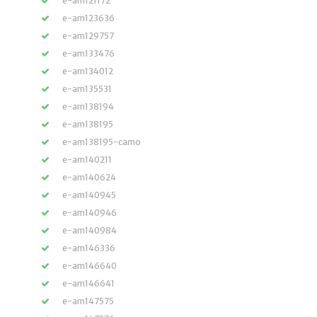
e-am121172
e-am123636
e-am129757
e-am133476
e-am134012
e-am135531
e-am138194
e-am138195
e-am138195-camo
e-am140211
e-am140624
e-am140945
e-am140946
e-am140984
e-am146336
e-am146640
e-am146641
e-am147575