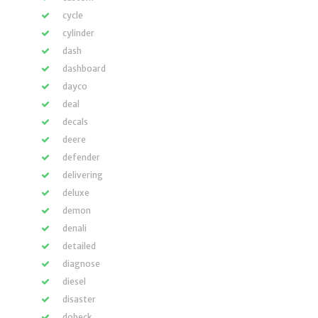
cycle
cylinder
dash
dashboard
dayco
deal
decals
deere
defender
delivering
deluxe
demon
denali
detailed
diagnose
diesel
disaster
dobeck