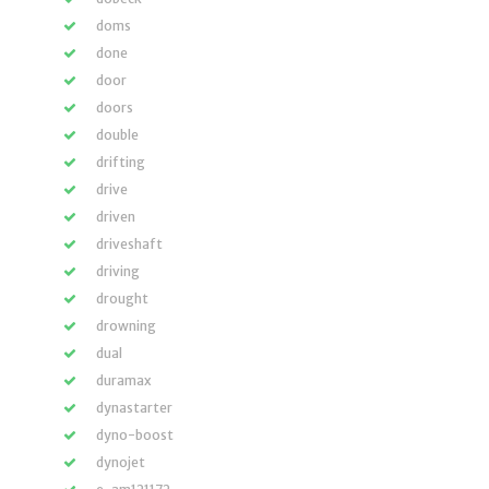
doms
done
door
doors
double
drifting
drive
driven
driveshaft
driving
drought
drowning
dual
duramax
dynastarter
dyno-boost
dynojet