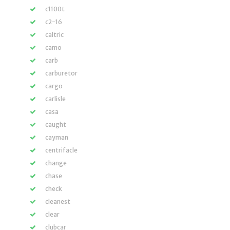
c1100t
c2-16
caltric
camo
carb
carburetor
cargo
carlisle
casa
caught
cayman
centrifacle
change
chase
check
cleanest
clear
clubcar