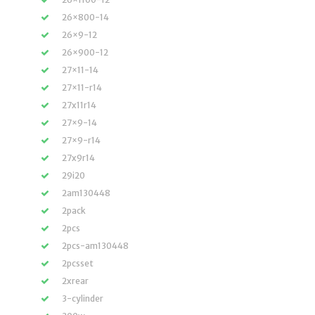
26×800-14
26×9-12
26×900-12
27×11-14
27×11-r14
27x11r14
27×9-14
27×9-r14
27x9r14
29i20
2am130448
2pack
2pcs
2pcs-am130448
2pcsset
2xrear
3-cylinder