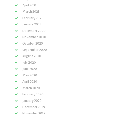
April 2021
March 2021
February 2021
January 2021
December 2020
November 2020
October 2020
September 2020
August 2020
July 2020
June 2020
May 2020
April 2020
March 2020
February 2020
January 2020
December 2019
November 2019