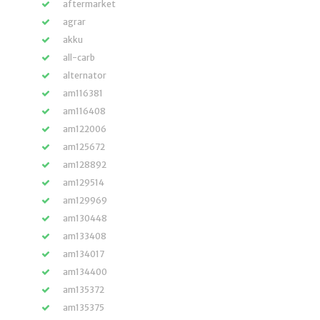
aftermarket
agrar
akku
all-carb
alternator
am116381
am116408
am122006
am125672
am128892
am129514
am129969
am130448
am133408
am134017
am134400
am135372
am135375