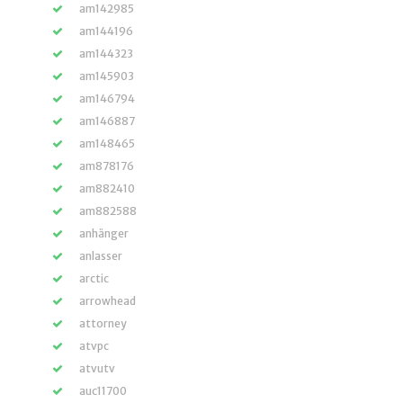
am142985
am144196
am144323
am145903
am146794
am146887
am148465
am878176
am882410
am882588
anhänger
anlasser
arctic
arrowhead
attorney
atvpc
atvutv
auc11700