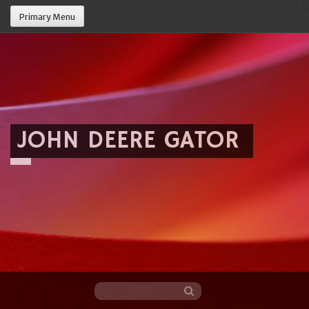
Primary Menu
JOHN DEERE GATOR