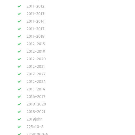
2011-2012
2011-2013
2011-2014
2011-2017
2011-2018
2012-2015
2012-2019
2012-2020
2012-2021
2012-2022
2012-2024
2013-2014
2016-2017
2018-2020
2018-2021
2019john
225×10-8
225×1000-8