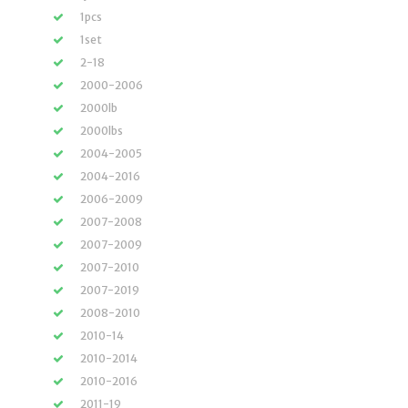
1pcs
1set
2-18
2000-2006
2000lb
2000lbs
2004-2005
2004-2016
2006-2009
2007-2008
2007-2009
2007-2010
2007-2019
2008-2010
2010-14
2010-2014
2010-2016
2011-19