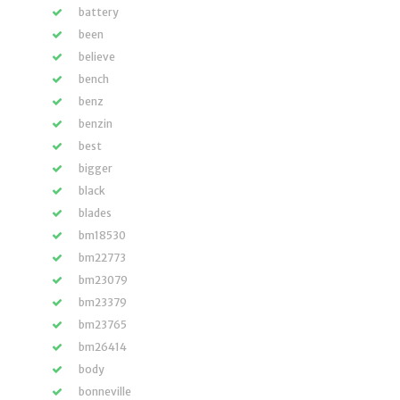
battery
been
believe
bench
benz
benzin
best
bigger
black
blades
bm18530
bm22773
bm23079
bm23379
bm23765
bm26414
body
bonneville