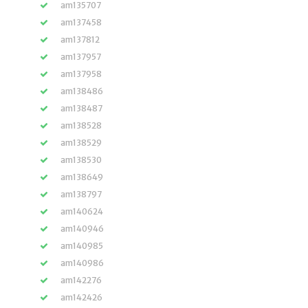
am135707
am137458
am137812
am137957
am137958
am138486
am138487
am138528
am138529
am138530
am138649
am138797
am140624
am140946
am140985
am140986
am142276
am142426