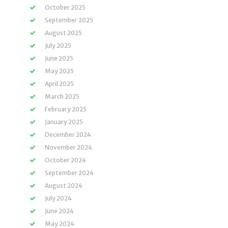
October 2025
September 2025
August 2025
July 2025
June 2025
May 2025
April 2025
March 2025
February 2025
January 2025
December 2024
November 2024
October 2024
September 2024
August 2024
July 2024
June 2024
May 2024