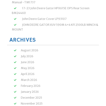
Manual -TM1737
17-23 John Deere Gator HPX615E OPS Rear Screen
BM24460
John Deere Gator Cover LP93107
JOHN DEERE GATOR XUV 590M 4×4 KFI 2500LB WINCH &
MOUNT
ARCHIVES
August 2026
July 2026
June 2026
May 2026
April 2026
March 2026
February 2026
January 2026
December 2025
November 2025