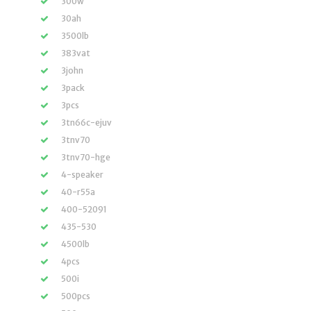
300w
30ah
3500lb
383vat
3john
3pack
3pcs
3tn66c-ejuv
3tnv70
3tnv70-hge
4-speaker
40-r55a
400-52091
435-530
4500lb
4pcs
500i
500pcs