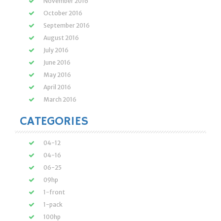
November 2016
October 2016
September 2016
August 2016
July 2016
June 2016
May 2016
April 2016
March 2016
CATEGORIES
04-12
04-16
06-25
09hp
1-front
1-pack
100hp