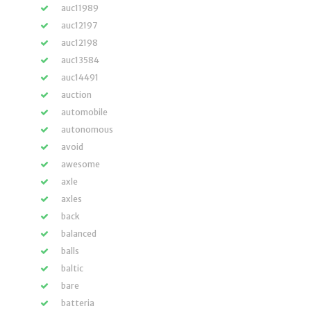
auc11989
auc12197
auc12198
auc13584
auc14491
auction
automobile
autonomous
avoid
awesome
axle
axles
back
balanced
balls
baltic
bare
batteria