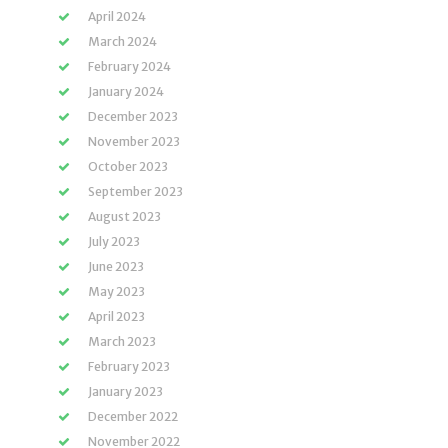
April 2024
March 2024
February 2024
January 2024
December 2023
November 2023
October 2023
September 2023
August 2023
July 2023
June 2023
May 2023
April 2023
March 2023
February 2023
January 2023
December 2022
November 2022