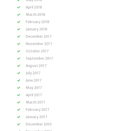
April 2018
March 2018
February 2018
January 2018
December 2017
November 2017
October 2017
September 2017
August 2017
July 2017
June 2017
May 2017
April 2017
March 2017
February 2017
January 2017
December 2016