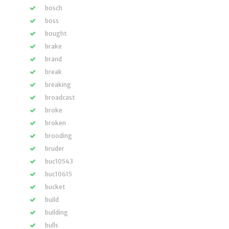
bosch
boss
bought
brake
brand
break
breaking
broadcast
broke
broken
brooding
bruder
buc10543
buc10615
bucket
build
building
bulls