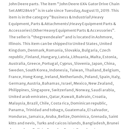
John Deere parts. The item “John Deere 6X4 Gator Drive Chain
Set AM128449″ is in sale since Tuesday, August 13, 2019. This
item is in the category “Business & Industrial\Heavy
Equipment, Parts & Attachments\Heavy Equipment Parts &
Accessories\Other Heavy Equipment Parts & Accessories”.
The seller is “thegreendealer” and is located in Ashmore,
Illinois. This item can be shipped to United States, United
Kingdom, Denmark, Romania, Slovakia, Bulgaria, Czech
republic, Finland, Hungary, Latvia, Lithuania, Malta, Estonia,
Australia, Greece, Portugal, Cyprus, Slovenia, Japan, China,
Sweden, South Korea, Indonesia, Taiwan, Thailand, Belgium,
France, Hong Kong, Ireland, Netherlands, Poland, Spain, Italy,
Germany, Austria, Bahamas, Israel, Mexico, New Zealand,
Philippines, Singapore, Switzerland, Norway, Saudi arabia,
United arab emirates, Qatar, Kuwait, Bahrain, Croatia,
Malaysia, Brazil, Chile, Costa rica, Dominican republic,
Panama, Trinidad and tobago, Guatemala, El salvador,
Honduras, Jamaica, Aruba, Belize, Dominica, Grenada, Saint
kitts and nevis, Turks and caicos islands, Bangladesh, Brunei