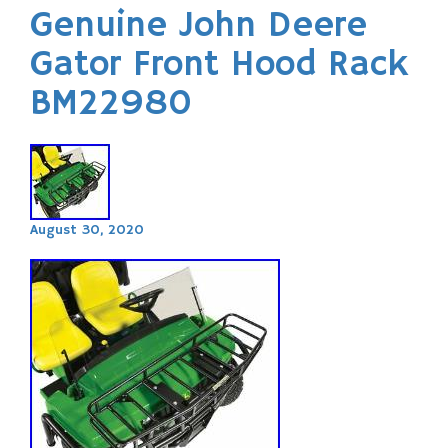
Genuine John Deere
Gator Front Hood Rack
BM22980
August 30, 2020