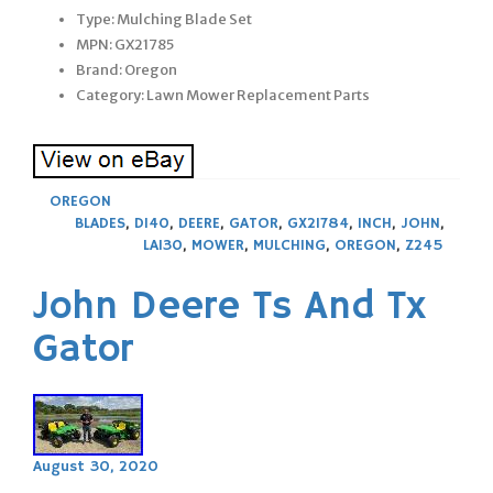
Type: Mulching Blade Set
MPN: GX21785
Brand: Oregon
Category: Lawn Mower Replacement Parts
OREGON
BLADES
,
D140
,
DEERE
,
GATOR
,
GX21784
,
INCH
,
JOHN
,
LA130
,
MOWER
,
MULCHING
,
OREGON
,
Z245
John Deere Ts And Tx
Gator
August 30, 2020