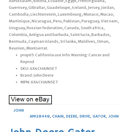
darussalam, Bolivia, Ecuador, Egypt, French guiana,
Guernsey, Gibraltar, Guadeloupe, Iceland, Jersey, Jordan,
Cambodia, Liechtenstein, Luxembourg, Monaco, Macao,
Martinique, Nicaragua, Peru, Pakistan, Paraguay, Viet nam,
Uruguay, Russian federation, Canada, South africa,
Colombia, Antigua and barbuda, Saint lucia, Barbados,
Bermuda, Cayman islands, Sri lanka, Maldives, Oman,
Reunion, Montserrat.
prop65: California use info: Warning: Cancer and
Reprod
SKU: 6X4CHAINSET
Brand: John Deere
MPN: 6X4CHAINSET
JOHN
AM128449
,
CHAIN
,
DEERE
,
DRIVE
,
GATOR
,
JOHN