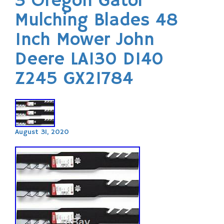
3 Oregon Gator
Mulching Blades 48
Inch Mower John
Deere LA130 D140
Z245 GX21784
August 31, 2020