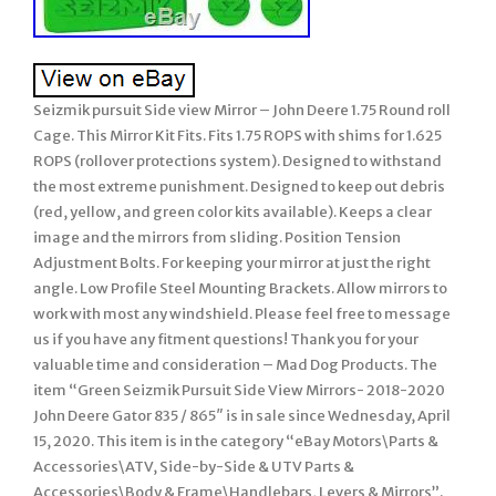
Seizmik pursuit Side view Mirror – John Deere 1.75 Round roll
Cage. This Mirror Kit Fits. Fits 1.75 ROPS with shims for 1.625
ROPS (rollover protections system). Designed to withstand
the most extreme punishment. Designed to keep out debris
(red, yellow, and green color kits available). Keeps a clear
image and the mirrors from sliding. Position Tension
Adjustment Bolts. For keeping your mirror at just the right
angle. Low Profile Steel Mounting Brackets. Allow mirrors to
work with most any windshield. Please feel free to message
us if you have any fitment questions! Thank you for your
valuable time and consideration – Mad Dog Products. The
item “Green Seizmik Pursuit Side View Mirrors- 2018-2020
John Deere Gator 835 / 865″ is in sale since Wednesday, April
15, 2020. This item is in the category “eBay Motors\Parts &
Accessories\ATV, Side-by-Side & UTV Parts &
Accessories\Body & Frame\Handlebars, Levers & Mirrors”.