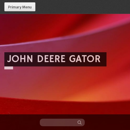
Primary Menu
JOHN DEERE GATOR