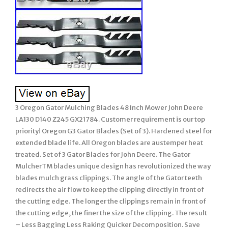
3 Oregon Gator Mulching Blades 48 Inch Mower John Deere
LA130 D140 Z245 GX21784. Customer requirement is our top
priority! Oregon G3 Gator Blades (Set of 3). Hardened steel for
extended blade life. All Oregon blades are austemper heat
treated. Set of 3 Gator Blades for John Deere. The Gator
MulcherTM blades unique design has revolutionized the way
blades mulch grass clippings. The angle of the Gator teeth
redirects the air flow to keep the clipping directly in front of
the cutting edge. The longer the clippings remain in front of
the cutting edge, the finer the size of the clipping. The result
– Less Bagging Less Raking Quicker Decomposition. Save