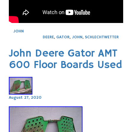
JOHN
DEERE
,
GATOR
,
JOHN
,
SCHLECHTWETTER
John Deere Gator AMT
600 Floor Boards Used
August 27, 2020