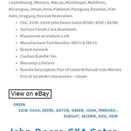
Luxembourg, Monaco, Macao, Martinique, Maldives,
Nicaragua, Oman, Peru, Pakistan, Paraguay, Reunion, Viet
nam, Uruguay, Russian federation.
Fits:: 2018-2020 John Deere Gator 835M / 835E / 865M
Surface Finish: Cast Aluminum
Placement on Vehicle: Left
Manufacturer Part Number: 18071 & 18076
Brand: Seizmik
Custom Bundle: Yes
Warranty: Lifetime
Bundle Description: Pair of Seizmik Pursuit Side Mirrors
Pair of Seizmik Color Inserts – Green
GREEN
2018-2020
,
DEERE
,
GATOR
,
GREEN
,
JOHN
,
MIRRORS-
,
PURSUIT
,
SEIZMIK
,
SIDE
,
VIEW