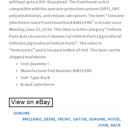
will haul up to a 100-lb payload. The front hood rack is
compatible with the operator protection system (OPS), OPS
poly windshields, and deluxe cab system. The item “Genuine
John Deere Gator Front Hood Rack BM22980″ is in sale since
Monday, June 22, 2020. This item is in the category “Vehicle
Parts & Accessories\Commercial Vehicle Parts\Agricultural
Vehicles\Agricultural Vehicle Parts”. The seller is
“hrntractors” and is located in Muir of Ord. This item can be
shipped worldwide.
Unit Quantity: 1
Manufacturer Part Number: BM22980
Sub-Type: Rack
Brand: John Deere
GENUINE
BM22980
,
DEERE
,
FRONT
,
GATOR
,
GENUINE
,
HOOD
,
JOHN
,
RACK