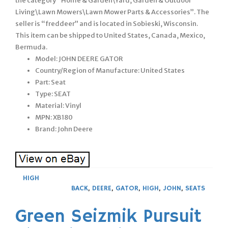
the category “Home & Garden\Yard, Garden & Outdoor
Living\Lawn Mowers\Lawn Mower Parts & Accessories”. The
seller is “freddeer” and is located in Sobieski, Wisconsin.
This item can be shipped to United States, Canada, Mexico,
Bermuda.
Model: JOHN DEERE GATOR
Country/Region of Manufacture: United States
Part: Seat
Type: SEAT
Material: Vinyl
MPN: XB180
Brand: John Deere
HIGH
BACK
,
DEERE
,
GATOR
,
HIGH
,
JOHN
,
SEATS
Green Seizmik Pursuit