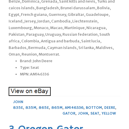
Belize, Dominica, Grenada, Saint kitts and nevis, Turks and
caicos islands, Bangladesh, Brunei darussalam, Bolivia,
Egypt, French guiana, Guernsey, Gibraltar, Guadeloupe,
Iceland, Jersey, Jordan, Cambodia, Liechtenstein,
Luxembourg, Monaco, Macao, Martinique, Nicaragua,
Pakistan, Paraguay, Uruguay, Russian federation, South
africa, Colombia, Antigua and barbuda, Saint lucia,
Barbados, Bermuda, Cayman islands, Sri lanka, Maldives,
Oman, Reunion, Montserrat.
Brand: John Deere
Type: Seat
MPN: AM146336
JOHN
835E
,
835M
,
865E
,
865M
,
AM146336
,
BOTTOM
,
DEERE
,
GATOR
,
JOHN
,
SEAT
,
YELLOW