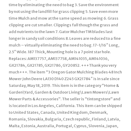
time by eliminating the need to bag 3. Save the environment
by not using the landfill for grass clipping 5. Save even more
time Mulch and mow at the same speed as mowing 6. Grass
clipping are cut smaller. Clippings fall though the grass and
add nutrients to the lawn 7. Gator MulcherTM blades last
longer in sandy soil conditions 8. Leaves are reduced to a fine
mulch – virtually eliminating the need to bag. 17-1/16″ Long,
2.5″ Wide. 187 Thick, Mounting hole is a 7 point star hole.
Replaces: AM137757, AM137758, AM141035, AM141036,
GX21784, GX21785, GX21786, GY20852. +++Thank you very
much+++. The item “3 Oregon Gator Mulching Blades 48 Inch
Mower John Deere LA130 D140 Z245 GX21784″ is in sale since
Saturday, May 18, 2019. This item is in the category “Home &
Garden\Yard, Garden & Outdoor Living\Lawn Mowers\Lawn
Mower Parts & Accessories”. The seller is “tintongstore” and
is located in Los Angeles, California. This item can be shipped
to United States, Canada, United Kingdom, Denmark,
Romania, Slovakia, Bulgaria, Czech republic, Finland, Latvia,
Malta, Estonia, Australia, Portugal, Cyprus, Slovenia, Japan,