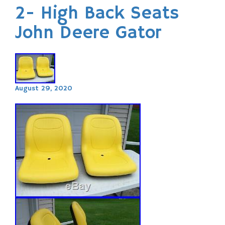
2- High Back Seats
John Deere Gator
August 29, 2020