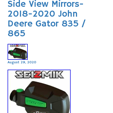
Side View Mirrors-
2018-2020 John
Deere Gator 835 /
865
August 29, 2020