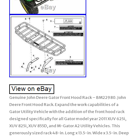
Genuine John Deere Gator Front Hood Rack – BM22980. John
Deere Front Hood Rack. Expand the work capabilities of a
Gator Utility Vehicle with the addition of the front hood rack
designed specifically for all Gator model year 2011 XUV 625i,
XUV 825i, XUV 855D, and M-Gator A2 Utility Vehicles. This
generously sized rack 48-in. Long x 13.5-in. Wide x 3.5-in. Deep