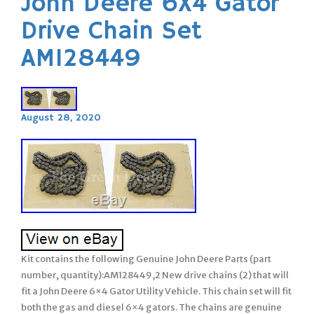
John Deere 6X4 Gator
Drive Chain Set
AM128449
August 28, 2020
Kit contains the following Genuine John Deere Parts (part
number, quantity):AM128449,2 New drive chains (2) that will
fit a John Deere 6×4 Gator Utility Vehicle. This chain set will fit
both the gas and diesel 6×4 gators. The chains are genuine