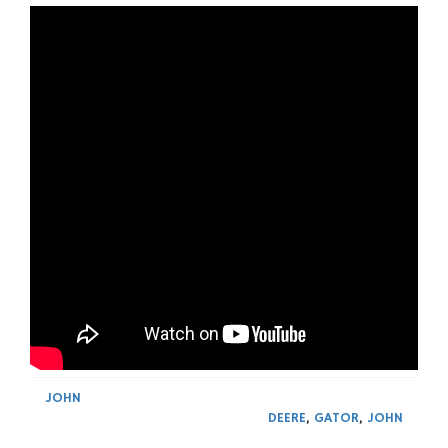
JOHN
DEERE
,
GATOR
,
JOHN