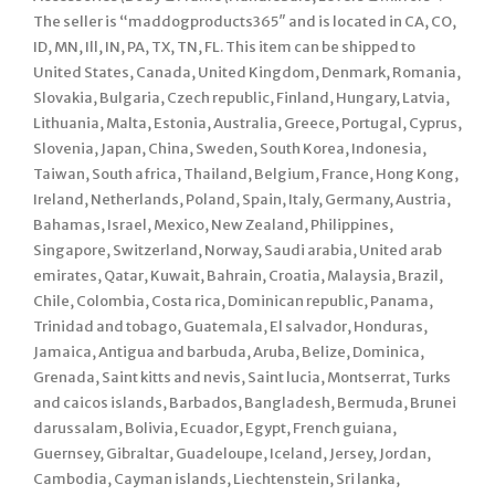
The seller is “maddogproducts365″ and is located in CA, CO,
ID, MN, Ill, IN, PA, TX, TN, FL. This item can be shipped to
United States, Canada, United Kingdom, Denmark, Romania,
Slovakia, Bulgaria, Czech republic, Finland, Hungary, Latvia,
Lithuania, Malta, Estonia, Australia, Greece, Portugal, Cyprus,
Slovenia, Japan, China, Sweden, South Korea, Indonesia,
Taiwan, South africa, Thailand, Belgium, France, Hong Kong,
Ireland, Netherlands, Poland, Spain, Italy, Germany, Austria,
Bahamas, Israel, Mexico, New Zealand, Philippines,
Singapore, Switzerland, Norway, Saudi arabia, United arab
emirates, Qatar, Kuwait, Bahrain, Croatia, Malaysia, Brazil,
Chile, Colombia, Costa rica, Dominican republic, Panama,
Trinidad and tobago, Guatemala, El salvador, Honduras,
Jamaica, Antigua and barbuda, Aruba, Belize, Dominica,
Grenada, Saint kitts and nevis, Saint lucia, Montserrat, Turks
and caicos islands, Barbados, Bangladesh, Bermuda, Brunei
darussalam, Bolivia, Ecuador, Egypt, French guiana,
Guernsey, Gibraltar, Guadeloupe, Iceland, Jersey, Jordan,
Cambodia, Cayman islands, Liechtenstein, Sri lanka,