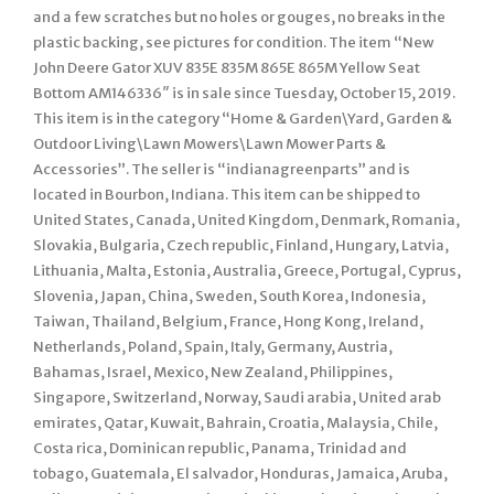
and a few scratches but no holes or gouges, no breaks in the
plastic backing, see pictures for condition. The item “New
John Deere Gator XUV 835E 835M 865E 865M Yellow Seat
Bottom AM146336″ is in sale since Tuesday, October 15, 2019.
This item is in the category “Home & Garden\Yard, Garden &
Outdoor Living\Lawn Mowers\Lawn Mower Parts &
Accessories”. The seller is “indianagreenparts” and is
located in Bourbon, Indiana. This item can be shipped to
United States, Canada, United Kingdom, Denmark, Romania,
Slovakia, Bulgaria, Czech republic, Finland, Hungary, Latvia,
Lithuania, Malta, Estonia, Australia, Greece, Portugal, Cyprus,
Slovenia, Japan, China, Sweden, South Korea, Indonesia,
Taiwan, Thailand, Belgium, France, Hong Kong, Ireland,
Netherlands, Poland, Spain, Italy, Germany, Austria,
Bahamas, Israel, Mexico, New Zealand, Philippines,
Singapore, Switzerland, Norway, Saudi arabia, United arab
emirates, Qatar, Kuwait, Bahrain, Croatia, Malaysia, Chile,
Costa rica, Dominican republic, Panama, Trinidad and
tobago, Guatemala, El salvador, Honduras, Jamaica, Aruba,