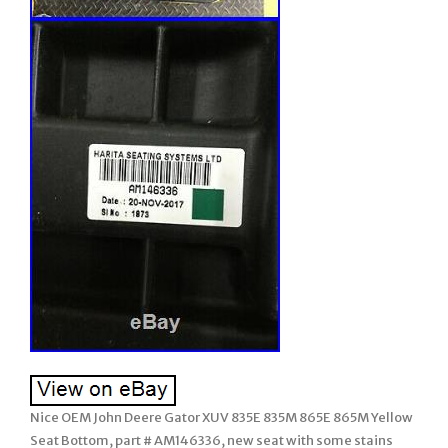
Nice OEM John Deere Gator XUV 835E 835M 865E 865M Yellow
Seat Bottom, part # AM146336, new seat with some stains