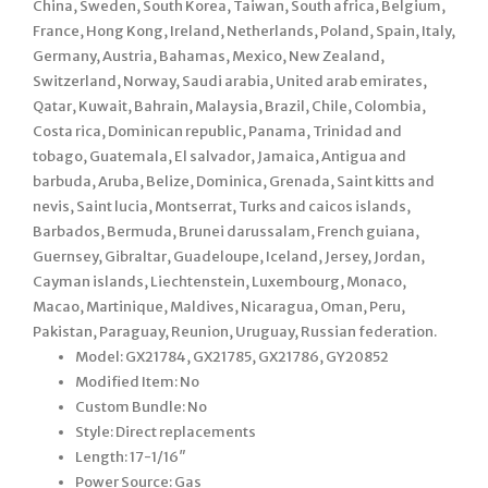
China, Sweden, South Korea, Taiwan, South africa, Belgium,
France, Hong Kong, Ireland, Netherlands, Poland, Spain, Italy,
Germany, Austria, Bahamas, Mexico, New Zealand,
Switzerland, Norway, Saudi arabia, United arab emirates,
Qatar, Kuwait, Bahrain, Malaysia, Brazil, Chile, Colombia,
Costa rica, Dominican republic, Panama, Trinidad and
tobago, Guatemala, El salvador, Jamaica, Antigua and
barbuda, Aruba, Belize, Dominica, Grenada, Saint kitts and
nevis, Saint lucia, Montserrat, Turks and caicos islands,
Barbados, Bermuda, Brunei darussalam, French guiana,
Guernsey, Gibraltar, Guadeloupe, Iceland, Jersey, Jordan,
Cayman islands, Liechtenstein, Luxembourg, Monaco,
Macao, Martinique, Maldives, Nicaragua, Oman, Peru,
Pakistan, Paraguay, Reunion, Uruguay, Russian federation.
Model: GX21784, GX21785, GX21786, GY20852
Modified Item: No
Custom Bundle: No
Style: Direct replacements
Length: 17-1/16″
Power Source: Gas