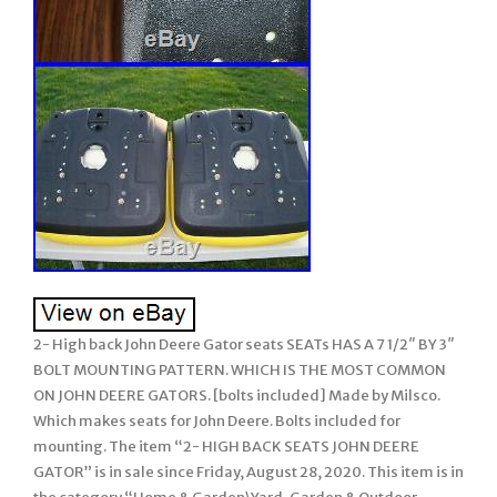
2- High back John Deere Gator seats SEATs HAS A 7 1/2″ BY 3″
BOLT MOUNTING PATTERN. WHICH IS THE MOST COMMON
ON JOHN DEERE GATORS. [bolts included] Made by Milsco.
Which makes seats for John Deere. Bolts included for
mounting. The item “2- HIGH BACK SEATS JOHN DEERE
GATOR” is in sale since Friday, August 28, 2020. This item is in