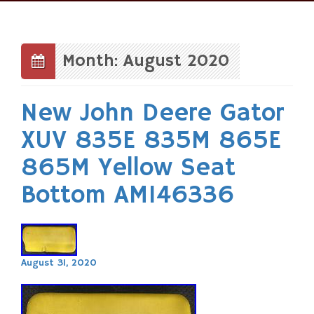
Skip
to
content
Month: August 2020
New John Deere Gator
XUV 835E 835M 865E
865M Yellow Seat
Bottom AM146336
August 31, 2020