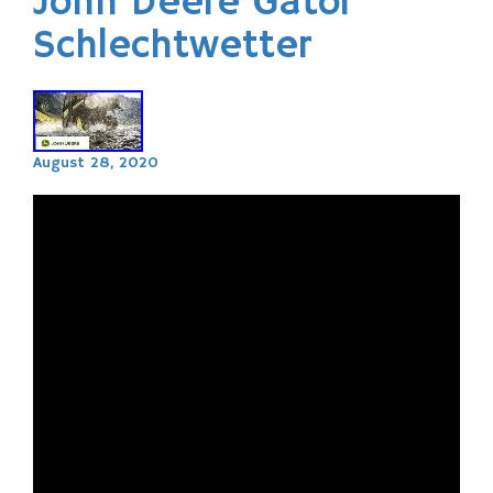
John Deere Gator
Schlechtwetter
August 28, 2020