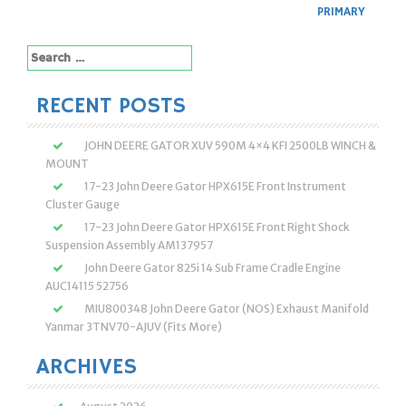
PRIMARY
Search
for:
RECENT POSTS
JOHN DEERE GATOR XUV 590M 4×4 KFI 2500LB WINCH &
MOUNT
17-23 John Deere Gator HPX615E Front Instrument
Cluster Gauge
17-23 John Deere Gator HPX615E Front Right Shock
Suspension Assembly AM137957
John Deere Gator 825i 14 Sub Frame Cradle Engine
AUC14115 52756
MIU800348 John Deere Gator (NOS) Exhaust Manifold
Yanmar 3TNV70-AJUV (Fits More)
ARCHIVES