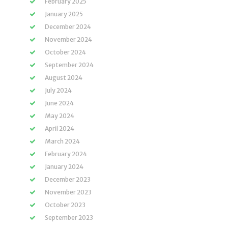
February 2025
January 2025
December 2024
November 2024
October 2024
September 2024
August 2024
July 2024
June 2024
May 2024
April 2024
March 2024
February 2024
January 2024
December 2023
November 2023
October 2023
September 2023