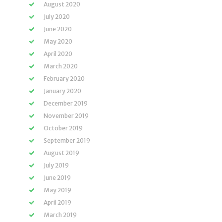
August 2020
July 2020
June 2020
May 2020
April 2020
March 2020
February 2020
January 2020
December 2019
November 2019
October 2019
September 2019
August 2019
July 2019
June 2019
May 2019
April 2019
March 2019