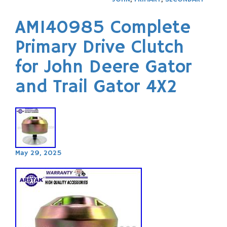
AM140985 Complete
Primary Drive Clutch
for John Deere Gator
and Trail Gator 4X2
May 29, 2025