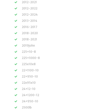
2012-2021
2012-2022
2012-2024
2013-2014
2016-2017
2018-2020
2018-2021
2019john
225×10-8
225×1000-8
225x10x8
22×1100-10
22×950-10
22x95x10
24×12-10
24×1200-12
24×950-10
2500lb