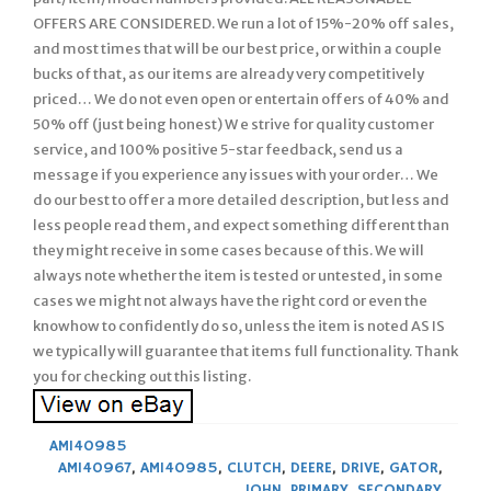
OFFERS ARE CONSIDERED. We run a lot of 15%-20% off sales,
and most times that will be our best price, or within a couple
bucks of that, as our items are already very competitively
priced… We do not even open or entertain offers of 40% and
50% off (just being honest) W e strive for quality customer
service, and 100% positive 5-star feedback, send us a
message if you experience any issues with your order… We
do our best to offer a more detailed description, but less and
less people read them, and expect something different than
they might receive in some cases because of this. We will
always note whether the item is tested or untested, in some
cases we might not always have the right cord or even the
knowhow to confidently do so, unless the item is noted AS IS
we typically will guarantee that items full functionality. Thank
you for checking out this listing.
AM140985
AM140967
,
AM140985
,
CLUTCH
,
DEERE
,
DRIVE
,
GATOR
,
JOHN
,
PRIMARY
,
SECONDARY