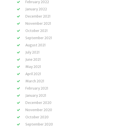
February 2022
January 2022
December 2021
November 2021
October 2021
September 2021
August 2021
July 2021
June 2021
May 2021
April 2021
March 2021
February 2021
January 2021
December 2020
November 2020
October 2020
September 2020