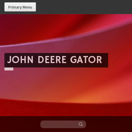
Primary Menu
JOHN DEERE GATOR