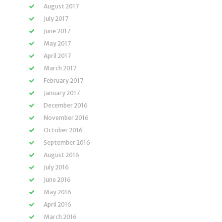
August 2017
July 2017
June 2017
May 2017
April 2017
March 2017
February 2017
January 2017
December 2016
November 2016
October 2016
September 2016
August 2016
July 2016
June 2016
May 2016
April 2016
March 2016