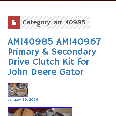
Skip
to
content
Category: am140985
AM140985 AM140967
Primary & Secondary
Drive Clutch Kit for
John Deere Gator
January 29, 2026