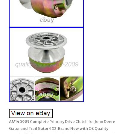
AM140985 Complete Primary Drive Clutch for John Deere
Gator and Trail Gator 4X2. Brand New with OE Quality