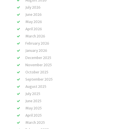
August 2026
July 2026
June 2026
May 2026
April 2026
March 2026
February 2026
January 2026
December 2025
November 2025
October 2025
September 2025
August 2025
July 2025
June 2025
May 2025
April 2025
March 2025