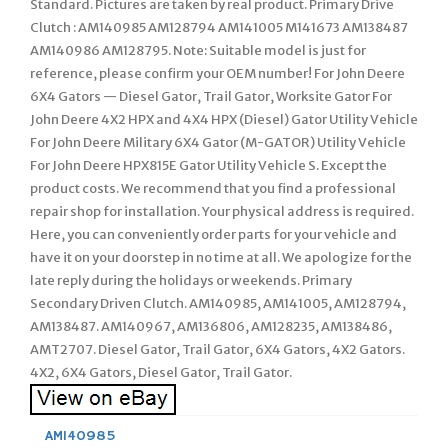
Standard. Pictures are taken by real product. Primary Drive
Clutch : AM140985 AM128794 AM141005 M141673 AM138487
AM140986 AM128795. Note: Suitable model is just for
reference, please confirm your OEM number! For John Deere
6X4 Gators — Diesel Gator, Trail Gator, Worksite Gator For
John Deere 4X2 HPX and 4X4 HPX (Diesel) Gator Utility Vehicle
For John Deere Military 6X4 Gator (M-GATOR) Utility Vehicle
For John Deere HPX815E Gator Utility Vehicle S. Except the
product costs. We recommend that you find a professional
repair shop for installation. Your physical address is required.
Here, you can conveniently order parts for your vehicle and
have it on your doorstep in no time at all. We apologize for the
late reply during the holidays or weekends. Primary
Secondary Driven Clutch. AM140985, AM141005, AM128794,
AM138487. AM140967, AM136806, AM128235, AM138486,
AMT2707. Diesel Gator, Trail Gator, 6X4 Gators, 4X2 Gators.
4X2, 6X4 Gators, Diesel Gator, Trail Gator.
AM140985