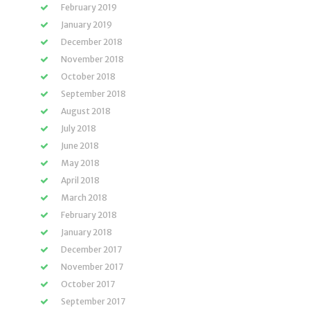
February 2019
January 2019
December 2018
November 2018
October 2018
September 2018
August 2018
July 2018
June 2018
May 2018
April 2018
March 2018
February 2018
January 2018
December 2017
November 2017
October 2017
September 2017