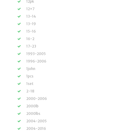
12pk
12×7
13-14
13-19
15-16
16-2
17-23
1993-2005
1996-2006
1john
1pcs
1set
2-18
2000-2006
2000lb
2000lbs
2004-2005
2004-2016