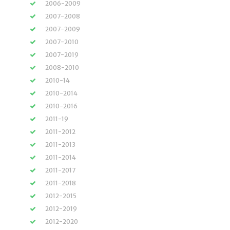
2006-2009
2007-2008
2007-2009
2007-2010
2007-2019
2008-2010
2010-14
2010-2014
2010-2016
2011-19
2011-2012
2011-2013
2011-2014
2011-2017
2011-2018
2012-2015
2012-2019
2012-2020