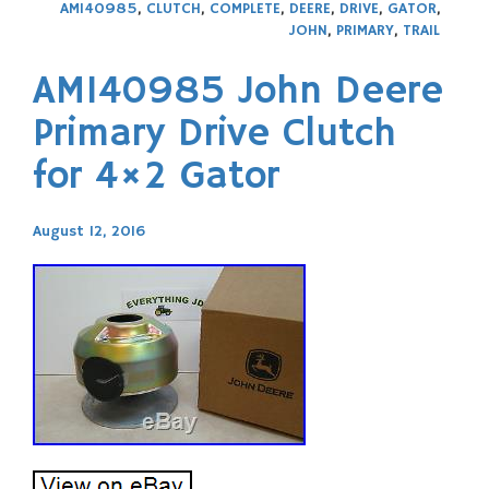
AM140985
,
CLUTCH
,
COMPLETE
,
DEERE
,
DRIVE
,
GATOR
,
JOHN
,
PRIMARY
,
TRAIL
AM140985 John Deere
Primary Drive Clutch
for 4×2 Gator
August 12, 2016