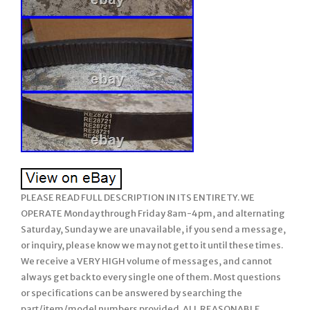
PLEASE READ FULL DESCRIPTION IN ITS ENTIRETY. WE
OPERATE Monday through Friday 8am-4pm, and alternating
Saturday, Sunday we are unavailable, if you send a message,
or inquiry, please know we may not get to it until these times.
We receive a VERY HIGH volume of messages, and cannot
always get back to every single one of them. Most questions
or specifications can be answered by searching the
part/item/model numbers provided. ALL REASONABLE