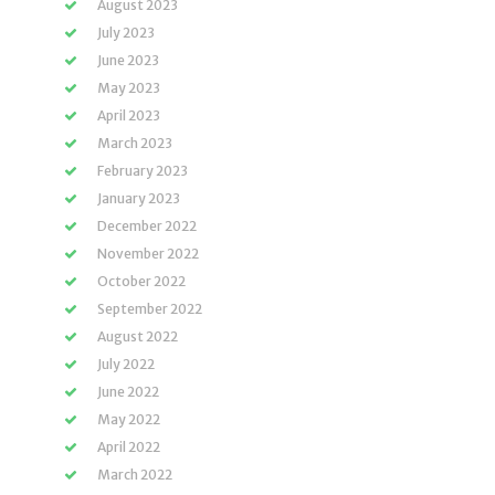
August 2023
July 2023
June 2023
May 2023
April 2023
March 2023
February 2023
January 2023
December 2022
November 2022
October 2022
September 2022
August 2022
July 2022
June 2022
May 2022
April 2022
March 2022