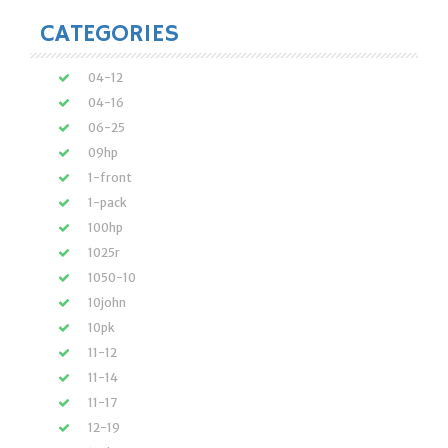
CATEGORIES
04-12
04-16
06-25
09hp
1-front
1-pack
100hp
1025r
1050-10
10john
10pk
11-12
11-14
11-17
12-19