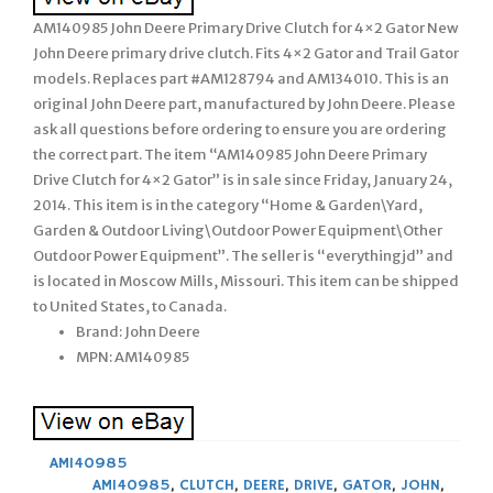
AM140985 John Deere Primary Drive Clutch for 4×2 Gator New
John Deere primary drive clutch. Fits 4×2 Gator and Trail Gator
models. Replaces part #AM128794 and AM134010. This is an
original John Deere part, manufactured by John Deere. Please
ask all questions before ordering to ensure you are ordering
the correct part. The item “AM140985 John Deere Primary
Drive Clutch for 4×2 Gator” is in sale since Friday, January 24,
2014. This item is in the category “Home & Garden\Yard,
Garden & Outdoor Living\Outdoor Power Equipment\Other
Outdoor Power Equipment”. The seller is “everythingjd” and
is located in Moscow Mills, Missouri. This item can be shipped
to United States, to Canada.
Brand: John Deere
MPN: AM140985
AM140985
AM140985
,
CLUTCH
,
DEERE
,
DRIVE
,
GATOR
,
JOHN
,