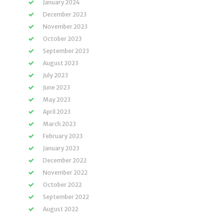
January 2024
December 2023
November 2023
October 2023
September 2023
August 2023
July 2023
June 2023
May 2023
April 2023
March 2023
February 2023
January 2023
December 2022
November 2022
October 2022
September 2022
August 2022