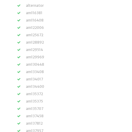
alternator
am116381
am116408
am122006
am125672
am128892
am129514
am129969
am130448
am133408
am134017
am134400
am135372
am135375
am135707
am137458
am137812
am137957