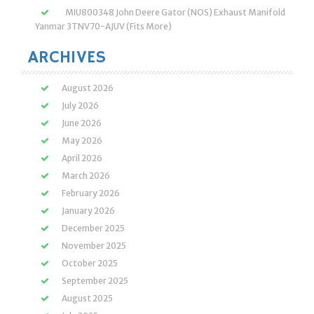
MIU800348 John Deere Gator (NOS) Exhaust Manifold
Yanmar 3TNV70-AJUV (Fits More)
ARCHIVES
August 2026
July 2026
June 2026
May 2026
April 2026
March 2026
February 2026
January 2026
December 2025
November 2025
October 2025
September 2025
August 2025