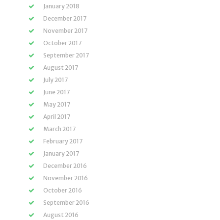
January 2018
December 2017
November 2017
October 2017
September 2017
August 2017
July 2017
June 2017
May 2017
April 2017
March 2017
February 2017
January 2017
December 2016
November 2016
October 2016
September 2016
August 2016