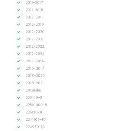
2011-2017
2011-2018
2012-2015
2012-2019
2012-2020
2012-2021
2012-2022
2012-2024
2013-2014
2016-2017
2018-2020
2018-2021
2019john
225×10-8
225×1000-8
225x10x8
22×1100-10
22×950-10