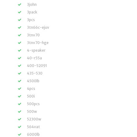
3john
3pack
3pcs
3tn66c-ejuv
3tnv70
3tnv70-hge
4-speaker
40-r55a
400-52091
435-530
4500lb
4pcs
500i
500pcs
500w
52300w
564vat
6000lb