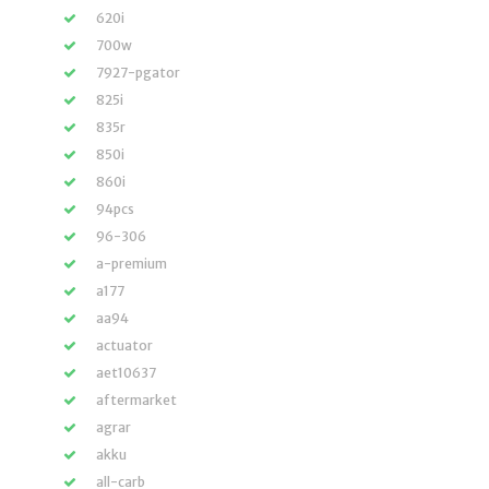
620i
700w
7927-pgator
825i
835r
850i
860i
94pcs
96-306
a-premium
a177
aa94
actuator
aet10637
aftermarket
agrar
akku
all-carb