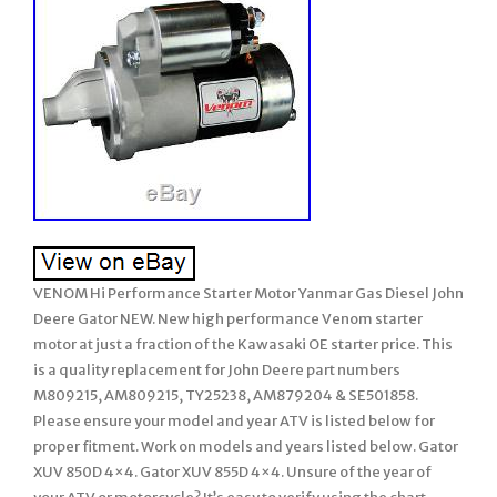
VENOM Hi Performance Starter Motor Yanmar Gas Diesel John
Deere Gator NEW. New high performance Venom starter
motor at just a fraction of the Kawasaki OE starter price. This
is a quality replacement for John Deere part numbers
M809215, AM809215, TY25238, AM879204 & SE501858.
Please ensure your model and year ATV is listed below for
proper fitment. Work on models and years listed below. Gator
XUV 850D 4×4. Gator XUV 855D 4×4. Unsure of the year of