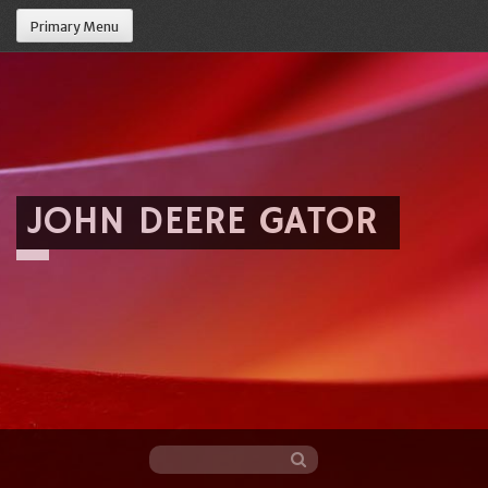
Primary Menu
JOHN DEERE GATOR