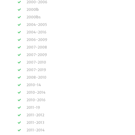
2000-2006
2000lb
2000lbs
2004-2005
2004-2016
2006-2009
2007-2008
2007-2009
2007-2010
2007-2019
2008-2010
2010-14
2010-2014
2010-2016
2011-19
2011-2012
2011-2013
2011-2014