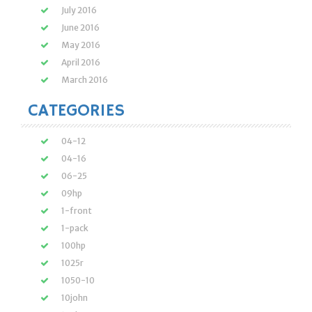
July 2016
June 2016
May 2016
April 2016
March 2016
CATEGORIES
04-12
04-16
06-25
09hp
1-front
1-pack
100hp
1025r
1050-10
10john