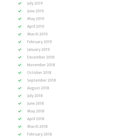
July 2019
June 2019
May 2019
April 2019
March 2019
February 2019
January 2019
December 2018
November 2018
October 2018
September 2018
August 2018
July 2018
June 2018
May 2018
April 2018
March 2018
February 2018