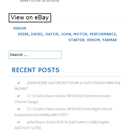
AM879204 SE501858
VENOM
DEERE
,
DIESEL
,
GATOR
,
JOHN
,
MOTOR
,
PERFORMANCE
,
STARTER
,
VENOM
,
YANMAR
Search
for:
RECENT POSTS
JOHN DEERE GATOR XUV 590M 4×4 KFI 2500LB WINCH &
MOUNT
17-23 John Deere Gator HPX615E Front Instrument
Cluster Gauge
17-23 John Deere Gator HPX615E Front Right Shock
Suspension Assembly AM137957
John Deere Gator 825i 14 Sub Frame Cradle Engine
AUC14115 52756