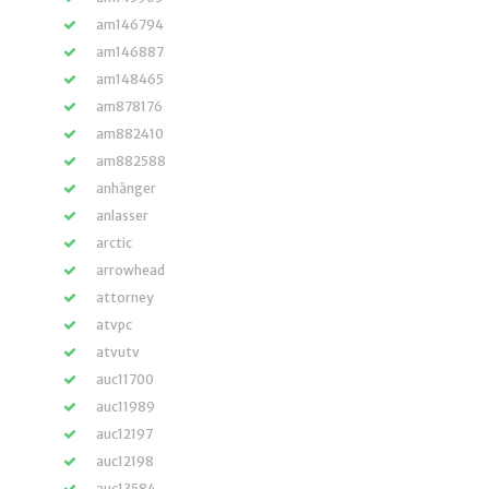
am146794
am146887
am148465
am878176
am882410
am882588
anhänger
anlasser
arctic
arrowhead
attorney
atvpc
atvutv
auc11700
auc11989
auc12197
auc12198
auc13584