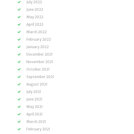
July 2022
June 2022
May 2022
April 2022
March 2022
February 2022
January 2022
December 2021
November 2021
October 2021
September 2021
August 2021
July 2021
June 2021
May 2021
April 2021
March 2021
February 2021