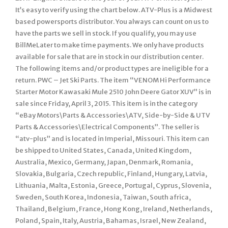
It’s easy to verify using the chart below. ATV-Plus is a Midwest
based powersports distributor. You always can count on us to
have the parts we sell in stock. If you qualify, you may use
BillMeLater to make time payments. We only have products
available for sale that are in stock in our distribution center.
The following items and/or product types are ineligible for a
return. PWC – Jet Ski Parts. The item “VENOM Hi Performance
Starter Motor Kawasaki Mule 2510 John Deere Gator XUV” is in
sale since Friday, April 3, 2015. This item is in the category
“eBay Motors\Parts & Accessories\ATV, Side-by-Side & UTV
Parts & Accessories\Electrical Components”. The seller is
“atv-plus” and is located in Imperial, Missouri. This item can
be shipped to United States, Canada, United Kingdom,
Australia, Mexico, Germany, Japan, Denmark, Romania,
Slovakia, Bulgaria, Czech republic, Finland, Hungary, Latvia,
Lithuania, Malta, Estonia, Greece, Portugal, Cyprus, Slovenia,
Sweden, South Korea, Indonesia, Taiwan, South africa,
Thailand, Belgium, France, Hong Kong, Ireland, Netherlands,
Poland, Spain, Italy, Austria, Bahamas, Israel, New Zealand,