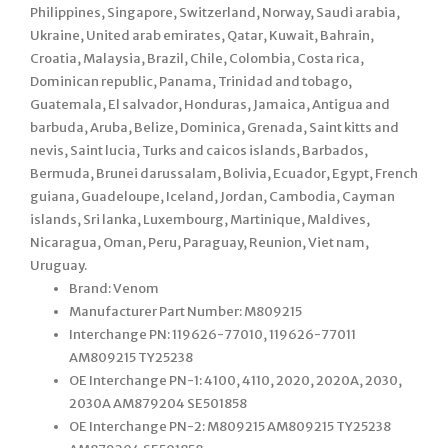
Philippines, Singapore, Switzerland, Norway, Saudi arabia,
Ukraine, United arab emirates, Qatar, Kuwait, Bahrain,
Croatia, Malaysia, Brazil, Chile, Colombia, Costa rica,
Dominican republic, Panama, Trinidad and tobago,
Guatemala, El salvador, Honduras, Jamaica, Antigua and
barbuda, Aruba, Belize, Dominica, Grenada, Saint kitts and
nevis, Saint lucia, Turks and caicos islands, Barbados,
Bermuda, Brunei darussalam, Bolivia, Ecuador, Egypt, French
guiana, Guadeloupe, Iceland, Jordan, Cambodia, Cayman
islands, Sri lanka, Luxembourg, Martinique, Maldives,
Nicaragua, Oman, Peru, Paraguay, Reunion, Viet nam,
Uruguay.
Brand: Venom
Manufacturer Part Number: M809215
Interchange PN: 119626-77010, 119626-77011
AM809215 TY25238
OE Interchange PN-1: 4100, 4110, 2020, 2020A, 2030,
2030A AM879204 SE501858
OE Interchange PN-2: M809215 AM809215 TY25238