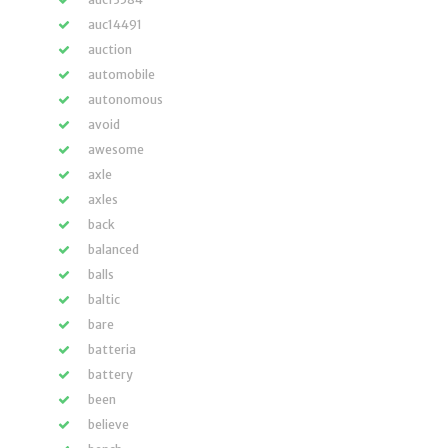
auc14491
auction
automobile
autonomous
avoid
awesome
axle
axles
back
balanced
balls
baltic
bare
batteria
battery
been
believe