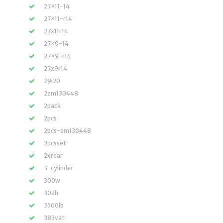
27×11-14
27×11-r14
27x11r14
27×9-14
27×9-r14
27x9r14
29i20
2am130448
2pack
2pcs
2pcs-am130448
2pcsset
2xrear
3-cylinder
300w
30ah
3500lb
383vat