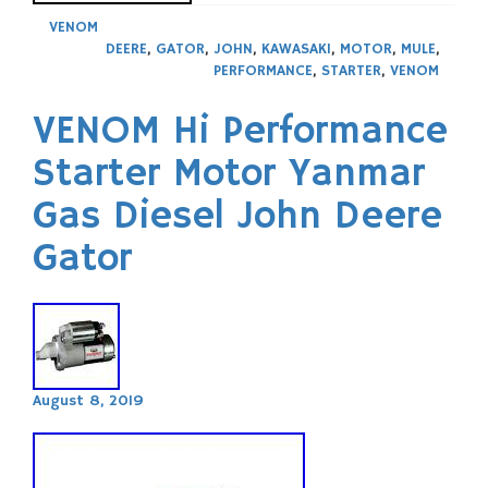
VENOM
DEERE
,
GATOR
,
JOHN
,
KAWASAKI
,
MOTOR
,
MULE
,
PERFORMANCE
,
STARTER
,
VENOM
VENOM Hi Performance
Starter Motor Yanmar
Gas Diesel John Deere
Gator
August 8, 2019