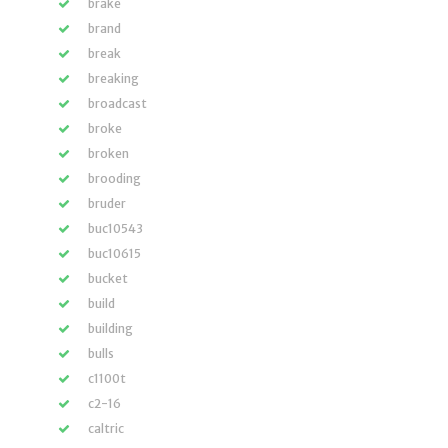
brake
brand
break
breaking
broadcast
broke
broken
brooding
bruder
buc10543
buc10615
bucket
build
building
bulls
c1100t
c2-16
caltric