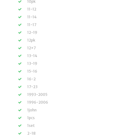
10pk
11-12
11-14
11-17
12-19
12pk
12×7
13-14
13-19
15-16
16-2
17-23
1993-2005
1996-2006
1john
1pcs
1set
2-18