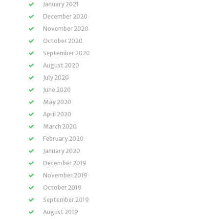
January 2021
December 2020
November 2020
October 2020
September 2020
August 2020
July 2020
June 2020
May 2020
April 2020
March 2020
February 2020
January 2020
December 2019
November 2019
October 2019
September 2019
August 2019