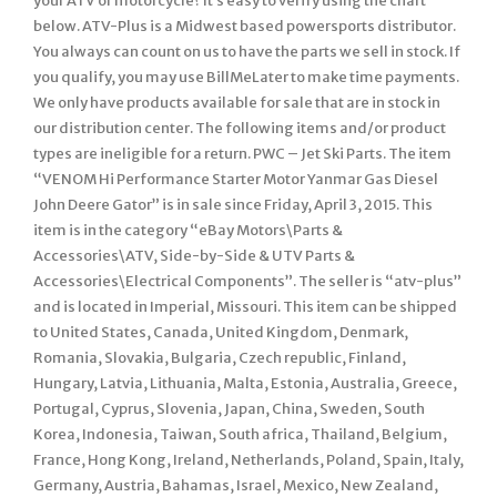
your ATV or motorcycle? It’s easy to verify using the chart
below. ATV-Plus is a Midwest based powersports distributor.
You always can count on us to have the parts we sell in stock. If
you qualify, you may use BillMeLater to make time payments.
We only have products available for sale that are in stock in
our distribution center. The following items and/or product
types are ineligible for a return. PWC – Jet Ski Parts. The item
“VENOM Hi Performance Starter Motor Yanmar Gas Diesel
John Deere Gator” is in sale since Friday, April 3, 2015. This
item is in the category “eBay Motors\Parts &
Accessories\ATV, Side-by-Side & UTV Parts &
Accessories\Electrical Components”. The seller is “atv-plus”
and is located in Imperial, Missouri. This item can be shipped
to United States, Canada, United Kingdom, Denmark,
Romania, Slovakia, Bulgaria, Czech republic, Finland,
Hungary, Latvia, Lithuania, Malta, Estonia, Australia, Greece,
Portugal, Cyprus, Slovenia, Japan, China, Sweden, South
Korea, Indonesia, Taiwan, South africa, Thailand, Belgium,
France, Hong Kong, Ireland, Netherlands, Poland, Spain, Italy,
Germany, Austria, Bahamas, Israel, Mexico, New Zealand,