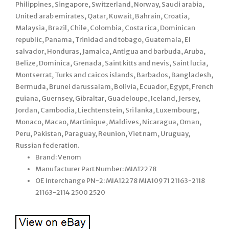
Philippines, Singapore, Switzerland, Norway, Saudi arabia,
United arab emirates, Qatar, Kuwait, Bahrain, Croatia,
Malaysia, Brazil, Chile, Colombia, Costa rica, Dominican
republic, Panama, Trinidad and tobago, Guatemala, El
salvador, Honduras, Jamaica, Antigua and barbuda, Aruba,
Belize, Dominica, Grenada, Saint kitts and nevis, Saint lucia,
Montserrat, Turks and caicos islands, Barbados, Bangladesh,
Bermuda, Brunei darussalam, Bolivia, Ecuador, Egypt, French
guiana, Guernsey, Gibraltar, Guadeloupe, Iceland, Jersey,
Jordan, Cambodia, Liechtenstein, Sri lanka, Luxembourg,
Monaco, Macao, Martinique, Maldives, Nicaragua, Oman,
Peru, Pakistan, Paraguay, Reunion, Viet nam, Uruguay,
Russian federation.
Brand: Venom
Manufacturer Part Number: MIA12278
OE Interchange PN-2: MIA12278 MIA10971 21163-2118
21163-2114 2500 2520