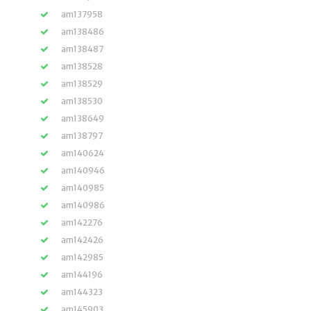
am137958
am138486
am138487
am138528
am138529
am138530
am138649
am138797
am140624
am140946
am140985
am140986
am142276
am142426
am142985
am144196
am144323
am145903