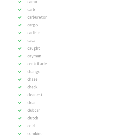
camo
carb
carburetor
cargo
carlisle
casa
caught
cayman
centrifacle
change
chase
check
cleanest
clear
clubcar
clutch
cold
combine