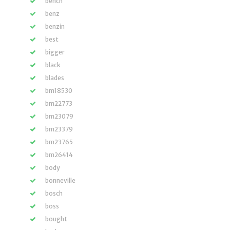
bench
benz
benzin
best
bigger
black
blades
bm18530
bm22773
bm23079
bm23379
bm23765
bm26414
body
bonneville
bosch
boss
bought