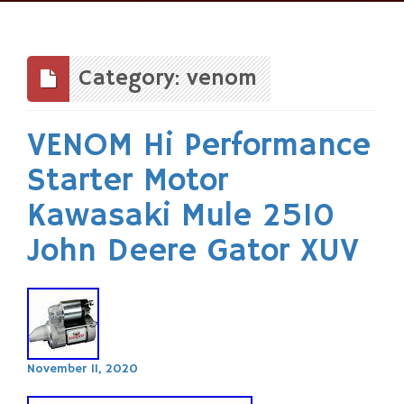
Skip
to
content
Category: venom
VENOM Hi Performance
Starter Motor
Kawasaki Mule 2510
John Deere Gator XUV
November 11, 2020