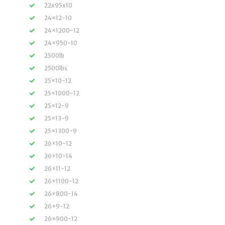
22x95x10
24×12-10
24×1200-12
24×950-10
2500lb
2500lbs
25×10-12
25×1000-12
25×12-9
25×13-9
25×1300-9
26×10-12
26×10-14
26×11-12
26×1100-12
26×800-14
26×9-12
26×900-12