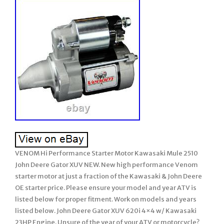
VENOM Hi Performance Starter Motor Kawasaki Mule 2510
John Deere Gator XUV NEW. New high performance Venom
starter motor at just a fraction of the Kawasaki & John Deere
OE starter price. Please ensure your model and year ATV is
listed below for proper fitment. Work on models and years
listed below. John Deere Gator XUV 620i 4×4 w/ Kawasaki
23HP Engine. Unsure of the year of your ATV or motorcycle?