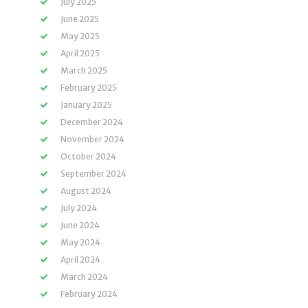
July 2025
June 2025
May 2025
April 2025
March 2025
February 2025
January 2025
December 2024
November 2024
October 2024
September 2024
August 2024
July 2024
June 2024
May 2024
April 2024
March 2024
February 2024