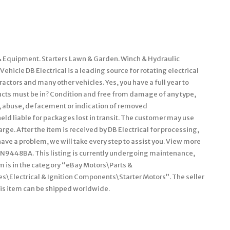
 & Equipment. Starters Lawn & Garden. Winch & Hydraulic
Vehicle DB Electrical is a leading source for rotating electrical
ractors and many other vehicles. Yes, you have a full year to
cts must be in? Condition and free from damage of any type,
ks, abuse, defacement or indication of removed
held liable for packages lost in transit. The customer may use
harge. After the item is received by DB Electrical for processing,
 have a problem, we will take every step to assist you. View more
NN9448BA. This listing is currently undergoing maintenance,
m is in the category “eBay Motors\Parts &
s\Electrical & Ignition Components\Starter Motors”. The seller
This item can be shipped worldwide.