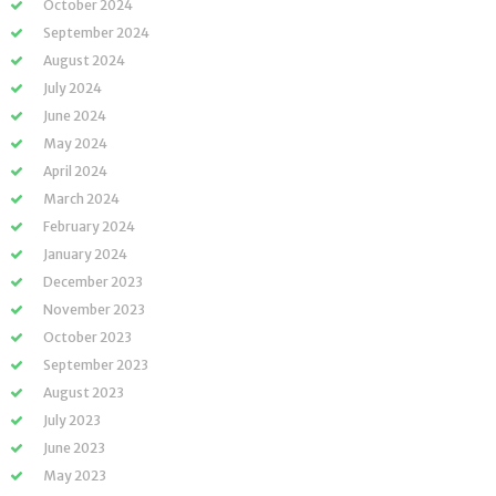
October 2024
September 2024
August 2024
July 2024
June 2024
May 2024
April 2024
March 2024
February 2024
January 2024
December 2023
November 2023
October 2023
September 2023
August 2023
July 2023
June 2023
May 2023