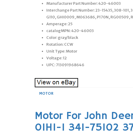
Manufacturer Part Number: 420-46003
Interchange Part Number: 23-15435, 308-101, 
G110, GHI0009, M063686, P170N, RG00509, 
Amperage: 25
catalogMPN: 420-46003
Color: gray/black
Rotation: CCW
Unit Type: Motor
Voltage: 12
UPC: 713091968646
MOTOR
Motor For John Deer
01HI-1 341-75102 