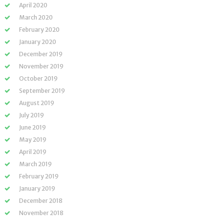
April 2020
March 2020
February 2020
January 2020
December 2019
November 2019
October 2019
September 2019
August 2019
July 2019
June 2019
May 2019
April 2019
March 2019
February 2019
January 2019
December 2018
November 2018