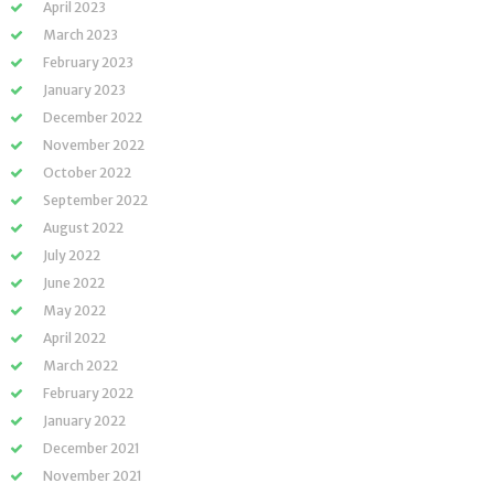
April 2023
March 2023
February 2023
January 2023
December 2022
November 2022
October 2022
September 2022
August 2022
July 2022
June 2022
May 2022
April 2022
March 2022
February 2022
January 2022
December 2021
November 2021