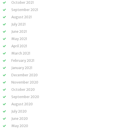
October 2021
September 2021
August 2021
July 2021
June 2021
May 2021
April 2021
March 2021
February 2021
January 2021
December 2020
November 2020
October 2020
September 2020
August 2020
July 2020
June 2020
May 2020