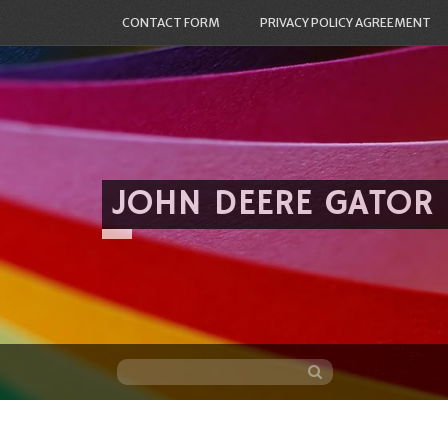
CONTACT FORM
PRIVACY POLICY AGREEMENT
JOHN DEERE GATOR
Skip