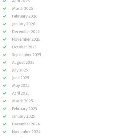
April 2026
March 2026
February 2026
January 2026
December 2025
November 2025
October 2025
September 2025
August 2025
July 2025
June 2025
May 2025
April 2025
March 2025
February 2025
January 2025
December 2024
November 2024