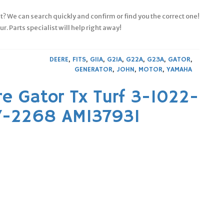
fit? We can search quickly and confirm or find you the correct one!
. Parts specialist will help right away!
DEERE
,
FITS
,
G11A
,
G21A
,
G22A
,
G23A
,
GATOR
,
GENERATOR
,
JOHN
,
MOTOR
,
YAMAHA
e Gator Tx Turf 3-1022-
37-2268 AM137931