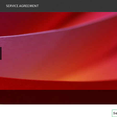
SERVICE AGREEMENT
Se