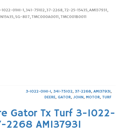
3-1022-01HI-1, 341-75102, 37-2268, 72-25-15435, AM137931,
RN15435, SG-807, TMC000A0011, TMC001B0011
3-1022-01HI-1
,
341-75102
,
37-2268
,
AM137931
,
DEERE
,
GATOR
,
JOHN
,
MOTOR
,
TURF
e Gator Tx Turf 3-1022-
37-2268 AM137931