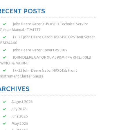
:
RECENT POSTS
John Deere Gator XUV 850D Technical Service
Repair Manual -TM1737
17-23 John Deere Gator HPX615E OPS Rear Screen
BM24460
John Deere Gator Cover LP93107
JOHN DEERE GATOR XUV 590M 4×4 KFI 2500LB
WINCH & MOUNT
17-23 John Deere Gator HPX615E Front
Instrument Cluster Gauge
ARCHIVES
August 2026
July 2026
June 2026
May 2026