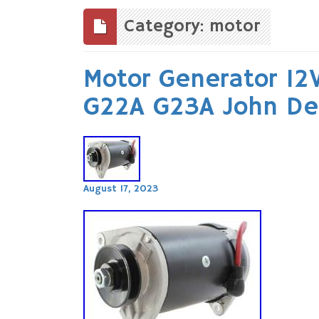
to
content
Category: motor
Motor Generator 12
G22A G23A John De
August 17, 2023