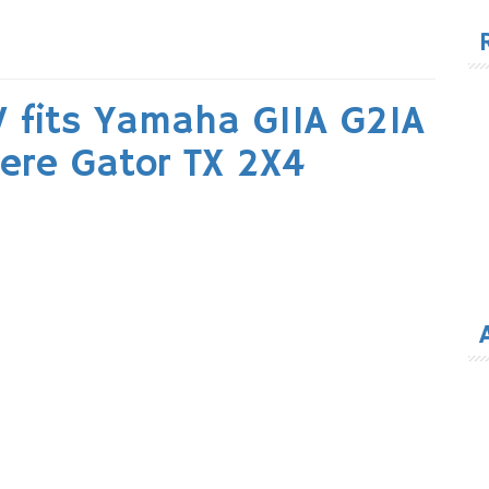
for
V fits Yamaha G11A G21A
ere Gator TX 2X4