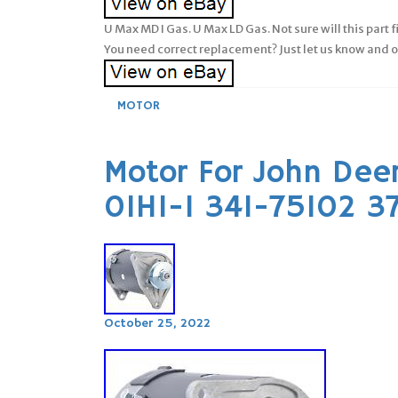
U Max MD I Gas. U Max LD Gas. Not sure will this part 
You need correct replacement? Just let us know and our
MOTOR
Motor For John Deer
01HI-1 341-75102 
October 25, 2022