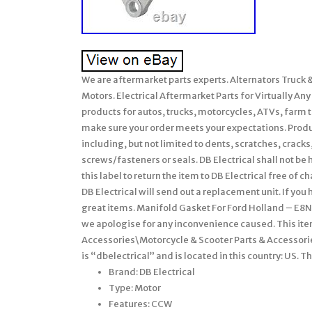
We are aftermarket parts experts. Alternators Truck
Motors. Electrical Aftermarket Parts for Virtually Any 
products for autos, trucks, motorcycles, ATVs, farm t
make sure your order meets your expectations. Produ
including, but not limited to dents, scratches, crac
screws/fasteners or seals. DB Electrical shall not be 
this label to return the item to DB Electrical free of c
DB Electrical will send out a replacement unit. If you
great items. Manifold Gasket For Ford Holland – E8
we apologise for any inconvenience caused. This ite
Accessories\Motorcycle & Scooter Parts & Accessorie
is “dbelectrical” and is located in this country: US. 
Brand: DB Electrical
Type: Motor
Features: CCW