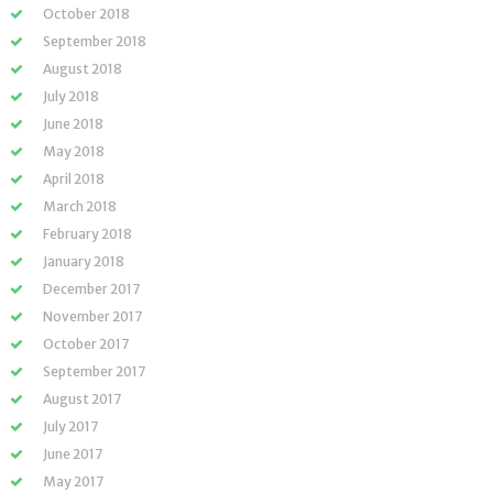
October 2018
September 2018
August 2018
July 2018
June 2018
May 2018
April 2018
March 2018
February 2018
January 2018
December 2017
November 2017
October 2017
September 2017
August 2017
July 2017
June 2017
May 2017