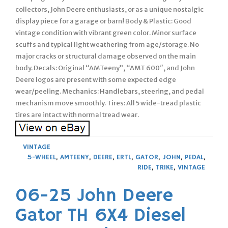
collectors, John Deere enthusiasts, or as a unique nostalgic
display piece for a garage or barn! Body & Plastic: Good
vintage condition with vibrant green color. Minor surface
scuffs and typical light weathering from age/storage. No
major cracks or structural damage observed on the main
body. Decals: Original “AMTeeny”, “AMT 600″, and John
Deere logos are present with some expected edge
wear/peeling. Mechanics: Handlebars, steering, and pedal
mechanism move smoothly. Tires: All 5 wide-tread plastic
tires are intact with normal tread wear.
VINTAGE
5-WHEEL
,
AMTEENY
,
DEERE
,
ERTL
,
GATOR
,
JOHN
,
PEDAL
,
RIDE
,
TRIKE
,
VINTAGE
06-25 John Deere
Gator TH 6X4 Diesel