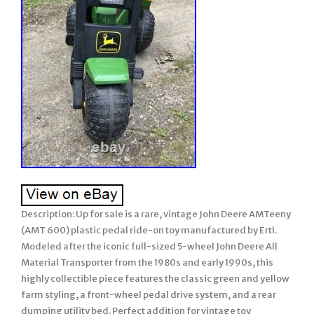
Description: Up for sale is a rare, vintage John Deere AMTeeny
(AMT 600) plastic pedal ride-on toy manufactured by Ertl.
Modeled after the iconic full-sized 5-wheel John Deere All
Material Transporter from the 1980s and early 1990s, this
highly collectible piece features the classic green and yellow
farm styling, a front-wheel pedal drive system, and a rear
dumping utility bed. Perfect addition for vintage toy