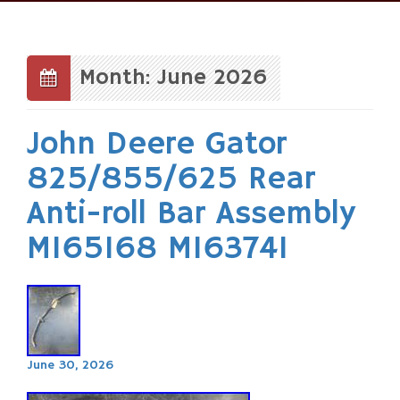
Skip
to
content
Month: June 2026
John Deere Gator
825/855/625 Rear
Anti-roll Bar Assembly
M165168 M163741
June 30, 2026