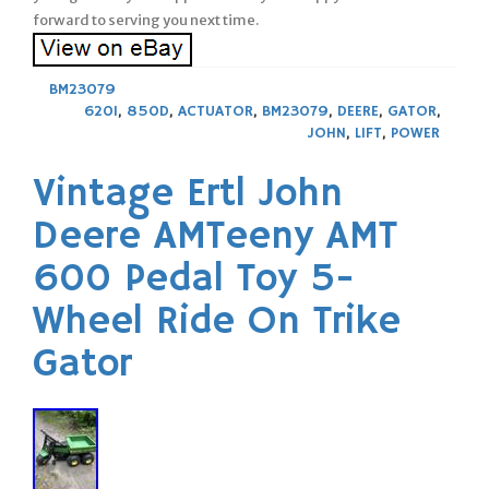
forward to serving you next time.
BM23079
620I
,
850D
,
ACTUATOR
,
BM23079
,
DEERE
,
GATOR
,
JOHN
,
LIFT
,
POWER
Vintage Ertl John
Deere AMTeeny AMT
600 Pedal Toy 5-
Wheel Ride On Trike
Gator