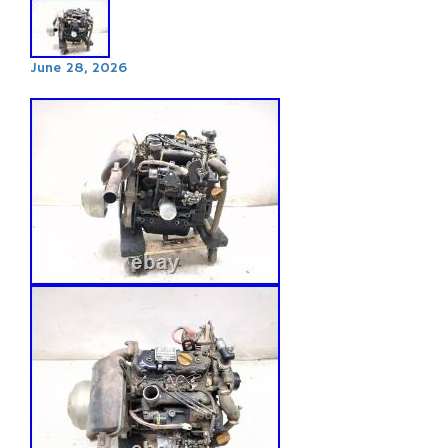
June 28, 2026