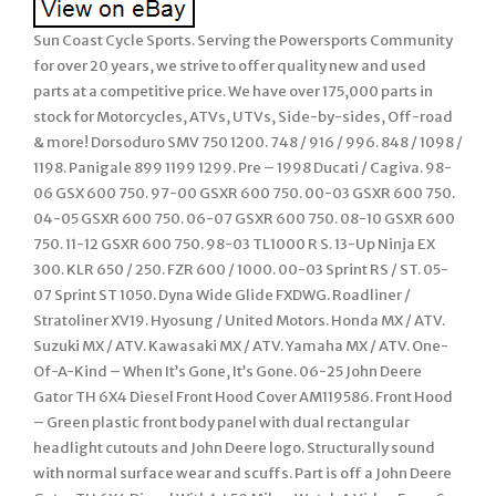
Sun Coast Cycle Sports. Serving the Powersports Community
for over 20 years, we strive to offer quality new and used
parts at a competitive price. We have over 175,000 parts in
stock for Motorcycles, ATVs, UTVs, Side-by-sides, Off-road
& more! Dorsoduro SMV 750 1200. 748 / 916 / 996. 848 / 1098 /
1198. Panigale 899 1199 1299. Pre – 1998 Ducati / Cagiva. 98-
06 GSX 600 750. 97-00 GSXR 600 750. 00-03 GSXR 600 750.
04-05 GSXR 600 750. 06-07 GSXR 600 750. 08-10 GSXR 600
750. 11-12 GSXR 600 750. 98-03 TL1000 R S. 13-Up Ninja EX
300. KLR 650 / 250. FZR 600 / 1000. 00-03 Sprint RS / ST. 05-
07 Sprint ST 1050. Dyna Wide Glide FXDWG. Roadliner /
Stratoliner XV19. Hyosung / United Motors. Honda MX / ATV.
Suzuki MX / ATV. Kawasaki MX / ATV. Yamaha MX / ATV. One-
Of-A-Kind – When It’s Gone, It’s Gone. 06-25 John Deere
Gator TH 6X4 Diesel Front Hood Cover AM119586. Front Hood
– Green plastic front body panel with dual rectangular
headlight cutouts and John Deere logo. Structurally sound
with normal surface wear and scuffs. Part is off a John Deere