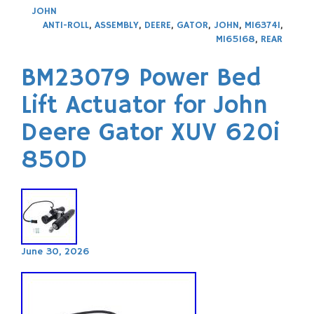
JOHN
ANTI-ROLL
,
ASSEMBLY
,
DEERE
,
GATOR
,
JOHN
,
M163741
,
M165168
,
REAR
BM23079 Power Bed
Lift Actuator for John
Deere Gator XUV 620i
850D
June 30, 2026