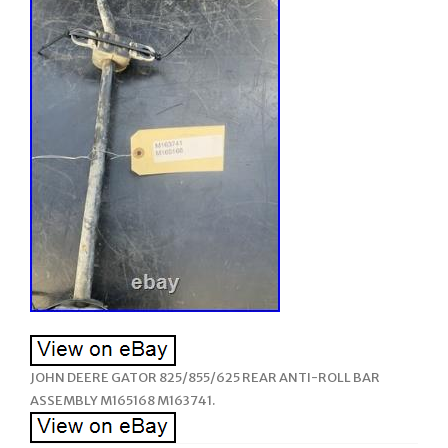
JOHN DEERE GATOR 825/855/625 REAR ANTI-ROLL BAR
ASSEMBLY M165168 M163741.