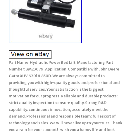
Part Name: Hydraulic Power Bed Lift. Manufacturing Part
Number: BM23079. Application: Compatible with John Deere
Gator XUV 620i & 850D. We are always committed to
providing you with high-quality goods and professional and
thoughtful services. Your satisfaction is the biggest
motivation for our progress. Reliable and durable products:
strict quality inspection to ensure quality. Strong R&D
capability: continuous innovation, accurately meet the
demand. Professional and responsible team: full escort of
technology and sales. We will never live up to your trust. Thank
you again for your support! I wish you a happy life and look