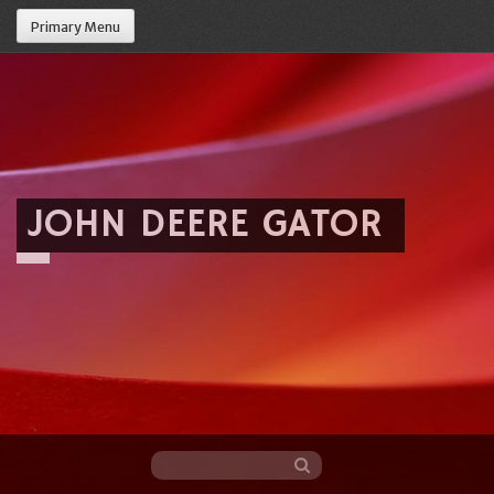
Primary Menu
JOHN DEERE GATOR