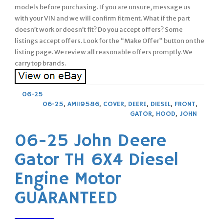
models before purchasing. If you are unsure, message us
with your VIN and we will confirm fitment. What if the part
doesn’t work or doesn’t fit? Do you accept offers? Some
listings accept offers. Look for the “Make Offer” button on the
listing page. We review all reasonable offers promptly. We
carry top brands.
06-25
06-25
,
AM119586
,
COVER
,
DEERE
,
DIESEL
,
FRONT
,
GATOR
,
HOOD
,
JOHN
06-25 John Deere
Gator TH 6X4 Diesel
Engine Motor
GUARANTEED