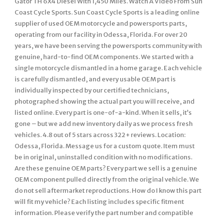
Gator TH 6X4 Diesel With 1,450 Miles. Watch A Video From Sun
Coast Cycle Sports. Sun Coast Cycle Sports is a leading online
supplier of used OEM motorcycle and powersports parts,
operating from our facility in Odessa, Florida. For over 20
years, we have been serving the powersports community with
genuine, hard-to-find OEM components. We started with a
single motorcycle dismantled in a home garage. Each vehicle
is carefully dismantled, and every usable OEM part is
individually inspected by our certified technicians,
photographed showing the actual part you will receive, and
listed online. Every part is one-of-a-kind. When it sells, it’s
gone – but we add new inventory daily as we process fresh
vehicles. 4.8 out of 5 stars across 322+ reviews. Location:
Odessa, Florida. Message us for a custom quote. Item must
be in original, uninstalled condition with no modifications.
Are these genuine OEM parts? Every part we sell is a genuine
OEM component pulled directly from the original vehicle. We
do not sell aftermarket reproductions. How do I know this part
will fit my vehicle? Each listing includes specific fitment
information. Please verify the part number and compatible