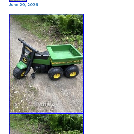
June 29, 2026