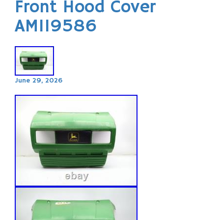
Front Hood Cover
AM119586
June 29, 2026