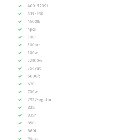
400-52091
435-530
4500lb
4pcs
500i
500pcs
500w
52300w
564vat
6000lb
620i
700w
7927-pgator
825i
835r
850i
860i
94pcs