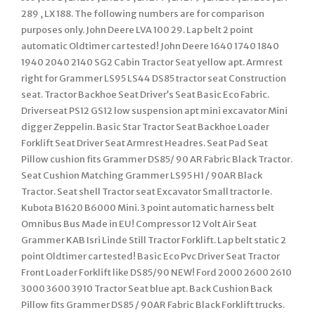
289 , LX 188. The following numbers are for comparison
purposes only. John Deere LVA 100 29. Lap belt 2 point
automatic Oldtimer car tested! John Deere 1640 1740 1840
1940 2040 2140 SG2 Cabin Tractor Seat yellow apt. Armrest
right for Grammer LS95 LS44 DS85 tractor seat Construction
seat. Tractor Backhoe Seat Driver’s Seat Basic Eco Fabric.
Driverseat PS12 GS12 low suspension apt mini excavator Mini
digger Zeppelin. Basic Star Tractor Seat Backhoe Loader
Forklift Seat Driver Seat Armrest Headres. Seat Pad Seat
Pillow cushion fits Grammer DS85/ 90 AR Fabric Black Tractor.
Seat Cushion Matching Grammer LS95 H1 / 90AR Black
Tractor. Seat shell Tractor seat Excavator Small tractor Ie.
Kubota B1620 B6000 Mini. 3 point automatic harness belt
Omnibus Bus Made in EU! Compressor 12 Volt Air Seat
Grammer KAB Isri Linde Still Tractor Forklift. Lap belt static 2
point Oldtimer car tested! Basic Eco Pvc Driver Seat Tractor
Front Loader Forklift like DS85/90 NEW! Ford 2000 2600 2610
3000 3600 3910 Tractor Seat blue apt. Back Cushion Back
Pillow fits Grammer DS85 / 90AR Fabric Black Forklift trucks.