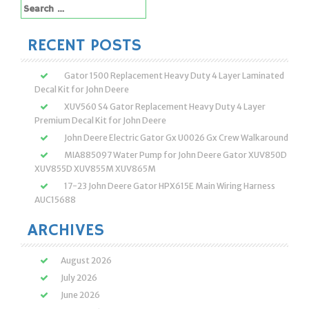
Search
for:
RECENT POSTS
Gator 1500 Replacement Heavy Duty 4 Layer Laminated
Decal Kit for John Deere
XUV560 S4 Gator Replacement Heavy Duty 4 Layer
Premium Decal Kit for John Deere
John Deere Electric Gator Gx U0026 Gx Crew Walkaround
MIA885097 Water Pump for John Deere Gator XUV850D
XUV855D XUV855M XUV865M
17-23 John Deere Gator HPX615E Main Wiring Harness
AUC15688
ARCHIVES
August 2026
July 2026
June 2026