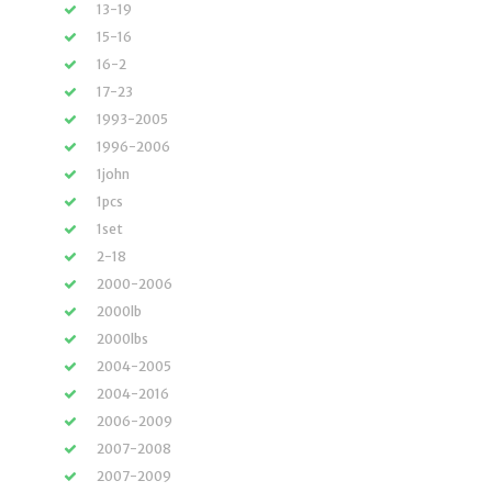
13-19
15-16
16-2
17-23
1993-2005
1996-2006
1john
1pcs
1set
2-18
2000-2006
2000lb
2000lbs
2004-2005
2004-2016
2006-2009
2007-2008
2007-2009