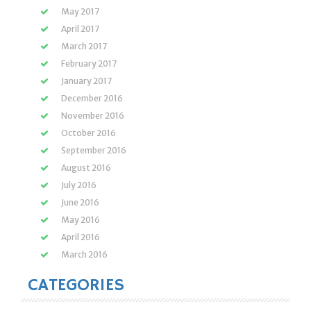
May 2017
April 2017
March 2017
February 2017
January 2017
December 2016
November 2016
October 2016
September 2016
August 2016
July 2016
June 2016
May 2016
April 2016
March 2016
CATEGORIES