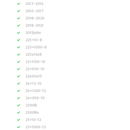
2013-2014
2016-2017
2018-2020
2018-2021
2019john
225×10-8
225×1000-8
225x10x8
22×1100-10
22×950-10
22x95x10
24×12-10
24×1200-12
24×950-10
2500lb
2500lbs
25×10-12
25×1000-12