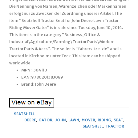
Die Nennung von Namen, Warenzeichen oder Markennamen
erfolgt nur zu Zwecken der Zuordnung unserer Artikel. The
item “Seatshell Tractor Seat for John Deere Lawn Tractor
Riding Mover Gator” is in sale since Tuesday, June 10, 2014.
This item is in the category “Business, Office &
Industrial\Agriculture/Farming\Tractor Parts\Modern
Tractor Parts & Accs”. The seller is “fahrersitze-de” and is
located in Kirchheim unter Teck. This item can be shipped
worldwide.
MPN: 1304110
EAN: 9780201383089
Brand: John Deere
SEATSHELL
DEERE
,
GATOR
,
JOHN
,
LAWN
,
MOVER
,
RIDING
,
SEAT
,
SEATSHELL
,
TRACTOR