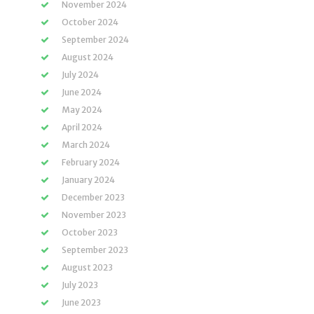
November 2024
October 2024
September 2024
August 2024
July 2024
June 2024
May 2024
April 2024
March 2024
February 2024
January 2024
December 2023
November 2023
October 2023
September 2023
August 2023
July 2023
June 2023