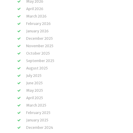
May 2026
April 2026
March 2026
February 2026
January 2026
December 2025
November 2025
October 2025
September 2025
August 2025
July 2025
June 2025
May 2025
April 2025
March 2025
February 2025
January 2025
December 2024