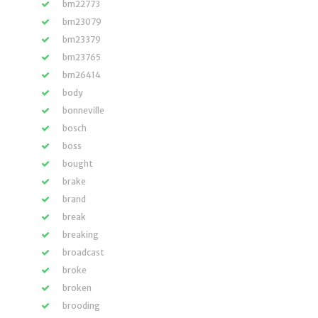
bm22773
bm23079
bm23379
bm23765
bm26414
body
bonneville
bosch
boss
bought
brake
brand
break
breaking
broadcast
broke
broken
brooding