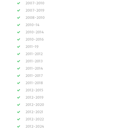
2007-2010
2007-2019
2008-2010
2010-14
2010-2014
2010-2016
2011-19
2011-2012
2011-2013
2011-2014
2011-2017
2011-2018
2012-2015
2012-2019
2012-2020
2012-2021
2012-2022
2012-2024