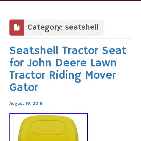
Skip
to
content
Category: seatshell
Seatshell Tractor Seat
for John Deere Lawn
Tractor Riding Mover
Gator
August 19, 2018