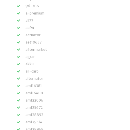
96-306
a-premium
a177
aa94
actuator
aet10637
aftermarket
agrar
akku
all-carb
alternator
am116381
am116408
am122006
am125672
am128892
am129514
am129969