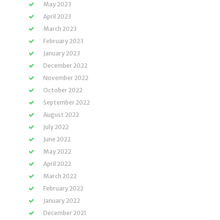
May 2023
April 2023
March 2023
February 2023
January 2023
December 2022
November 2022
October 2022
September 2022
August 2022
July 2022
June 2022
May 2022
April 2022
March 2022
February 2022
January 2022
December 2021