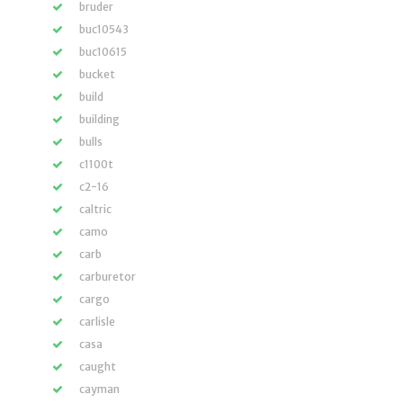
bruder
buc10543
buc10615
bucket
build
building
bulls
c1100t
c2-16
caltric
camo
carb
carburetor
cargo
carlisle
casa
caught
cayman