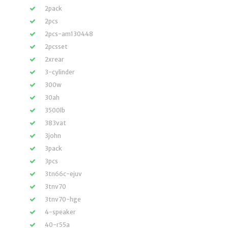
2pack
2pcs
2pcs-am130448
2pcsset
2xrear
3-cylinder
300w
30ah
3500lb
383vat
3john
3pack
3pcs
3tn66c-ejuv
3tnv70
3tnv70-hge
4-speaker
40-r55a