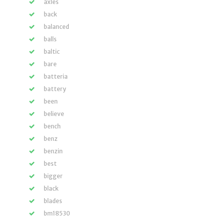
axles
back
balanced
balls
baltic
bare
batteria
battery
been
believe
bench
benz
benzin
best
bigger
black
blades
bm18530