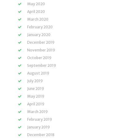
May 2020
April 2020
March 2020
February 2020
January 2020
December 2019
November 2019
October 2019
September 2019
August 2019
July 2019
June 2019
May 2019
April 2019
March 2019
February 2019
January 2019
December 2018