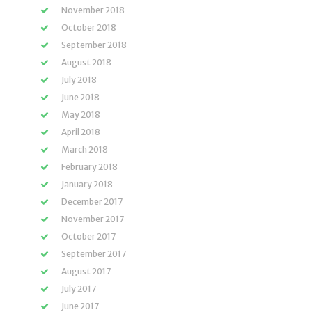
November 2018
October 2018
September 2018
August 2018
July 2018
June 2018
May 2018
April 2018
March 2018
February 2018
January 2018
December 2017
November 2017
October 2017
September 2017
August 2017
July 2017
June 2017