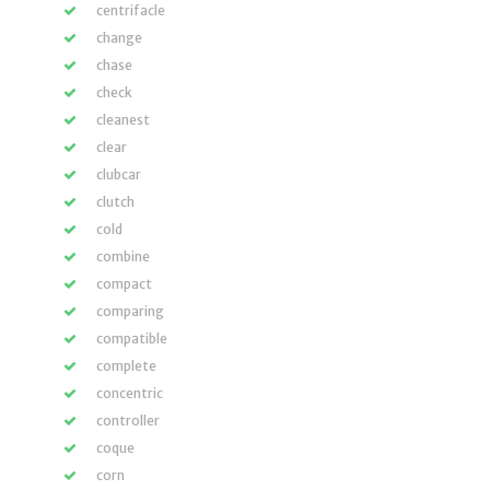
centrifacle
change
chase
check
cleanest
clear
clubcar
clutch
cold
combine
compact
comparing
compatible
complete
concentric
controller
coque
corn