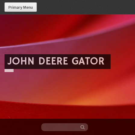
Primary Menu
JOHN DEERE GATOR