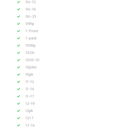
04-12
04-16
06-25
09hp
1-front
1-pack
100hp
1025r
1050-10
10john
10pk
11-12
11-14
11-17
12-19
12pk
12×7
13-14