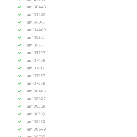
am130448
am133408
am134017
am134400
am135372
am135375
am135707
am137458
am137812
am137957
am137958
am138486
am138487
am138528
am138529
am138530
am138649
am138797