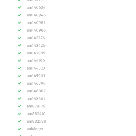
am140624
am140946
am140985
am140986
am142276
am142426
am142985
am144196
am144323
am145903
am146794
am146887
am148465
am878176
am882410
am882588
anhänger