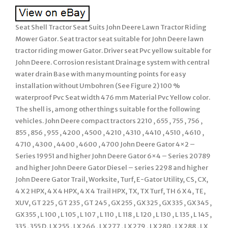
Seat Shell Tractor Seat Suits John Deere Lawn Tractor Riding
Mower Gator. Seat tractor seat suitable for John Deere lawn
tractor riding mower Gator. Driver seat Pvc yellow suitable for
John Deere. Corrosion resistant Drainage system with central
water drain Base with many mounting points for easy
installation without Umbohren (See Figure 2) 100 %
waterproof Pvc Seat width 476 mm Material Pvc Yellow color.
The shell is, among other things suitable for the following
vehicles. John Deere compact tractors 2210 , 655 , 755 , 756 ,
855 , 856 , 955 , 4200 , 4500 , 4210 , 4310 , 4410 , 4510 , 4610 ,
4710 , 4300 , 4400 , 4600 , 4700 John Deere Gator 4×2 –
Series 19951 and higher John Deere Gator 6×4 – Series 20789
and higher John Deere Gator Diesel – series 2298 and higher
John Deere Gator Trail, Worksite, Turf, E-Gator Utility, CS, CX,
4 X 2 HPX, 4 X 4 HPX, 4 X 4 Trail HPX, TX, TX Turf, TH 6 X 4, TE,
XUV, GT 225 , GT 235 , GT 245 , GX 255 , GX 325 , GX 335 , GX 345 ,
GX 355 , L 100 , L 105 , L 107 , L 110 , L 118 , L 120 , L 130 , L 135 , L 145 ,
335 , 355 D, LX 255 , LX 266 , LX 277 , LX 279 , LX 280 , LX 288 , LX