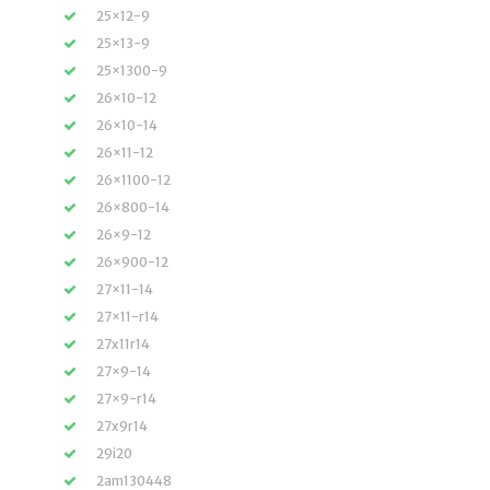
25×12-9
25×13-9
25×1300-9
26×10-12
26×10-14
26×11-12
26×1100-12
26×800-14
26×9-12
26×900-12
27×11-14
27×11-r14
27x11r14
27×9-14
27×9-r14
27x9r14
29i20
2am130448