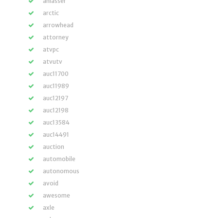
anlasser
arctic
arrowhead
attorney
atvpc
atvutv
auc11700
auc11989
auc12197
auc12198
auc13584
auc14491
auction
automobile
autonomous
avoid
awesome
axle