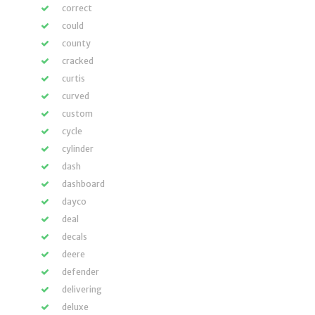
correct
could
county
cracked
curtis
curved
custom
cycle
cylinder
dash
dashboard
dayco
deal
decals
deere
defender
delivering
deluxe