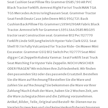
Seat Cushion Seat Pillow fits Grammer DS85 / 90 AR PVC
Black Tractor Forklift. Armrest Right For Isri Truck MAN TGA
TGS Mercedes Actros Isringhausen Seat. Grammer Tractor
Seat Fendt Deutz Case John Deere MSG 95G/721. Back
Cushion Back Pillow Fits Grammer LS95H1/90AR Fabric Black
Tractor. Armrest left for Grammer LS95 LS44 DS85 MSG95
tractor seat Construction seat. Grammer B12 Pvc 1127770
Forklift Linde Still Jungheinrich Hyster Yale Clark GS12. Seat
Shell 19.1 in Fully Vulcanized for Tractor Ride-On Mower Mini
Excavator. Grammer GS12 B12 Switch Pvc 1127771 Seat Mini
digger Cat Zeppelin Kubota Yanmar. Seat Forklift Seat Truck
Seat Matching For Hyster Yale Zeppelin. NOCH UNSICHER
ODER FRAGEN? Wir möchten Ihre Zufriedenheit. Wir finden
den passenden Sitz oder das passende Ersatzteil. Bestellen
Sie die Ware auf Rechnung!! Bestellen Sie die Ware und
zahlen Sie auf Rechnung! Sie bekommen die Ware vor Ihrer
Zahlung! Nach Erhalt der Ware, haben Sie 2 Wochen Zeit, um
die Ware zu begutachten und die Zahlung vorzunehmen.
Artikel, Bilder, Teile, Original und Bestell-Nr. Dienen nur zu
Vergleichszwecken und sind keine Herkunftsbezeichnungen.