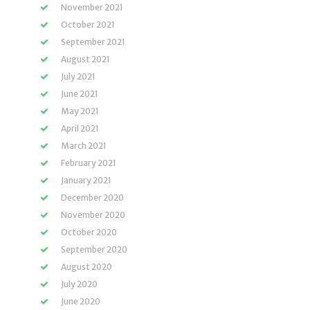
November 2021
October 2021
September 2021
August 2021
July 2021
June 2021
May 2021
April 2021
March 2021
February 2021
January 2021
December 2020
November 2020
October 2020
September 2020
August 2020
July 2020
June 2020