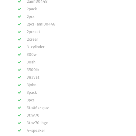
2am130448
2pack
2pcs
2pcs-am130448
2pcsset
2xrear
3-cylinder
300w
30ah
3500lb
383vat
3john
3pack
3pcs
3tn66c-ejuv
3tnv70
3tnv70-hge
4-speaker