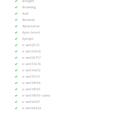
drought
drowning
dual
duramax
dynastarter
dyno-boost
dynojet
e-am121172
e-am123636
e-am129757
e-am133476
e-am134012
e-am135531
e-am138194
e-am138195
e-am138195-camo
e-am140211
e-am140624