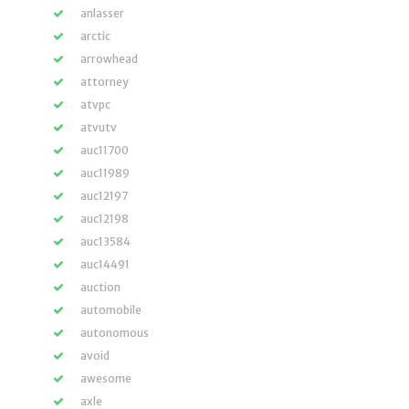
anlasser
arctic
arrowhead
attorney
atvpc
atvutv
auc11700
auc11989
auc12197
auc12198
auc13584
auc14491
auction
automobile
autonomous
avoid
awesome
axle