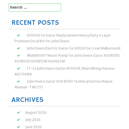
Search
for:
RECENT POSTS
XUV560 S4 Gator Replacement Heavy Duty 4 Layer
Premium Decal Kit for John Deere
John Deere Electric Gator Gx U0026 Gx Crew Walkaround
MIA885097 Water Pump for John Deere Gator XUV850D
XUV855D XUV855M XUV865M
17-23 John Deere Gator HPX615E Main Wiring Harness
AUC15688
John Deere Gator XUV 850D Technical Service Repair
Manual -TM1737
ARCHIVES
August 2026
July 2026
June 2026