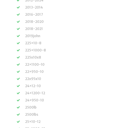
2012-2024
2013-2014
2016-2017
2018-2020
2018-2021
2019john
225×10-8
225×1000-8
225x10x8
22×1100-10
22×950-10
22x95x10
24×12-10
24×1200-12
24×950-10
2500lb
2500lbs
25×10-12