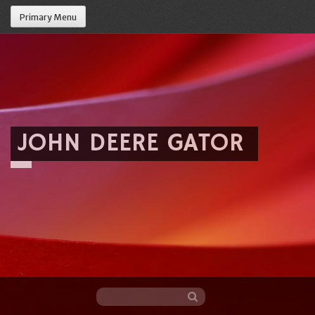
Primary Menu
JOHN DEERE GATOR