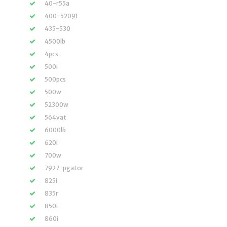
40-r55a
400-52091
435-530
4500lb
4pcs
500i
500pcs
500w
52300w
564vat
6000lb
620i
700w
7927-pgator
825i
835r
850i
860i