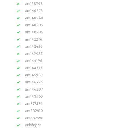
am138797
am140624
am140946
am140985
am140986
am142276
am142426
am142985
am144196
am144323
am145903
am146794
am146887
am148465
am878176
am882410
am882588
anhänger