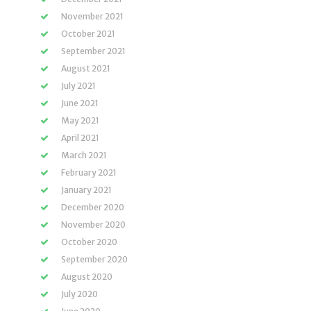
November 2021
October 2021
September 2021
August 2021
July 2021
June 2021
May 2021
April 2021
March 2021
February 2021
January 2021
December 2020
November 2020
October 2020
September 2020
August 2020
July 2020