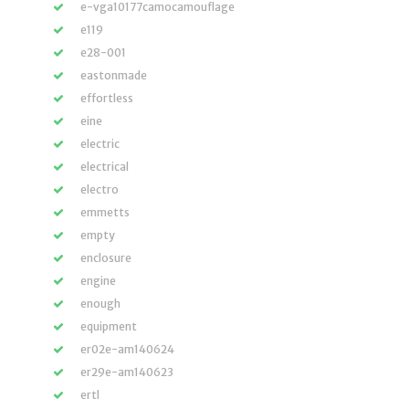
e-vga10177camocamouflage
e119
e28-001
eastonmade
effortless
eine
electric
electrical
electro
emmetts
empty
enclosure
engine
enough
equipment
er02e-am140624
er29e-am140623
ertl