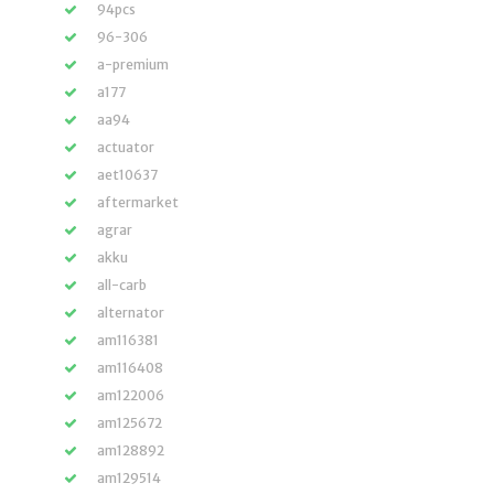
94pcs
96-306
a-premium
a177
aa94
actuator
aet10637
aftermarket
agrar
akku
all-carb
alternator
am116381
am116408
am122006
am125672
am128892
am129514