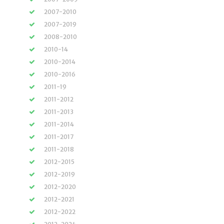
2007-2010
2007-2019
2008-2010
2010-14
2010-2014
2010-2016
2011-19
2011-2012
2011-2013
2011-2014
2011-2017
2011-2018
2012-2015
2012-2019
2012-2020
2012-2021
2012-2022