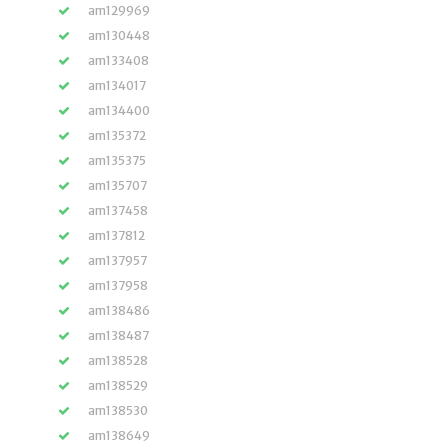
am129969
am130448
am133408
am134017
am134400
am135372
am135375
am135707
am137458
am137812
am137957
am137958
am138486
am138487
am138528
am138529
am138530
am138649