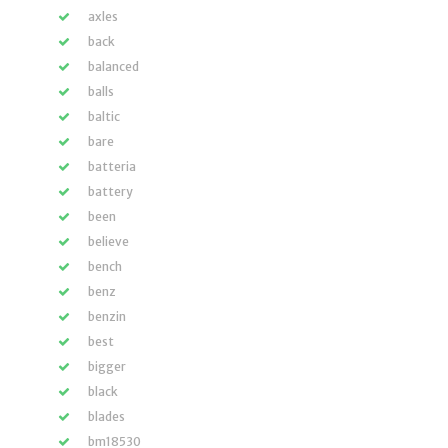
axles
back
balanced
balls
baltic
bare
batteria
battery
been
believe
bench
benz
benzin
best
bigger
black
blades
bm18530