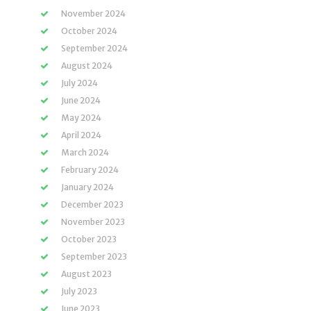
November 2024
October 2024
September 2024
August 2024
July 2024
June 2024
May 2024
April 2024
March 2024
February 2024
January 2024
December 2023
November 2023
October 2023
September 2023
August 2023
July 2023
June 2023