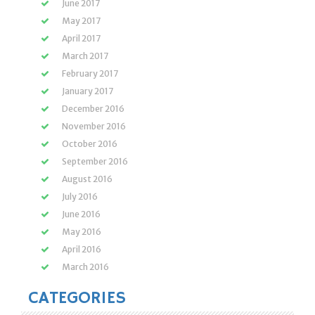
June 2017
May 2017
April 2017
March 2017
February 2017
January 2017
December 2016
November 2016
October 2016
September 2016
August 2016
July 2016
June 2016
May 2016
April 2016
March 2016
CATEGORIES