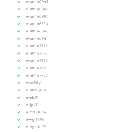
e-am140945
e-am140946
e-am140984
e-am146336
e-am146640
e-am146641
e-am147575
e-am147576
e-am147577
e-am147611
e-am147707
e-as56yl
e-auc11989
e-jdc01
e-jg411a
e-tca21044
e-vg11696
e-vga10177