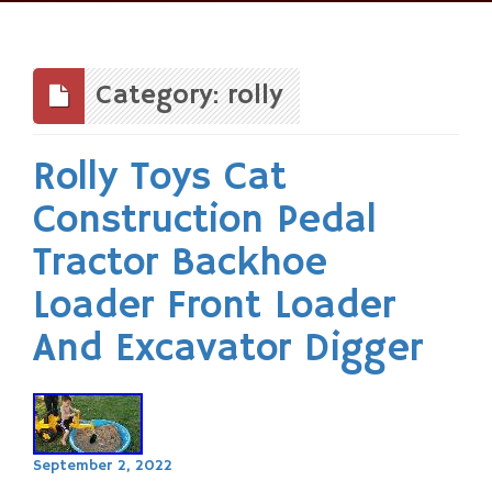
Skip
to
content
Category: rolly
Rolly Toys Cat
Construction Pedal
Tractor Backhoe
Loader Front Loader
And Excavator Digger
September 2, 2022