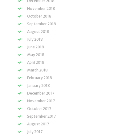
December 2018
November 2018
October 2018
September 2018
August 2018
July 2018
June 2018
May 2018
April 2018
March 2018
February 2018
January 2018
December 2017
November 2017
October 2017
September 2017
August 2017
July 2017