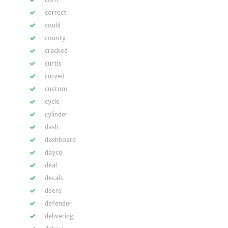
correct
could
county
cracked
curtis
curved
custom
cycle
cylinder
dash
dashboard
dayco
deal
decals
deere
defender
delivering