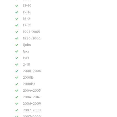
13-19
15-16
16-2
17-23
1993-2005
1996-2006
1john
1pcs
1set
2-18
2000-2006
2000lb
2000lbs
2004-2005
2004-2016
2006-2009
2007-2008
2007-2009