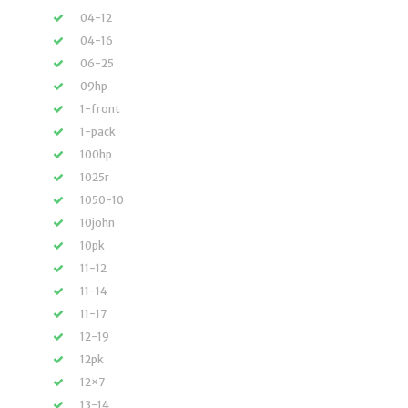
04-12
04-16
06-25
09hp
1-front
1-pack
100hp
1025r
1050-10
10john
10pk
11-12
11-14
11-17
12-19
12pk
12×7
13-14