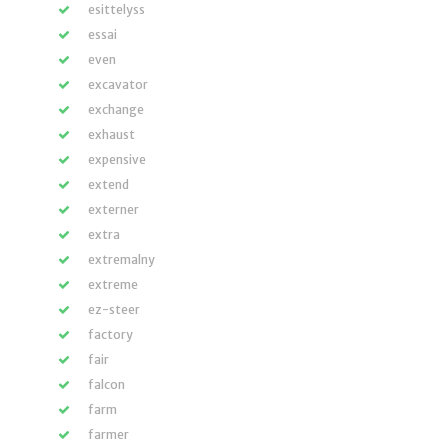
esittelyss
essai
even
excavator
exchange
exhaust
expensive
extend
externer
extra
extremalny
extreme
ez-steer
factory
fair
falcon
farm
farmer