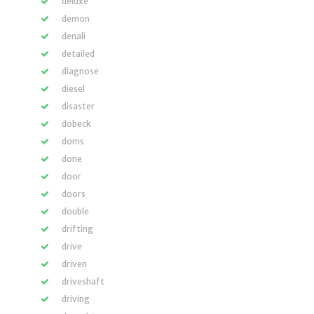
deluxe
demon
denali
detailed
diagnose
diesel
disaster
dobeck
doms
done
door
doors
double
drifting
drive
driven
driveshaft
driving