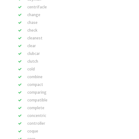
centrifacle
change
chase
check
cleanest
clear
clubcar
clutch
cold
combine
compact
comparing
compatible
complete
concentric
controller
coque
corn