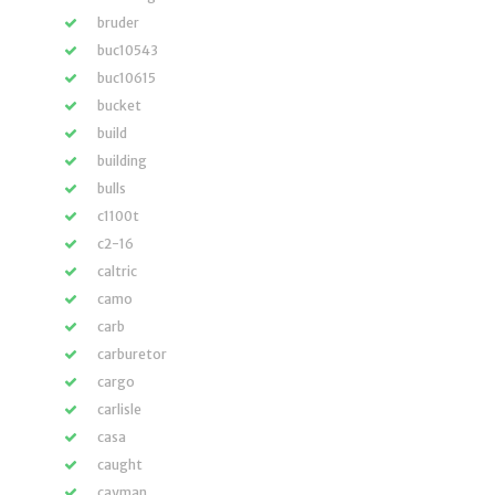
bruder
buc10543
buc10615
bucket
build
building
bulls
c1100t
c2-16
caltric
camo
carb
carburetor
cargo
carlisle
casa
caught
cayman