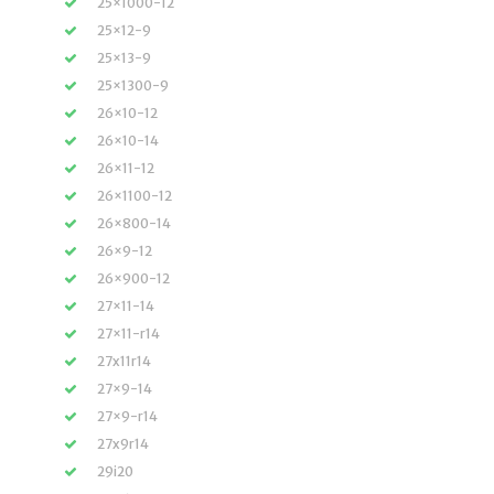
25×1000-12
25×12-9
25×13-9
25×1300-9
26×10-12
26×10-14
26×11-12
26×1100-12
26×800-14
26×9-12
26×900-12
27×11-14
27×11-r14
27x11r14
27×9-14
27×9-r14
27x9r14
29i20