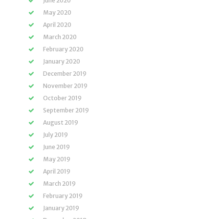
June 2020
May 2020
April 2020
March 2020
February 2020
January 2020
December 2019
November 2019
October 2019
September 2019
August 2019
July 2019
June 2019
May 2019
April 2019
March 2019
February 2019
January 2019