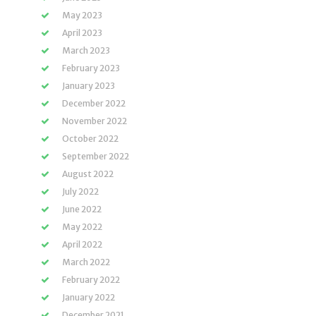
May 2023
April 2023
March 2023
February 2023
January 2023
December 2022
November 2022
October 2022
September 2022
August 2022
July 2022
June 2022
May 2022
April 2022
March 2022
February 2022
January 2022
December 2021