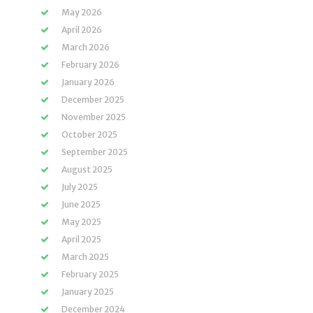
May 2026
April 2026
March 2026
February 2026
January 2026
December 2025
November 2025
October 2025
September 2025
August 2025
July 2025
June 2025
May 2025
April 2025
March 2025
February 2025
January 2025
December 2024