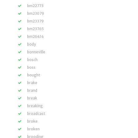
bm22773
bm23079
bm23379
bm23765
bm26414
body
bonneville
bosch
boss
bought
brake
brand
break
breaking
broadcast
broke
broken
brooding