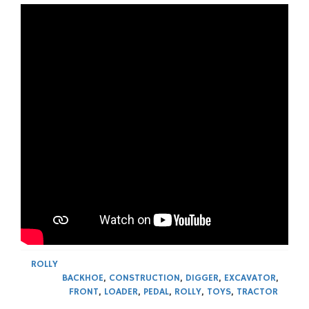
ROLLY
BACKHOE
,
CONSTRUCTION
,
DIGGER
,
EXCAVATOR
,
FRONT
,
LOADER
,
PEDAL
,
ROLLY
,
TOYS
,
TRACTOR