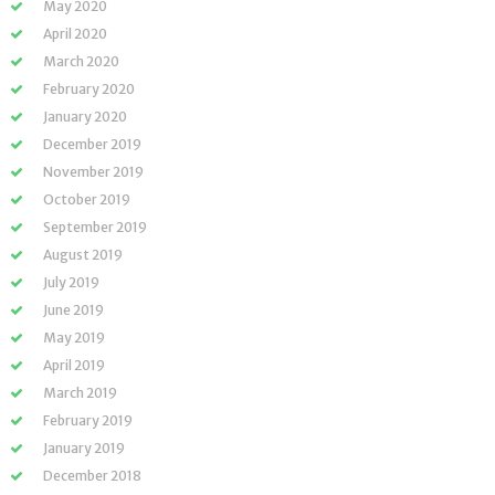
May 2020
April 2020
March 2020
February 2020
January 2020
December 2019
November 2019
October 2019
September 2019
August 2019
July 2019
June 2019
May 2019
April 2019
March 2019
February 2019
January 2019
December 2018