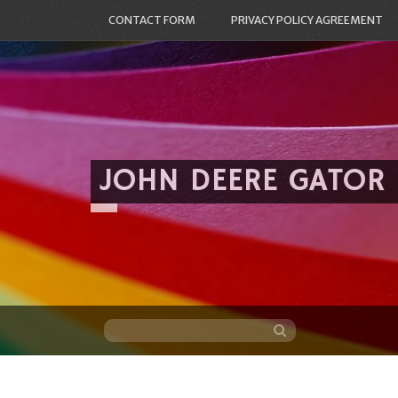
CONTACT FORM
PRIVACY POLICY AGREEMENT
JOHN DEERE GATOR
Skip