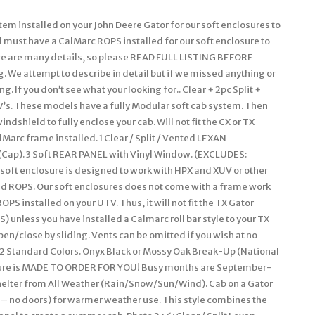
n position. Some owners remove the enclosure completely and elect to leave the Velcro attached to the UTV for easy attachment the next winter. However, we have a small group who remove the Velcro from the roll bars, frame, and/or body completely when they remove the enclosure during the warmer months. The Velcro can be removed and the surface cleaned with a remover like Goof-Off. For these individuals, we sell a replacement adhesive Velcro kit. Includes a PREMIUM – Level 2 Lexan Windshield (Mid-Range). Quick Connect Clamps for easy on and off of windshield. Uses 2 pc powder coated steel clamps on frame plus one tightening knob. Clamps and know stay on UTV when windshield is off. Lexan (Can run both pieces for full coverage, for air flow just run bottom or top). Dual vents (open/close by sliding). Heavy Duty Automotive Edge trim at hood line & sides of flexible PVC. Bottom edge padded to seal any gap. Thickness; 1/4 (Won’t bow when hauling or driving at high speeds). The lexan may have bends to better fit the UTV design and/or add strength. Please refer to photo. Detailed installation instructions and hardware is provided with this package. 250 Times the Impact Strength of Glass. Excellent Sound Abatement Properties. Quick Connect Clamps to affix Lexan to frame. Maintenance / Cleaning: Always hose off any excess dirt/mud before cleaning. Very gently wash with a solution of mild soap (like Dawn dish soap) and lukewarm water. Do not apply hard pressure. Only use a soft, dirt free cloth or sponge. This Lexan 9034 does not have a Margard Coating like the MR-10. There are some who make polish specific for Lexan. Tinted lexan is no longer available. If you prefer not to have vents, let us know after the order is placed and we can amend your order. Quick Connect Clamps are removable. We only recommend installing windshield wipers to our Level 3 MR-10 lexan windshield (our Deluxe / Level 3 lexan windshield). This enclosure is BRAND NEW. Made to Order for YOU! This enclosure is Made to Order for You! The availability shown behind the price reflects are raw materials available to make up this enclosure at this time, not the number completed and in-stock. It will fit all models and years shown above. (please verify availability for the new models added each year/season before ordering). SOLID Marine canvas, 600 Denier TOP GUN brand, acrylic-coated100% polyester, is water repellent, tear resistant, puncture resistant, mildew & UV resistant with less than 1% stretch or shrinkage. CAMO patterns are a heavy duty 1000 Denier CORDURA nylon rugged fabric made from Invista’s acclaimed, patented high performance polymer, designed for superior strength & abrasion resistance, coated Polyurethane on one side for water resistance. Plus, Mossy Oak Camo which is a 600 Deiner 100% Polyester material manufactured with a 2 pass Polyurethane Coating for water resistance. If you are looking for a quality enclosure for your UTV, look no further. TOP OF THE LINE ENCLOSURE. This enclosure isn’t your run of the mill, inexpensively made enclosure from. Pacific Eagle Enclosures are proudly made in the. Using only the highest grade and time proven materials. The material withstands being stretched over a boat for years on end enduring the buffeting wind, blowing rain, and harsh sun. This marine canvas fabric is the Top Gun brand. It is a durable, high count woven polyester that is coated on both sides with a specially formulated polymeric coating that will not harden, crack or peel after outdoor exposure or extreme temperatures. The coating adds UV, Mildew & Water Resistance but can still breath so it will not trap excess moisture. The stitching is a continuous multi-fillament polyester yarn. Google it and you will find out just how durable this material is. Its stretch-ability is limited to 1% and this helps it to retain the nice tight fit you would expect from a high quality enclosure. Please check out the pictures. We show you close up shots that others shy away from. Even though this package does not include a zipper or lexan windshield, we discuss these features so you can get a feel of our quality of materials and workmanship used on all our enclosures. You can see the large industrial sized zippers and the clarity of view through your Lexan windshield & the heavy Vinyl windows used on the doors / rear window panel & more. Take a close look at the windows on others, they can look pretty crinkled. When you initially take the few extra minutes to install the enclosure properly, you will love the tight fit that makes it stand out among others. The Lexan Windshield is made of 1/4″ Lexan which is much stronger than the 3/16″ versions that will bow at high speeds with fast sport UTV’s. We also use quick connect clamps with our Lexan screens. These make installation a BREEZE! After the clamps are on your roll bar, you never have to remove them to take your windshield off. Just loosen the knob bolts to remove the Windshield. You are getting the best of both worlds here. Our Lexan Windshields includes a 2 strip of rubber edging along the bottom and both sides. This edging protects the Windshield from hitting the rollbar when running hard and the rubber edging stops that cold. Even though one person can do it, two people are recommended to take advantage of its ability to fit tight. The long, heavy 2 wide strips of hook & loop fasteners (Velcro) hold the enclosure tight in place. This kit comes with full i