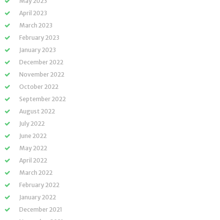
May 2023
April 2023
March 2023
February 2023
January 2023
December 2022
November 2022
October 2022
September 2022
August 2022
July 2022
June 2022
May 2022
April 2022
March 2022
February 2022
January 2022
December 2021