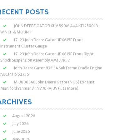
:
RECENT POSTS
JOHN DEERE GATOR XUV 590M 4×4 KFI 2500LB
WINCH & MOUNT
17-23 John Deere Gator HPX615E Front
Instrument Cluster Gauge
17-23 John Deere Gator HPX615E Front Right
Shock Suspension Assembly AM137957
John Deere Gator 825i 14 Sub Frame Cradle Engine
AUC14115 52756
MIU800348 John Deere Gator (NOS) Exhaust
Manifold Yanmar 3TNV70-AJUV (Fits More)
ARCHIVES
August 2026
July 2026
June 2026
May 2026