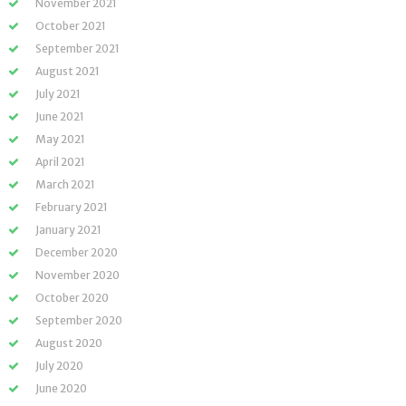
November 2021
October 2021
September 2021
August 2021
July 2021
June 2021
May 2021
April 2021
March 2021
February 2021
January 2021
December 2020
November 2020
October 2020
September 2020
August 2020
July 2020
June 2020