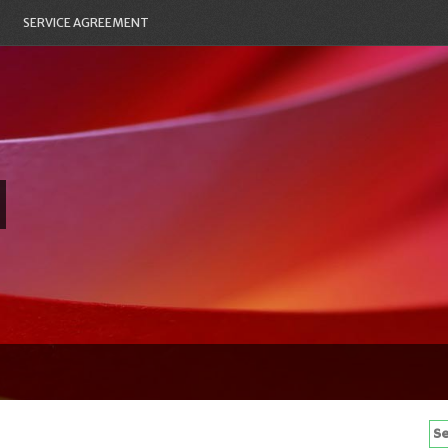
SERVICE AGREEMENT
Se