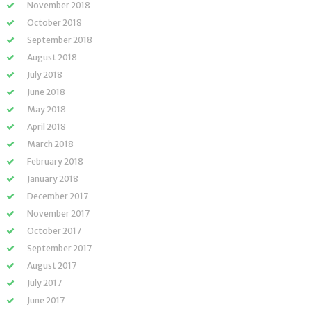
November 2018
October 2018
September 2018
August 2018
July 2018
June 2018
May 2018
April 2018
March 2018
February 2018
January 2018
December 2017
November 2017
October 2017
September 2017
August 2017
July 2017
June 2017