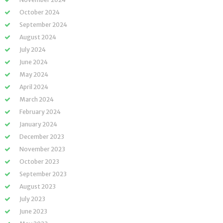
October 2024
September 2024
August 2024
July 2024
June 2024
May 2024
April 2024
March 2024
February 2024
January 2024
December 2023
November 2023
October 2023
September 2023
August 2023
July 2023
June 2023