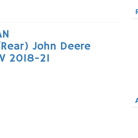
for
AN
Rear) John Deere
V 2018-21