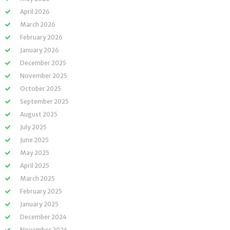
April 2026
March 2026
February 2026
January 2026
December 2025
November 2025
October 2025
September 2025
August 2025
July 2025
June 2025
May 2025
April 2025
March 2025
February 2025
January 2025
December 2024
November 2024