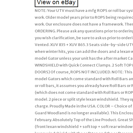
NOTE: Your UTV must have a mfg ROPS or roll bar system installed on your John Deere Gator for our soft enclosures to work. Older model years prior to ROPS being required must have a CalMarc ROPS installed for our soft enclosure to work. Our enclosure does not have a framework. There are many details, so please READ FULL LISTING BEFORE ORDERING. Please ask any questions prior to ordering. We attempt to describe in detail but if we missed anything or you wish clarification, be sure to ask us prior to ordering. If you don’t see what your looking for.. Clear + 2pc Split + Vented. XUV 835 + XUV 865. 3 Seats side-by-side UTV’s. These models have a fully Modular soft cab system. Then when winter hits, you can add the doors and a lexan windshield to fully enclose your cab. Will not fit the CX or TX model Gator unless your unit has the after market CalMarc frame installed. 1 Clear / Split / Vented LEXAN WINDSHIELD with Quick Connect Clamps. 2 Soft TOP (Cap). 3 Soft REAR PANEL with Vinyl Window. (EXCLUDES: DOORS) Of course, ROPS NOT INCLUDED. NOTE: This soft enclosure is designed to work with HPX and XUV or other model Gators which come standard with Roll Bars and ROPS. Our soft enclosures does not come with a frame work or roll bars, it assumes you already have Roll Bars or ROPS installed on your UTV. Thus, it will not fit the TX Gator (which does not come standard with Roll Bars or ROPS) unless you have installed a Calmarc roll bar style to your TX model. 2 piece or split style lexan windshield. They open/close by sliding. Vents can be omitted if you wish at no charge. Proudly Made in the USA. COLOR – Choice of 2 Standard Colors. Onyx Black or Mossy Oak Break-Up (National Guard Woodland is no longer available). This Enclosure is MADE TO ORDER FOR YOU! Busy months are September-February. Absolutely Top of the Line Product. Great Shelter from All Weather (Rain/Snow/Sun/Wind). Cab on a Gator (front lexan windshield + soft top + soft rear window – no doors) for warmer weather use. This style combines the lexan windshield with the soft top and the soft rear panel to create a summer cab. Photo 2+6: Clear / Split Lexan Windshield secured using Quick Connect Clamps to install the lexan windshield to your UTV roll bars. Photo 7: Shows close up of Vents in lexan windshield. One in front of driver and another for passenger. Can be omitted if you wish. Photo 8: Close of Quick Connect Clamps used to attached windshield to roll bars. Shows the clarity of view through our vinyl windows (rear window on this enclosure style). Premium quality of materials and workmanship used on our enclosures. Some items not used on this enclosure style (like the zipper) but still shown to give you a feel of our enclosures. Standard colors available for enclosures. Woodland camo no longer available. SPECIAL NOTE: Photo’s may show zippers in the VINYL WINDOWS but our standard listing DO NOT INCLUDE these zippers. If you wish any vinyl window to open using zippers, it can be added. Our John Deere GATOR Summer Cab enclosure combines the Clear LEXAN WINDSHEILD, the Soft TOP, and the REAR PANEL with a Vinyl WINDOW all into an economical package! The SUMMER CAB Enclosure uses the finest professional grade marine fabric made of 100% polyester with stay-true long lasting colors with stabilized fit of less than 1% stretch or shrinkage. Our marine fabric is water repellent, tear resistant, puncture resistant, mildew and UV resistant. The windshield and rear window are made of durable Aqua-View Smoked vinyl allowing for an uninhibited view and total clarity. Uses marine sewing thread made from selected high tenacity, heat resistant, continuous multi-filament polyester yarns. Along with the highest quality materials, all Enclosures are hand measured and handcrafted to ensure a precise fit. The SUMMER Cab provides shelter from rain, wind, sun, and snow. The Summer Cab comes complete with self-adhesive Velcro, installation and care instructions. Everything is included in the Summer Cab package for easy installation. Our enclosures are attached to the roll bars, frame members, and/or body at various points using Velcro with self adhesive backing (placement will be different for each make/model). These Velcro strips are applied to the various attachment points (roll bar, frame, and/or body) and will remain there if you decide to remove the enclosure during the warmer months. Most owners elect to leave the enclosures on during the warmer months and if they include doors, they run with them secured in the ope