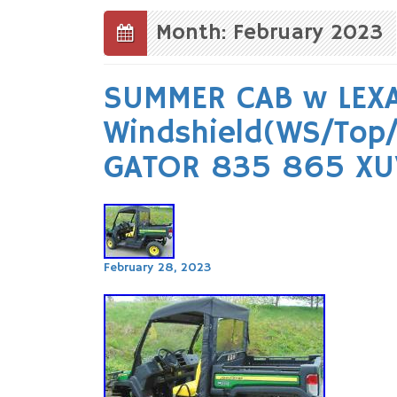
to
content
Month: February 2023
SUMMER CAB w LEX
Windshield(WS/Top/
GATOR 835 865 XU
February 28, 2023