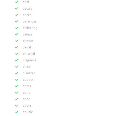
deal
decals
deere
defender
delivering
deluxe
demon
denali
detailed
diagnose
diesel
disaster
dobeck
doms
done
door
doors
double