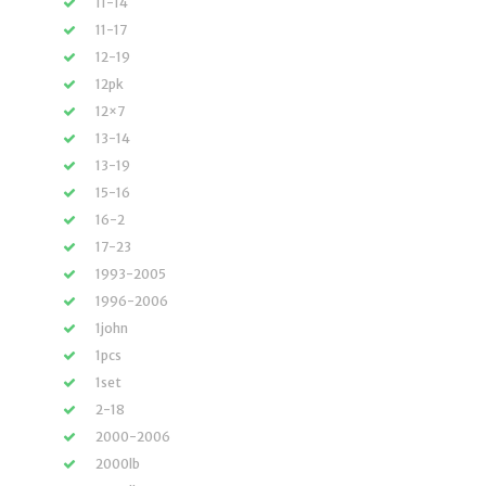
11-14
11-17
12-19
12pk
12×7
13-14
13-19
15-16
16-2
17-23
1993-2005
1996-2006
1john
1pcs
1set
2-18
2000-2006
2000lb