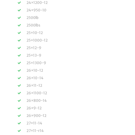
24×1200-12
24×950-10
2500lb
2500lbs
25×10-12
25×1000-12
25×12-9
25×13-9
25×1300-9
26×10-12
26×10-14
26×11-12
26×1100-12
26×800-14
26×9-12
26×900-12
27×11-14
27×11-r14