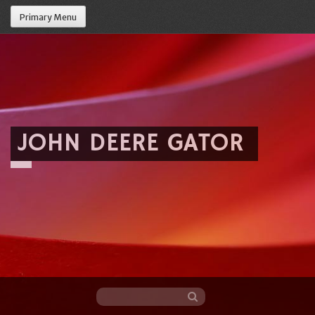
Primary Menu
JOHN DEERE GATOR