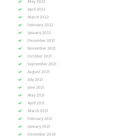
May 2022
April 2022
March 2022
February 2022
January 2022
December 2021
November 2021
October 2021
September 2021
August 2021
July 2021
June 2021
May 2021
April 2021
March 2021
February 2021
January 2021
December 2020