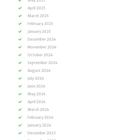
May 2025
April 2025
March 2025
February 2025
January 2025
December 2024
November 2024
October 2024
September 2024
August 2024
July 2024
June 2024
May 2024
April 2024
March 2024
February 2024
January 2024
December 2023