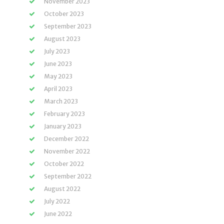
November 2023
October 2023
September 2023
August 2023
July 2023
June 2023
May 2023
April 2023
March 2023
February 2023
January 2023
December 2022
November 2022
October 2022
September 2022
August 2022
July 2022
June 2022