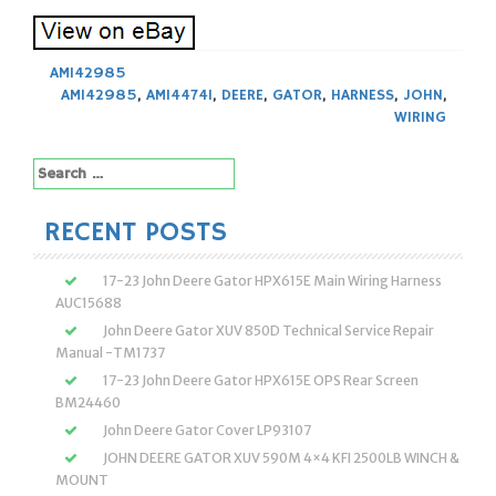
AM142985
AM142985
,
AM144741
,
DEERE
,
GATOR
,
HARNESS
,
JOHN
,
WIRING
Search
for:
RECENT POSTS
17-23 John Deere Gator HPX615E Main Wiring Harness
AUC15688
John Deere Gator XUV 850D Technical Service Repair
Manual -TM1737
17-23 John Deere Gator HPX615E OPS Rear Screen
BM24460
John Deere Gator Cover LP93107
JOHN DEERE GATOR XUV 590M 4×4 KFI 2500LB WINCH &
MOUNT