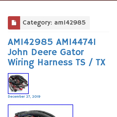
Skip
to
content
Category: am142985
AM142985 AM144741
John Deere Gator
Wiring Harness TS / TX
December 27, 2019