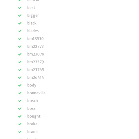
best
bigger
black
blades
bm18530
bm22773
bm23079
bm23379
bm23765
bm26414
body
bonneville
bosch
boss
bought
brake
brand