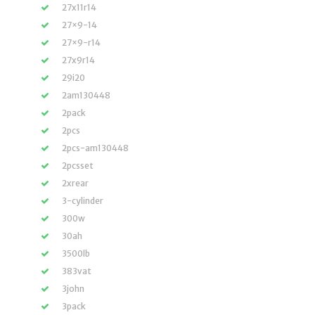
27x11r14
27×9-14
27×9-r14
27x9r14
29i20
2am130448
2pack
2pcs
2pcs-am130448
2pcsset
2xrear
3-cylinder
300w
30ah
3500lb
383vat
3john
3pack