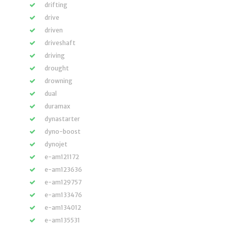
drifting
drive
driven
driveshaft
driving
drought
drowning
dual
duramax
dynastarter
dyno-boost
dynojet
e-am121172
e-am123636
e-am129757
e-am133476
e-am134012
e-am135531