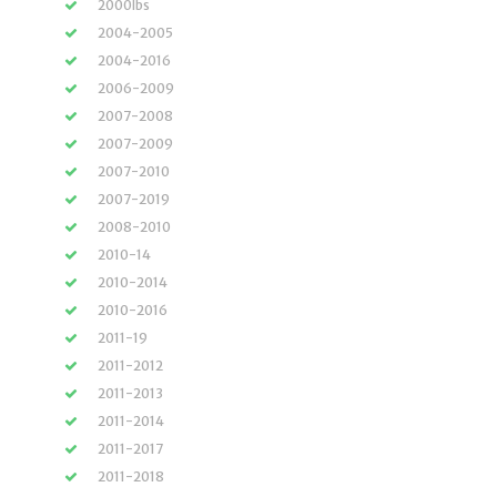
2000lbs
2004-2005
2004-2016
2006-2009
2007-2008
2007-2009
2007-2010
2007-2019
2008-2010
2010-14
2010-2014
2010-2016
2011-19
2011-2012
2011-2013
2011-2014
2011-2017
2011-2018