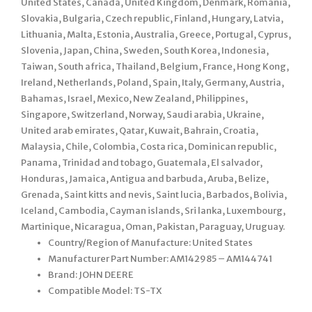
United States, Canada, United Kingdom, Denmark, Romania,
Slovakia, Bulgaria, Czech republic, Finland, Hungary, Latvia,
Lithuania, Malta, Estonia, Australia, Greece, Portugal, Cyprus,
Slovenia, Japan, China, Sweden, South Korea, Indonesia,
Taiwan, South africa, Thailand, Belgium, France, Hong Kong,
Ireland, Netherlands, Poland, Spain, Italy, Germany, Austria,
Bahamas, Israel, Mexico, New Zealand, Philippines,
Singapore, Switzerland, Norway, Saudi arabia, Ukraine,
United arab emirates, Qatar, Kuwait, Bahrain, Croatia,
Malaysia, Chile, Colombia, Costa rica, Dominican republic,
Panama, Trinidad and tobago, Guatemala, El salvador,
Honduras, Jamaica, Antigua and barbuda, Aruba, Belize,
Grenada, Saint kitts and nevis, Saint lucia, Barbados, Bolivia,
Iceland, Cambodia, Cayman islands, Sri lanka, Luxembourg,
Martinique, Nicaragua, Oman, Pakistan, Paraguay, Uruguay.
Country/Region of Manufacture: United States
Manufacturer Part Number: AM142985 – AM144741
Brand: JOHN DEERE
Compatible Model: TS-TX