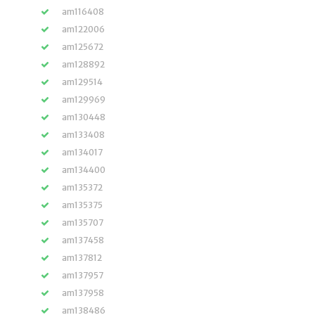
am116408
am122006
am125672
am128892
am129514
am129969
am130448
am133408
am134017
am134400
am135372
am135375
am135707
am137458
am137812
am137957
am137958
am138486