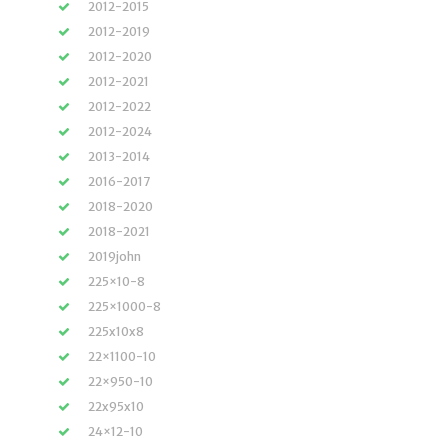
2012-2015
2012-2019
2012-2020
2012-2021
2012-2022
2012-2024
2013-2014
2016-2017
2018-2020
2018-2021
2019john
225×10-8
225×1000-8
225x10x8
22×1100-10
22×950-10
22x95x10
24×12-10