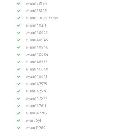
e-am138194
e-am138195
e-am138195-camo
e-am140211
e-am140624
e-am140945
e-am140946
e-am140984
e-am146336
e-am146640
e-am146641
e-am147575
e-am147576
e-am147577
e-am147611
e-am147707
e-as56yl
e-auc11989