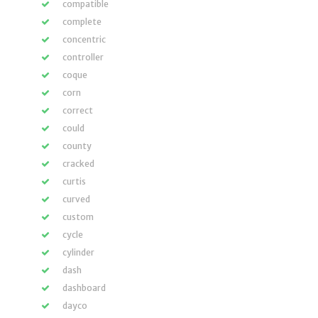
compatible
complete
concentric
controller
coque
corn
correct
could
county
cracked
curtis
curved
custom
cycle
cylinder
dash
dashboard
dayco