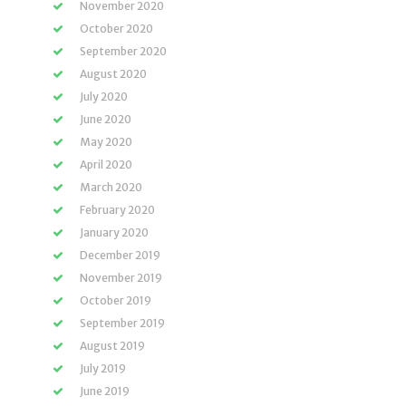
November 2020
October 2020
September 2020
August 2020
July 2020
June 2020
May 2020
April 2020
March 2020
February 2020
January 2020
December 2019
November 2019
October 2019
September 2019
August 2019
July 2019
June 2019