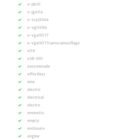
e-jdc01
e-jg411a
e-tca21044
e-vg11696
e-vga10177
e-vga10177camocamouflage
e119
e28-001
eastonmade
effortless
eine
electric
electrical
electro
emmetts
empty
enclosure
engine