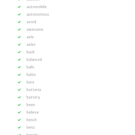
automobile
autonomous
avoid
awesome
axle
axles
back
balanced
balls
baltic
bare
batteria
battery
been
believe
bench
benz
benzin