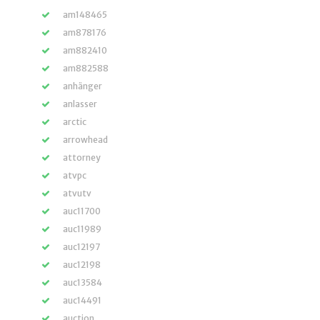
am148465
am878176
am882410
am882588
anhänger
anlasser
arctic
arrowhead
attorney
atvpc
atvutv
auc11700
auc11989
auc12197
auc12198
auc13584
auc14491
auction