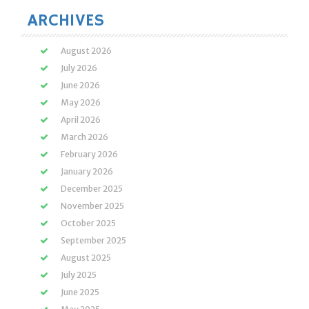
ARCHIVES
August 2026
July 2026
June 2026
May 2026
April 2026
March 2026
February 2026
January 2026
December 2025
November 2025
October 2025
September 2025
August 2025
July 2025
June 2025