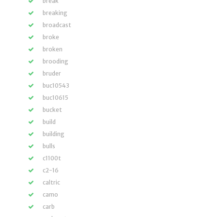
break
breaking
broadcast
broke
broken
brooding
bruder
buc10543
buc10615
bucket
build
building
bulls
c1100t
c2-16
caltric
camo
carb