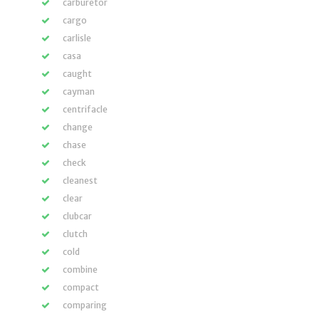
carburetor
cargo
carlisle
casa
caught
cayman
centrifacle
change
chase
check
cleanest
clear
clubcar
clutch
cold
combine
compact
comparing