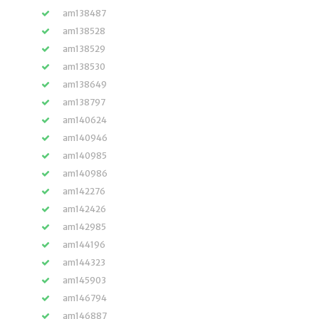
am138487
am138528
am138529
am138530
am138649
am138797
am140624
am140946
am140985
am140986
am142276
am142426
am142985
am144196
am144323
am145903
am146794
am146887