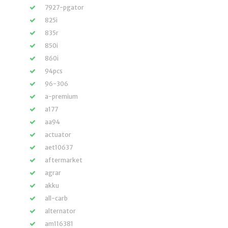
7927-pgator
825i
835r
850i
860i
94pcs
96-306
a-premium
a177
aa94
actuator
aet10637
aftermarket
agrar
akku
all-carb
alternator
am116381