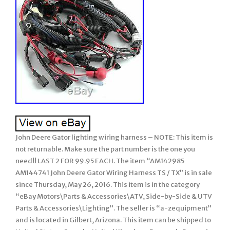
John Deere Gator lighting wiring harness – NOTE: This item is
not returnable. Make sure the part number is the one you
need!! LAST 2 FOR 99.95 EACH. The item “AM142985
AM144741 John Deere Gator Wiring Harness TS / TX” is in sale
since Thursday, May 26, 2016. This item is in the category
“eBay Motors\Parts & Accessories\ATV, Side-by-Side & UTV
Parts & Accessories\Lighting”. The seller is “a-zequipment”
and is located in Gilbert, Arizona. This item can be shipped to