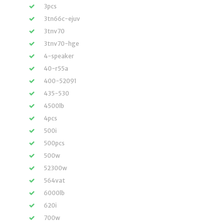
3pcs
3tn66c-ejuv
3tnv70
3tnv70-hge
4-speaker
40-r55a
400-52091
435-530
4500lb
4pcs
500i
500pcs
500w
52300w
564vat
6000lb
620i
700w