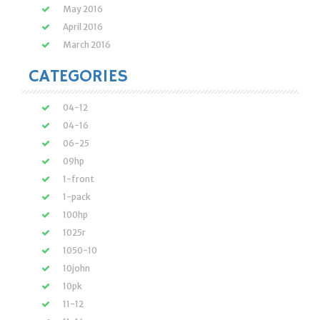
May 2016
April 2016
March 2016
CATEGORIES
04-12
04-16
06-25
09hp
1-front
1-pack
100hp
1025r
1050-10
10john
10pk
11-12