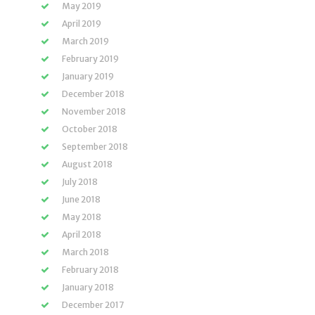
May 2019
April 2019
March 2019
February 2019
January 2019
December 2018
November 2018
October 2018
September 2018
August 2018
July 2018
June 2018
May 2018
April 2018
March 2018
February 2018
January 2018
December 2017