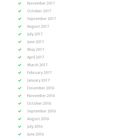
November 2017
October 2017
September 2017
August 2017
July 2017
June 2017
May 2017
April 2017
March 2017
February 2017
January 2017
December 2016
November 2016
October 2016
September 2016
August 2016
July 2016
June 2016