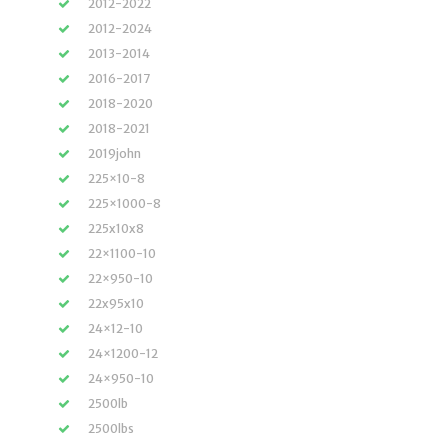
2012-2022
2012-2024
2013-2014
2016-2017
2018-2020
2018-2021
2019john
225×10-8
225×1000-8
225x10x8
22×1100-10
22×950-10
22x95x10
24×12-10
24×1200-12
24×950-10
2500lb
2500lbs