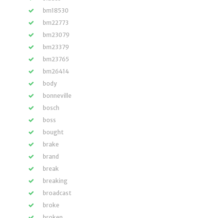
bm18530
bm22773
bm23079
bm23379
bm23765
bm26414
body
bonneville
bosch
boss
bought
brake
brand
break
breaking
broadcast
broke
broken