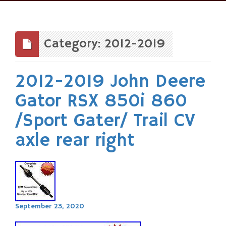
Skip
to
content
Category: 2012-2019
2012-2019 John Deere
Gator RSX 850i 860
/Sport Gater/ Trail CV
axle rear right
September 23, 2020