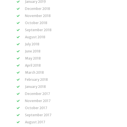
January 2019
December 2018
November 2018
October 2018
September 2018
August 2018
July 2018
June 2018
May 2018
April 2018
March 2018
February 2018
January 2018
December 2017
November 2017
October 2017
September 2017
August 2017