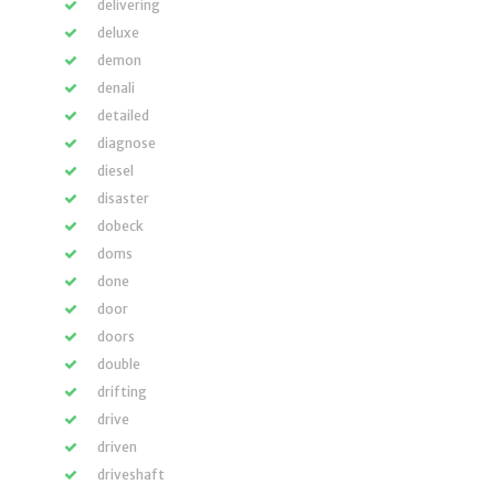
delivering
deluxe
demon
denali
detailed
diagnose
diesel
disaster
dobeck
doms
done
door
doors
double
drifting
drive
driven
driveshaft