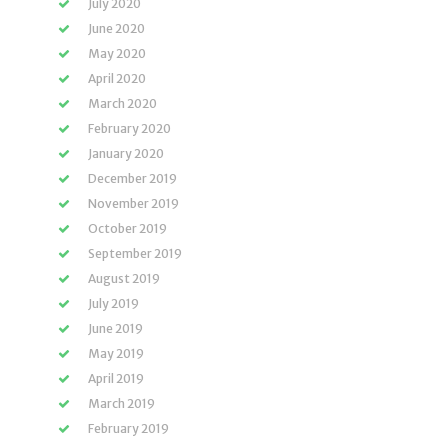
July 2020
June 2020
May 2020
April 2020
March 2020
February 2020
January 2020
December 2019
November 2019
October 2019
September 2019
August 2019
July 2019
June 2019
May 2019
April 2019
March 2019
February 2019