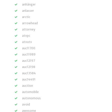
anhänger
anlasser
arctic
arrowhead
attorney
atvpc
atvutv
auc11700
auc11989
auc12197
auc12198
auc13584
auc14491
auction
automobile
autonomous
avoid
awesome