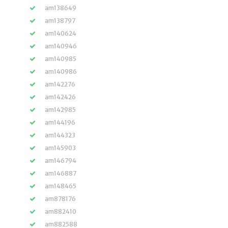
am138649
am138797
am140624
am140946
am140985
am140986
am142276
am142426
am142985
am144196
am144323
am145903
am146794
am146887
am148465
am878176
am882410
am882588