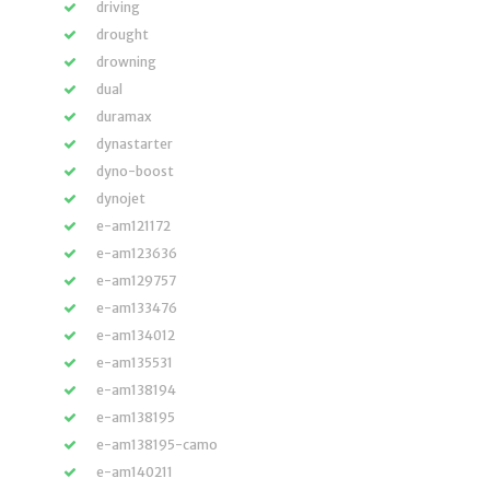
driving
drought
drowning
dual
duramax
dynastarter
dyno-boost
dynojet
e-am121172
e-am123636
e-am129757
e-am133476
e-am134012
e-am135531
e-am138194
e-am138195
e-am138195-camo
e-am140211