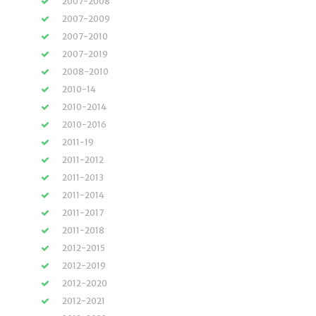
2007-2008
2007-2009
2007-2010
2007-2019
2008-2010
2010-14
2010-2014
2010-2016
2011-19
2011-2012
2011-2013
2011-2014
2011-2017
2011-2018
2012-2015
2012-2019
2012-2020
2012-2021