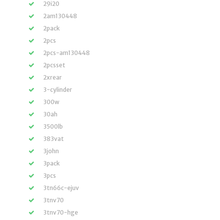
29i20
2am130448
2pack
2pcs
2pcs-am130448
2pcsset
2xrear
3-cylinder
300w
30ah
3500lb
383vat
3john
3pack
3pcs
3tn66c-ejuv
3tnv70
3tnv70-hge