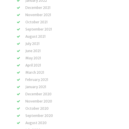
January 2022
December 2021
November 2021
October 2021
September 2021
August 2021
July 2021
June 2021
May 2021
April 2021
March 2021
February 2021
January 2021
December 2020
November 2020
October 2020
September 2020
August 2020