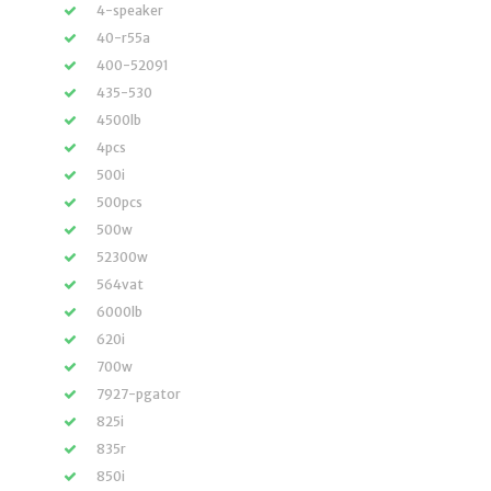
4-speaker
40-r55a
400-52091
435-530
4500lb
4pcs
500i
500pcs
500w
52300w
564vat
6000lb
620i
700w
7927-pgator
825i
835r
850i