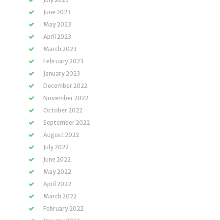
June 2023
May 2023
April 2023
March 2023
February 2023
January 2023
December 2022
November 2022
October 2022
September 2022
August 2022
July 2022
June 2022
May 2022
April 2022
March 2022
February 2022