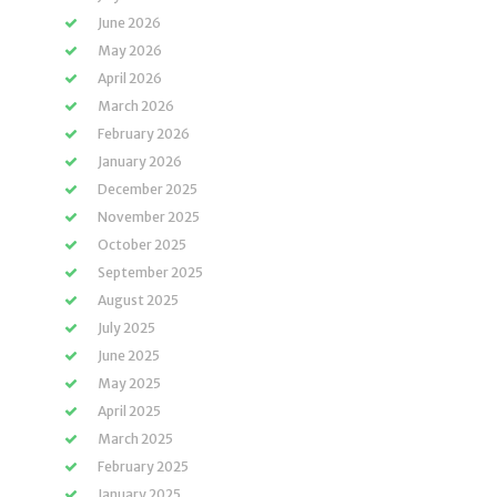
June 2026
May 2026
April 2026
March 2026
February 2026
January 2026
December 2025
November 2025
October 2025
September 2025
August 2025
July 2025
June 2025
May 2025
April 2025
March 2025
February 2025
January 2025