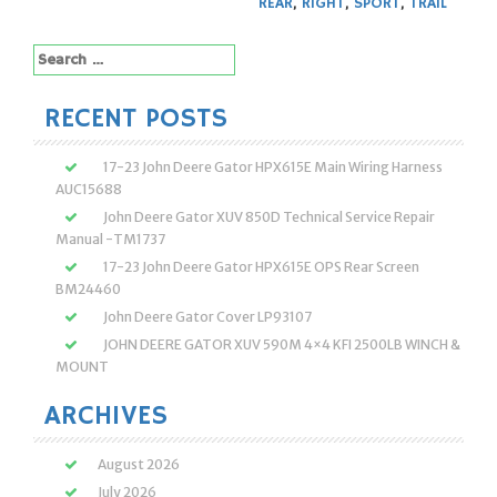
REAR
,
RIGHT
,
SPORT
,
TRAIL
Search
for:
RECENT POSTS
17-23 John Deere Gator HPX615E Main Wiring Harness
AUC15688
John Deere Gator XUV 850D Technical Service Repair
Manual -TM1737
17-23 John Deere Gator HPX615E OPS Rear Screen
BM24460
John Deere Gator Cover LP93107
JOHN DEERE GATOR XUV 590M 4×4 KFI 2500LB WINCH &
MOUNT
ARCHIVES
August 2026
July 2026