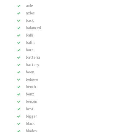
axle
axles
back
balanced
balls
baltic
bare
batteria
battery
been
believe
bench
benz
benzin
best
bigger
black
blades