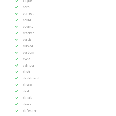
coque
corn
correct
could
county
cracked
curtis
curved
custom
cycle
cylinder
dash
dashboard
dayco
deal
decals
deere
defender