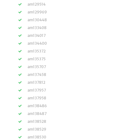
am129514
am129969
am130448
am133408
am134017
am134400
am135372
am135375
am135707
am137458
am137812
am137957
am137958
am138486
am138487
am138528
am138529
am138530