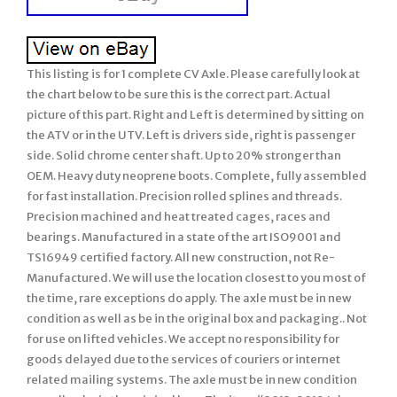
This listing is for 1 complete CV Axle. Please carefully look at
the chart below to be sure this is the correct part. Actual
picture of this part. Right and Left is determined by sitting on
the ATV or in the UTV. Left is drivers side, right is passenger
side. Solid chrome center shaft. Up to 20% stronger than
OEM. Heavy duty neoprene boots. Complete, fully assembled
for fast installation. Precision rolled splines and threads.
Precision machined and heat treated cages, races and
bearings. Manufactured in a state of the art ISO9001 and
TS16949 certified factory. All new construction, not Re-
Manufactured. We will use the location closest to you most of
the time, rare exceptions do apply. The axle must be in new
condition as well as be in the original box and packaging.. Not
for use on lifted vehicles. We accept no responsibility for
goods delayed due to the services of couriers or internet
related mailing systems. The axle must be in new condition