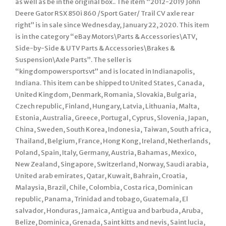
as well as be in the original box.. The item “2012-2019 John
Deere Gator RSX 850i 860 /Sport Gater/ Trail CV axle rear
right” is in sale since Wednesday, January 22, 2020. This item
is in the category “eBay Motors\Parts & Accessories\ATV,
Side-by-Side & UTV Parts & Accessories\Brakes &
Suspension\Axle Parts”. The seller is
“kingdompowersportsvt” and is located in Indianapolis,
Indiana. This item can be shipped to United States, Canada,
United Kingdom, Denmark, Romania, Slovakia, Bulgaria,
Czech republic, Finland, Hungary, Latvia, Lithuania, Malta,
Estonia, Australia, Greece, Portugal, Cyprus, Slovenia, Japan,
China, Sweden, South Korea, Indonesia, Taiwan, South africa,
Thailand, Belgium, France, Hong Kong, Ireland, Netherlands,
Poland, Spain, Italy, Germany, Austria, Bahamas, Mexico,
New Zealand, Singapore, Switzerland, Norway, Saudi arabia,
United arab emirates, Qatar, Kuwait, Bahrain, Croatia,
Malaysia, Brazil, Chile, Colombia, Costa rica, Dominican
republic, Panama, Trinidad and tobago, Guatemala, El
salvador, Honduras, Jamaica, Antigua and barbuda, Aruba,
Belize, Dominica, Grenada, Saint kitts and nevis, Saint lucia,