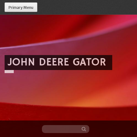
Primary Menu
JOHN DEERE GATOR