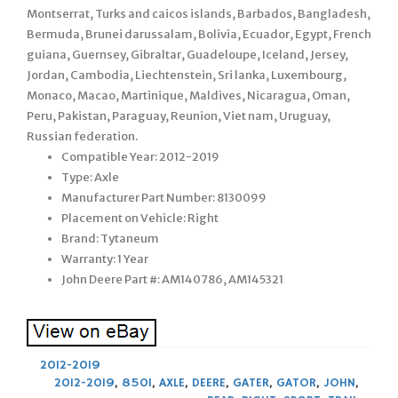
Montserrat, Turks and caicos islands, Barbados, Bangladesh,
Bermuda, Brunei darussalam, Bolivia, Ecuador, Egypt, French
guiana, Guernsey, Gibraltar, Guadeloupe, Iceland, Jersey,
Jordan, Cambodia, Liechtenstein, Sri lanka, Luxembourg,
Monaco, Macao, Martinique, Maldives, Nicaragua, Oman,
Peru, Pakistan, Paraguay, Reunion, Viet nam, Uruguay,
Russian federation.
Compatible Year: 2012-2019
Type: Axle
Manufacturer Part Number: 8130099
Placement on Vehicle: Right
Brand: Tytaneum
Warranty: 1 Year
John Deere Part #: AM140786, AM145321
2012-2019
2012-2019
,
850I
,
AXLE
,
DEERE
,
GATER
,
GATOR
,
JOHN
,