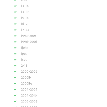
13-14
13-19
15-16
16-2
17-23
1993-2005
1996-2006
1john
1pcs
1set
2-18
2000-2006
2000lb
2000lbs
2004-2005
2004-2016
2006-2009