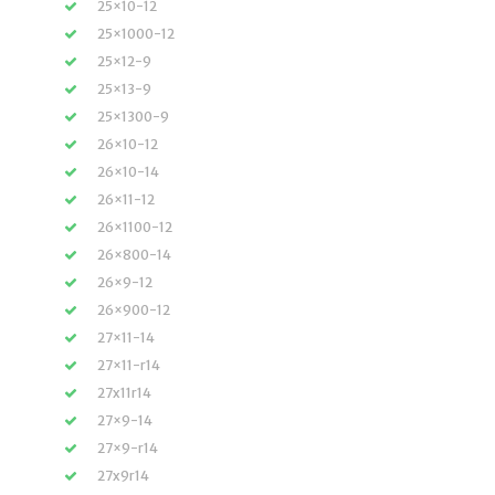
25×10-12
25×1000-12
25×12-9
25×13-9
25×1300-9
26×10-12
26×10-14
26×11-12
26×1100-12
26×800-14
26×9-12
26×900-12
27×11-14
27×11-r14
27x11r14
27×9-14
27×9-r14
27x9r14