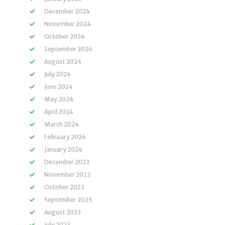
December 2024
November 2024
October 2024
September 2024
August 2024
July 2024
June 2024
May 2024
April 2024
March 2024
February 2024
January 2024
December 2023
November 2023
October 2023
September 2023
August 2023
July 2023