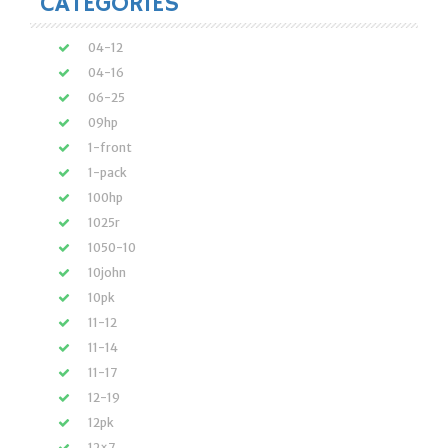
CATEGORIES
04-12
04-16
06-25
09hp
1-front
1-pack
100hp
1025r
1050-10
10john
10pk
11-12
11-14
11-17
12-19
12pk
12×7