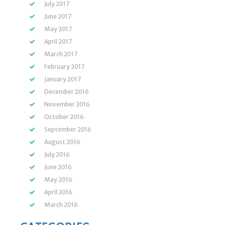
July 2017
June 2017
May 2017
April 2017
March 2017
February 2017
January 2017
December 2016
November 2016
October 2016
September 2016
August 2016
July 2016
June 2016
May 2016
April 2016
March 2016