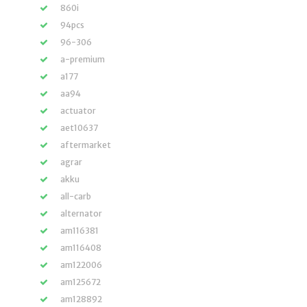
860i
94pcs
96-306
a-premium
a177
aa94
actuator
aet10637
aftermarket
agrar
akku
all-carb
alternator
am116381
am116408
am122006
am125672
am128892