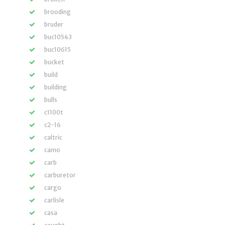
brooding
bruder
buc10543
buc10615
bucket
build
building
bulls
c1100t
c2-16
caltric
camo
carb
carburetor
cargo
carlisle
casa