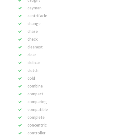
caught
cayman
centrifacle
change
chase
check
cleanest
clear
clubcar
clutch
cold
combine
compact
comparing
compatible
complete
concentric
controller