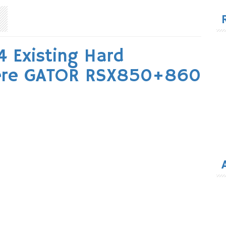
for
Existing Hard
eere GATOR RSX850+860