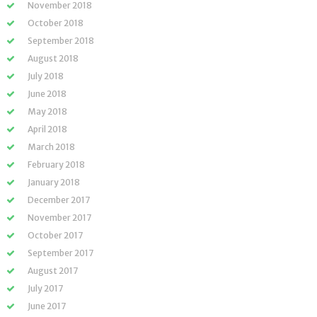
November 2018
October 2018
September 2018
August 2018
July 2018
June 2018
May 2018
April 2018
March 2018
February 2018
January 2018
December 2017
November 2017
October 2017
September 2017
August 2017
July 2017
June 2017