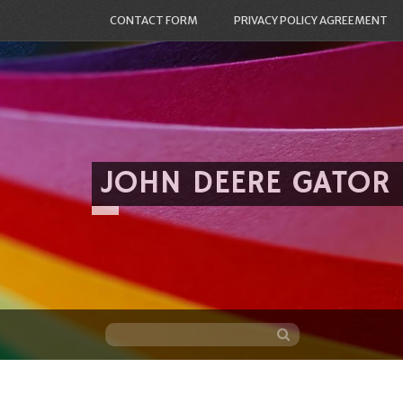
CONTACT FORM
PRIVACY POLICY AGREEMENT
JOHN DEERE GATOR
Skip