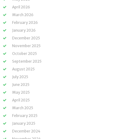
April 2026
March 2026
February 2026
January 2026
December 2025
November 2025
October 2025
September 2025
August 2025
July 2025
June 2025
May 2025
April 2025
March 2025
February 2025
January 2025
December 2024
November 2024