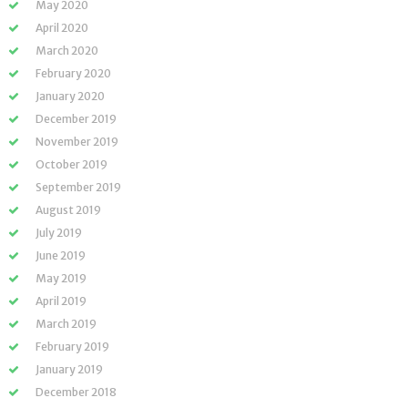
May 2020
April 2020
March 2020
February 2020
January 2020
December 2019
November 2019
October 2019
September 2019
August 2019
July 2019
June 2019
May 2019
April 2019
March 2019
February 2019
January 2019
December 2018