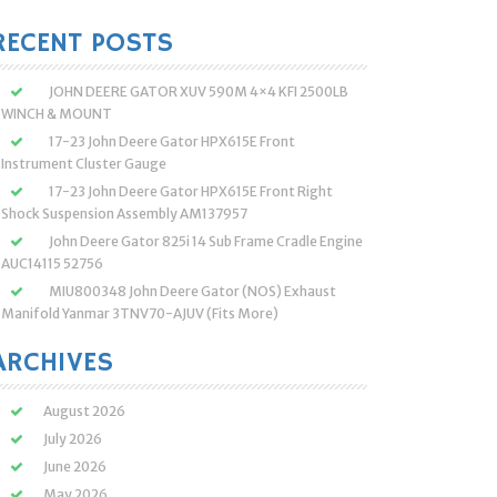
:
RECENT POSTS
JOHN DEERE GATOR XUV 590M 4×4 KFI 2500LB
WINCH & MOUNT
17-23 John Deere Gator HPX615E Front
Instrument Cluster Gauge
17-23 John Deere Gator HPX615E Front Right
Shock Suspension Assembly AM137957
John Deere Gator 825i 14 Sub Frame Cradle Engine
AUC14115 52756
MIU800348 John Deere Gator (NOS) Exhaust
Manifold Yanmar 3TNV70-AJUV (Fits More)
ARCHIVES
August 2026
July 2026
June 2026
May 2026