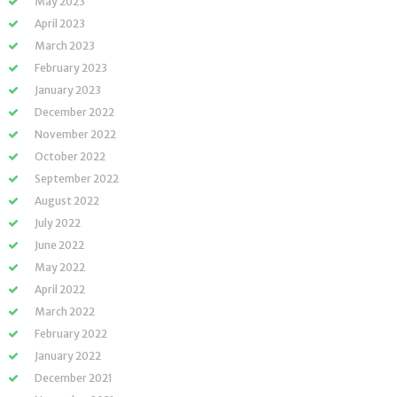
May 2023
April 2023
March 2023
February 2023
January 2023
December 2022
November 2022
October 2022
September 2022
August 2022
July 2022
June 2022
May 2022
April 2022
March 2022
February 2022
January 2022
December 2021