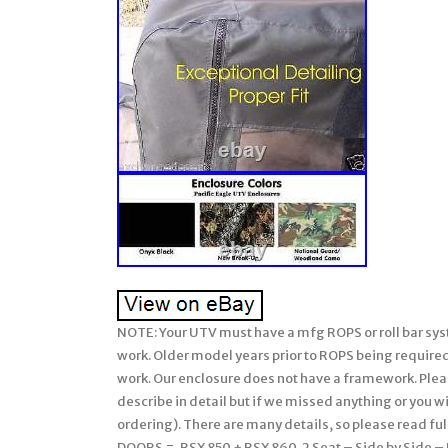
NOTE: Your UTV must have a mfg ROPS or roll bar system installed on your John Deere Gator for our soft enclosures to work. Older model years prior to ROPS being required must have a CalMarc ROPS installed for our soft enclosure to work. Our enclosure does not have a framework. Please be sure to ask any questions prior to ordering (we attempt to describe in detail but if we missed anything or you wish clarification, please feel free & be sure to ask us prior to ordering). There are many details, so please read full listing before ordering. Soft TOP + Soft REAR WINDOW + Soft DOORS =. RSX 850 + RSX 860. 2 Seat – Side by Side – UTV’s. Soft Cab System: STANDARD. 1 FULL length Doors. 2 SHORT length Doors with lower door inserts to work with the mfg lower hard doors installed. Each door can be unzipped, rolled back, and secured in an option position using the included tabs/snaps for those warmer days. 1 Both Soft FULL length Doors w/ vinyl windows. Both SHORT length Doors w/ vinyl windows PLUS lower door inserts. 2 Soft Rear Panel w/ vinyl window. Yellow, Black, Clear, or Mossy Oak BreakUp. NOTE: This soft enclosure is designed to work with HPX and XUV or other model Gators which come standard with Roll Bars and ROPS. Our soft enclosures does not come with a frame work or roll bars, it assumes you already have Roll Bars or ROPS installed on your UTV. Thus, it will not fit the TX Gator (which does not come standard with Roll Bars or ROPS) unless you have installed a Calmarc roll bar style to your TX model. Do you already have a Windshield on your unit? Do you want to fully enclosure your UTV? If yes, then this package is for you! This enclosure combined with your existing equipment (hard windshield) can create a Full Cab enclosure for your UTV. Proudly Made in the USA. COLOR – Choice of 2 Standard Colors. Onyx Black or Mossy Oak Break-Up (National Guard Woodland Camo color is no longer available). This Enclosure is MADE TO ORDER FOR YOU! Busy months are September-February. EXCLUDES: AK, HI, PR. Absolutely Top of the Line Product. Great Shelter from All Weather (Rain/Snow/Sun/Wind). Doors Unzip & Roll back to be secured safely with Velcro. The Full Cab Enclosure for your existing Windshield will fit the JOHN DEERE “GATOR”. The enclosure is available in solid colors of Heavy Duty top gun marine canvas or in Camo patterns made of heavy duty Cordura nylon. The TOP GUN marine canvas fabric is water repellent, tear resistant, puncture resistant, and UV resistant. Black and Beige are in-stock colors but additional colors are available upon request. The 1000 denier Cordura nylon Camo patterns have a polyurethane backing for water resistance. This is the same high quality fabric found in the big name backpacks. This rugged fabric is made from Invista’s acclaimed, patented high performance polymer, designed for superior strength and abrasion resistance. This package DOES NOT include a WINDSHIELD. This package is for the individual who already has a hard windshield and wants to fully enclosure their UTV. The door & back windows are made of 30 gauge Aqua-View smoked vinyl allowing for an uninhibited view and total clarity. The enclosure adheres to the cab with heavy duty Velcro hook & loop along with 2 Poly-Pro webbing that is manufactured for industrial use. The Poly-Pro webbing has a tensile strength of 2,000 pounds. As with all enclosures, the full cab enclosure is hand measured and manufactured in the USA for superior fit and quality. The product kit includes the adhesive Velcro as well as installation and care instructions. Our enclosures are attached to the roll bars, frame members, and/or body at various points using Velcro with self adhesive backing (placement will be different for each make/model). These Velcro strips are applied to the various attachment points (roll bar, frame, and/or body) and will remain there if you decide to remove the enclosure during the warmer months. Most owners elect to leave the enclosures on during the warmer months and if they include doors, they run with them secured in the open position. Some owners remove the enclosure completely and elect to leave the Velcro attached to the UTV for easy attachment the next winter. However, we have a small group who remove the Velcro from the roll bars, frame, and/or body completely when they remove the enclosure during the warmer months. The Velcro can be removed and the surface cleaned with a remover like Goof-Off. For these individuals, we sell a replacement adhesive Velcro kit. This enclo