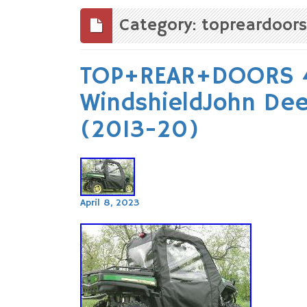
to
content
Category: topreardoors
TOP+REAR+DOORS 4 
WindshieldJohn D
(2013-20)
April 8, 2023