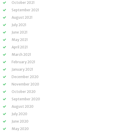
October 2021
September 2021
August 2021
July 2021
June 2021
May 2021
April 2021
March 2021
February 2021
January 2021
December 2020
November 2020
October 2020
September 2020
August 2020
July 2020
June 2020
May 2020