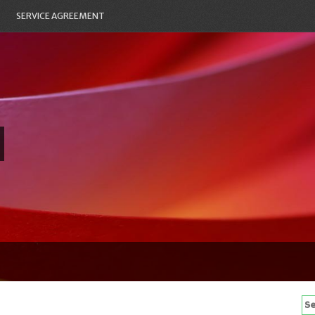
SERVICE AGREEMENT
Se