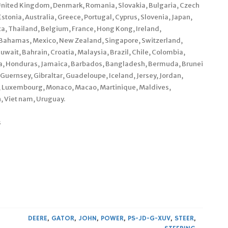
 United Kingdom, Denmark, Romania, Slovakia, Bulgaria, Czech
Estonia, Australia, Greece, Portugal, Cyprus, Slovenia, Japan,
a, Thailand, Belgium, France, Hong Kong, Ireland,
a, Bahamas, Mexico, New Zealand, Singapore, Switzerland,
uwait, Bahrain, Croatia, Malaysia, Brazil, Chile, Colombia,
la, Honduras, Jamaica, Barbados, Bangladesh, Bermuda, Brunei
Guernsey, Gibraltar, Guadeloupe, Iceland, Jersey, Jordan,
a, Luxembourg, Monaco, Macao, Martinique, Maldives,
, Viet nam, Uruguay.
s
DEERE
,
GATOR
,
JOHN
,
POWER
,
PS-JD-G-XUV
,
STEER
,