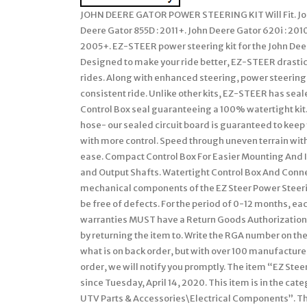
JOHN DEERE GATOR POWER STEERING KIT Will Fit. John 
Deere Gator 855D : 2011+. John Deere Gator 620i : 201
2005+. EZ-STEER power steering kit for the John Deer
Designed to make your ride better, EZ-STEER drastic
rides. Along with enhanced steering, power steering
consistent ride. Unlike other kits, EZ-STEER has seal
Control Box seal guaranteeing a 100% watertight kit
hose- our sealed circuit board is guaranteed to keep
with more control. Speed through uneven terrain wit
ease. Compact Control Box For Easier Mounting And I
and Output Shafts. Watertight Control Box And Connec
mechanical components of the EZ Steer Power Steering
be free of defects. For the period of 0-12 months, ea
warranties MUST have a Return Goods Authorization 
by returning the item to. Write the RGA number on t
what is on back order, but with over 100 manufactur
order, we will notify you promptly. The item “EZ Ste
since Tuesday, April 14, 2020. This item is in the c
UTV Parts & Accessories\Electrical Components”. The 