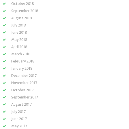
October 2018
September 2018
August 2018
July 2018
June 2018
May 2018
April 2018
March 2018
February 2018
January 2018
December 2017
November 2017
October 2017
September 2017
August 2017
July 2017
June 2017
May 2017