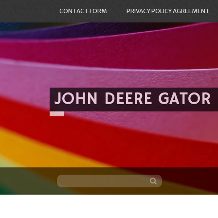
CONTACT FORM
PRIVACY POLICY AGREEMENT
JOHN DEERE GATOR
Skip