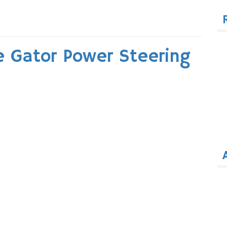
for
e Gator Power Steering