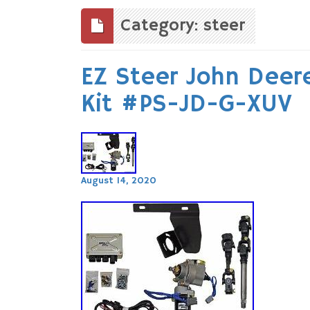
to
content
Category: steer
EZ Steer John Deer
Kit #PS-JD-G-XUV
August 14, 2020