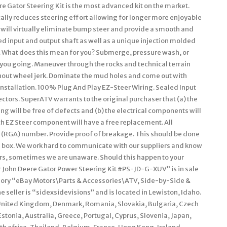
e Gator Steering Kit is the most advanced kit on the market.
ally reduces steering effort allowing for longer more enjoyable
 will virtually eliminate bump steer and provide a smooth and
ed input and output shaft as well as a unique injection molded
. What does this mean for you? Submerge, pressure wash, or
 you going. Maneuver through the rocks and technical terrain
hout wheel jerk. Dominate the mud holes and come out with
nstallation. 100% Plug And Play EZ-Steer Wiring. Sealed Input
tors. SuperATV warrants to the original purchaser that (a) the
 will be free of defects and (b) the electrical components will
ch EZ Steer component will have a free replacement. All
(RGA) number. Provide proof of breakage. This should be done
he box. We work hard to communicate with our suppliers and know
ers, sometimes we are unaware. Should this happen to your
er John Deere Gator Power Steering Kit #PS-JD-G-XUV” is in sale
tegory “eBay Motors\Parts & Accessories\ATV, Side-by-Side &
seller is “sidexsidevisions” and is located in Lewiston, Idaho.
 United Kingdom, Denmark, Romania, Slovakia, Bulgaria, Czech
Estonia, Australia, Greece, Portugal, Cyprus, Slovenia, Japan,