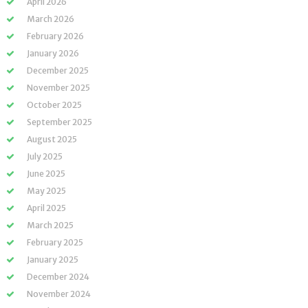
April 2026
March 2026
February 2026
January 2026
December 2025
November 2025
October 2025
September 2025
August 2025
July 2025
June 2025
May 2025
April 2025
March 2025
February 2025
January 2025
December 2024
November 2024