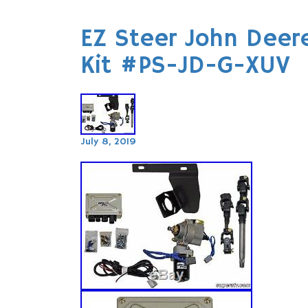
EZ Steer John Deer
Kit #PS-JD-G-XUV
July 8, 2019