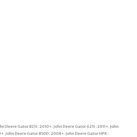
Deere Gator 825i : 2010+. John Deere Gator 625i : 2011+. John
0+. John Deere Gator 850D : 2008+. John Deere Gator HPX :