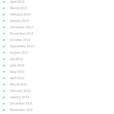
April 2023
March 2023
February 2023
January 2023
December 2022
November 2022
October 2022
September 2022
August 2022
July 2022
June 2022
May 2022
April 2022
March 2022
February 2022
January 2022
December 2021
November 2021