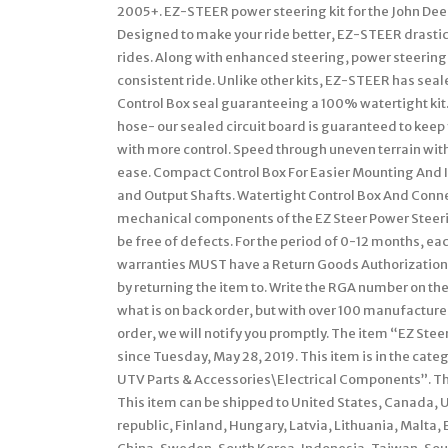
2005+. EZ-STEER power steering kit for the John Deer
Designed to make your ride better, EZ-STEER drastic
rides. Along with enhanced steering, power steering
consistent ride. Unlike other kits, EZ-STEER has seal
Control Box seal guaranteeing a 100% watertight kit
hose- our sealed circuit board is guaranteed to keep
with more control. Speed through uneven terrain wit
ease. Compact Control Box For Easier Mounting And I
and Output Shafts. Watertight Control Box And Connec
mechanical components of the EZ Steer Power Steering
be free of defects. For the period of 0-12 months, ea
warranties MUST have a Return Goods Authorization 
by returning the item to. Write the RGA number on t
what is on back order, but with over 100 manufactur
order, we will notify you promptly. The item “EZ Ste
since Tuesday, May 28, 2019. This item is in the ca
UTV Parts & Accessories\Electrical Components”. The 
This item can be shipped to United States, Canada,
republic, Finland, Hungary, Latvia, Lithuania, Malta, 