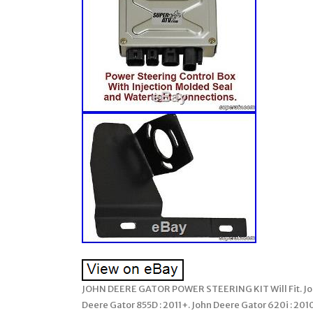
JOHN DEERE GATOR POWER STEERING KIT Will Fit. John 
Deere Gator 855D : 2011+. John Deere Gator 620i : 201