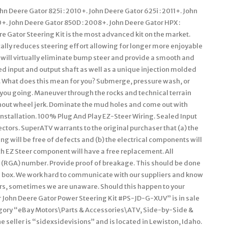
Deere Gator 825i : 2010+. John Deere Gator 625i : 2011+. John
0+. John Deere Gator 850D : 2008+. John Deere Gator HPX :
e Gator Steering Kit is the most advanced kit on the market.
ally reduces steering effort allowing for longer more enjoyable
 will virtually eliminate bump steer and provide a smooth and
ed input and output shaft as well as a unique injection molded
. What does this mean for you? Submerge, pressure wash, or
 you going. Maneuver through the rocks and technical terrain
hout wheel jerk. Dominate the mud holes and come out with
nstallation. 100% Plug And Play EZ-Steer Wiring. Sealed Input
tors. SuperATV warrants to the original purchaser that (a) the
 will be free of defects and (b) the electrical components will
ch EZ Steer component will have a free replacement. All
(RGA) number. Provide proof of breakage. This should be done
he box. We work hard to communicate with our suppliers and know
ers, sometimes we are unaware. Should this happen to your
er John Deere Gator Power Steering Kit #PS-JD-G-XUV” is in sale
ategory “eBay Motors\Parts & Accessories\ATV, Side-by-Side &
seller is “sidexsidevisions” and is located in Lewiston, Idaho.