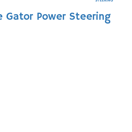
STEERING
e Gator Power Steering