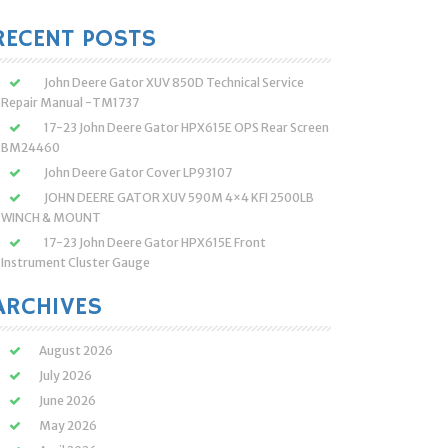
:
RECENT POSTS
John Deere Gator XUV 850D Technical Service
Repair Manual -TM1737
17-23 John Deere Gator HPX615E OPS Rear Screen
BM24460
John Deere Gator Cover LP93107
JOHN DEERE GATOR XUV 590M 4×4 KFI 2500LB
WINCH & MOUNT
17-23 John Deere Gator HPX615E Front
Instrument Cluster Gauge
ARCHIVES
August 2026
July 2026
June 2026
May 2026