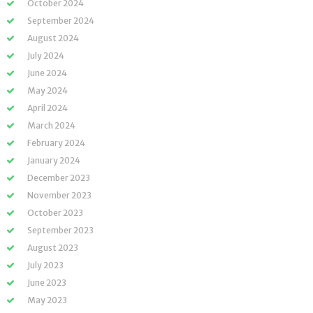
October 2024
September 2024
August 2024
July 2024
June 2024
May 2024
April 2024
March 2024
February 2024
January 2024
December 2023
November 2023
October 2023
September 2023
August 2023
July 2023
June 2023
May 2023