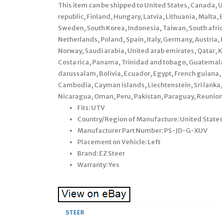
This item can be shipped to United States, Canada,
republic, Finland, Hungary, Latvia, Lithuania, Malta, 
Sweden, South Korea, Indonesia, Taiwan, South afric
Netherlands, Poland, Spain, Italy, Germany, Austri
Norway, Saudi arabia, United arab emirates, Qatar, K
Costa rica, Panama, Trinidad and tobago, Guatema
darussalam, Bolivia, Ecuador, Egypt, French guiana, 
Cambodia, Cayman islands, Liechtenstein, Sri lank
Nicaragua, Oman, Peru, Pakistan, Paraguay, Reunion
Fits: UTV
Country/Region of Manufacture: United State
Manufacturer Part Number: PS-JD-G-XUV
Placement on Vehicle: Left
Brand: EZ Steer
Warranty: Yes
STEER