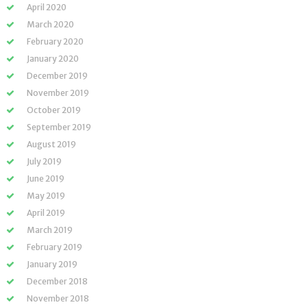
April 2020
March 2020
February 2020
January 2020
December 2019
November 2019
October 2019
September 2019
August 2019
July 2019
June 2019
May 2019
April 2019
March 2019
February 2019
January 2019
December 2018
November 2018