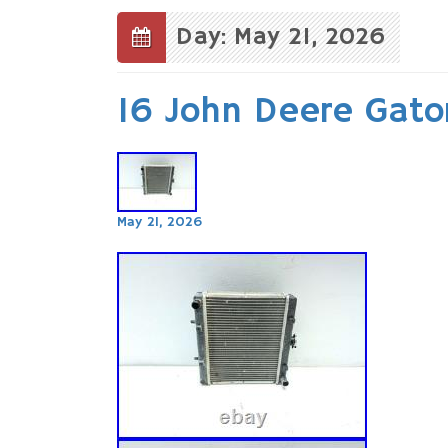
to
content
Day: May 21, 2026
16 John Deere Gato
May 21, 2026