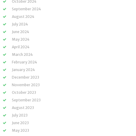
October 2024
September 2024
August 2024
July 2024
June 2024
May 2024
April 2024
March 2024
February 2024
January 2024
December 2023
November 2023
October 2023
September 2023
August 2023
July 2023
June 2023
May 2023