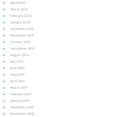
April 2020
March 2020
February 2020
January 2020
December 2019
November 2019
October 2019
September 2019
August 2019
July 2019
June 2019
May 2019
April 2019
March 2019
February 2019
January 2019
December 2018
November 2018