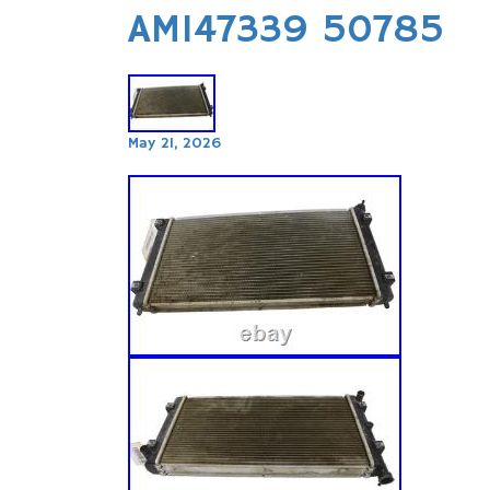
AM147339 50785
May 21, 2026