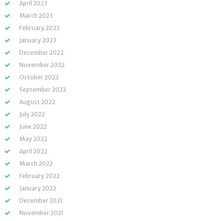
April 2023
March 2023
February 2023
January 2023
December 2022
November 2022
October 2022
September 2022
August 2022
July 2022
June 2022
May 2022
April 2022
March 2022
February 2022
January 2022
December 2021
November 2021