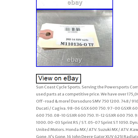
Sun Coast Cycle Sports. Serving the Powersports Comm
used parts at a competitive price. We have over 175,
Off-road & more! Dorsoduro SMV 750 1200. 748 / 916 /
Ducati / Cagiva. 98-06 GSX 600 750. 97-00 GSXR 6
600 750. 08-10 GSXR 600 750. 11-12 GSXR 600 750. 98
1000. 00-03 Sprint RS / ST. 05-07 Sprint ST 1050. Dy
United Motors. Honda MX / ATV. Suzuki MX / ATV. Ka
Gone, It’s Gone. 16 John Deere Gator XUV 625I Radiat