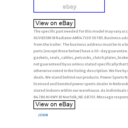
The specific part needed for this model may vary ac
XUV835M 18 Radiator AM147339 50785. Business addres
from the trailer. The business address must be in a bus
parts (except those below) have a 30-day guarantee.
gaskets, seals, cables, petcocks, clutch plates, brak
not guaranteed by us unless stated specifically that th
otherwise noted in the listing description. We live by
deals. We stand behind our products. Power Sports Nat
licensed and bonded power sports dealer in Nebraska
stored indoors within our warehouse. As individuals 
84786 N HWY 81 Norfolk, NE 68701. Message respon
JOHN