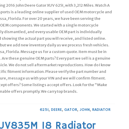
ning 2016 John Deere Gator XUV 625I, with 3,212 Miles. Watch A
Sports is a leading online supplier of used OEM motorcycle and
ssa, Florida. For over 20 years, we have been serving the
OEM components. We started with a single motorcycle
ly dismantled, and every usable OEM part is individually
showing the actual part you will receive, and listed online.
– but we add new inventory daily as we process fresh vehicles.
ssa, Florida. Message us for a custom quote. Item must be in
. Are these genuine OEM parts? Every part we sell is a genuine
icle. We do not sell aftermarket reproductions. How do I know
pecific fitment information. Please verify the part number and
ure, message us with your VIN and we will confirm fitment.
ccept offers? Some listings accept offers. Look for the “Make
onable offers promptly. We carry top brands.
625I
,
DEERE
,
GATOR
,
JOHN
,
RADIATOR
XUV835M 18 Radiator