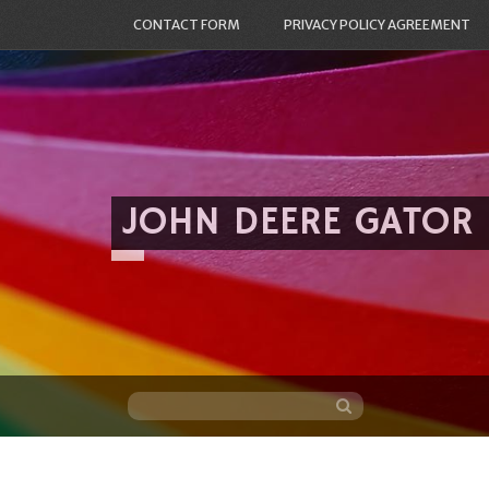
CONTACT FORM
PRIVACY POLICY AGREEMENT
JOHN DEERE GATOR
Skip