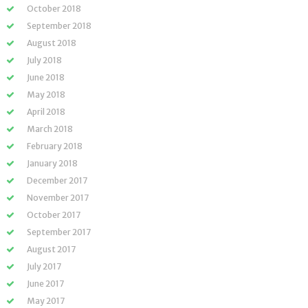
October 2018
September 2018
August 2018
July 2018
June 2018
May 2018
April 2018
March 2018
February 2018
January 2018
December 2017
November 2017
October 2017
September 2017
August 2017
July 2017
June 2017
May 2017