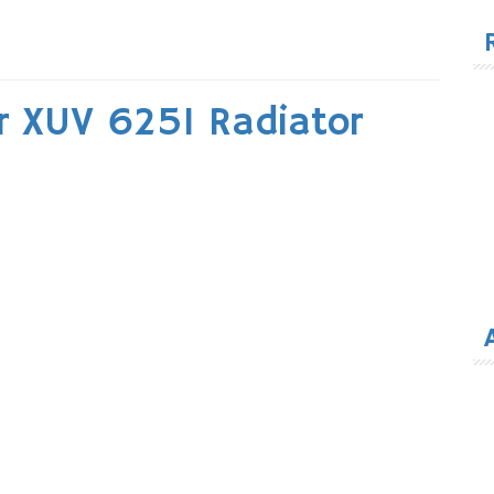
for
r XUV 625I Radiator