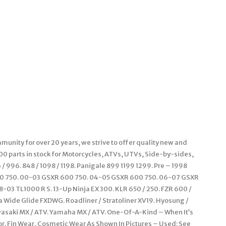
unity for over 20 years, we strive to offer quality new and
000 parts in stock for Motorcycles, ATVs, UTVs, Side-by-sides,
 996. 848 / 1098 / 1198. Panigale 899 1199 1299. Pre – 1998
00 750. 00-03 GSXR 600 750. 04-05 GSXR 600 750. 06-07 GSXR
-03 TL1000 R S. 13-Up Ninja EX 300. KLR 650 / 250. FZR 600 /
na Wide Glide FXDWG. Roadliner / Stratoliner XV19. Hyosung /
wasaki MX / ATV. Yamaha MX / ATV. One-Of-A-Kind – When It’s
or. Fin Wear, Cosmetic Wear As Shown In Pictures – Used: See