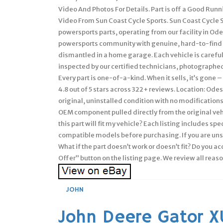
Video And Photos For Details. Part is off a Good Run
Video From Sun Coast Cycle Sports. Sun Coast Cycle 
powersports parts, operating from our facility in Ode
powersports community with genuine, hard-to-find 
dismantled in a home garage. Each vehicle is careful
inspected by our certified technicians, photographed 
Every part is one-of-a-kind. When it sells, it’s gone 
4.8 out of 5 stars across 322+ reviews. Location: Ode
original, uninstalled condition with no modifications
OEM component pulled directly from the original veh
this part will fit my vehicle? Each listing includes s
compatible models before purchasing. If you are uns
What if the part doesn’t work or doesn’t fit? Do you a
Offer” button on the listing page. We review all reas
JOHN
John Deere Gator 