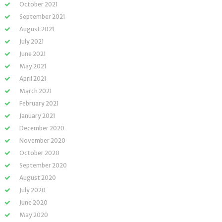
October 2021
September 2021
August 2021
July 2021
June 2021
May 2021
April 2021
March 2021
February 2021
January 2021
December 2020
November 2020
October 2020
September 2020
August 2020
July 2020
June 2020
May 2020