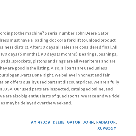
cording to the machine? S serial number. John Deere Gator
s must have a loading dock or a fork lift to unload product
iness district. After 30 days all sales are considered final. All
 180 days (6 months). 90 days (3 months). Bearings, bushings,
e pads, sprockets, pistons and rings are all wear items and are
ey are good in the listing. Also, all parts are used unless
 our slogan, Parts Done Right. We believe in honest and fair
ion offers quality used parts at discount prices. We are a fully
, USA. Our used parts are inspected, cataloged online, and
we are also big enthusiasts of quad sports. We race and we ride!
ses may be delayed over the weekend.
AM147339
,
DEERE
,
GATOR
,
JOHN
,
RADIATOR
,
XUV835M