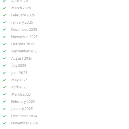
April 2026
March 2026
February 2026
January 2026
December 2025
November 2025
October 2025
September 2025
August 2025
July 2025
June 2025
May 2025
April 2025
March 2025
February 2025
January 2025
December 2024
November 2024