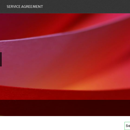
SERVICE AGREEMENT
Se