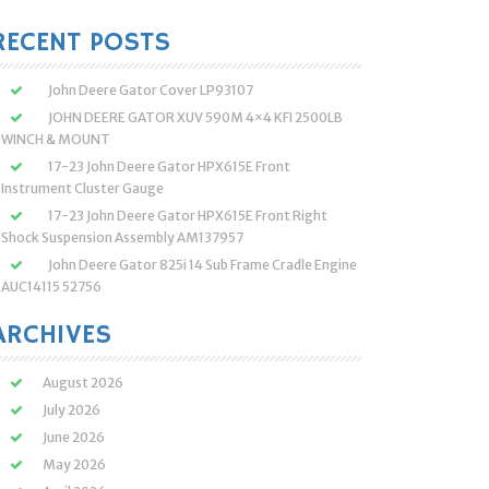
:
RECENT POSTS
John Deere Gator Cover LP93107
JOHN DEERE GATOR XUV 590M 4×4 KFI 2500LB
WINCH & MOUNT
17-23 John Deere Gator HPX615E Front
Instrument Cluster Gauge
17-23 John Deere Gator HPX615E Front Right
Shock Suspension Assembly AM137957
John Deere Gator 825i 14 Sub Frame Cradle Engine
AUC14115 52756
ARCHIVES
August 2026
July 2026
June 2026
May 2026