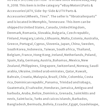
9, 2018. This item is in the category “eBay Motors\Parts &
Accessories\ATV, Side-by-Side & UTV Parts &
Accessories\Wheels, Tires”. The seller is “libratrailerparts”
and is located in Memphis, Tennessee. This item can be
shipped to United States, Canada, United Kingdom,
Denmark, Romania, Slovakia, Bulgaria, Czech republic,
Finland, Hungary, Latvia, Lithuania, Malta, Estonia, Australia,
Greece, Portugal, Cyprus, Slovenia, Japan, China, Sweden,
South Korea, Indonesia, Taiwan, South africa, Thailand,
Belgium, France, Hong Kong, Ireland, Netherlands, Poland,
Spain, Italy, Germany, Austria, Bahamas, Mexico, New
Zealand, Philippines, Singapore, Switzerland, Norway, Saudi
arabia, Ukraine, United arab emirates, Qatar, Kuwait,
Bahrain, Croatia, Malaysia, Brazil, Chile, Colombia, Costa
rica, Dominican republic, Panama, Trinidad and tobago,
Guatemala, El salvador, Honduras, Jamaica, Antigua and
barbuda, Aruba, Belize, Dominica, Grenada, Saint kitts and
nevis, Saint lucia, Turks and caicos islands, Barbados,
Bangladesh, Bermuda, Bolivia, Ecuador, Egypt, Guadeloupe,