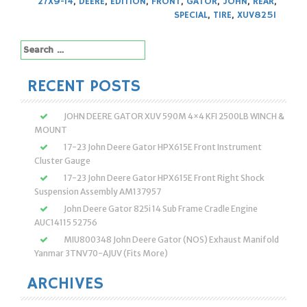
27X9-14
,
DEERE
,
EDITION
,
FRONT
,
GATOR
,
JOHN
,
REAR
,
SPECIAL
,
TIRE
,
XUV825I
Search
for:
RECENT POSTS
JOHN DEERE GATOR XUV 590M 4×4 KFI 2500LB WINCH &
MOUNT
17-23 John Deere Gator HPX615E Front Instrument
Cluster Gauge
17-23 John Deere Gator HPX615E Front Right Shock
Suspension Assembly AM137957
John Deere Gator 825i 14 Sub Frame Cradle Engine
AUC14115 52756
MIU800348 John Deere Gator (NOS) Exhaust Manifold
Yanmar 3TNV70-AJUV (Fits More)
ARCHIVES