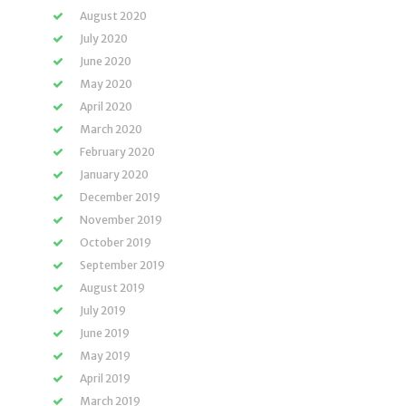
August 2020
July 2020
June 2020
May 2020
April 2020
March 2020
February 2020
January 2020
December 2019
November 2019
October 2019
September 2019
August 2019
July 2019
June 2019
May 2019
April 2019
March 2019