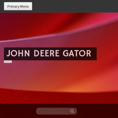
Primary Menu
JOHN DEERE GATOR