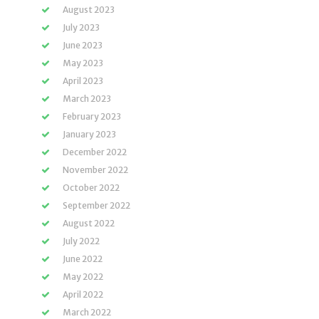
August 2023
July 2023
June 2023
May 2023
April 2023
March 2023
February 2023
January 2023
December 2022
November 2022
October 2022
September 2022
August 2022
July 2022
June 2022
May 2022
April 2022
March 2022