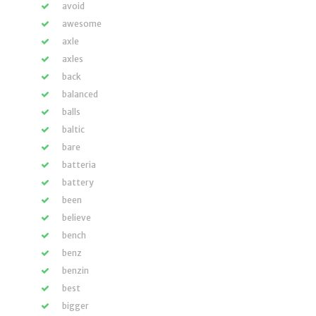
avoid
awesome
axle
axles
back
balanced
balls
baltic
bare
batteria
battery
been
believe
bench
benz
benzin
best
bigger