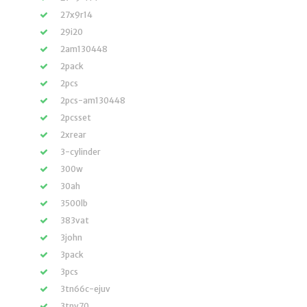
27x9r14
29i20
2am130448
2pack
2pcs
2pcs-am130448
2pcsset
2xrear
3-cylinder
300w
30ah
3500lb
383vat
3john
3pack
3pcs
3tn66c-ejuv
3tnv70