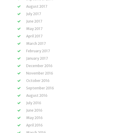
August 2017
July 2017
June 2017
May 2017
April 2017
March 2017
February 2017
January 2017
December 2016
November 2016
October 2016
September 2016
August 2016
July 2016
June 2016
May 2016
April 2016
March 2016