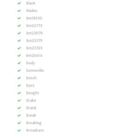
black
blades
bm18530
bm22773
bm23079
bm23379
bm23765
bm26414
body
bonneville
bosch
boss
bought
brake
brand
break
breaking
broadcast