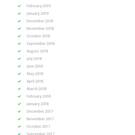
February 2019
January 2019
December 2018
November 2018
October 2018
September 2018
August 2018
July 2018
June 2018
May 2018
April 2018
March 2018
February 2018
January 2018
December 2017
November 2017
October 2017
September 2017