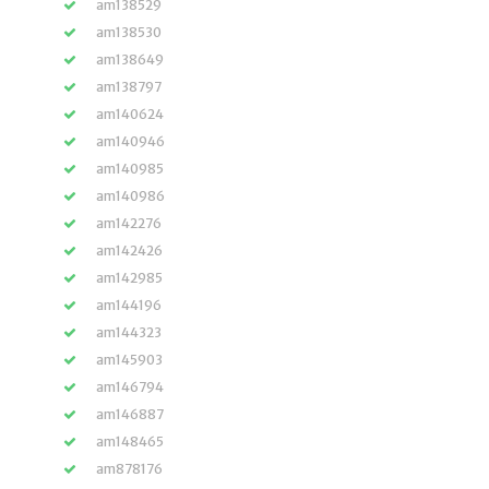
am138529
am138530
am138649
am138797
am140624
am140946
am140985
am140986
am142276
am142426
am142985
am144196
am144323
am145903
am146794
am146887
am148465
am878176