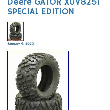
Deere GATOR XUV825I
SPECIAL EDITION
January 6, 2020