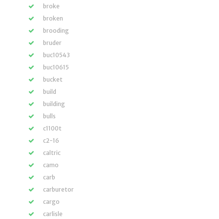
broke
broken
brooding
bruder
buc10543
buc10615
bucket
build
building
bulls
c1100t
c2-16
caltric
camo
carb
carburetor
cargo
carlisle