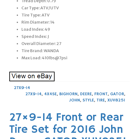
Tread Depth: 0.79
Car Type: ATV/UTV
Tire Type: ATV
Rim Diameter: 14
Load Index: 49
Speed Index: J
Overall Diameter: 27
Tire Brand: WANDA
Max Load: 410lbs@7psi
27X9-14
27X9-14
,
4X4SE
,
BIGHORN
,
DEERE
,
FRONT
,
GATOR
,
JOHN
,
STYLE
,
TIRE
,
XUV825I
27×9-14 Front or Rear
Tire Set for 2016 John