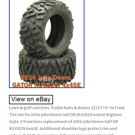
Lawn & golf cart tires. Trailer hubs & drums. (2) 27×9-14 Front
Tire Set for 2014 John Deere GATOR XUV825I 4x4SE Bighorn
Style. 2 front tires replacement of 2014 John Deere GATOR
XUV825I 4x4SE. Additional shoulder lugs protect rim and