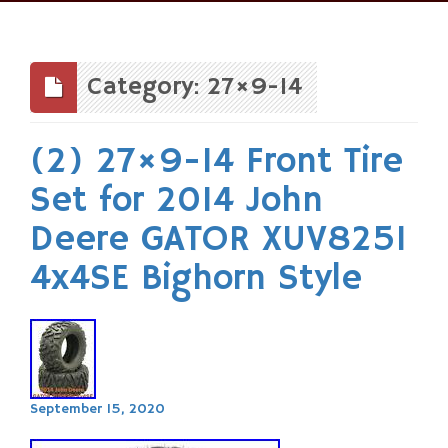
Skip
to
content
Category: 27×9-14
(2) 27×9-14 Front Tire
Set for 2014 John
Deere GATOR XUV825I
4x4SE Bighorn Style
September 15, 2020