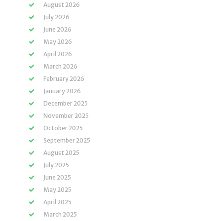
August 2026
July 2026
June 2026
May 2026
April 2026
March 2026
February 2026
January 2026
December 2025
November 2025
October 2025
September 2025
August 2025
July 2025
June 2025
May 2025
April 2025
March 2025