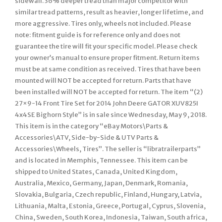
sidewall. 36% deeper tread than major competitor with
similar tread patterns, result as heavier, longer lifetime, and
more aggressive. Tires only, wheels not included. Please
note: fitment guide is for reference only and does not
guarantee the tire will fit your specific model. Please check
your owner’s manual to ensure proper fitment. Return items
must be at same condition as received. Tires that have been
mounted will NOT be accepted for return. Parts that have
been installed will NOT be accepted for return. The item “(2)
27×9-14 Front Tire Set for 2014 John Deere GATOR XUV825I
4x4SE Bighorn Style” is in sale since Wednesday, May 9, 2018.
This item is in the category “eBay Motors\Parts &
Accessories\ATV, Side-by-Side & UTV Parts &
Accessories\Wheels, Tires”. The seller is “libratrailerparts”
and is located in Memphis, Tennessee. This item can be
shipped to United States, Canada, United Kingdom,
Australia, Mexico, Germany, Japan, Denmark, Romania,
Slovakia, Bulgaria, Czech republic, Finland, Hungary, Latvia,
Lithuania, Malta, Estonia, Greece, Portugal, Cyprus, Slovenia,
China, Sweden, South Korea, Indonesia, Taiwan, South africa,