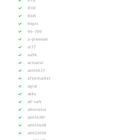
835r
850i
860i
94pcs
96-306
a-premium
a177
aa94
actuator
aet10637
aftermarket
agrar
akku
all-carb
alternator
am116381
am116408
am122006