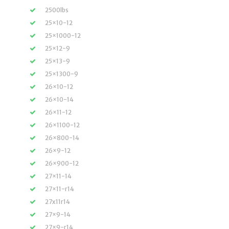
2500lbs
25×10-12
25×1000-12
25×12-9
25×13-9
25×1300-9
26×10-12
26×10-14
26×11-12
26×1100-12
26×800-14
26×9-12
26×900-12
27×11-14
27×11-r14
27x11r14
27×9-14
27×9-r14