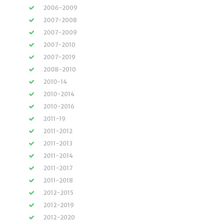
2006-2009
2007-2008
2007-2009
2007-2010
2007-2019
2008-2010
2010-14
2010-2014
2010-2016
2011-19
2011-2012
2011-2013
2011-2014
2011-2017
2011-2018
2012-2015
2012-2019
2012-2020