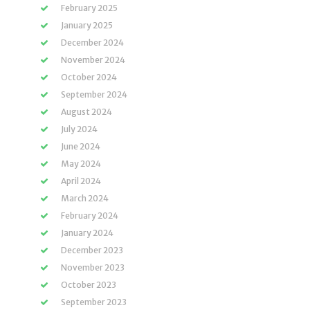
February 2025
January 2025
December 2024
November 2024
October 2024
September 2024
August 2024
July 2024
June 2024
May 2024
April 2024
March 2024
February 2024
January 2024
December 2023
November 2023
October 2023
September 2023