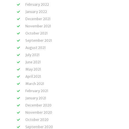
February 2022
January 2022
December 2021
November 2021
October 2021
September 2021
August 2021
July 2021
June 2021
May 2021
April 2021
March 2021
February 2021
January 2021
December 2020
November 2020
October 2020
September 2020