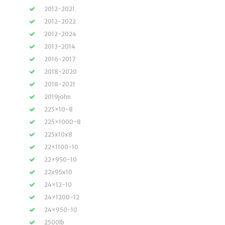
2012-2021
2012-2022
2012-2024
2013-2014
2016-2017
2018-2020
2018-2021
2019john
225×10-8
225×1000-8
225x10x8
22×1100-10
22×950-10
22x95x10
24×12-10
24×1200-12
24×950-10
2500lb