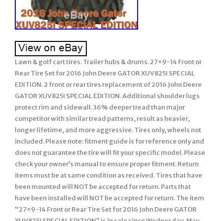
Lawn & golf cart tires. Trailer hubs & drums. 27×9-14 Front or
Rear Tire Set for 2016 John Deere GATOR XUV825I SPECIAL
EDITION. 2 front or rear tires replacement of 2016 John Deere
GATOR XUV825I SPECIAL EDITION. Additional shoulder lugs
protect rim and sidewall. 36% deeper tread than major
competitor with similar tread patterns, result as heavier,
longer lifetime, and more aggressive. Tires only, wheels not
included. Please note: fitment guide is for reference only and
does not guarantee the tire will fit your specific model. Please
check your owner’s manual to ensure proper fitment. Return
items must be at same condition as received. Tires that have
been mounted will NOT be accepted for return. Parts that
have been installed will NOT be accepted for return. The item
“27×9-14 Front or Rear Tire Set for 2016 John Deere GATOR
XUV825I SPECIAL EDITION” is in sale since Wednesday, May