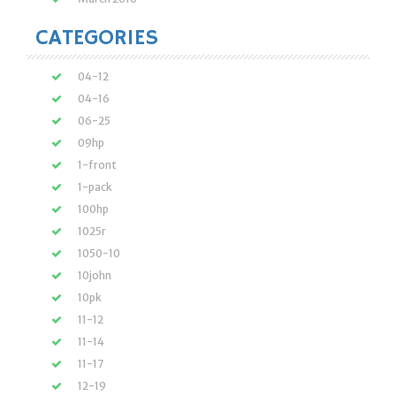
CATEGORIES
04-12
04-16
06-25
09hp
1-front
1-pack
100hp
1025r
1050-10
10john
10pk
11-12
11-14
11-17
12-19