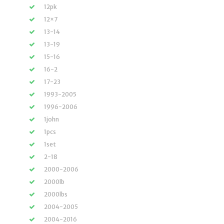
12pk
12×7
13-14
13-19
15-16
16-2
17-23
1993-2005
1996-2006
1john
1pcs
1set
2-18
2000-2006
2000lb
2000lbs
2004-2005
2004-2016