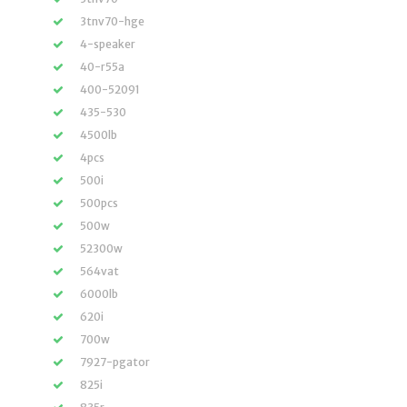
3tnv70-hge
4-speaker
40-r55a
400-52091
435-530
4500lb
4pcs
500i
500pcs
500w
52300w
564vat
6000lb
620i
700w
7927-pgator
825i