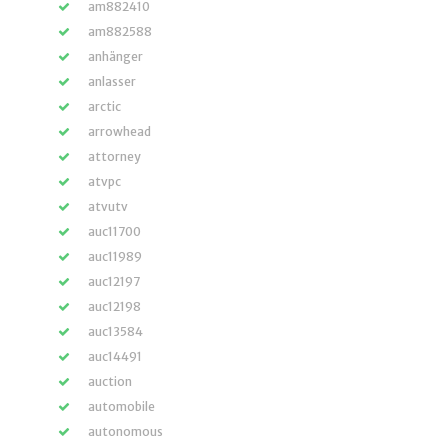
am882410
am882588
anhänger
anlasser
arctic
arrowhead
attorney
atvpc
atvutv
auc11700
auc11989
auc12197
auc12198
auc13584
auc14491
auction
automobile
autonomous