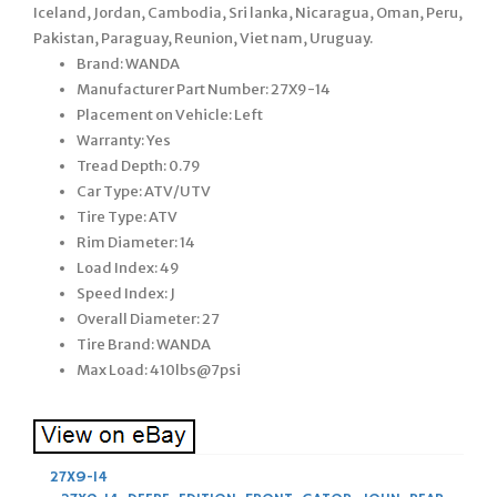
Iceland, Jordan, Cambodia, Sri lanka, Nicaragua, Oman, Peru,
Pakistan, Paraguay, Reunion, Viet nam, Uruguay.
Brand: WANDA
Manufacturer Part Number: 27X9-14
Placement on Vehicle: Left
Warranty: Yes
Tread Depth: 0.79
Car Type: ATV/UTV
Tire Type: ATV
Rim Diameter: 14
Load Index: 49
Speed Index: J
Overall Diameter: 27
Tire Brand: WANDA
Max Load: 410lbs@7psi
27X9-14