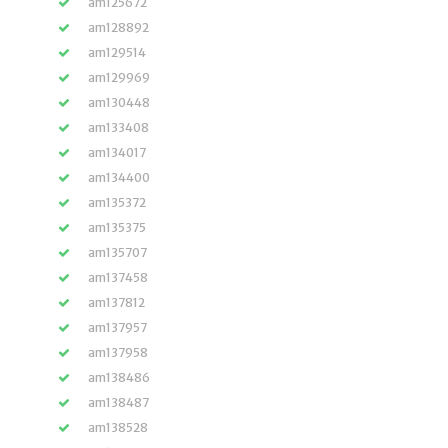
am125672
am128892
am129514
am129969
am130448
am133408
am134017
am134400
am135372
am135375
am135707
am137458
am137812
am137957
am137958
am138486
am138487
am138528