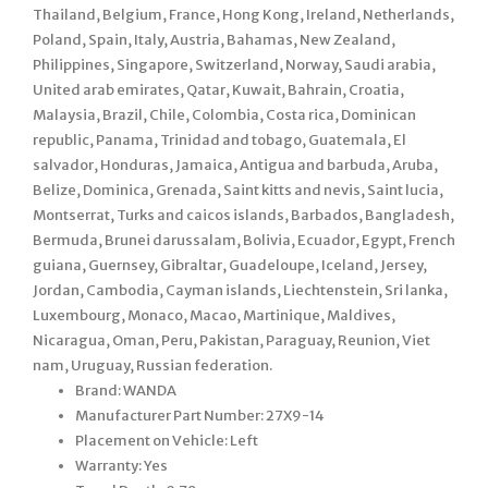
Thailand, Belgium, France, Hong Kong, Ireland, Netherlands,
Poland, Spain, Italy, Austria, Bahamas, New Zealand,
Philippines, Singapore, Switzerland, Norway, Saudi arabia,
United arab emirates, Qatar, Kuwait, Bahrain, Croatia,
Malaysia, Brazil, Chile, Colombia, Costa rica, Dominican
republic, Panama, Trinidad and tobago, Guatemala, El
salvador, Honduras, Jamaica, Antigua and barbuda, Aruba,
Belize, Dominica, Grenada, Saint kitts and nevis, Saint lucia,
Montserrat, Turks and caicos islands, Barbados, Bangladesh,
Bermuda, Brunei darussalam, Bolivia, Ecuador, Egypt, French
guiana, Guernsey, Gibraltar, Guadeloupe, Iceland, Jersey,
Jordan, Cambodia, Cayman islands, Liechtenstein, Sri lanka,
Luxembourg, Monaco, Macao, Martinique, Maldives,
Nicaragua, Oman, Peru, Pakistan, Paraguay, Reunion, Viet
nam, Uruguay, Russian federation.
Brand: WANDA
Manufacturer Part Number: 27X9-14
Placement on Vehicle: Left
Warranty: Yes