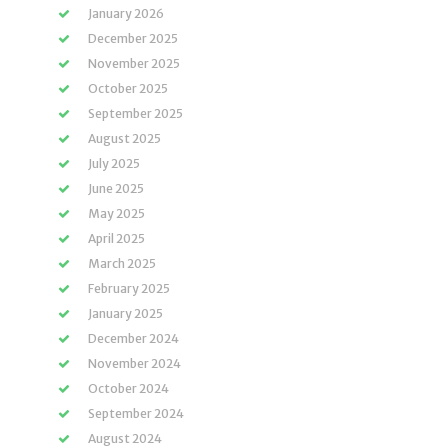
January 2026
December 2025
November 2025
October 2025
September 2025
August 2025
July 2025
June 2025
May 2025
April 2025
March 2025
February 2025
January 2025
December 2024
November 2024
October 2024
September 2024
August 2024