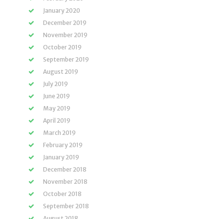
January 2020
December 2019
November 2019
October 2019
September 2019
August 2019
July 2019
June 2019
May 2019
April 2019
March 2019
February 2019
January 2019
December 2018
November 2018
October 2018
September 2018
August 2018