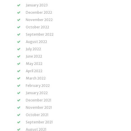
January 2023
December 2022
November 2022
October 2022
September 2022
August 2022
July 2022
June 2022
May 2022
April 2022
March 2022
February 2022
January 2022
December 2021
November 2021
October 2021
September 2021
August 2021