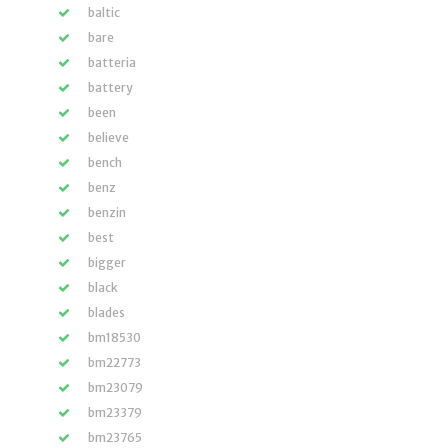
baltic
bare
batteria
battery
been
believe
bench
benz
benzin
best
bigger
black
blades
bm18530
bm22773
bm23079
bm23379
bm23765