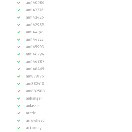
am140986
am142276
am142426
am142985
am144196
am144323
am145903
am146794
am146887
am148465
am878176
am882410
am882588
anhänger
anlasser
arctic
arrowhead
attorney