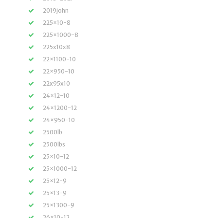
2019john
225×10-8
225×1000-8
225x10x8
22×1100-10
22×950-10
22x95x10
24×12-10
24×1200-12
24×950-10
2500lb
2500lbs
25×10-12
25×1000-12
25×12-9
25×13-9
25×1300-9
26×10-12