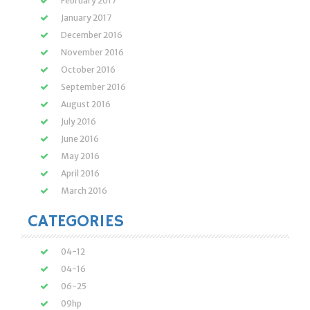
February 2017
January 2017
December 2016
November 2016
October 2016
September 2016
August 2016
July 2016
June 2016
May 2016
April 2016
March 2016
CATEGORIES
04-12
04-16
06-25
09hp