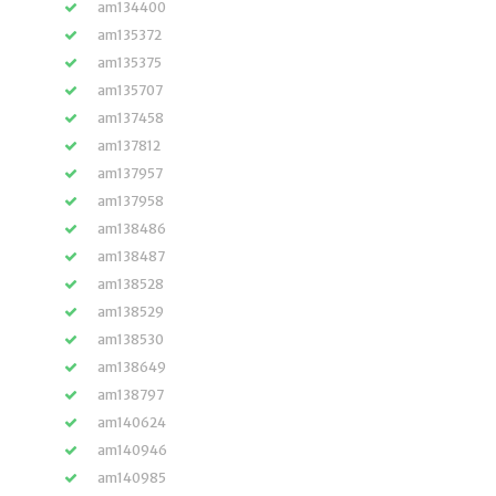
am134400
am135372
am135375
am135707
am137458
am137812
am137957
am137958
am138486
am138487
am138528
am138529
am138530
am138649
am138797
am140624
am140946
am140985