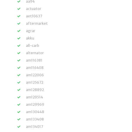
aa94
actuator
aet10637
aftermarket
agrar
akku
all-carb
alternator
am116381
am116408
am122006
am125672
am128892
am129514
am129969
am130448
am133408
am134017