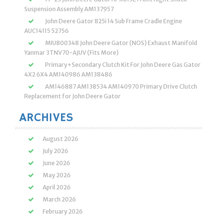
Suspension Assembly AM137957
John Deere Gator 825i 14 Sub Frame Cradle Engine
AUC14115 52756
MIU800348 John Deere Gator (NOS) Exhaust Manifold
Yanmar 3TNV70-AJUV (Fits More)
Primary+Secondary Clutch Kit For John Deere Gas Gator
4X2 6X4 AM140986 AM138486
AM146887 AM138534 AM140970 Primary Drive Clutch
Replacement for John Deere Gator
ARCHIVES
August 2026
July 2026
June 2026
May 2026
April 2026
March 2026
February 2026