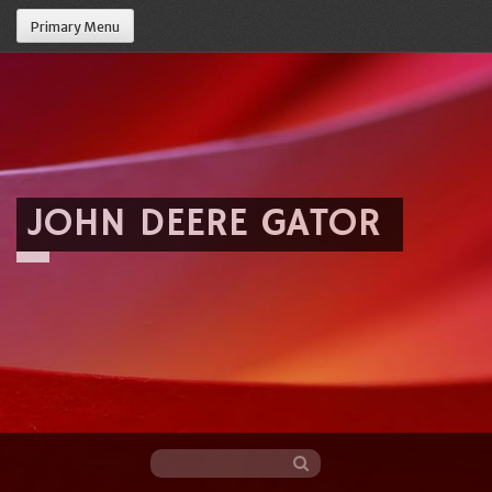
Primary Menu
JOHN DEERE GATOR