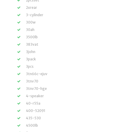
2pcsset
2xrear
3-cylinder
300w
30ah
3500lb
383vat
3john
3pack
3pcs
3tn66c-ejuv
3tnv70
3tnv70-hge
4-speaker
40-r55a
400-52091
435-530
4500lb