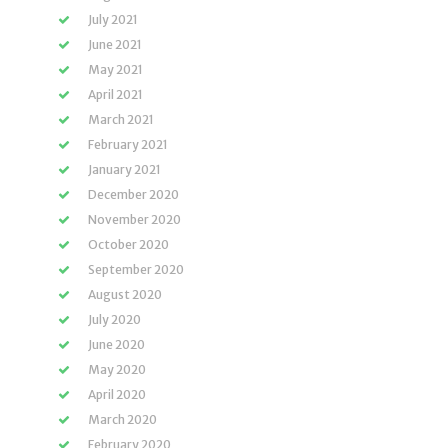
July 2021
June 2021
May 2021
April 2021
March 2021
February 2021
January 2021
December 2020
November 2020
October 2020
September 2020
August 2020
July 2020
June 2020
May 2020
April 2020
March 2020
February 2020