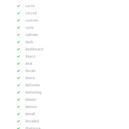
curtis
curved
custom
cycle
cylinder
dash
dashboard
dayco
deal
decals
deere
defender
delivering
deluxe
demon
denali
detailed
diagnose