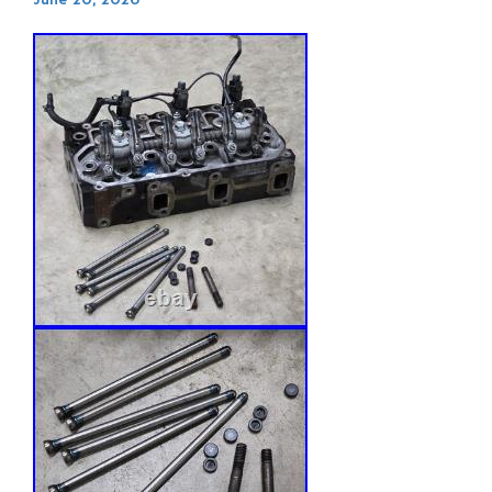
June 20, 2026