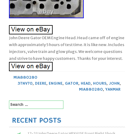
John Deere Gator OEM Engine Head. Head came off of engine
with approximately 5 hours of test time. It is like new. Includes
injectors, valve train and glow plugs. We welcome questions
and strive to have happy customers. Thanks for your interest.
MIA880280
3TNV70
,
DEERE
,
ENGINE
,
GATOR
,
HEAD
,
HOURS
,
JOHN
,
MIA880280
,
YANMAR
Search
for:
RECENT POSTS
17-23 John Deere Gator HPX615E Front Right Shock