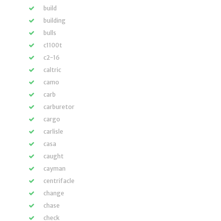
build
building
bulls
c1100t
c2-16
caltric
camo
carb
carburetor
cargo
carlisle
casa
caught
cayman
centrifacle
change
chase
check