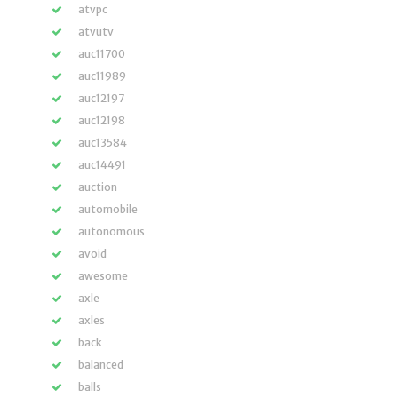
atvpc
atvutv
auc11700
auc11989
auc12197
auc12198
auc13584
auc14491
auction
automobile
autonomous
avoid
awesome
axle
axles
back
balanced
balls