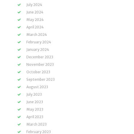
July 2024
June 2024
May 2024
April 2024
March 2024
February 2024
January 2024
December 2023
November 2023
October 2023
September 2023
August 2023
July 2023
June 2023
May 2023
April 2023
March 2023
February 2023