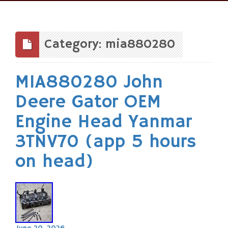
Skip
to
content
Category: mia880280
MIA880280 John
Deere Gator OEM
Engine Head Yanmar
3TNV70 (app 5 hours
on head)