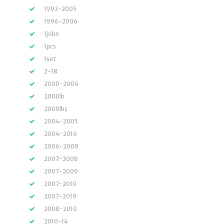
1993-2005
1996-2006
1john
1pcs
1set
2-18
2000-2006
2000lb
2000lbs
2004-2005
2004-2016
2006-2009
2007-2008
2007-2009
2007-2010
2007-2019
2008-2010
2010-14