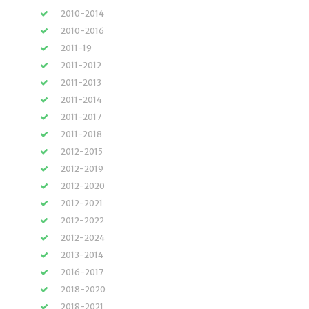
2010-2014
2010-2016
2011-19
2011-2012
2011-2013
2011-2014
2011-2017
2011-2018
2012-2015
2012-2019
2012-2020
2012-2021
2012-2022
2012-2024
2013-2014
2016-2017
2018-2020
2018-2021