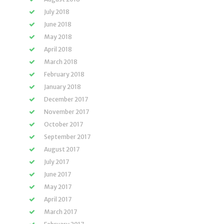
July 2018
June 2018
May 2018
April 2018
March 2018
February 2018
January 2018
December 2017
November 2017
October 2017
September 2017
August 2017
July 2017
June 2017
May 2017
April 2017
March 2017