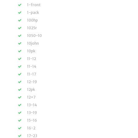
1-front
1-pack
100hp
1025r
1050-10
10john
10pk
11-12
11-14
11-17
12-19
12pk
12×7
13-14
13-19
15-16
16-2
17-23