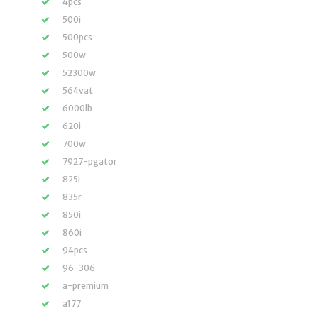
4pcs
500i
500pcs
500w
52300w
564vat
6000lb
620i
700w
7927-pgator
825i
835r
850i
860i
94pcs
96-306
a-premium
a177