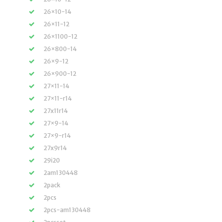
26×10-14
26×11-12
26×1100-12
26×800-14
26×9-12
26×900-12
27×11-14
27×11-r14
27x11r14
27×9-14
27×9-r14
27x9r14
29i20
2am130448
2pack
2pcs
2pcs-am130448