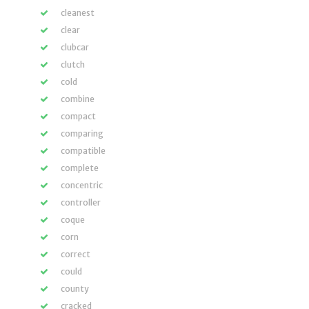
cleanest
clear
clubcar
clutch
cold
combine
compact
comparing
compatible
complete
concentric
controller
coque
corn
correct
could
county
cracked