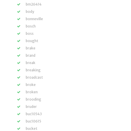
bm26414
body
bonneville
bosch
boss
bought
brake
brand
break
breaking
broadcast
broke
broken
brooding
bruder
buc10543
buc10615
bucket