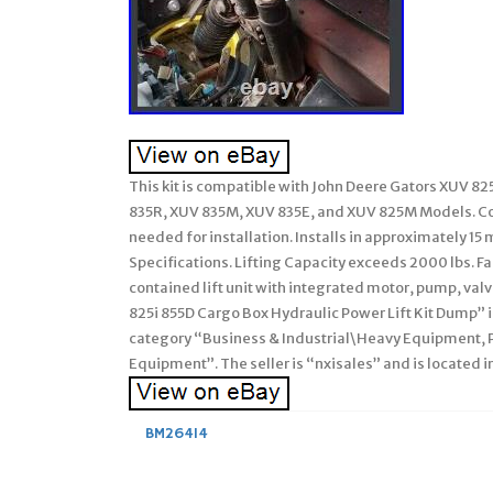
This kit is compatible with John Deere Gators XUV 8
835R, XUV 835M, XUV 835E, and XUV 825M Models. Com
needed for installation. Installs in approximately 
Specifications. Lifting Capacity exceeds 2000 lbs. Fa
contained lift unit with integrated motor, pump, val
825i 855D Cargo Box Hydraulic Power Lift Kit Dump” is 
category “Business & Industrial\Heavy Equipment,
Equipment”. The seller is “nxisales” and is located i
BM26414