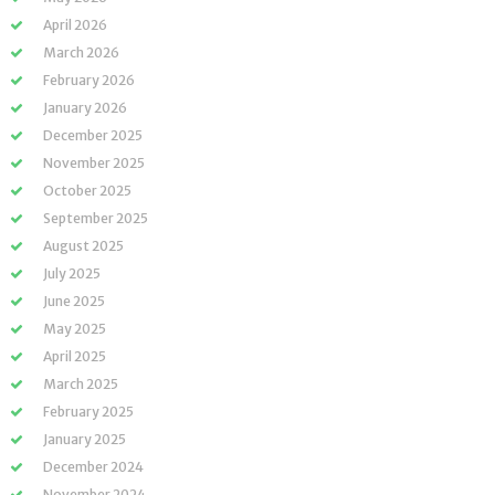
April 2026
March 2026
February 2026
January 2026
December 2025
November 2025
October 2025
September 2025
August 2025
July 2025
June 2025
May 2025
April 2025
March 2025
February 2025
January 2025
December 2024
November 2024