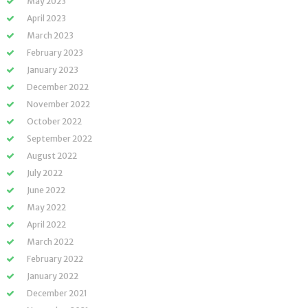
May 2023
April 2023
March 2023
February 2023
January 2023
December 2022
November 2022
October 2022
September 2022
August 2022
July 2022
June 2022
May 2022
April 2022
March 2022
February 2022
January 2022
December 2021