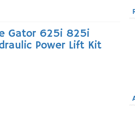
for
e Gator 625i 825i
aulic Power Lift Kit