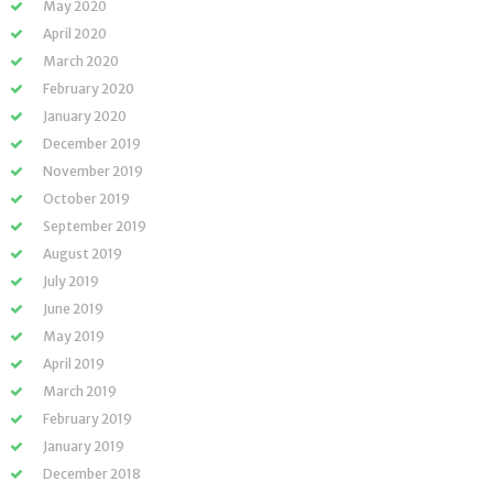
May 2020
April 2020
March 2020
February 2020
January 2020
December 2019
November 2019
October 2019
September 2019
August 2019
July 2019
June 2019
May 2019
April 2019
March 2019
February 2019
January 2019
December 2018