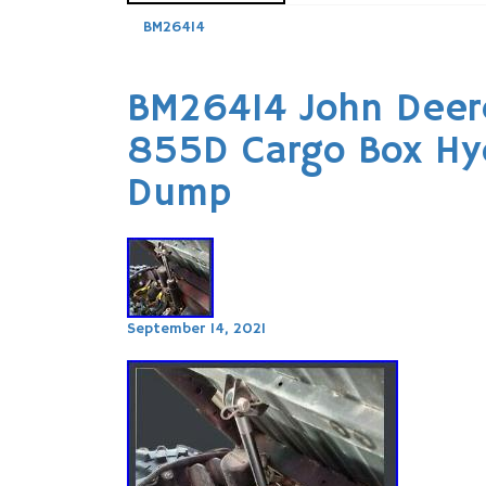
BM26414
BM26414 John Deer
855D Cargo Box Hydr
Dump
September 14, 2021