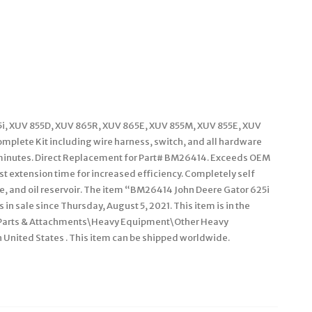
25i, XUV 855D, XUV 865R, XUV 865E, XUV 855M, XUV 855E, XUV
plete Kit including wire harness, switch, and all hardware
15 minutes. Direct Replacement for Part# BM26414. Exceeds OEM
st extension time for increased efficiency. Completely self
ve, and oil reservoir. The item “BM26414 John Deere Gator 625i
in sale since Thursday, August 5, 2021. This item is in the
 Parts & Attachments\Heavy Equipment\Other Heavy
n United States . This item can be shipped worldwide.