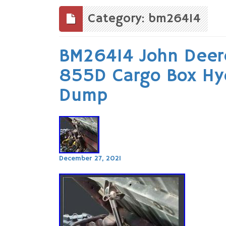
to
content
Category: bm26414
BM26414 John Deer
855D Cargo Box Hydr
Dump
December 27, 2021