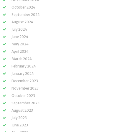
October 2024
September 2024
August 2024
July 2024
June 2024
May 2024
April 2024
March 2024
February 2024
January 2024
December 2023
November 2023
October 2023
September 2023
August 2023
July 2023
June 2023