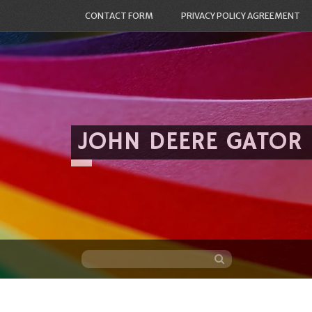
CONTACT FORM
PRIVACY POLICY AGREEMENT
JOHN DEERE GATOR
Skip