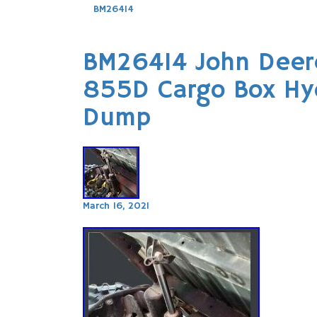
BM26414
BM26414 John Deer
855D Cargo Box Hydr
Dump
March 16, 2021