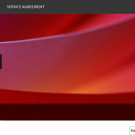
SERVICE AGREEMENT
Se