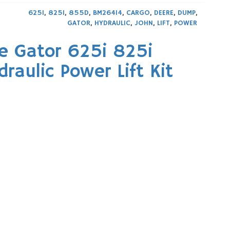
625I
,
825I
,
855D
,
BM26414
,
CARGO
,
DEERE
,
DUMP
,
GATOR
,
HYDRAULIC
,
JOHN
,
LIFT
,
POWER
e Gator 625i 825i
aulic Power Lift Kit