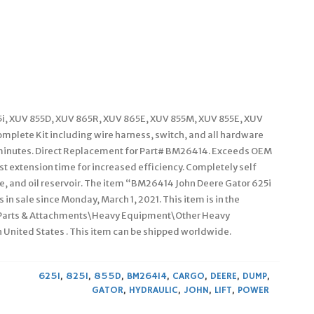
25i, XUV 855D, XUV 865R, XUV 865E, XUV 855M, XUV 855E, XUV
plete Kit including wire harness, switch, and all hardware
15 minutes. Direct Replacement for Part# BM26414. Exceeds OEM
st extension time for increased efficiency. Completely self
ve, and oil reservoir. The item “BM26414 John Deere Gator 625i
in sale since Monday, March 1, 2021. This item is in the
 Parts & Attachments\Heavy Equipment\Other Heavy
n United States . This item can be shipped worldwide.
625I
,
825I
,
855D
,
BM26414
,
CARGO
,
DEERE
,
DUMP
,
GATOR
,
HYDRAULIC
,
JOHN
,
LIFT
,
POWER