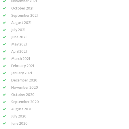
November 2021
October 2021
September 2021
August 2021
July 2021
June 2021
May 2021
April 2021
March 2021
February 2021
January 2021
December 2020
November 2020
October 2020
September 2020
August 2020
July 2020
June 2020