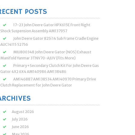
:
RECENT POSTS
17-23 John Deere Gator HPX615E Front Right
Shock Suspension Assembly AM137957
John Deere Gator 825i 14 Sub Frame Cradle Engine
AUC14115 52756
MIU800348 John Deere Gator (NOS) Exhaust
Manifold Yanmar 3TNV70-AJUV (Fits More)
Primary+Secondary Clutch Kit For John Deere Gas
Gator 4X2 6X4 AM140986 AM138486
AM146887 AM138534 AM140970 Primary Drive
Clutch Replacement for John Deere Gator
ARCHIVES
August 2026
July 2026
June 2026
May 2026