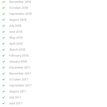
November 2018
October 2018
September 2018
August 2018
July 2018
June 2018
May 2018
April 2018
March 2018
February 2018
January 2018
December 2017
November 2017
October 2017
September 2017
August 2017
July 2017
June 2017