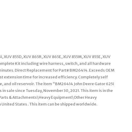
25i, XUV 855D, XUV 865R, XUV 865E, XUV 855M, XUV 855E, XUV
plete Kit including wire harness, switch, and all hardware
15 minutes. Direct Replacement for Part# BM26414. Exceeds OEM
st extension time for increased efficiency. Completely self
ve, and oil reservoir. The item “BM26414 John Deere Gator 625i
 in sale since Tuesday, November 30, 2021. This item is in the
 Parts & Attachments\Heavy Equipment\Other Heavy
n United States . This item can be shipped worldwide.