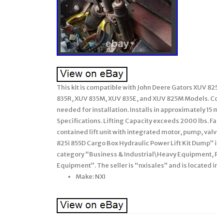
This kit is compatible with John Deere Gators XUV 8
835R, XUV 835M, XUV 835E, and XUV 825M Models. Com
needed for installation. Installs in approximately 
Specifications. Lifting Capacity exceeds 2000 lbs. Fa
contained lift unit with integrated motor, pump, val
825i 855D Cargo Box Hydraulic Power Lift Kit Dump” is 
category “Business & Industrial\Heavy Equipment,
Equipment”. The seller is “nxisales” and is located i
Make: NXI