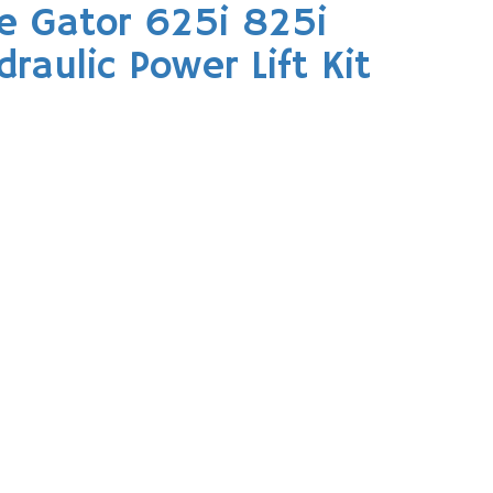
e Gator 625i 825i
aulic Power Lift Kit