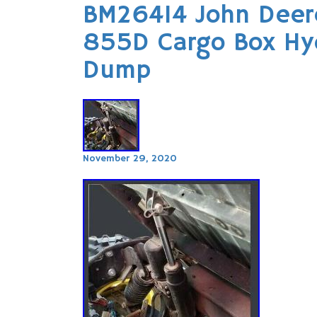
BM26414 John Deer
855D Cargo Box Hydr
Dump
November 29, 2020