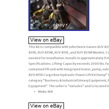
This kit is compatible with John Deere Gators XUV 8
835R, XUV 835M, XUV 835E, and XUV 825M Models. Com
needed for installation. Installs in approximately 
Specifications. Lifting Capacity exceeds 2000 lbs. Fa
contained lift unit with integrated motor, pump, val
825i 855D Cargo Box Hydraulic Power Lift Kit Dump” is
category “Business & Industrial\Heavy Equipment,
Equipment”. The seller is “nxisales” and is located i
Make: NXI