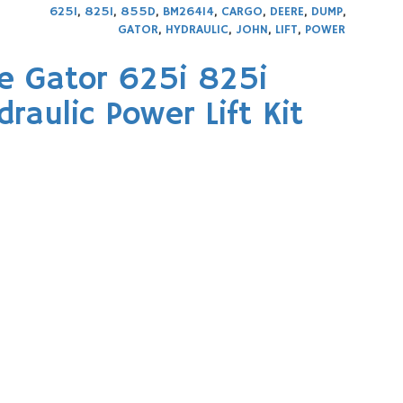
625I
,
825I
,
855D
,
BM26414
,
CARGO
,
DEERE
,
DUMP
,
GATOR
,
HYDRAULIC
,
JOHN
,
LIFT
,
POWER
e Gator 625i 825i
aulic Power Lift Kit