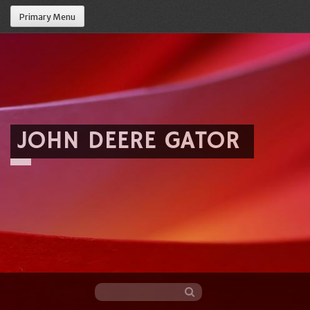
Primary Menu
JOHN DEERE GATOR