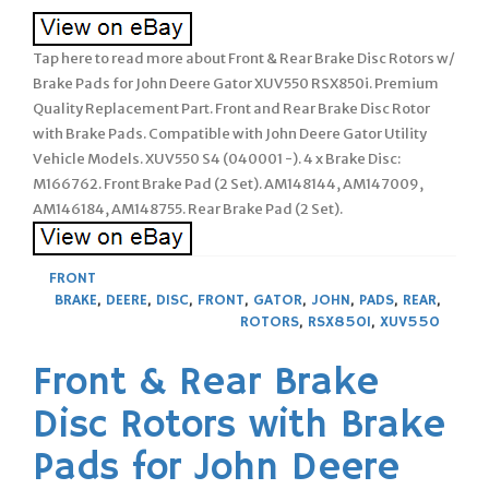
Tap here to read more about Front & Rear Brake Disc Rotors w/
Brake Pads for John Deere Gator XUV550 RSX850i. Premium
Quality Replacement Part. Front and Rear Brake Disc Rotor
with Brake Pads. Compatible with John Deere Gator Utility
Vehicle Models. XUV550 S4 (040001 -). 4 x Brake Disc:
M166762. Front Brake Pad (2 Set). AM148144, AM147009,
AM146184, AM148755. Rear Brake Pad (2 Set).
FRONT
BRAKE
,
DEERE
,
DISC
,
FRONT
,
GATOR
,
JOHN
,
PADS
,
REAR
,
ROTORS
,
RSX850I
,
XUV550
Front & Rear Brake
Disc Rotors with Brake
Pads for John Deere