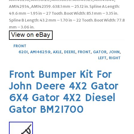
AM142934, AM142359. 638.1 mm – 25.12 in. Spline A Length:
49.6 mm – 1.95 in – 27 Tooth. Boot Width: 85.1 mm – 3.35 in.
Spline B Length: 43.2 mm – 1.70 in – 22 Tooth. Boot Width: 77.8
mm – 3.06 in.
FRONT
620I
,
AM146259
,
AXLE
,
DEERE
,
FRONT
,
GATOR
,
JOHN
,
LEFT
,
RIGHT
Front Bumper Kit For
John Deere 4X2 Gator
6X4 Gator 4X2 Diesel
Gator BM21700