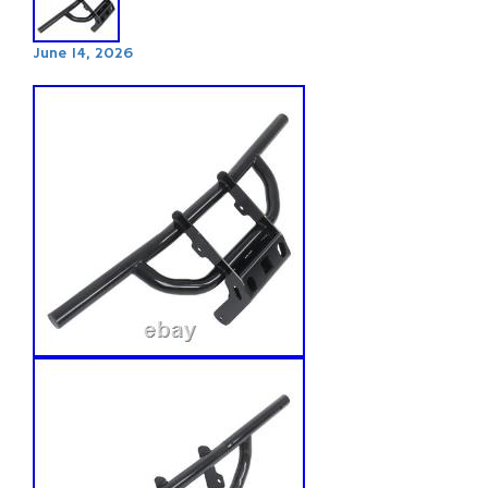
June 14, 2026