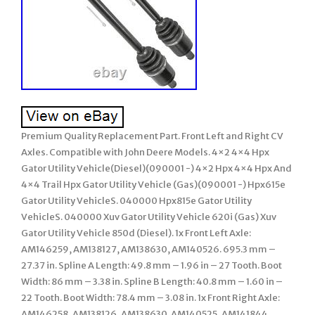
Premium Quality Replacement Part. Front Left and Right CV
Axles. Compatible with John Deere Models. 4×2 4×4 Hpx
Gator Utility Vehicle(Diesel)(090001 -) 4×2 Hpx 4×4 Hpx And
4×4 Trail Hpx Gator Utility Vehicle (Gas)(090001 -) Hpx615e
Gator Utility VehicleS. 040000 Hpx815e Gator Utility
VehicleS. 040000 Xuv Gator Utility Vehicle 620i (Gas) Xuv
Gator Utility Vehicle 850d (Diesel). 1x Front Left Axle:
AM146259, AM138127, AM138630, AM140526. 695.3 mm –
27.37 in. Spline A Length: 49.8 mm – 1.96 in – 27 Tooth. Boot
Width: 86 mm – 3.38 in. Spline B Length: 40.8 mm – 1.60 in –
22 Tooth. Boot Width: 78.4 mm – 3.08 in. 1x Front Right Axle:
AM146258, AM138126, AM138630. AM140525, AM141844,