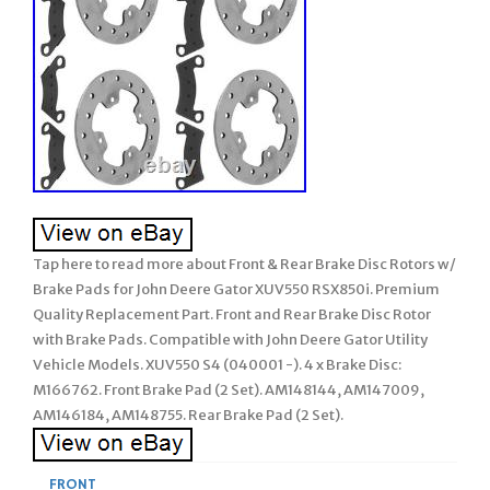
Tap here to read more about Front & Rear Brake Disc Rotors w/
Brake Pads for John Deere Gator XUV550 RSX850i. Premium
Quality Replacement Part. Front and Rear Brake Disc Rotor
with Brake Pads. Compatible with John Deere Gator Utility
Vehicle Models. XUV550 S4 (040001 -). 4 x Brake Disc:
M166762. Front Brake Pad (2 Set). AM148144, AM147009,
AM146184, AM148755. Rear Brake Pad (2 Set).
FRONT