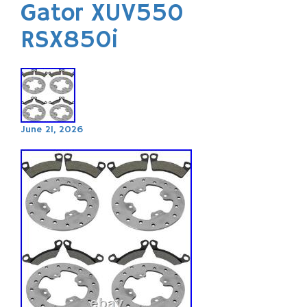
Gator XUV550
RSX850i
June 21, 2026