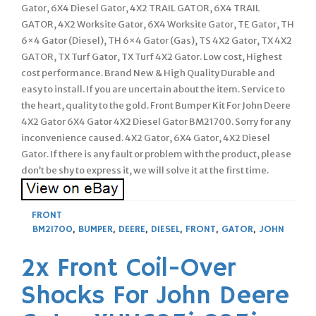
Gator, 6X4 Diesel Gator, 4X2 TRAIL GATOR, 6X4 TRAIL
GATOR, 4X2 Worksite Gator, 6X4 Worksite Gator, TE Gator, TH
6×4 Gator (Diesel), TH 6×4 Gator (Gas), TS 4X2 Gator, TX 4X2
GATOR, TX Turf Gator, TX Turf 4X2 Gator. Low cost, Highest
cost performance. Brand New & High Quality Durable and
easy to install. If you are uncertain about the item. Service to
the heart, quality to the gold. Front Bumper Kit For John Deere
4X2 Gator 6X4 Gator 4X2 Diesel Gator BM21700. Sorry for any
inconvenience caused. 4X2 Gator, 6X4 Gator, 4X2 Diesel
Gator. If there is any fault or problem with the product, please
don’t be shy to express it, we will solve it at the first time.
FRONT
BM21700
,
BUMPER
,
DEERE
,
DIESEL
,
FRONT
,
GATOR
,
JOHN
2x Front Coil-Over
Shocks For John Deere