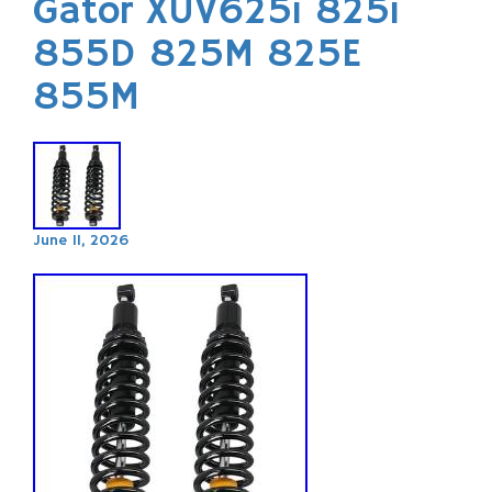
Gator XUV625i 825i
855D 825M 825E
855M
June 11, 2026