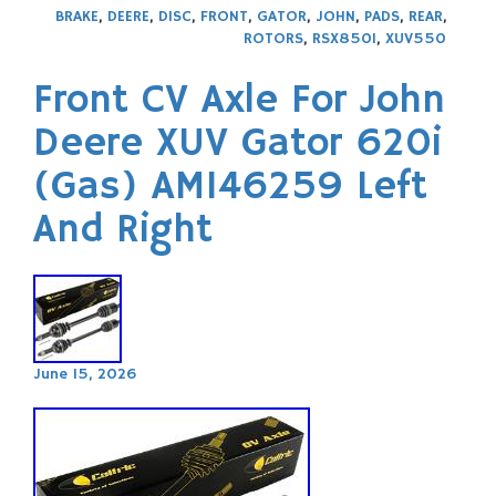
BRAKE
,
DEERE
,
DISC
,
FRONT
,
GATOR
,
JOHN
,
PADS
,
REAR
,
ROTORS
,
RSX850I
,
XUV550
Front CV Axle For John
Deere XUV Gator 620i
(Gas) AM146259 Left
And Right
June 15, 2026