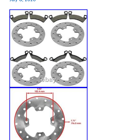
July 8, 2026