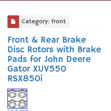
Skip
to
content
Category: front
Front & Rear Brake
Disc Rotors with Brake
Pads for John Deere
Gator XUV550
RSX850i