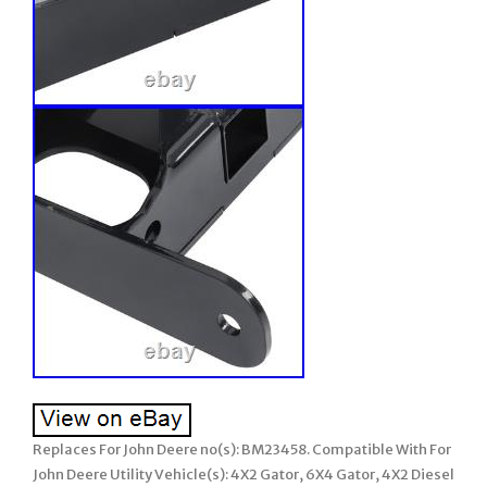
Replaces For John Deere no(s): BM23458. Compatible With For
John Deere Utility Vehicle(s): 4X2 Gator, 6X4 Gator, 4X2 Diesel