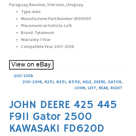
Paraguay, Reunion, Viet nam, Uruguay.
Type: Axle
Manufacturer Part Number: 8130090
Placement on Vehicle: Left
Brand: Tytaneum
Warranty: 1 Year
Compatible Year: 2011-2018
2011-2018
2011-2018
,
625I
,
825I
,
855D
,
AXLE
,
DEERE
,
GATOR
,
JOHN
,
LEFT
,
REAR
,
RIGHT
JOHN DEERE 425 445
F911 Gator 2500
KAWASAKI FD620D