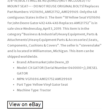
3/8-16) BOLTS WILL BE REQUIRED (NOT INCLUDED) TO
MOUNT SEAT—- DO NOT REUSE ORIGINAL BOLTS! Replaces
Part Numbers: VG11696, AM121752, AM129969. Only the 48
contiguous States in the U. The item “18 Yellow Seat VG11696
for John Deere Gator 4X2 4X4 4X6 Replaces AM121752″ is in
sale since Wednesday, April 3, 2019. This item is in the
category “Business & Industrial\Heavy Equipment, Parts &
Attachments\Heavy Equipment Parts & Accessories\Seats,
Components, Cushions & Covers”. The seller is “stevenslake”
and is located in Williamston, Michigan. This item can be
shipped worldwide.
Brand: Aftermarket John Deere, JD
Model: CX GATOR (Serial Number 040000>;), DIESEL
GATOR
MPN: VG11696 AM121752 AM129969
Part Type: Yellow Vinyl Gator Seat
Machine Type: Tractor