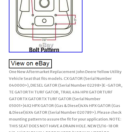
One New Aftermarket Replacement John Deere Yellow Utility
Vehicle Seat that fits models. CX GATOR (Serial Number
040000>), DIESEL GATOR (Serial Number 02298>)E-GATOR,
TE GATORTH TURF GATOR, TRAIL 4X4 HPX GATORTURF
GATORTX GATORTX TURF GATOR (Serial Number
05001>)4X2 HPX GATOR (Gas & Diesel)4X4 HPX GATOR (Gas
& Diesel)6X4 GATOR (Serial Number 020789>). Please check
mounting pattern to assure the fit for your application. NOTE:
THIS SEAT DOES NOT HAVE A DRAIN HOLE. NEW (5/16-18 OR