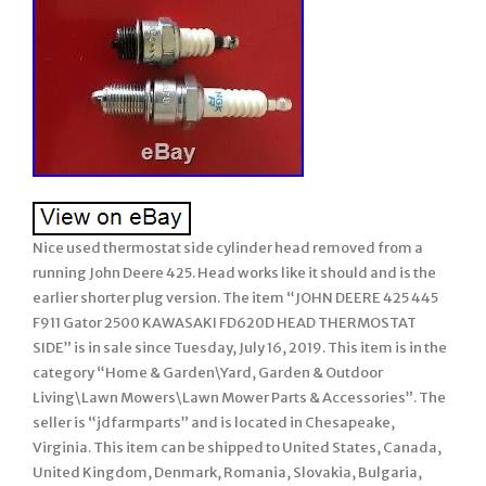
Nice used thermostat side cylinder head removed from a
running John Deere 425. Head works like it should and is the
earlier shorter plug version. The item “JOHN DEERE 425 445
F911 Gator 2500 KAWASAKI FD620D HEAD THERMOSTAT
SIDE” is in sale since Tuesday, July 16, 2019. This item is in the
category “Home & Garden\Yard, Garden & Outdoor
Living\Lawn Mowers\Lawn Mower Parts & Accessories”. The
seller is “jdfarmparts” and is located in Chesapeake,
Virginia. This item can be shipped to United States, Canada,
United Kingdom, Denmark, Romania, Slovakia, Bulgaria,