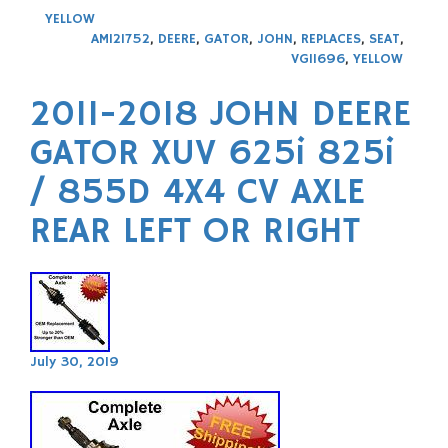
YELLOW
AM121752
,
DEERE
,
GATOR
,
JOHN
,
REPLACES
,
SEAT
,
VG11696
,
YELLOW
2011-2018 JOHN DEERE
GATOR XUV 625i 825i
/ 855D 4X4 CV AXLE
REAR LEFT OR RIGHT
July 30, 2019