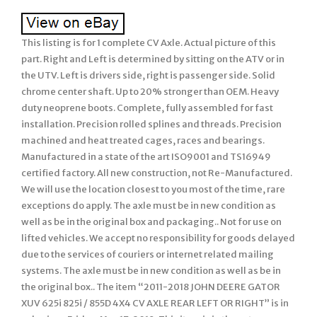
This listing is for 1 complete CV Axle. Actual picture of this
part. Right and Left is determined by sitting on the ATV or in
the UTV. Left is drivers side, right is passenger side. Solid
chrome center shaft. Up to 20% stronger than OEM. Heavy
duty neoprene boots. Complete, fully assembled for fast
installation. Precision rolled splines and threads. Precision
machined and heat treated cages, races and bearings.
Manufactured in a state of the art ISO9001 and TS16949
certified factory. All new construction, not Re-Manufactured.
We will use the location closest to you most of the time, rare
exceptions do apply. The axle must be in new condition as
well as be in the original box and packaging.. Not for use on
lifted vehicles. We accept no responsibility for goods delayed
due to the services of couriers or internet related mailing
systems. The axle must be in new condition as well as be in
the original box.. The item “2011-2018 JOHN DEERE GATOR
XUV 625i 825i / 855D 4X4 CV AXLE REAR LEFT OR RIGHT” is in