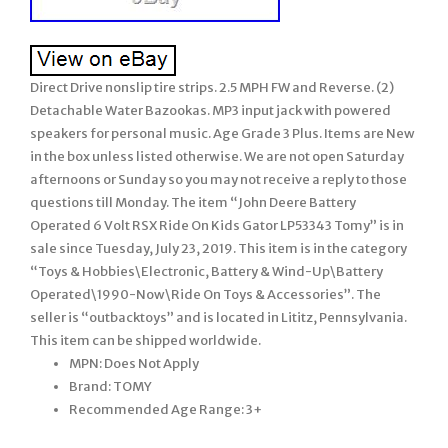
Direct Drive nonslip tire strips. 2.5 MPH FW and Reverse. (2)
Detachable Water Bazookas. MP3 input jack with powered
speakers for personal music. Age Grade 3 Plus. Items are New
in the box unless listed otherwise. We are not open Saturday
afternoons or Sunday so you may not receive a reply to those
questions till Monday. The item “John Deere Battery
Operated 6 Volt RSX Ride On Kids Gator LP53343 Tomy” is in
sale since Tuesday, July 23, 2019. This item is in the category
“Toys & Hobbies\Electronic, Battery & Wind-Up\Battery
Operated\1990-Now\Ride On Toys & Accessories”. The
seller is “outbacktoys” and is located in Lititz, Pennsylvania.
This item can be shipped worldwide.
MPN: Does Not Apply
Brand: TOMY
Recommended Age Range: 3+