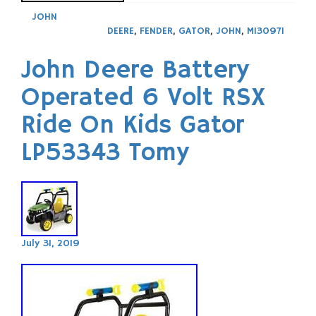
JOHN
DEERE
,
FENDER
,
GATOR
,
JOHN
,
M130971
John Deere Battery
Operated 6 Volt RSX
Ride On Kids Gator
LP53343 Tomy
July 31, 2019