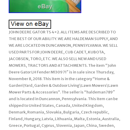
JOHN DEERE GATOR TS 4×2. ALL ITEMS ARE DESCRIBED TO
THE BEST OF OUR ABILITY. WE ARE HALDEMAN SUPPLY, AND
WE ARE LOCATED IN DUNCANNON, PENNSYLVANIA. WE SELL
USED PARTS FOR JOHN DEERE, CUB CADET, KUBOTA,
JACOBSEN, TORO, ETC. WE ALSO SELL NEW AND USED
MOWERS, TRACTORS AND ATTACHMENTS. The item “John
Deere Gator LH Fender M130971″ is in sale since Thursday,
November 8, 2018. This item is in the category “Home &
Garden\Yard, Garden & Outdoor Living\Lawn Mowers\Lawn
Mower Parts & Accessories”. The seller is “haldeman789″
and is located in Duncannon, Pennsylvania. This item can be
shipped to United States, Canada, United Kingdom,
Denmark, Romania, Slovakia, Bulgaria, Czech republic,
Finland, Hungary, Latvia, Lithuania, Malta, Estonia, Australia,
Greece, Portugal, Cyprus, Slovenia, Japan, China, Sweden,