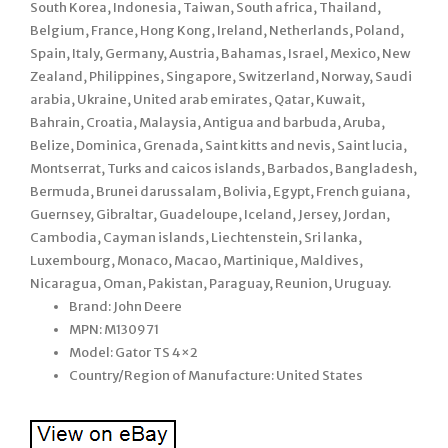
South Korea, Indonesia, Taiwan, South africa, Thailand,
Belgium, France, Hong Kong, Ireland, Netherlands, Poland,
Spain, Italy, Germany, Austria, Bahamas, Israel, Mexico, New
Zealand, Philippines, Singapore, Switzerland, Norway, Saudi
arabia, Ukraine, United arab emirates, Qatar, Kuwait,
Bahrain, Croatia, Malaysia, Antigua and barbuda, Aruba,
Belize, Dominica, Grenada, Saint kitts and nevis, Saint lucia,
Montserrat, Turks and caicos islands, Barbados, Bangladesh,
Bermuda, Brunei darussalam, Bolivia, Egypt, French guiana,
Guernsey, Gibraltar, Guadeloupe, Iceland, Jersey, Jordan,
Cambodia, Cayman islands, Liechtenstein, Sri lanka,
Luxembourg, Monaco, Macao, Martinique, Maldives,
Nicaragua, Oman, Pakistan, Paraguay, Reunion, Uruguay.
Brand: John Deere
MPN: M130971
Model: Gator TS 4×2
Country/Region of Manufacture: United States