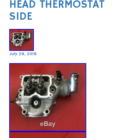
HEAD THERMOSTAT
SIDE
July 29, 2019