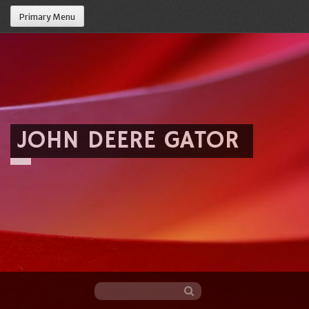
Primary Menu
JOHN DEERE GATOR