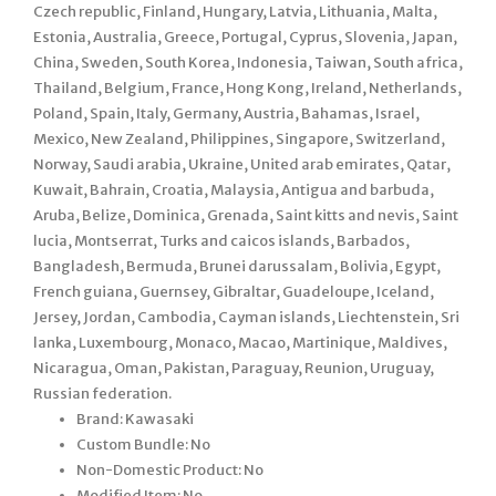
Czech republic, Finland, Hungary, Latvia, Lithuania, Malta,
Estonia, Australia, Greece, Portugal, Cyprus, Slovenia, Japan,
China, Sweden, South Korea, Indonesia, Taiwan, South africa,
Thailand, Belgium, France, Hong Kong, Ireland, Netherlands,
Poland, Spain, Italy, Germany, Austria, Bahamas, Israel,
Mexico, New Zealand, Philippines, Singapore, Switzerland,
Norway, Saudi arabia, Ukraine, United arab emirates, Qatar,
Kuwait, Bahrain, Croatia, Malaysia, Antigua and barbuda,
Aruba, Belize, Dominica, Grenada, Saint kitts and nevis, Saint
lucia, Montserrat, Turks and caicos islands, Barbados,
Bangladesh, Bermuda, Brunei darussalam, Bolivia, Egypt,
French guiana, Guernsey, Gibraltar, Guadeloupe, Iceland,
Jersey, Jordan, Cambodia, Cayman islands, Liechtenstein, Sri
lanka, Luxembourg, Monaco, Macao, Martinique, Maldives,
Nicaragua, Oman, Pakistan, Paraguay, Reunion, Uruguay,
Russian federation.
Brand: Kawasaki
Custom Bundle: No
Non-Domestic Product: No
Modified Item: No