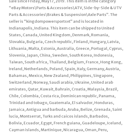
sale since Friday, May 17, 2019. This item is in the category
“eBay Motors\Parts & Accessories\ATV, Side-by-Side & UTV
Parts & Accessories\Brakes & Suspension\Axle Parts”. The
seller is “kingdompowersportsvt” and is located in
Indianapolis, Indiana. This item can be shipped to United
States, Canada, United Kingdom, Denmark, Romania,
Slovakia, Bulgaria, Czech republic, Finland, Hungary, Latvia,
Lithuania, Malta, Estonia, Australia, Greece, Portugal, Cyprus,
Slovenia, Japan, China, Sweden, South Korea, Indonesia,
Taiwan, South africa, Thailand, Belgium, France, Hong Kong,
Ireland, Netherlands, Poland, Spain, Italy, Germany, Austria,
Bahamas, Mexico, New Zealand, Philippines, Singapore,
Switzerland, Norway, Saudi arabia, Ukraine, United arab
emirates, Qatar, Kuwait, Bahrain, Croatia, Malaysia, Brazil,
Chile, Colombia, Costa rica, Dominican republic, Panama,
Trinidad and tobago, Guatemala, El salvador, Honduras,
Jamaica, Antigua and barbuda, Aruba, Belize, Grenada, Saint
lucia, Montserrat, Turks and caicos islands, Barbados,
Bolivia, Ecuador, Egypt, French guiana, Guadeloupe, Iceland,
Cayman islands, Martinique, Nicaragua, Oman, Peru,