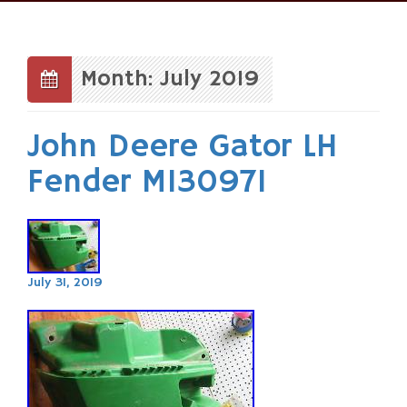
Skip
to
content
Month: July 2019
John Deere Gator LH
Fender M130971
July 31, 2019