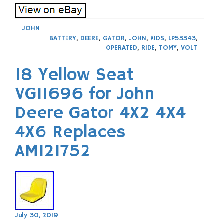
JOHN
BATTERY
,
DEERE
,
GATOR
,
JOHN
,
KIDS
,
LP53343
,
OPERATED
,
RIDE
,
TOMY
,
VOLT
18 Yellow Seat
VG11696 for John
Deere Gator 4X2 4X4
4X6 Replaces
AM121752
July 30, 2019