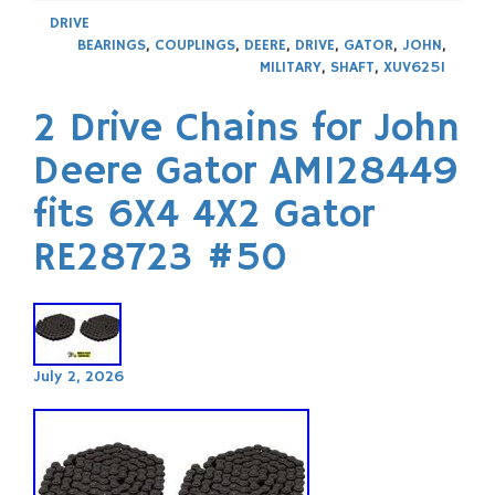
DRIVE
BEARINGS
,
COUPLINGS
,
DEERE
,
DRIVE
,
GATOR
,
JOHN
,
MILITARY
,
SHAFT
,
XUV625I
2 Drive Chains for John
Deere Gator AM128449
fits 6X4 4X2 Gator
RE28723 #50
July 2, 2026