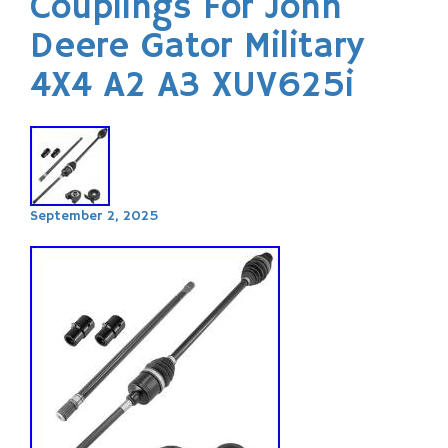
Couplings For John
Deere Gator Military
4X4 A2 A3 XUV625i
September 2, 2025