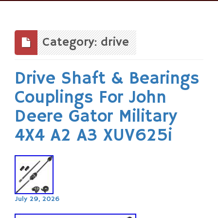
Skip
to
content
Category: drive
Drive Shaft & Bearings
Couplings For John
Deere Gator Military
4X4 A2 A3 XUV625i
July 29, 2026