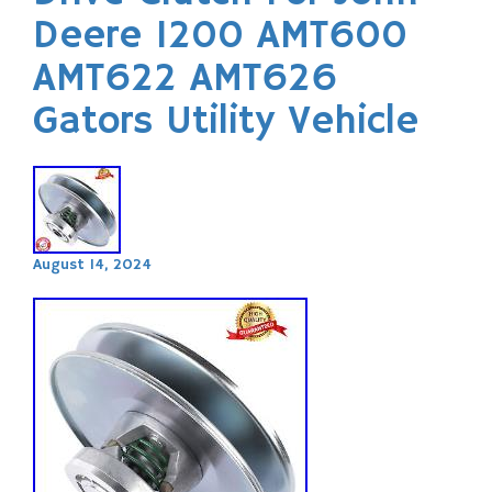
Deere 1200 AMT600
AMT622 AMT626
Gators Utility Vehicle
August 14, 2024