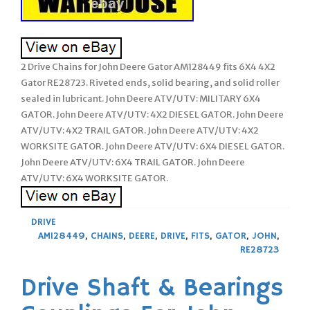
2 Drive Chains for John Deere Gator AM128449 fits 6X4 4X2
Gator RE28723. Riveted ends, solid bearing, and solid roller
sealed in lubricant. John Deere ATV/UTV: MILITARY 6X4
GATOR. John Deere ATV/UTV: 4X2 DIESEL GATOR. John Deere
ATV/UTV: 4X2 TRAIL GATOR. John Deere ATV/UTV: 4X2
WORKSITE GATOR. John Deere ATV/UTV: 6X4 DIESEL GATOR.
John Deere ATV/UTV: 6X4 TRAIL GATOR. John Deere
ATV/UTV: 6X4 WORKSITE GATOR.
DRIVE
AM128449
,
CHAINS
,
DEERE
,
DRIVE
,
FITS
,
GATOR
,
JOHN
,
RE28723
Drive Shaft & Bearings