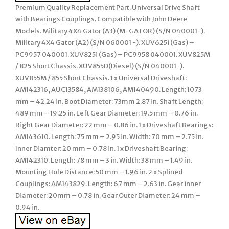
Premium Quality Replacement Part. Universal Drive Shaft
with Bearings Couplings. Compatible with John Deere
Models. Military 4X4 Gator (A3) (M-GATOR) (S/N 040001-).
Military 4X4 Gator (A2) (S/N 060001 -). XUV625i (Gas) –
PC9957 040001. XUV825i (Gas) – PC9958 040001. XUV825M
/ 825 Short Chassis. XUV855D(Diesel) (S/N 040001-).
XUV855M / 855 Short Chassis. 1 x Universal Driveshaft:
AM142316, AUC13584, AM138106, AM140490. Length: 1073
mm – 42.24 in. Boot Diameter: 73mm 2.87 in. Shaft Length:
489 mm – 19.25 in. Left Gear Diameter: 19.5 mm – 0.76 in.
Right Gear Diameter: 22 mm – 0.86 in. 1 x Driveshaft Bearings:
AM143610. Length: 75 mm – 2.95 in. Width: 70 mm – 2.75 in.
Inner Diamter: 20 mm – 0.78 in. 1 x Driveshaft Bearing:
AM142310. Length: 78 mm – 3 in. Width: 38 mm – 1.49 in.
Mounting Hole Distance: 50 mm – 1.96 in. 2 x Splined
Couplings: AM143829. Length: 67 mm – 2.63 in. Gear inner
Diameter: 20mm – 0.78 in. Gear Outer Diameter: 24 mm –
0.94 in.