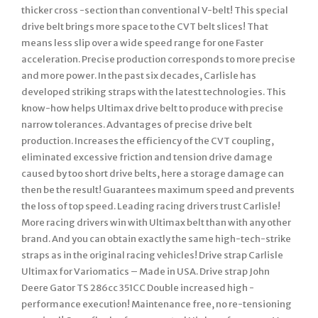
thicker cross -section than conventional V-belt! This special
drive belt brings more space to the CVT belt slices! That
means less slip over a wide speed range for one Faster
acceleration. Precise production corresponds to more precise
and more power. In the past six decades, Carlisle has
developed striking straps with the latest technologies. This
know-how helps Ultimax drive belt to produce with precise
narrow tolerances. Advantages of precise drive belt
production. Increases the efficiency of the CVT coupling,
eliminated excessive friction and tension drive damage
caused by too short drive belts, here a storage damage can
then be the result! Guarantees maximum speed and prevents
the loss of top speed. Leading racing drivers trust Carlisle!
More racing drivers win with Ultimax belt than with any other
brand. And you can obtain exactly the same high-tech-strike
straps as in the original racing vehicles! Drive strap Carlisle
Ultimax for Variomatics – Made in USA. Drive strap John
Deere Gator TS 286cc 351CC Double increased high -
performance execution! Maintenance free, no re-tensioning