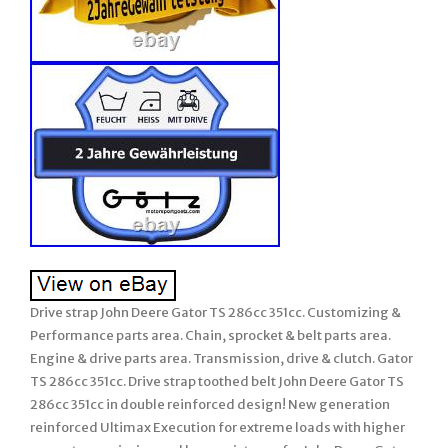
Drive strap John Deere Gator TS 286cc 351cc. Customizing &
Performance parts area. Chain, sprocket & belt parts area.
Engine & drive parts area. Transmission, drive & clutch. Gator
TS 286cc 351cc. Drive strap toothed belt John Deere Gator TS
286cc 351cc in double reinforced design! New generation
reinforced Ultimax Execution for extreme loads with higher