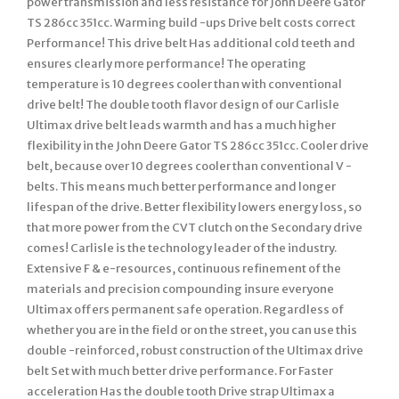
power transmission and less resistance for John Deere Gator
TS 286cc 351cc. Warming build -ups Drive belt costs correct
Performance! This drive belt Has additional cold teeth and
ensures clearly more performance! The operating
temperature is 10 degrees cooler than with conventional
drive belt! The double tooth flavor design of our Carlisle
Ultimax drive belt leads warmth and has a much higher
flexibility in the John Deere Gator TS 286cc 351cc. Cooler drive
belt, because over 10 degrees cooler than conventional V -
belts. This means much better performance and longer
lifespan of the drive. Better flexibility lowers energy loss, so
that more power from the CVT clutch on the Secondary drive
comes! Carlisle is the technology leader of the industry.
Extensive F & e-resources, continuous refinement of the
materials and precision compounding insure everyone
Ultimax offers permanent safe operation. Regardless of
whether you are in the field or on the street, you can use this
double -reinforced, robust construction of the Ultimax drive
belt Set with much better drive performance. For Faster
acceleration Has the double tooth Drive strap Ultimax a