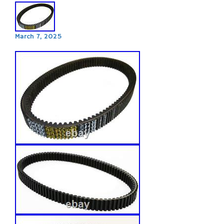
March 7, 2025