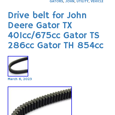
GATORS
,
JOHN
,
UTILITY
,
VEHICLE
Drive belt for John
Deere Gator TX
401cc/675cc Gator TS
286cc Gator TH 854cc
March 6, 2023