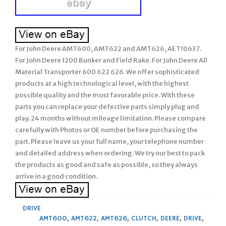
For John Deere AMT600, AMT622 and AMT626, AET10637.
For John Deere 1200 Bunker and Field Rake. For John Deere All
Material Transporter 600 622 626. We offer sophisticated
products at a high technological level, with the highest
possible quality and the most favorable price. With these
parts you can replace your defective parts simply plug and
play. 24 months without mileage limitation. Please compare
carefully with Photos or OE number before purchasing the
part. Please leave us your full name, your telephone number
and detailed address when ordering. We try our best to pack
the products as good and safe as possible, so they always
arrive in a good condition.
DRIVE
AMT600
,
AMT622
,
AMT626
,
CLUTCH
,
DEERE
,
DRIVE
,