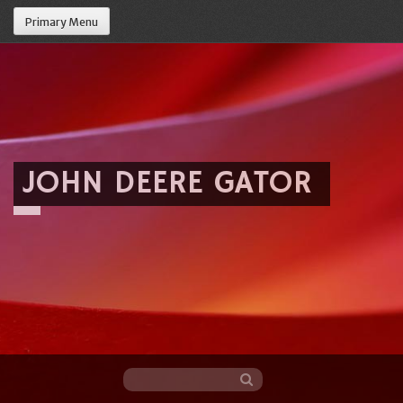
Primary Menu
JOHN DEERE GATOR