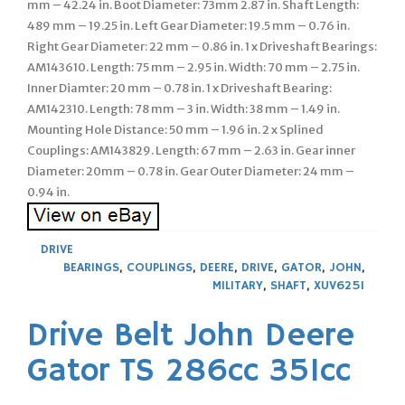
mm – 42.24 in. Boot Diameter: 73mm 2.87 in. Shaft Length:
489 mm – 19.25 in. Left Gear Diameter: 19.5 mm – 0.76 in.
Right Gear Diameter: 22 mm – 0.86 in. 1 x Driveshaft Bearings:
AM143610. Length: 75 mm – 2.95 in. Width: 70 mm – 2.75 in.
Inner Diamter: 20 mm – 0.78 in. 1 x Driveshaft Bearing:
AM142310. Length: 78 mm – 3 in. Width: 38 mm – 1.49 in.
Mounting Hole Distance: 50 mm – 1.96 in. 2 x Splined
Couplings: AM143829. Length: 67 mm – 2.63 in. Gear inner
Diameter: 20mm – 0.78 in. Gear Outer Diameter: 24 mm –
0.94 in.
DRIVE
BEARINGS
,
COUPLINGS
,
DEERE
,
DRIVE
,
GATOR
,
JOHN
,
MILITARY
,
SHAFT
,
XUV625I
Drive Belt John Deere
Gator TS 286cc 351cc