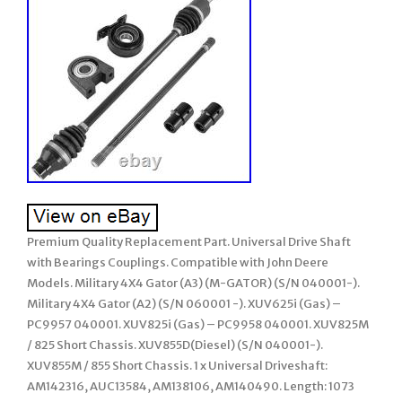
Premium Quality Replacement Part. Universal Drive Shaft
with Bearings Couplings. Compatible with John Deere
Models. Military 4X4 Gator (A3) (M-GATOR) (S/N 040001-).
Military 4X4 Gator (A2) (S/N 060001 -). XUV625i (Gas) –
PC9957 040001. XUV825i (Gas) – PC9958 040001. XUV825M
/ 825 Short Chassis. XUV855D(Diesel) (S/N 040001-).
XUV855M / 855 Short Chassis. 1 x Universal Driveshaft:
AM142316, AUC13584, AM138106, AM140490. Length: 1073