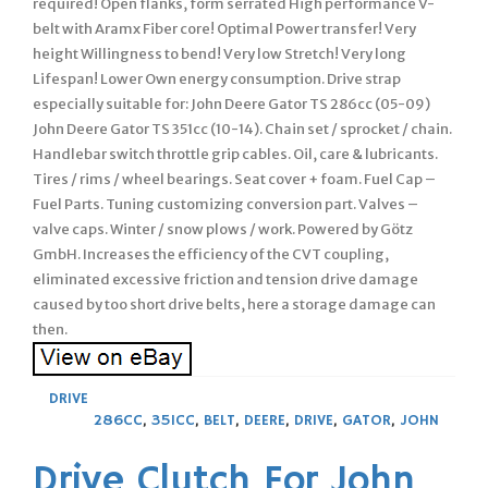
required! Open flanks, form serrated High performance V-
belt with Aramx Fiber core! Optimal Power transfer! Very
height Willingness to bend! Very low Stretch! Very long
Lifespan! Lower Own energy consumption. Drive strap
especially suitable for: John Deere Gator TS 286cc (05-09)
John Deere Gator TS 351cc (10-14). Chain set / sprocket / chain.
Handlebar switch throttle grip cables. Oil, care & lubricants.
Tires / rims / wheel bearings. Seat cover + foam. Fuel Cap –
Fuel Parts. Tuning customizing conversion part. Valves –
valve caps. Winter / snow plows / work. Powered by Götz
GmbH. Increases the efficiency of the CVT coupling,
eliminated excessive friction and tension drive damage
caused by too short drive belts, here a storage damage can
then.
DRIVE
286CC
,
351CC
,
BELT
,
DEERE
,
DRIVE
,
GATOR
,
JOHN
Drive Clutch For John