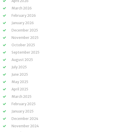
April 2026
March 2026
February 2026
January 2026
December 2025
November 2025
October 2025
September 2025
August 2025
July 2025
June 2025
May 2025
April 2025
March 2025
February 2025
January 2025
December 2024
November 2024