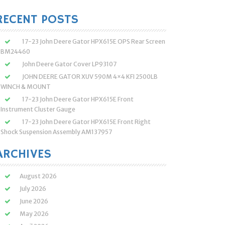
:
RECENT POSTS
17-23 John Deere Gator HPX615E OPS Rear Screen
BM24460
John Deere Gator Cover LP93107
JOHN DEERE GATOR XUV 590M 4×4 KFI 2500LB
WINCH & MOUNT
17-23 John Deere Gator HPX615E Front
Instrument Cluster Gauge
17-23 John Deere Gator HPX615E Front Right
Shock Suspension Assembly AM137957
ARCHIVES
August 2026
July 2026
June 2026
May 2026