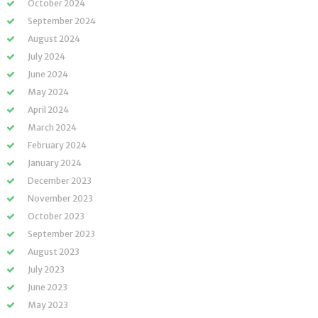
October 2024
September 2024
August 2024
July 2024
June 2024
May 2024
April 2024
March 2024
February 2024
January 2024
December 2023
November 2023
October 2023
September 2023
August 2023
July 2023
June 2023
May 2023