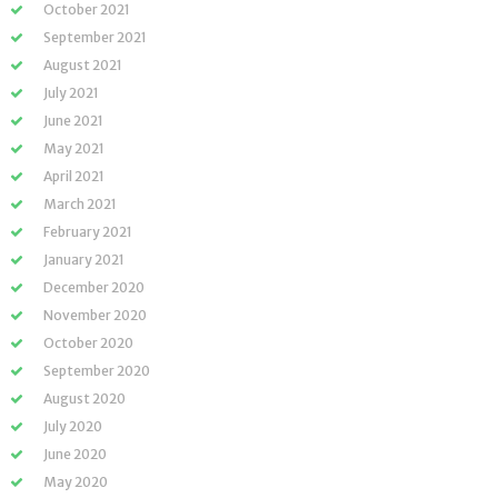
October 2021
September 2021
August 2021
July 2021
June 2021
May 2021
April 2021
March 2021
February 2021
January 2021
December 2020
November 2020
October 2020
September 2020
August 2020
July 2020
June 2020
May 2020