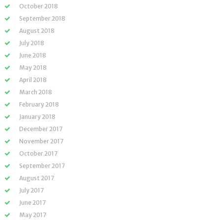
October 2018
September 2018
August 2018
July 2018
June 2018
May 2018
April 2018
March 2018
February 2018
January 2018
December 2017
November 2017
October 2017
September 2017
August 2017
July 2017
June 2017
May 2017