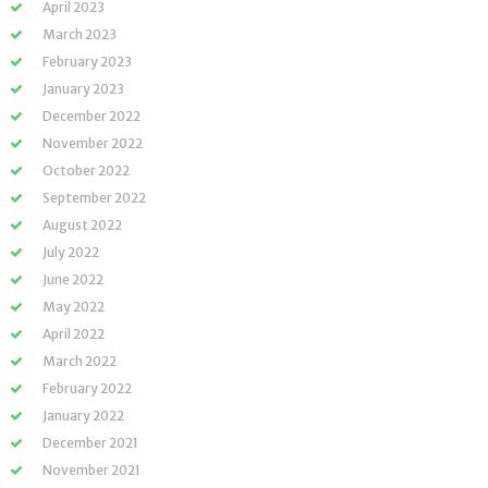
April 2023
March 2023
February 2023
January 2023
December 2022
November 2022
October 2022
September 2022
August 2022
July 2022
June 2022
May 2022
April 2022
March 2022
February 2022
January 2022
December 2021
November 2021