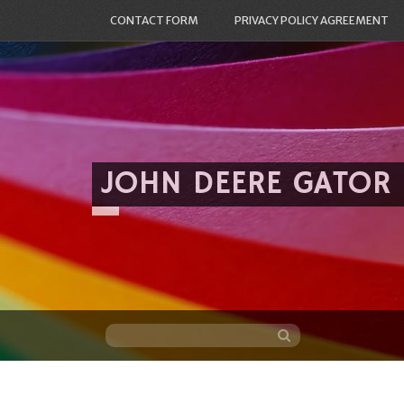
CONTACT FORM
PRIVACY POLICY AGREEMENT
JOHN DEERE GATOR
Skip