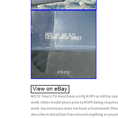
NOTE: Your UTV must have a mfg ROPS or roll bar system installed on your John Deere Gator for our soft enclosures to work. Older model years prior to ROPS being required must have a CalMarc ROPS installed for our soft enclosure to work. Our enclosure does not have a framework. Please be sure to ask any questions prior to ordering (we attempt to describe in detail but if we missed anything or you wish clarification, please feel free & be sure to ask us prior to ordering). There are many details, so please read full listing before ordering. STANDARD / Level 1. Clear + Spli+ Vented. XUV / Full Size / 4 Seats. XUV 825i, 825m, 855d, 855m. 4 Person UTV’s. John Deere Gator XUV 825i S4 + 825m S4. John Deere Gator XUV 855d S4 + 855m S4. Soft Cab System: STANDARD. Will not fit the CX or TX model Gator unless your unit has the after market CalMarc frame installed. NOTE: This soft enclosure is designed to work with HPX and XUV or other model Gators which come standard with Roll Bars and ROPS. Our soft enclosures does not come with a frame work or roll bars, it assumes you already have Roll Bars or ROPS installed on your UTV. Thus, it will not fit the TX Gator (which does not come standard with Roll Bars or ROPS) unless you have installed a Calmarc roll bar style to your TX model. Unique 2pc / Split Windshield! Three Way Design allows rider to enjoy 1 Full Windshield, 2 Top Only, or 3 Bottom Only. Can be omitted if you prefer at no charge. Proudly Made in the USA. (Over Sized Box / Dimensional Weight Used). This Enclosure is MADE TO ORDER FOR YOU! Our busy season is September-December. Tailored for a Precision Fit. Will NOT bow at high speeds! Quick Connect Clamps make. Installation & Removal a Breeze! Absolutely Top of the Line Product. Great Shelter from All Weather. We have hauled our Lexan Windshield on UTV’s. Going 60 miles per hour with ZERO bowing! STANDARD – Level 1 Lexan Windshield Package — (High Quality at a Value Price). Clamp Connection to frame. These clamps are permanent. Dual vents in front of driver and passenger (open/close by sliding). Vents can be omitted if you wish. Heavy Duty Automotive Edge trim at hood line only of flexible PVC. Bottom edge padded to seal any gap. Thickness; 1/4 (Won’t bow when hauling or driving at high speeds). The lexan may have bends to better fit the UTV design and/or add strength. Please refer to photo. Detailed installation instructions and hardware is provided with this package. 250 Times the Impact Strength of Glass. Excellent Sound Abatement Properties. Maintenance / Cleaning: Always hose off any excess dirt/mud before cleaning. Very gently wash with a solution of mild soap (like Dawn) and lukewarm water. Do not apply hard pressure. Only use a soft, dirt free cloth or sponge. This Lexan 9034 does not have a Margard Coating like the MR-10. There are some who make polish specific for Lexan. Tinted lexan no longer available. If you prefer not to have vents, let us know after the order is placed and we can amend your order. Clamps are permanent on this level. ONLY install windshield wipers to our Level 3 MR-10 lexan windshield. Photo 1: Shows a clear, 2 pc Lexan Windshield with Loop clamps on a JOHN DEERE “GATOR” UTV. Photo 2: Shows close up of the standard Loop Clamps used to attached lexan windshield to roll bars. Photo 3: Shows a close up of the vents in open position. Vents open/close by sliding. Can be removed if you wish. Photo 4: Close up of DOT Stamp in corner of lexan windshield. This windshield is Brand New. Made to Order for YOU! TOP OF THE LINE PRODUCT DESCRIPTION. The Lexan Windshield is truly the top of the line! They are hand crafted and tailored. For a precision fit. All windshields are made of 1/4 LEXAN and they will NOT bow at high speeds. The windshield uses the best clamping system available… We line the sides of our windshields when necessary with heavy duty rubber edging or molding to protect the windshield edges & this also prevents any rattle during your ride. All in all, our Lexan Windshield is a superior windshield. We have hauled our Lexan Windshield on UTV’s going 60 miles per hour with ZERO bowing! It comes with full installation instructions to make the install easy. The Windshield is backed by a one year mfg. This enclosure is Made to Order for You! The availability shown behind the price reflects are raw materials available to make up this enclosure at this time, not the number completed and in-stock. It will fit all models and years shown above. (please verify availability for the 