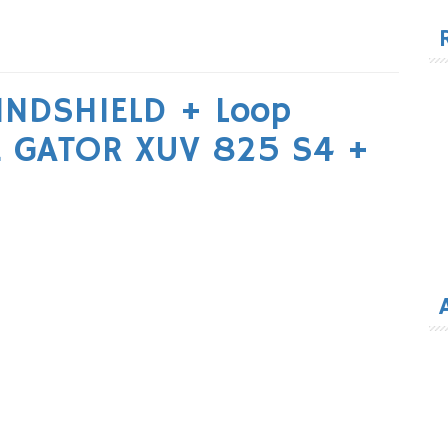
for
NDSHIELD + Loop
E GATOR XUV 825 S4 +