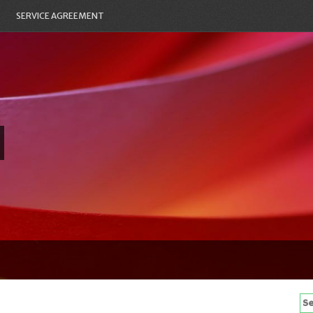
SERVICE AGREEMENT
Se