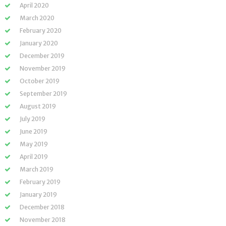
April 2020
March 2020
February 2020
January 2020
December 2019
November 2019
October 2019
September 2019
August 2019
July 2019
June 2019
May 2019
April 2019
March 2019
February 2019
January 2019
December 2018
November 2018