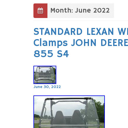
to
content
Month: June 2022
STANDARD LEXAN WI
Clamps JOHN DEER
855 S4
June 30, 2022