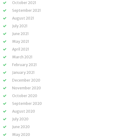
October 2021
September 2021
August 2021
July 2021
June 2021
May 2021
April 2021
March 2021
February 2021
January 2021
December 2020
November 2020
October 2020
September 2020
August 2020
July 2020
June 2020
May 2020