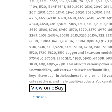
7700, 7720, 7722, 8820, 9400, 9410, 9500, 9510, 960
1404, 1520, 1564F, 1641, 1830, 2030, 2130, 2040, 2141
2651, 2951, 2755, 2840, 2940, 3020, 3030, 3130, 3141
4255, 4455, 4230, 4320, 4430, 4455, 4500, 4520, 49
4840, 4650, 4850, 5020, 5105, 5205, 5500, 6030, 611
8650, 8560, 8760, 8960, 8570, 8770, 8870, 8970, 863
2243, 2653, 2653A, 2653B, 3215, 3235, 3215A, 322, 3
8000, 8000A, 8400, 8700A, 8800A, 8900A, F912, F915,
5310, 5410, 5510, 5220, 5320, 5300, 5400, 5500, 53
5520, 5720, 5820, 3510. Logger and Excavator model
3754GLC, 3756G, 3756GLC, 493D, 690D, 690DR, 693D
3830, 489, 4895, 4990. This also fits various power 
Snowmobiles, Golf carts. Aerial/scissor/boom lifts, 
keys. I have been in the business for more than 30 yea
only get cheap and high-quality products. You can al
500PCS