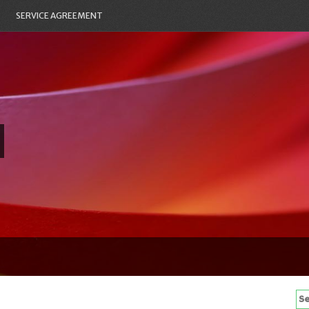
SERVICE AGREEMENT
Se