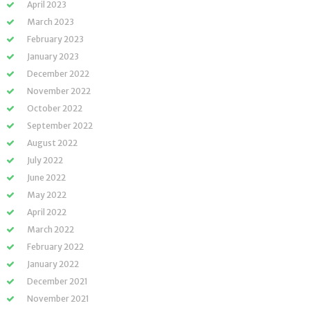
April 2023
March 2023
February 2023
January 2023
December 2022
November 2022
October 2022
September 2022
August 2022
July 2022
June 2022
May 2022
April 2022
March 2022
February 2022
January 2022
December 2021
November 2021