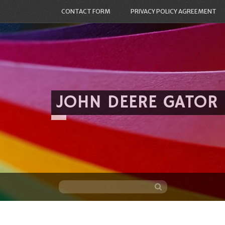
CONTACT FORM
PRIVACY POLICY AGREEMENT
JOHN DEERE GATOR
Skip