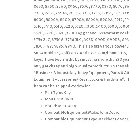
8650, 8560, 8760, 8960, 8570, 8770, 8870, 8970, 863
2243, 2653, 2653A, 2653B, 3215, 3235, 3215A, 322, 3
8000, 8000A, 8400, 8700A, 8800A, 8900A, F912, F915,
5310, 5410, 5510, 5220, 5320, 5300, 5400, 5500, 53
5520, 5720, 5820, 3510. Logger and Excavator model
3754GLC, 3756G, 3756GLC, 493D, 690D, 690DR, 693D
3830, 489, 4895, 4990. This also fits various power 
Snowmobiles, Golf carts. Aerial/scissor/boom lifts, 
keys. I have been in the business for more than 30 yea
only get cheap and high-quality products. You can als
“Business & Industrial\Heavy Equipment, Parts & 
Equipment Accessories\Keys, Locks & Hardware”. The s
item can be shipped worldwide.
Part Type: Key
Model: AR51481
Brand: John Deere
Compatible Equipment Make: John Deere
Compatible Equipment Type: Backhoe Loader, C