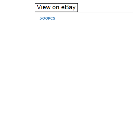
500PCS