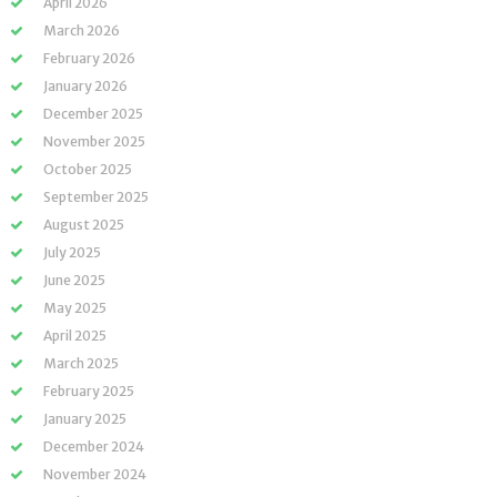
April 2026
March 2026
February 2026
January 2026
December 2025
November 2025
October 2025
September 2025
August 2025
July 2025
June 2025
May 2025
April 2025
March 2025
February 2025
January 2025
December 2024
November 2024