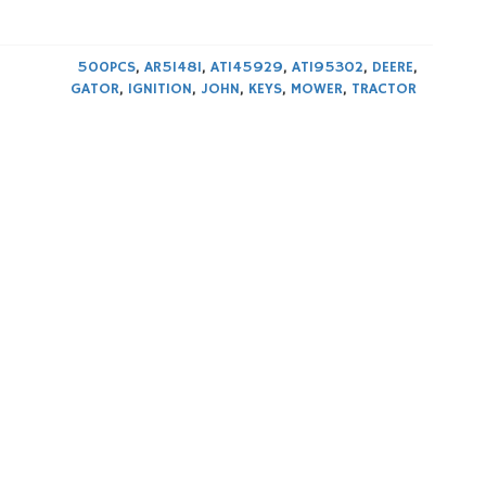
500PCS
,
AR51481
,
AT145929
,
AT195302
,
DEERE
,
GATOR
,
IGNITION
,
JOHN
,
KEYS
,
MOWER
,
TRACTOR