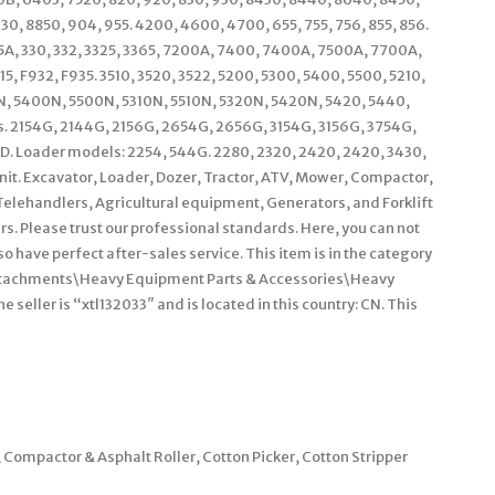
0, 8850, 904, 955. 4200, 4600, 4700, 655, 755, 756, 855, 856.
235A, 330, 332, 3325, 3365, 7200A, 7400, 7400A, 7500A, 7700A,
 F932, F935. 3510, 3520, 3522, 5200, 5300, 5400, 5500, 5210,
00N, 5400N, 5500N, 5310N, 5510N, 5320N, 5420N, 5420, 5440,
s. 2154G, 2144G, 2156G, 2654G, 2656G, 3154G, 3156G, 3754G,
. Loader models: 2254, 544G. 2280, 2320, 2420, 2420, 3430,
unit. Excavator, Loader, Dozer, Tractor, ATV, Mower, Compactor,
Telehandlers, Agricultural equipment, Generators, and Forklift
rs. Please trust our professional standards. Here, you can not
o have perfect after-sales service. This item is in the category
Attachments\Heavy Equipment Parts & Accessories\Heavy
eller is “xtl132033″ and is located in this country: CN. This
ompactor & Asphalt Roller, Cotton Picker, Cotton Stripper