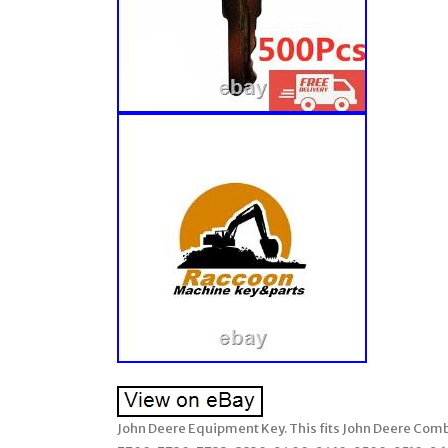
John Deere Equipment Key. This fits John Deere Com