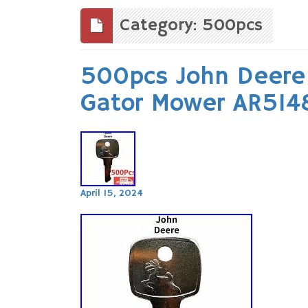
to
content
Category: 500pcs
500pcs John Deere 
Gator Mower AR514
April 15, 2024