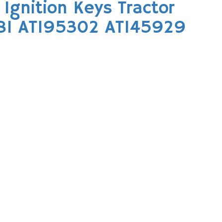
Ignition Keys Tractor
81 AT195302 AT145929