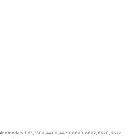
bine models. 1165, 3300, 4400, 4420, 6600, 6602, 6620, 6622,