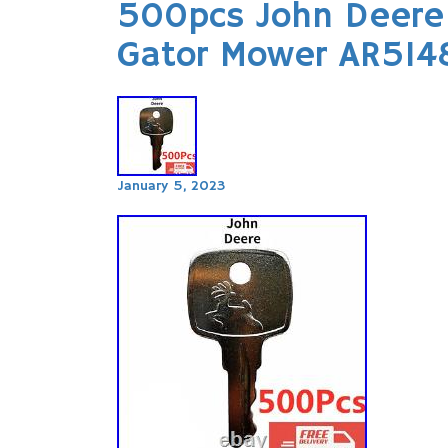
500pcs John Deere 
Gator Mower AR514
January 5, 2023