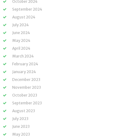
October 2024
September 2024
August 2024
July 2024
June 2024
May 2024
April 2024
March 2024
February 2024
January 2024
December 2023
November 2023
October 2023
September 2023
August 2023
July 2023
June 2023
May 2023