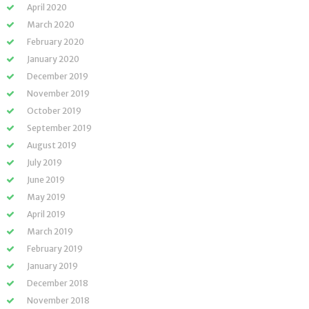
April 2020
March 2020
February 2020
January 2020
December 2019
November 2019
October 2019
September 2019
August 2019
July 2019
June 2019
May 2019
April 2019
March 2019
February 2019
January 2019
December 2018
November 2018