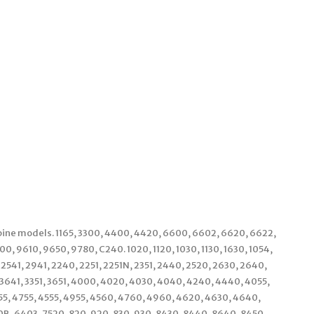
bine models. 1165, 3300, 4400, 4420, 6600, 6602, 6620, 6622,
0, 9610, 9650, 9780, C240. 1020, 1120, 1030, 1130, 1630, 1054,
, 2541, 2941, 2240, 2251, 2251N, 2351, 2440, 2520, 2630, 2640,
, 3641, 3351, 3651, 4000, 4020, 4030, 4040, 4240, 4440, 4055,
55, 4755, 4555, 4955, 4560, 4760, 4960, 4620, 4630, 4640,
0B, 6403, 7520, 820, 920, 830, 930, 8430, 8440, 8640, 8450,