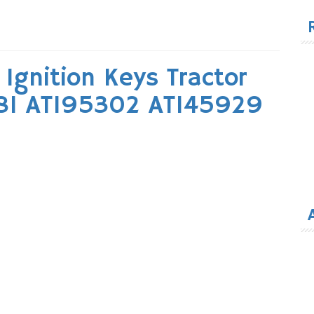
for
Ignition Keys Tractor
81 AT195302 AT145929