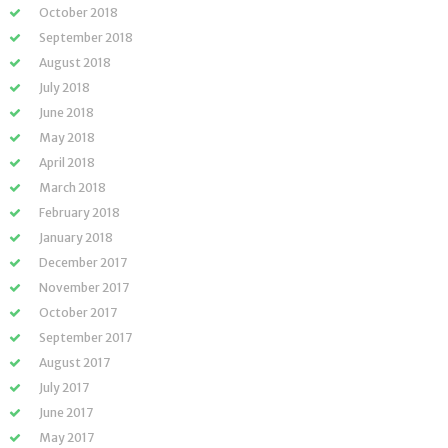
October 2018
September 2018
August 2018
July 2018
June 2018
May 2018
April 2018
March 2018
February 2018
January 2018
December 2017
November 2017
October 2017
September 2017
August 2017
July 2017
June 2017
May 2017