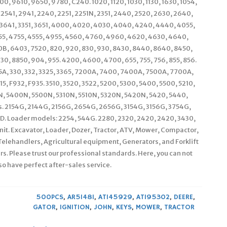
0, 9610, 9650, 9780, C240. 1020, 1120, 1030, 1130, 1630, 1054,
, 2541, 2941, 2240, 2251, 2251N, 2351, 2440, 2520, 2630, 2640,
, 3641, 3351, 3651, 4000, 4020, 4030, 4040, 4240, 4440, 4055,
55, 4755, 4555, 4955, 4560, 4760, 4960, 4620, 4630, 4640,
0B, 6403, 7520, 820, 920, 830, 930, 8430, 8440, 8640, 8450,
0, 8850, 904, 955. 4200, 4600, 4700, 655, 755, 756, 855, 856.
235A, 330, 332, 3325, 3365, 7200A, 7400, 7400A, 7500A, 7700A,
 F932, F935. 3510, 3520, 3522, 5200, 5300, 5400, 5500, 5210,
00N, 5400N, 5500N, 5310N, 5510N, 5320N, 5420N, 5420, 5440,
s. 2154G, 2144G, 2156G, 2654G, 2656G, 3154G, 3156G, 3754G,
. Loader models: 2254, 544G. 2280, 2320, 2420, 2420, 3430,
unit. Excavator, Loader, Dozer, Tractor, ATV, Mower, Compactor,
Telehandlers, Agricultural equipment, Generators, and Forklift
rs. Please trust our professional standards. Here, you can not
so have perfect after-sales service.
500PCS
,
AR51481
,
AT145929
,
AT195302
,
DEERE
,
GATOR
,
IGNITION
,
JOHN
,
KEYS
,
MOWER
,
TRACTOR