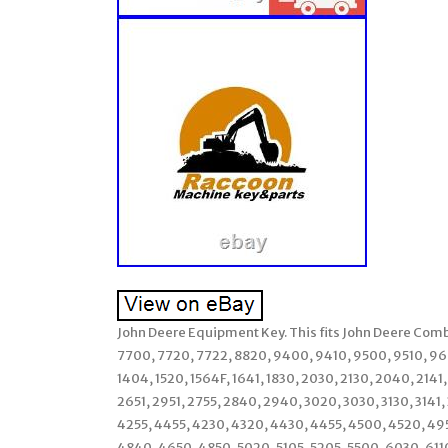
John Deere Equipment Key. This fits John Deere Com
7700, 7720, 7722, 8820, 9400, 9410, 9500, 9510, 960
1404, 1520, 1564F, 1641, 1830, 2030, 2130, 2040, 2141
2651, 2951, 2755, 2840, 2940, 3020, 3030, 3130, 3141
4255, 4455, 4230, 4320, 4430, 4455, 4500, 4520, 49
4840, 4650, 4850, 5020, 5105, 5205, 5500, 6030, 611