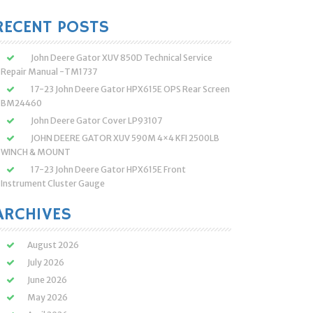
:
RECENT POSTS
John Deere Gator XUV 850D Technical Service
Repair Manual -TM1737
17-23 John Deere Gator HPX615E OPS Rear Screen
BM24460
John Deere Gator Cover LP93107
JOHN DEERE GATOR XUV 590M 4×4 KFI 2500LB
WINCH & MOUNT
17-23 John Deere Gator HPX615E Front
Instrument Cluster Gauge
ARCHIVES
August 2026
July 2026
June 2026
May 2026