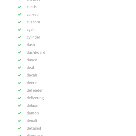
curtis
curved
custom
cycle
cylinder
dash
dashboard
dayco
deal
decals
deere
defender
delivering
deluxe
demon
denali
detailed
diagnose