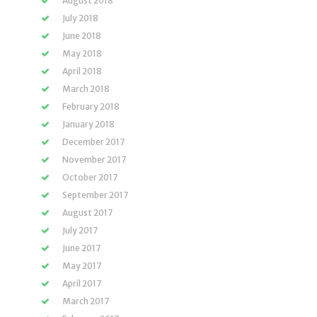
August 2018
July 2018
June 2018
May 2018
April 2018
March 2018
February 2018
January 2018
December 2017
November 2017
October 2017
September 2017
August 2017
July 2017
June 2017
May 2017
April 2017
March 2017