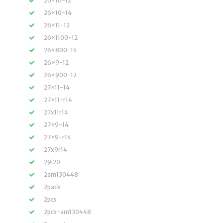
26×10-12
26×10-14
26×11-12
26×1100-12
26×800-14
26×9-12
26×900-12
27×11-14
27×11-r14
27x11r14
27×9-14
27×9-r14
27x9r14
29i20
2am130448
2pack
2pcs
2pcs-am130448