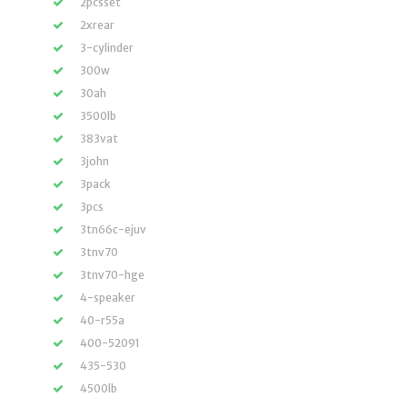
2pcsset
2xrear
3-cylinder
300w
30ah
3500lb
383vat
3john
3pack
3pcs
3tn66c-ejuv
3tnv70
3tnv70-hge
4-speaker
40-r55a
400-52091
435-530
4500lb