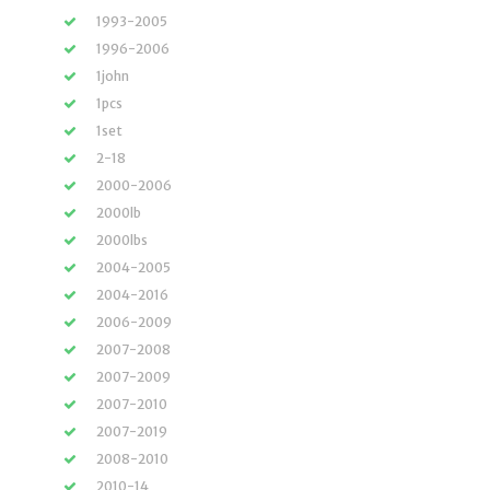
1993-2005
1996-2006
1john
1pcs
1set
2-18
2000-2006
2000lb
2000lbs
2004-2005
2004-2016
2006-2009
2007-2008
2007-2009
2007-2010
2007-2019
2008-2010
2010-14