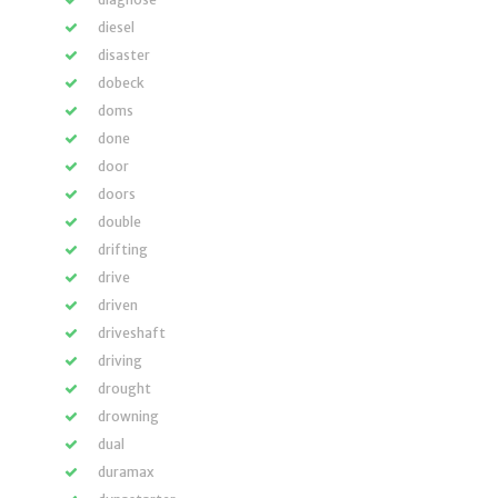
diesel
disaster
dobeck
doms
done
door
doors
double
drifting
drive
driven
driveshaft
driving
drought
drowning
dual
duramax