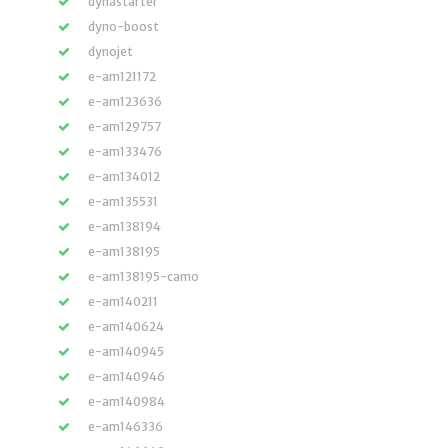
dynastarter
dyno-boost
dynojet
e-am121172
e-am123636
e-am129757
e-am133476
e-am134012
e-am135531
e-am138194
e-am138195
e-am138195-camo
e-am140211
e-am140624
e-am140945
e-am140946
e-am140984
e-am146336