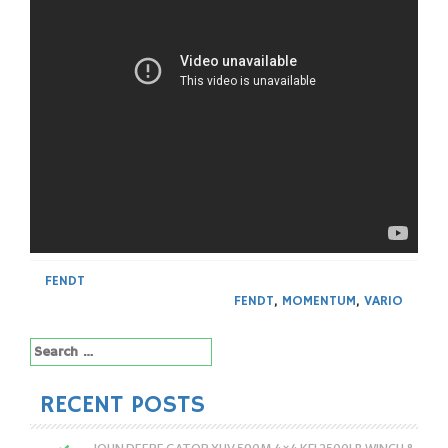
FENDT
FENDT
,
MOMENTUM
,
VARIO
Search
for:
RECENT POSTS