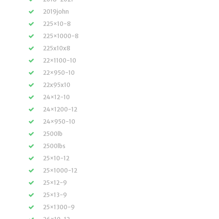
2019john
225×10-8
225×1000-8
225x10x8
22×1100-10
22×950-10
22x95x10
24×12-10
24×1200-12
24×950-10
2500lb
2500lbs
25×10-12
25×1000-12
25×12-9
25×13-9
25×1300-9