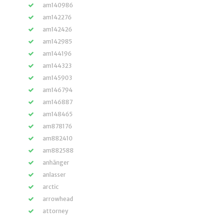
am140986
am142276
am142426
am142985
am144196
am144323
am145903
am146794
am146887
am148465
am878176
am882410
am882588
anhänger
anlasser
arctic
arrowhead
attorney