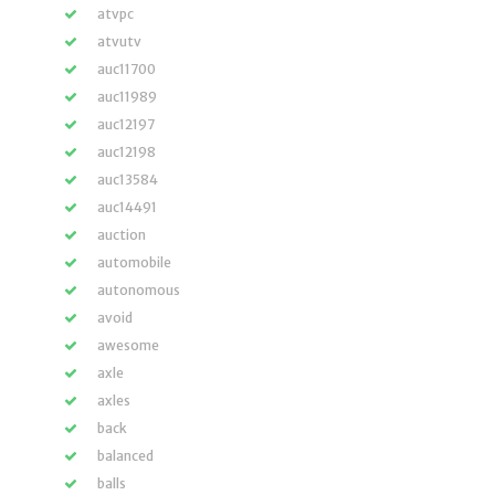
atvpc
atvutv
auc11700
auc11989
auc12197
auc12198
auc13584
auc14491
auction
automobile
autonomous
avoid
awesome
axle
axles
back
balanced
balls