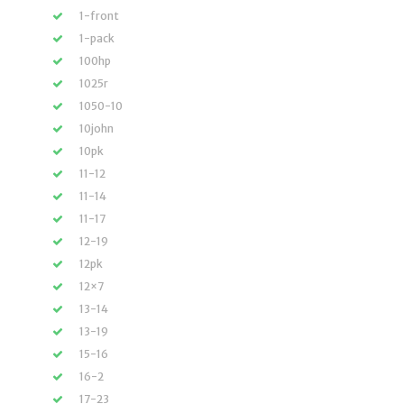
1-front
1-pack
100hp
1025r
1050-10
10john
10pk
11-12
11-14
11-17
12-19
12pk
12×7
13-14
13-19
15-16
16-2
17-23