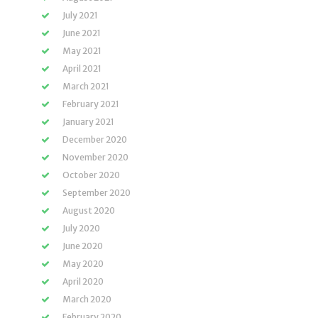
July 2021
June 2021
May 2021
April 2021
March 2021
February 2021
January 2021
December 2020
November 2020
October 2020
September 2020
August 2020
July 2020
June 2020
May 2020
April 2020
March 2020
February 2020