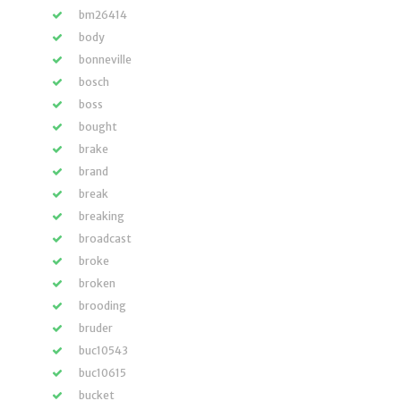
bm26414
body
bonneville
bosch
boss
bought
brake
brand
break
breaking
broadcast
broke
broken
brooding
bruder
buc10543
buc10615
bucket