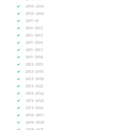
2010-2014
2010-2016
2011-19
2011-2012
2011-2013
2011-2014
2011-2017
2011-2018
2012-2015
2012-2019
2012-2020
2012-2021
2012-2022
2012-2024
2013-2014
2016-2017
2018-2020
2018-2021