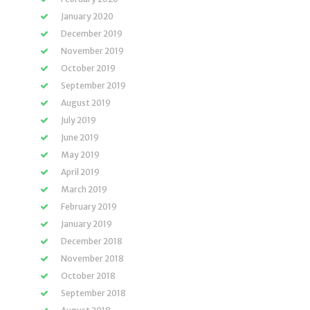
January 2020
December 2019
November 2019
October 2019
September 2019
August 2019
July 2019
June 2019
May 2019
April 2019
March 2019
February 2019
January 2019
December 2018
November 2018
October 2018
September 2018