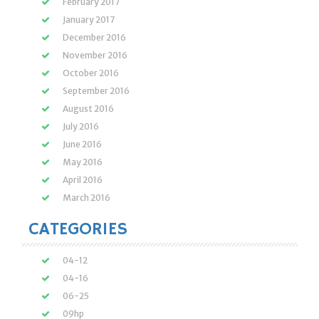
February 2017
January 2017
December 2016
November 2016
October 2016
September 2016
August 2016
July 2016
June 2016
May 2016
April 2016
March 2016
CATEGORIES
04-12
04-16
06-25
09hp