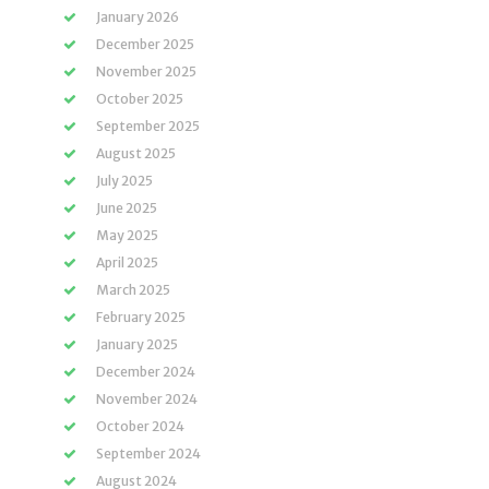
January 2026
December 2025
November 2025
October 2025
September 2025
August 2025
July 2025
June 2025
May 2025
April 2025
March 2025
February 2025
January 2025
December 2024
November 2024
October 2024
September 2024
August 2024