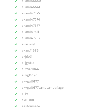
e-am146640
e-am146641
e-am147575
e-am147576
e-am147577
e-am147611
e-am147707
e-as56yl
e-auc11989
e-jdc01
e-jg411a
e-tca21044
e-vg11696
e-vga10177
e-vga10177camocamouflage
e119
e28-001
eastonmade