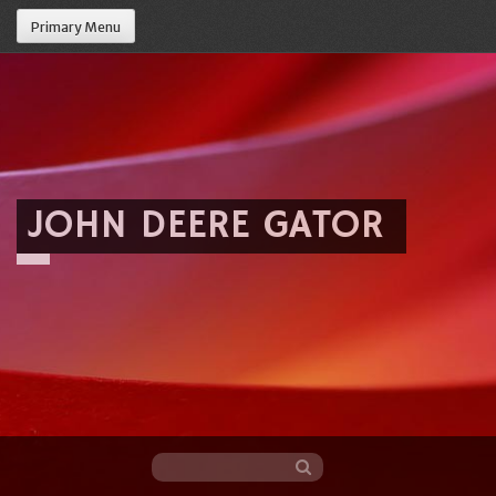
Primary Menu
JOHN DEERE GATOR