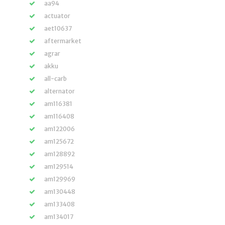
aa94
actuator
aet10637
aftermarket
agrar
akku
all-carb
alternator
am116381
am116408
am122006
am125672
am128892
am129514
am129969
am130448
am133408
am134017