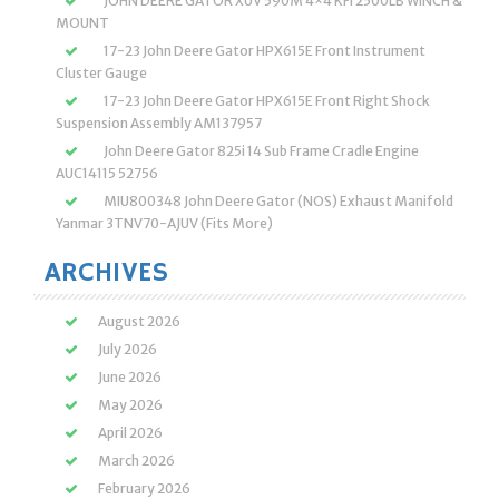
JOHN DEERE GATOR XUV 590M 4×4 KFI 2500LB WINCH &
MOUNT
17-23 John Deere Gator HPX615E Front Instrument
Cluster Gauge
17-23 John Deere Gator HPX615E Front Right Shock
Suspension Assembly AM137957
John Deere Gator 825i 14 Sub Frame Cradle Engine
AUC14115 52756
MIU800348 John Deere Gator (NOS) Exhaust Manifold
Yanmar 3TNV70-AJUV (Fits More)
ARCHIVES
August 2026
July 2026
June 2026
May 2026
April 2026
March 2026
February 2026