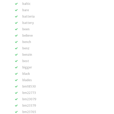
baltic
bare
batteria
battery
been
believe
bench
benz
benzin
best
bigger
black
blades
bm18530
bm22773
bm23079
bm23379
bm23765