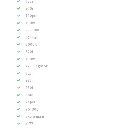
4pcs
500i
500pcs
500w
52300w
564vat
6000lb
620i
700w
7927-pgator
825i
835r
850i
860i
94pcs
96-306
a-premium
a177