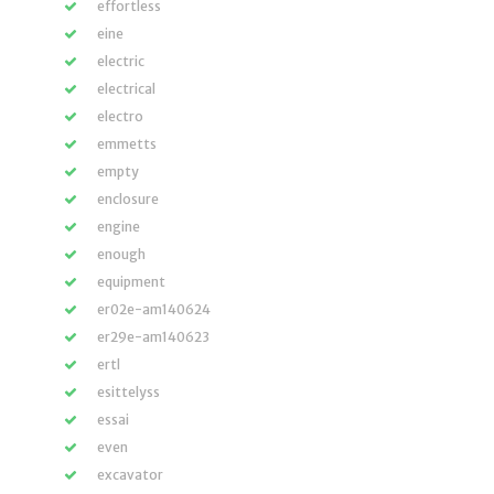
effortless
eine
electric
electrical
electro
emmetts
empty
enclosure
engine
enough
equipment
er02e-am140624
er29e-am140623
ertl
esittelyss
essai
even
excavator