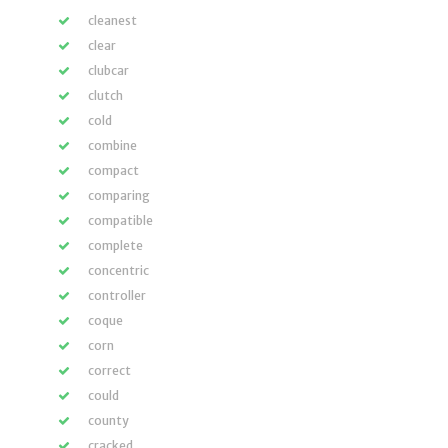
cleanest
clear
clubcar
clutch
cold
combine
compact
comparing
compatible
complete
concentric
controller
coque
corn
correct
could
county
cracked