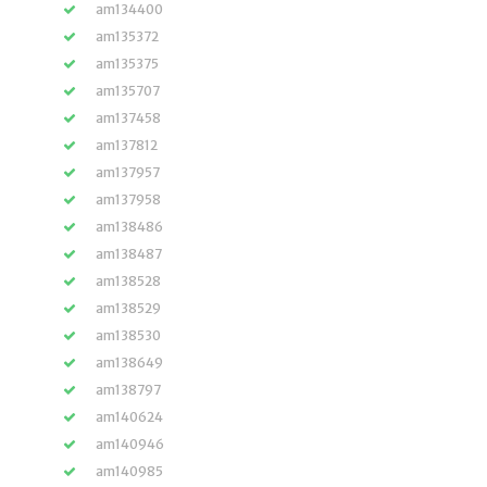
am134400
am135372
am135375
am135707
am137458
am137812
am137957
am137958
am138486
am138487
am138528
am138529
am138530
am138649
am138797
am140624
am140946
am140985