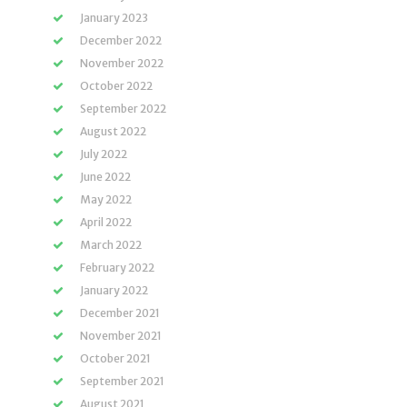
January 2023
December 2022
November 2022
October 2022
September 2022
August 2022
July 2022
June 2022
May 2022
April 2022
March 2022
February 2022
January 2022
December 2021
November 2021
October 2021
September 2021
August 2021