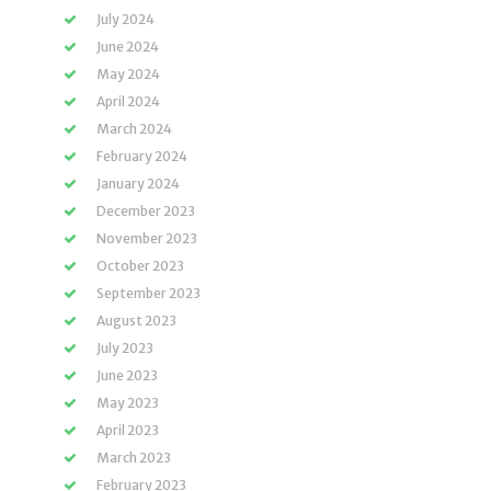
July 2024
June 2024
May 2024
April 2024
March 2024
February 2024
January 2024
December 2023
November 2023
October 2023
September 2023
August 2023
July 2023
June 2023
May 2023
April 2023
March 2023
February 2023