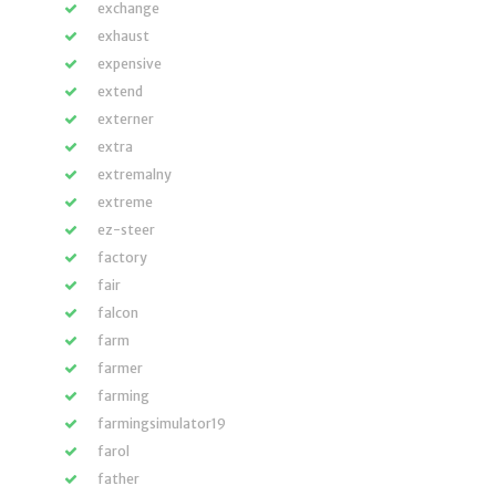
exchange
exhaust
expensive
extend
externer
extra
extremalny
extreme
ez-steer
factory
fair
falcon
farm
farmer
farming
farmingsimulator19
farol
father