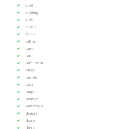
build
building
bulls
c1100t
c2-16
caltric
camo
carb
carburetor
cargo
carlisle
casa
caught
cayman
centrifacle
change
chase
check