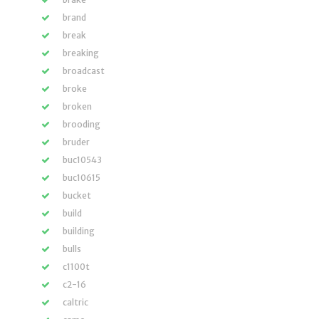
brand
break
breaking
broadcast
broke
broken
brooding
bruder
buc10543
buc10615
bucket
build
building
bulls
c1100t
c2-16
caltric