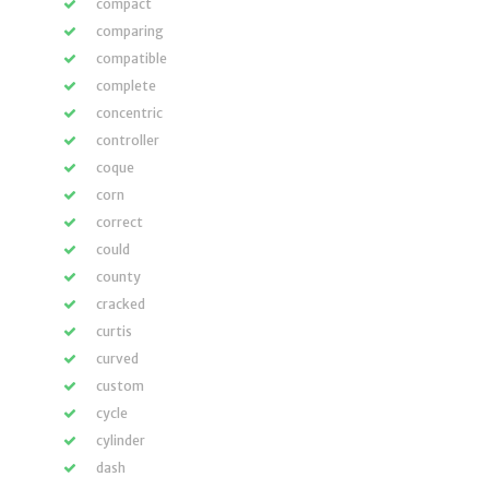
compact
comparing
compatible
complete
concentric
controller
coque
corn
correct
could
county
cracked
curtis
curved
custom
cycle
cylinder
dash