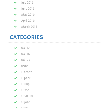
July 2016
June 2016
May 2016
April 2016
March 2016
CATEGORIES
04-12
04-16
06-25
09hp
1-front
1-pack
100hp
1025r
1050-10
10john