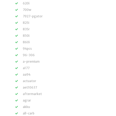
620i
700w
7927-pgator
825i
835r
850i
860i
94pcs
96-306
a-premium
a177
aa94
actuator
aet10637
aftermarket
agrar
akku
all-carb