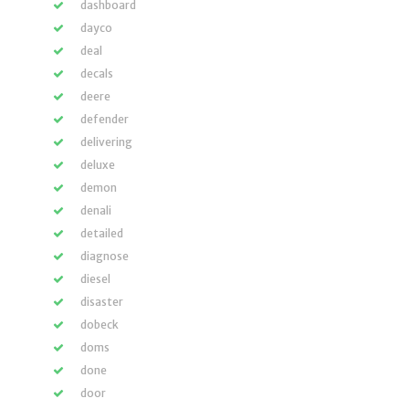
dashboard
dayco
deal
decals
deere
defender
delivering
deluxe
demon
denali
detailed
diagnose
diesel
disaster
dobeck
doms
done
door