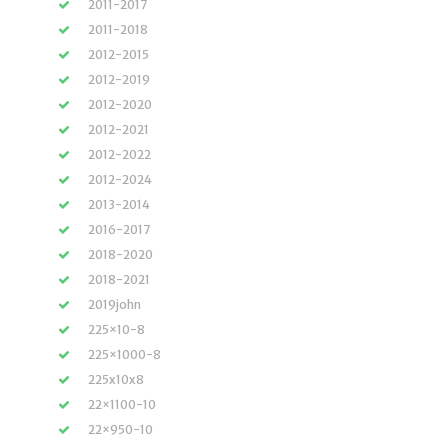
2011-2017
2011-2018
2012-2015
2012-2019
2012-2020
2012-2021
2012-2022
2012-2024
2013-2014
2016-2017
2018-2020
2018-2021
2019john
225×10-8
225×1000-8
225x10x8
22×1100-10
22×950-10