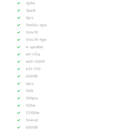
3john
3pack
3pcs
3tn66c-ejuv
3tnv70
3tnv70-hge
4-speaker
40-r55a
400-52091
435-530
4500lb
4pcs
500i
500pcs
500w
52300w
564vat
6000lb