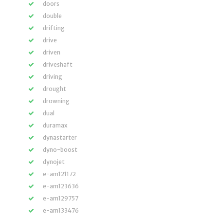
doors
double
drifting
drive
driven
driveshaft
driving
drought
drowning
dual
duramax
dynastarter
dyno-boost
dynojet
e-am121172
e-am123636
e-am129757
e-am133476