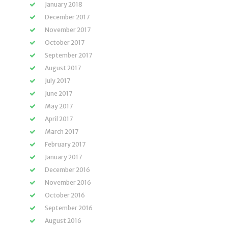
January 2018
December 2017
November 2017
October 2017
September 2017
August 2017
July 2017
June 2017
May 2017
April 2017
March 2017
February 2017
January 2017
December 2016
November 2016
October 2016
September 2016
August 2016