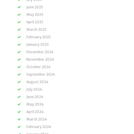
June 2025
May 2025
April 2025
March 2025
February 2025
January 2025
December 2024
November 2024
October 2024
September 2024
August 2024
July 2024
June 2024
May 2024
April 2024
March 2024
February 2024