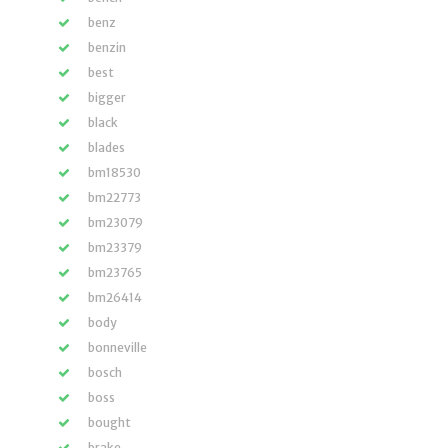
benz
benzin
best
bigger
black
blades
bm18530
bm22773
bm23079
bm23379
bm23765
bm26414
body
bonneville
bosch
boss
bought
brake