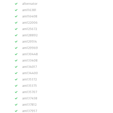
alternator
am116381
am116408
am122006
am125672
am128892
am129514
am129969
am130448
am133408
am134017
am134400
am135372
am135375
am135707
am137458
am137812
am137957