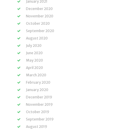
January 2021
December 2020
November 2020
October 2020
September 2020
August 2020
July 2020
June 2020
May 2020
April 2020
March 2020
February 2020
January 2020
December 2019
November 2019
October 2019
September 2019
August 2019