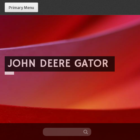
Primary Menu
JOHN DEERE GATOR