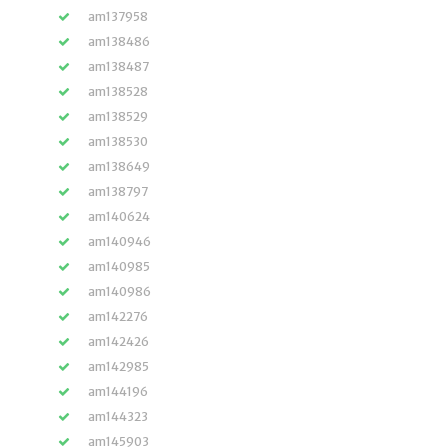
am137958
am138486
am138487
am138528
am138529
am138530
am138649
am138797
am140624
am140946
am140985
am140986
am142276
am142426
am142985
am144196
am144323
am145903