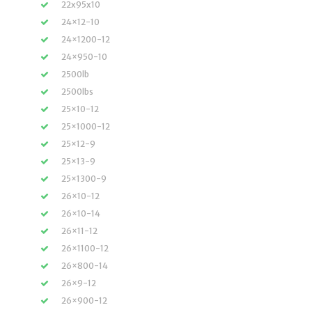
22x95x10
24×12-10
24×1200-12
24×950-10
2500lb
2500lbs
25×10-12
25×1000-12
25×12-9
25×13-9
25×1300-9
26×10-12
26×10-14
26×11-12
26×1100-12
26×800-14
26×9-12
26×900-12