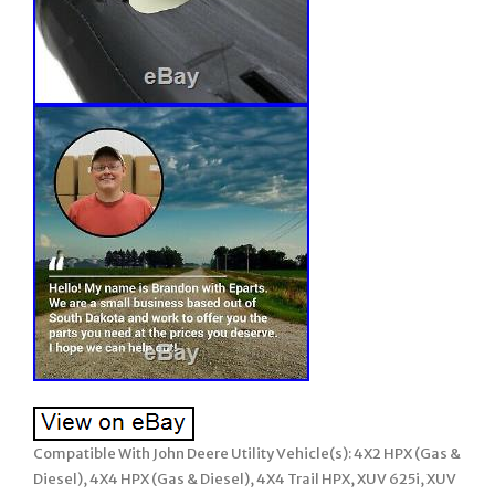
Compatible With John Deere Utility Vehicle(s): 4X2 HPX (Gas &
Diesel), 4X4 HPX (Gas & Diesel), 4X4 Trail HPX, XUV 625i, XUV