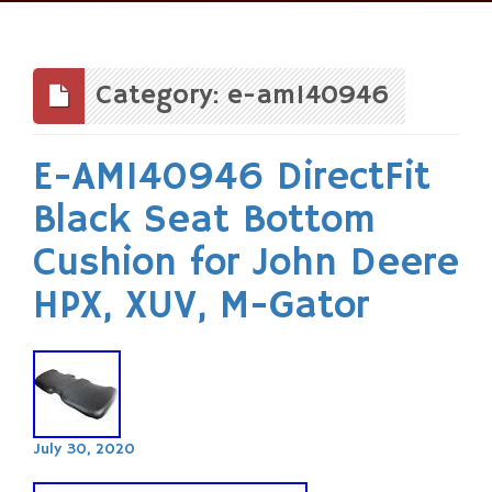
Skip
to
content
Category: e-am140946
E-AM140946 DirectFit
Black Seat Bottom
Cushion for John Deere
HPX, XUV, M-Gator
July 30, 2020