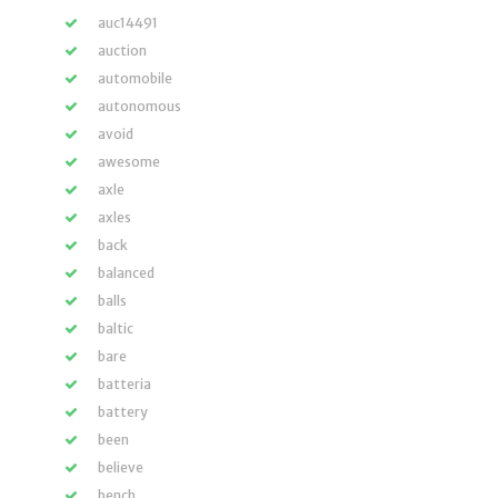
auc14491
auction
automobile
autonomous
avoid
awesome
axle
axles
back
balanced
balls
baltic
bare
batteria
battery
been
believe
bench