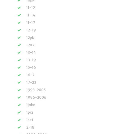
10pk
11-12
11-14
11-17
12-19
12pk
12×7
13-14
13-19
15-16
16-2
17-23
1993-2005
1996-2006
1john
1pcs
1set
2-18