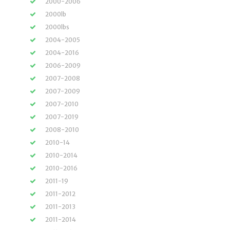
2000-2006
2000lb
2000lbs
2004-2005
2004-2016
2006-2009
2007-2008
2007-2009
2007-2010
2007-2019
2008-2010
2010-14
2010-2014
2010-2016
2011-19
2011-2012
2011-2013
2011-2014