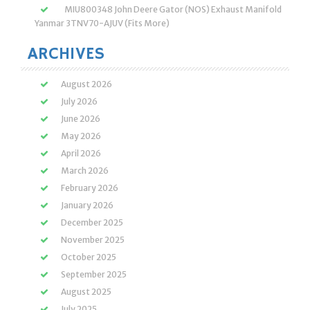
MIU800348 John Deere Gator (NOS) Exhaust Manifold
Yanmar 3TNV70-AJUV (Fits More)
ARCHIVES
August 2026
July 2026
June 2026
May 2026
April 2026
March 2026
February 2026
January 2026
December 2025
November 2025
October 2025
September 2025
August 2025
July 2025