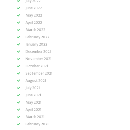
July 2022
June 2022
May 2022
April 2022
March 2022
February 2022
January 2022
December 2021
November 2021
October 2021
September 2021
August 2021
July 2021
June 2021
May 2021
April 2021
March 2021
February 2021