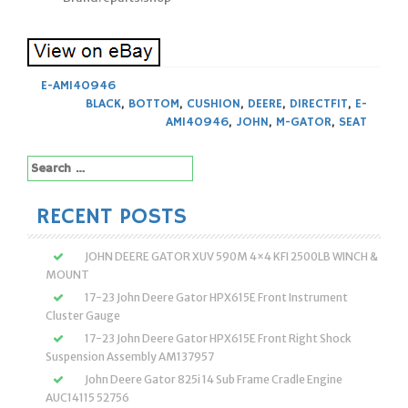
E-AM140946
BLACK
,
BOTTOM
,
CUSHION
,
DEERE
,
DIRECTFIT
,
E-
AM140946
,
JOHN
,
M-GATOR
,
SEAT
Search
for:
RECENT POSTS
JOHN DEERE GATOR XUV 590M 4×4 KFI 2500LB WINCH &
MOUNT
17-23 John Deere Gator HPX615E Front Instrument
Cluster Gauge
17-23 John Deere Gator HPX615E Front Right Shock
Suspension Assembly AM137957
John Deere Gator 825i 14 Sub Frame Cradle Engine
AUC14115 52756