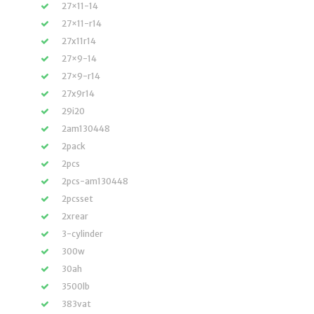
27×11-14
27×11-r14
27x11r14
27×9-14
27×9-r14
27x9r14
29i20
2am130448
2pack
2pcs
2pcs-am130448
2pcsset
2xrear
3-cylinder
300w
30ah
3500lb
383vat