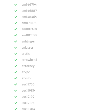
am146794
am146887
am148465
am878176
am882410
am882588
anhänger
anlasser
arctic
arrowhead
attorney
atvpc
atvutv
auc11700
auc11989
auc12197
auc12198
auc13584