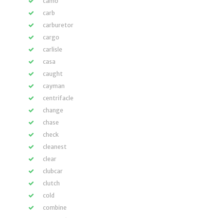
camo
carb
carburetor
cargo
carlisle
casa
caught
cayman
centrifacle
change
chase
check
cleanest
clear
clubcar
clutch
cold
combine