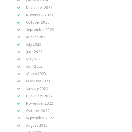
January 2024
December 2023
November 2023
October 2023
September 2023
August 2023
July 2023
June 2023
May 2023
April 2023
March 2023
February 2023
January 2023
December 2022
November 2022
October 2022
September 2022
August 2022