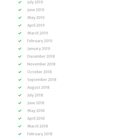
July 2019
June 2019
May 2019
April 2019
March 2019
February 2019
January 2019
December 2018
November 2018
October 2018
September 2018
August 2018
July 2018
June 2018
May 2018
April 2018
March 2018
February 2018