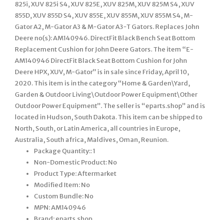
825i, XUV 825i S4, XUV 825E, XUV 825M, XUV 825M S4, XUV
855D, XUV 855D S4, XUV 855E, XUV 855M, XUV 855M S4, M-
Gator A2, M-Gator A3 & M-Gator A3-T Gators. Replaces John
Deere no(s): AM140946. DirectFit Black Bench Seat Bottom
Replacement Cushion for John Deere Gators. The item “E-
AM140946 DirectFit Black Seat Bottom Cushion for John
Deere HPX, XUV, M-Gator” is in sale since Friday, April 10,
2020. This item is in the category “Home & Garden\Yard,
Garden & Outdoor Living\Outdoor Power Equipment\Other
Outdoor Power Equipment”. The seller is “eparts.shop” and is
located in Hudson, South Dakota. This item can be shipped to
North, South, or Latin America, all countries in Europe,
Australia, South africa, Maldives, Oman, Reunion.
Package Quantity:: 1
Non-Domestic Product: No
Product Type: Aftermarket
Modified Item: No
Custom Bundle: No
MPN: AM140946
Brand: eparts.shop