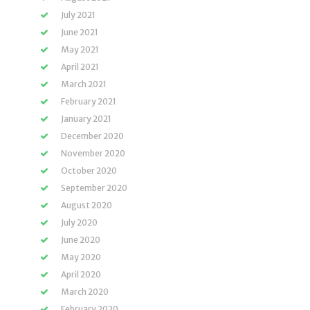
July 2021
June 2021
May 2021
April 2021
March 2021
February 2021
January 2021
December 2020
November 2020
October 2020
September 2020
August 2020
July 2020
June 2020
May 2020
April 2020
March 2020
February 2020