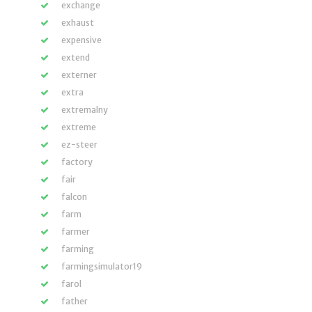
exchange
exhaust
expensive
extend
externer
extra
extremalny
extreme
ez-steer
factory
fair
falcon
farm
farmer
farming
farmingsimulator19
farol
father