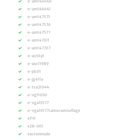
e-am146640
e-am146641
e-am147575
e-am147576
e-am147577
e-am147611
e-am147707
e-as56yl
e-auc11989
e-jdc01
e-jg411a
e-tca21044
e-vg11696
e-vga10177
e-vga10177camocamouflage
e119
e28-001
eastonmade