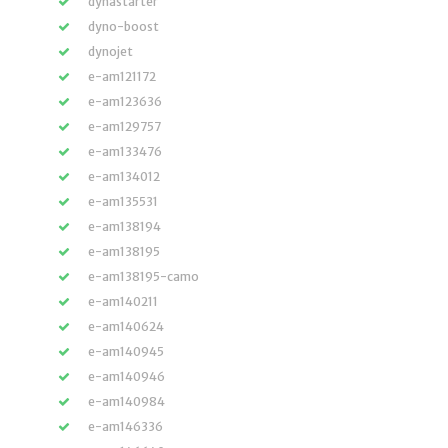
dynastarter
dyno-boost
dynojet
e-am121172
e-am123636
e-am129757
e-am133476
e-am134012
e-am135531
e-am138194
e-am138195
e-am138195-camo
e-am140211
e-am140624
e-am140945
e-am140946
e-am140984
e-am146336