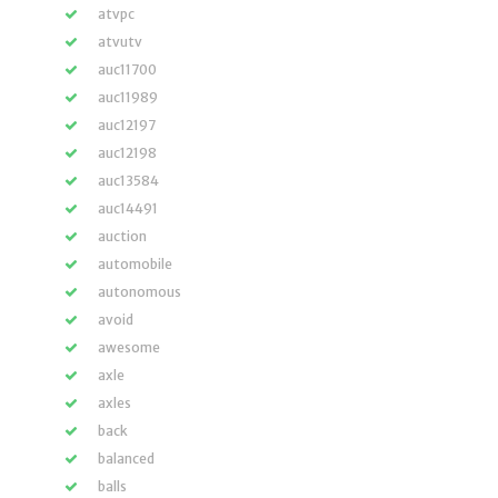
atvpc
atvutv
auc11700
auc11989
auc12197
auc12198
auc13584
auc14491
auction
automobile
autonomous
avoid
awesome
axle
axles
back
balanced
balls