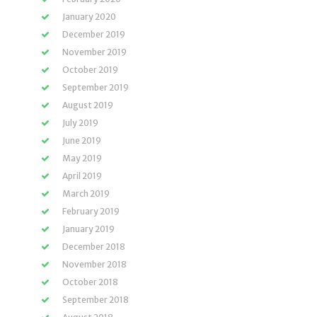
January 2020
December 2019
November 2019
October 2019
September 2019
August 2019
July 2019
June 2019
May 2019
April 2019
March 2019
February 2019
January 2019
December 2018
November 2018
October 2018
September 2018