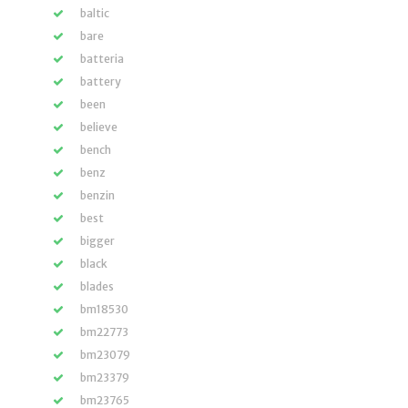
baltic
bare
batteria
battery
been
believe
bench
benz
benzin
best
bigger
black
blades
bm18530
bm22773
bm23079
bm23379
bm23765