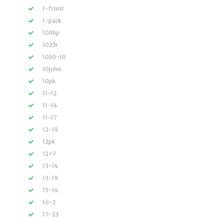
1-front
1-pack
100hp
1025r
1050-10
10john
10pk
11-12
11-14
11-17
12-19
12pk
12×7
13-14
13-19
15-16
16-2
17-23