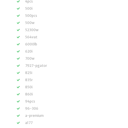
4pcs
500i
500pcs
500w
52300w
564vat
6000lb
620i
700w
7927-pgator
825i
835r
850i
860i
94pcs
96-306
a-premium
a177