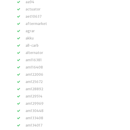
aa94
actuator
aet10637
aftermarket
agrar
akku
all-carb
alternator
am116381
am116408
am122006
am125672
am128892
am129514
am129969
am130448
am133408
am134017