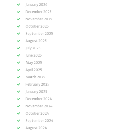
January 2026
December 2025
November 2025
October 2025
September 2025
August 2025
July 2025
June 2025
May 2025
April 2025
March 2025
February 2025
January 2025
December 2024
November 2024
October 2024
September 2024
August 2024