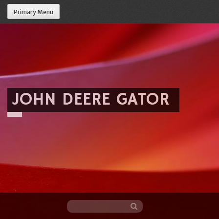
Primary Menu
JOHN DEERE GATOR