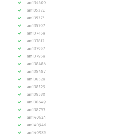
am134400
am135372
am135375
am135707
am137458
am137812
am137957
am137958
am138486
am138487
am138528
am138529
am138530
am138649
am138797
am140624
am140946
am140985