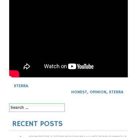
XTERRA
HONEST
,
OPINION
,
XTERRA
Search
for:
RECENT POSTS