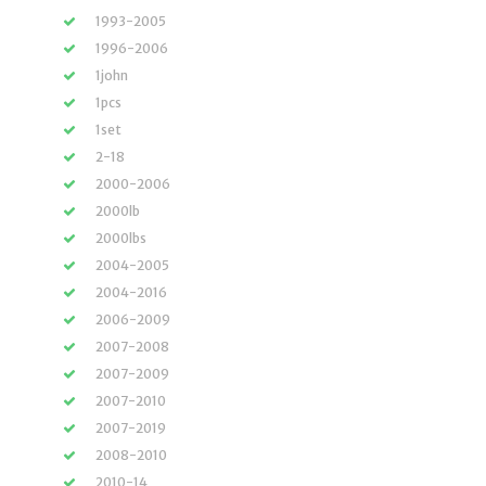
1993-2005
1996-2006
1john
1pcs
1set
2-18
2000-2006
2000lb
2000lbs
2004-2005
2004-2016
2006-2009
2007-2008
2007-2009
2007-2010
2007-2019
2008-2010
2010-14