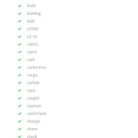
build
building
bulls
c1100t
c2-16
caltric
camo
carb
carburetor
cargo
carlisle
casa
caught
cayman
centrifacle
change
chase
check