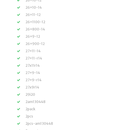
26×10-12
26×10-14
26×11-12
26×1100-12
26×800-14
26×9-12
26×900-12
27×11-14
27×11-r14
27x11r14
27×9-14
27×9-r14
27x9r14
29i20
2am130448
2pack
2pcs
2pcs-am130448