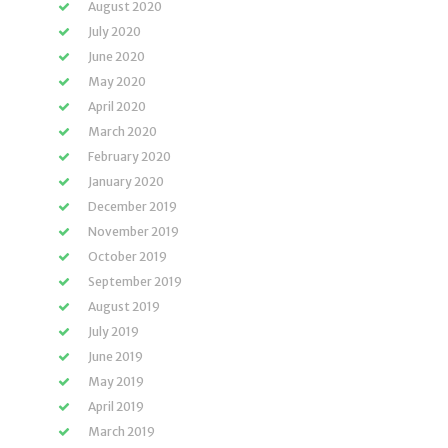
August 2020
July 2020
June 2020
May 2020
April 2020
March 2020
February 2020
January 2020
December 2019
November 2019
October 2019
September 2019
August 2019
July 2019
June 2019
May 2019
April 2019
March 2019