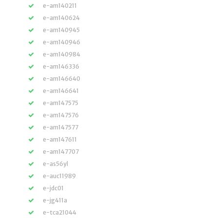
e-am140211
e-am140624
e-am140945
e-am140946
e-am140984
e-am146336
e-am146640
e-am146641
e-am147575
e-am147576
e-am147577
e-am147611
e-am147707
e-as56yl
e-auc11989
e-jdc01
e-jg411a
e-tca21044