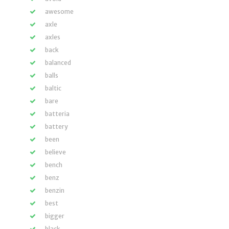
awesome
axle
axles
back
balanced
balls
baltic
bare
batteria
battery
been
believe
bench
benz
benzin
best
bigger
black