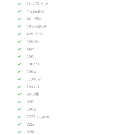
3tnv70-hge
4-speaker
40-r55a
400-52091
435-530
4500lb
4pcs
500i
500pcs
500w
52300w
564vat
6000lb
620i
700w
7927-pgator
825i
835r