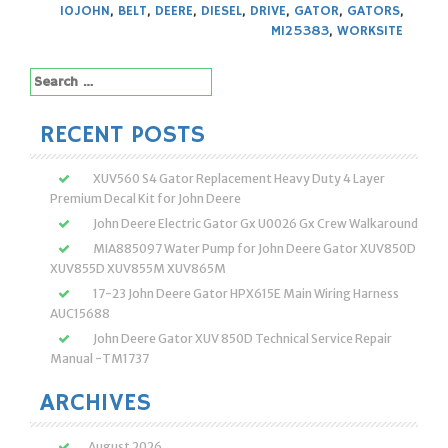
10JOHN
,
BELT
,
DEERE
,
DIESEL
,
DRIVE
,
GATOR
,
GATORS
,
M125383
,
WORKSITE
Search
for:
RECENT POSTS
XUV560 S4 Gator Replacement Heavy Duty 4 Layer
Premium Decal Kit for John Deere
John Deere Electric Gator Gx U0026 Gx Crew Walkaround
MIA885097 Water Pump for John Deere Gator XUV850D
XUV855D XUV855M XUV865M
17-23 John Deere Gator HPX615E Main Wiring Harness
AUC15688
John Deere Gator XUV 850D Technical Service Repair
Manual -TM1737
ARCHIVES
August 2026