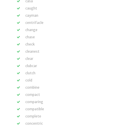
casa
caught
cayman
centrifacle
change
chase
check
cleanest
clear
clubcar
clutch
cold
combine
compact
comparing
compatible
complete
concentric