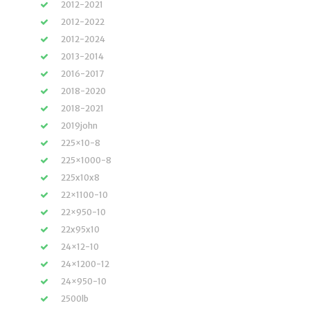
2012-2021
2012-2022
2012-2024
2013-2014
2016-2017
2018-2020
2018-2021
2019john
225×10-8
225×1000-8
225x10x8
22×1100-10
22×950-10
22x95x10
24×12-10
24×1200-12
24×950-10
2500lb