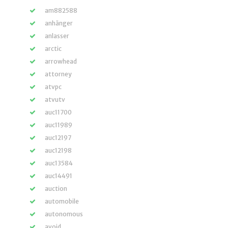
am882588
anhänger
anlasser
arctic
arrowhead
attorney
atvpc
atvutv
auc11700
auc11989
auc12197
auc12198
auc13584
auc14491
auction
automobile
autonomous
avoid