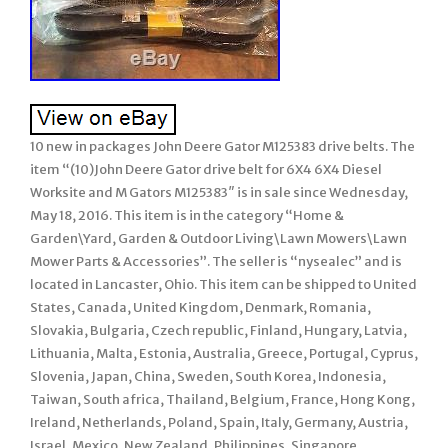
10 new in packages John Deere Gator M125383 drive belts. The
item “(10)John Deere Gator drive belt for 6X4 6X4 Diesel
Worksite and M Gators M125383″ is in sale since Wednesday,
May 18, 2016. This item is in the category “Home &
Garden\Yard, Garden & Outdoor Living\Lawn Mowers\Lawn
Mower Parts & Accessories”. The seller is “nysealec” and is
located in Lancaster, Ohio. This item can be shipped to United
States, Canada, United Kingdom, Denmark, Romania,
Slovakia, Bulgaria, Czech republic, Finland, Hungary, Latvia,
Lithuania, Malta, Estonia, Australia, Greece, Portugal, Cyprus,
Slovenia, Japan, China, Sweden, South Korea, Indonesia,
Taiwan, South africa, Thailand, Belgium, France, Hong Kong,
Ireland, Netherlands, Poland, Spain, Italy, Germany, Austria,
Israel, Mexico, New Zealand, Philippines, Singapore,