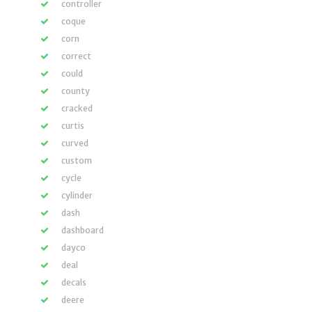
controller
coque
corn
correct
could
county
cracked
curtis
curved
custom
cycle
cylinder
dash
dashboard
dayco
deal
decals
deere