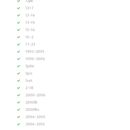
12pk
12×7
13-14
13-19
15-16
16-2
17-23
1993-2005
1996-2006
1john
1pcs
1set
2-18
2000-2006
2000lb
2000lbs
2004-2005
2004-2016