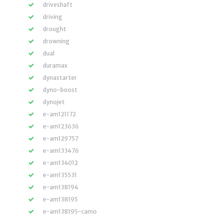
driveshaft
driving
drought
drowning
dual
duramax
dynastarter
dyno-boost
dynojet
e-am121172
e-am123636
e-am129757
e-am133476
e-am134012
e-am135531
e-am138194
e-am138195
e-am138195-camo