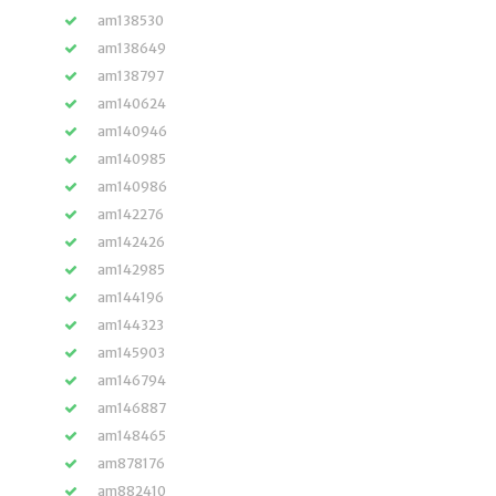
am138530
am138649
am138797
am140624
am140946
am140985
am140986
am142276
am142426
am142985
am144196
am144323
am145903
am146794
am146887
am148465
am878176
am882410