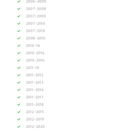
2006-2009
2007-2008
2007-2009
2007-2010
2007-2019
2008-2010
2010-14
2010-2014
2010-2016
2011-19
2011-2012
2011-2013
2011-2014
2011-2017
2011-2018
2012-2015
2012-2019
2012-2020