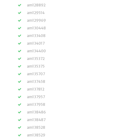
am128892
am129514
am129969
am130448
am133408
am134017
am134400
am135372
am135375
am135707
am137458
am137812
am137957
am137958
am138486
am138487
am138528
am138529