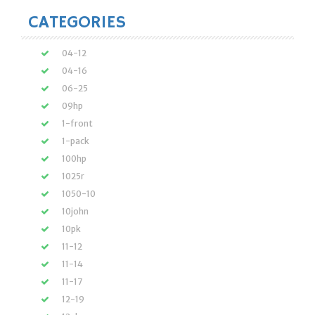
CATEGORIES
04-12
04-16
06-25
09hp
1-front
1-pack
100hp
1025r
1050-10
10john
10pk
11-12
11-14
11-17
12-19