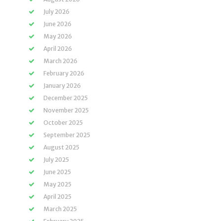
July 2026
June 2026
May 2026
April 2026
March 2026
February 2026
January 2026
December 2025
November 2025
October 2025
September 2025
August 2025
July 2025
June 2025
May 2025
April 2025
March 2025