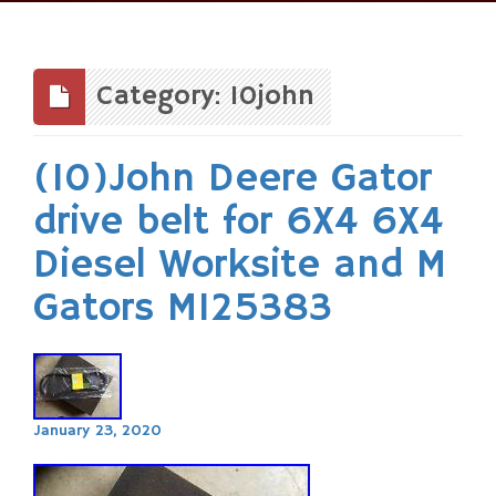
Skip
to
content
Category: 10john
(10)John Deere Gator
drive belt for 6X4 6X4
Diesel Worksite and M
Gators M125383
January 23, 2020