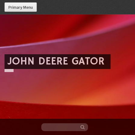
Primary Menu
JOHN DEERE GATOR