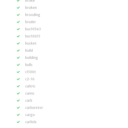
broke
broken
brooding
bruder
buc10543
buc10615
bucket
build
building
bulls
c1100t
c2-16
caltric
camo
carb
carburetor
cargo
carlisle