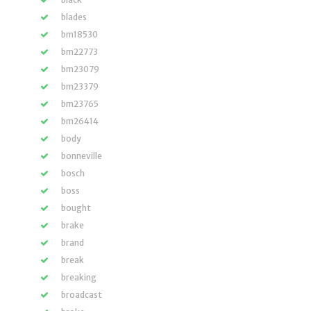
blades
bm18530
bm22773
bm23079
bm23379
bm23765
bm26414
body
bonneville
bosch
boss
bought
brake
brand
break
breaking
broadcast