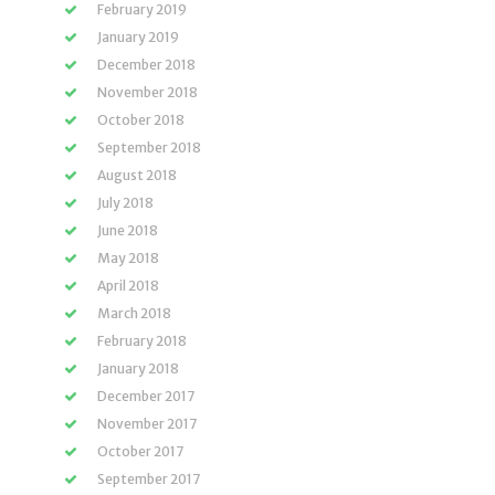
February 2019
January 2019
December 2018
November 2018
October 2018
September 2018
August 2018
July 2018
June 2018
May 2018
April 2018
March 2018
February 2018
January 2018
December 2017
November 2017
October 2017
September 2017