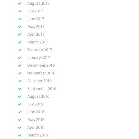
August 2017
July 2017
June 2017
May 2017
April 2017
March 2017
February 2017
January 2017
December 2016
November 2016
October 2016
September 2016
August 2016
July 2016
June 2016
May 2016
April 2016
March 2016