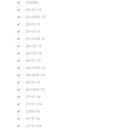
2500lbs
25×10-12
25×1000-12
25×12-9
25×13-9
25×1300-9
26×10-12
26×10-14
26×11-12
26×1100-12
26×800-14
26×9-12
26×900-12
27×11-14
27×11-r14
27x11r14
27×9-14
27×9-r14