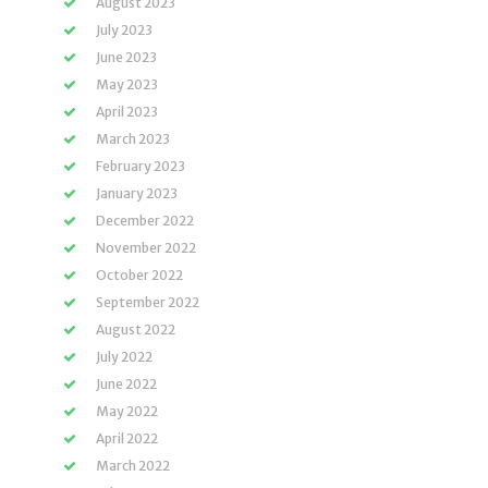
August 2023
July 2023
June 2023
May 2023
April 2023
March 2023
February 2023
January 2023
December 2022
November 2022
October 2022
September 2022
August 2022
July 2022
June 2022
May 2022
April 2022
March 2022