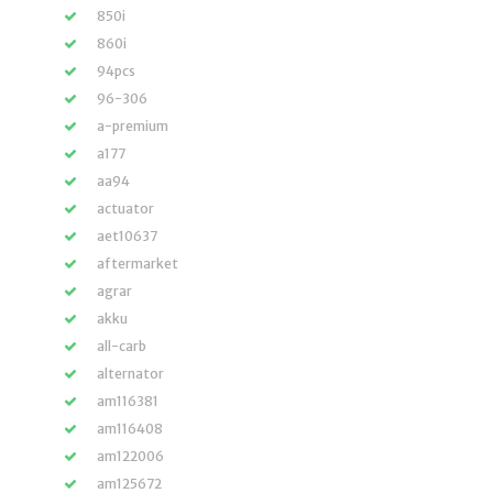
850i
860i
94pcs
96-306
a-premium
a177
aa94
actuator
aet10637
aftermarket
agrar
akku
all-carb
alternator
am116381
am116408
am122006
am125672