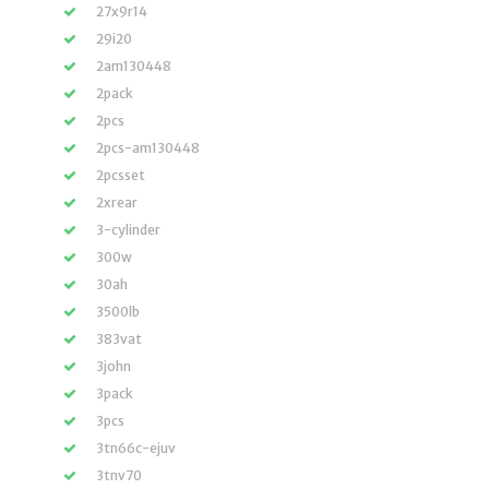
27x9r14
29i20
2am130448
2pack
2pcs
2pcs-am130448
2pcsset
2xrear
3-cylinder
300w
30ah
3500lb
383vat
3john
3pack
3pcs
3tn66c-ejuv
3tnv70