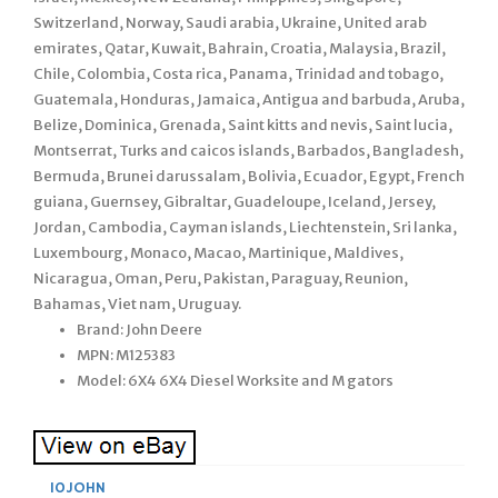
Switzerland, Norway, Saudi arabia, Ukraine, United arab
emirates, Qatar, Kuwait, Bahrain, Croatia, Malaysia, Brazil,
Chile, Colombia, Costa rica, Panama, Trinidad and tobago,
Guatemala, Honduras, Jamaica, Antigua and barbuda, Aruba,
Belize, Dominica, Grenada, Saint kitts and nevis, Saint lucia,
Montserrat, Turks and caicos islands, Barbados, Bangladesh,
Bermuda, Brunei darussalam, Bolivia, Ecuador, Egypt, French
guiana, Guernsey, Gibraltar, Guadeloupe, Iceland, Jersey,
Jordan, Cambodia, Cayman islands, Liechtenstein, Sri lanka,
Luxembourg, Monaco, Macao, Martinique, Maldives,
Nicaragua, Oman, Peru, Pakistan, Paraguay, Reunion,
Bahamas, Viet nam, Uruguay.
Brand: John Deere
MPN: M125383
Model: 6X4 6X4 Diesel Worksite and M gators
10JOHN