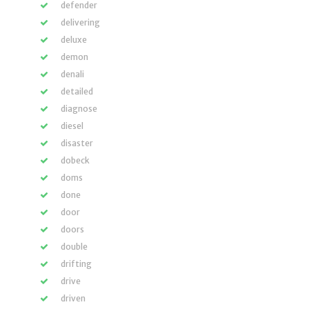
defender
delivering
deluxe
demon
denali
detailed
diagnose
diesel
disaster
dobeck
doms
done
door
doors
double
drifting
drive
driven