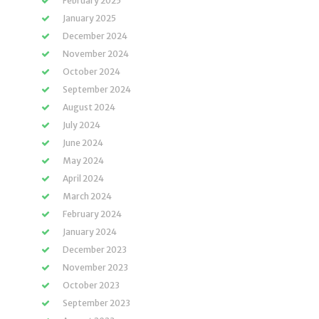
February 2025
January 2025
December 2024
November 2024
October 2024
September 2024
August 2024
July 2024
June 2024
May 2024
April 2024
March 2024
February 2024
January 2024
December 2023
November 2023
October 2023
September 2023