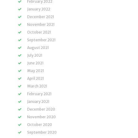
February 2022
January 2022
December 2021
November 2021
October 2021
September 2021
August 2021
July 2021
June 2021
May 2021
April 2021
March 2021
February 2021
January 2021
December 2020
November 2020
October 2020
September 2020