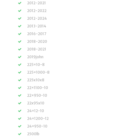
2012-2021
2012-2022
2012-2024
2013-2014
2016-2017
2018-2020
2018-2021
2019john
225×10-8
225×1000-8
225x10x8
22×1100-10
22×950-10
22x95x10
24×12-10
24×1200-12
24×950-10
2500lb