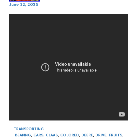
June 22, 2025
TRANSPORTING
BEAMNG
,
CARS
,
CLAAS
,
COLORED
,
DEERE
,
DRIVE
,
FRUITS
,