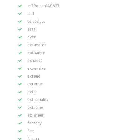
er29e-am140623
ertl
esittelyss
essai
even
excavator
exchange
exhaust
expensive
extend
externer
extra
extremalny
extreme
ez-steer
factory
fair
falcon