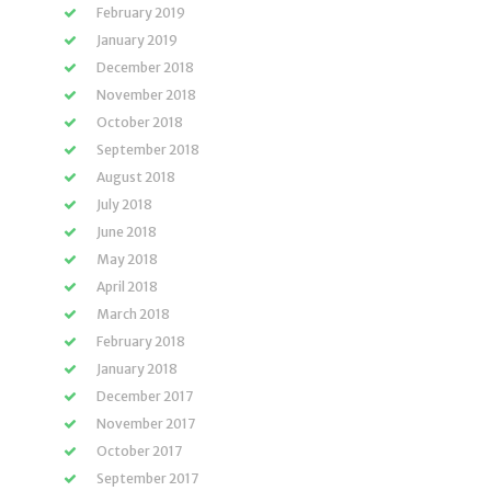
February 2019
January 2019
December 2018
November 2018
October 2018
September 2018
August 2018
July 2018
June 2018
May 2018
April 2018
March 2018
February 2018
January 2018
December 2017
November 2017
October 2017
September 2017