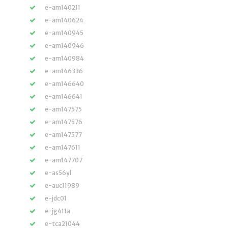
e-am140211
e-am140624
e-am140945
e-am140946
e-am140984
e-am146336
e-am146640
e-am146641
e-am147575
e-am147576
e-am147577
e-am147611
e-am147707
e-as56yl
e-auc11989
e-jdc01
e-jg411a
e-tca21044