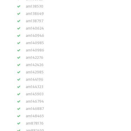
am138530
am138649
am138797
am140624
am140946
am140985
am140986
am142276
am142426
am142985
am144196
am144323
am145903
am146794
am146887
am148465
am878176
am882410