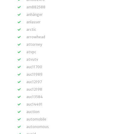
am882588
anhänger
anlasser
arctic
arrowhead
attorney
atvpc
atvutv
auc11700
auc11989
auc12197
auc12198
auc13584
auc14491
auction
automobile
autonomous