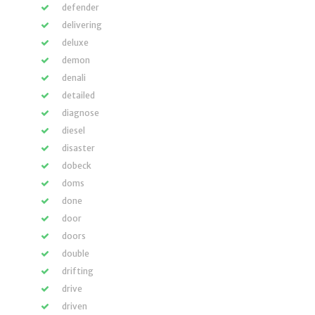
defender
delivering
deluxe
demon
denali
detailed
diagnose
diesel
disaster
dobeck
doms
done
door
doors
double
drifting
drive
driven