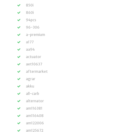
850i
860i
94pcs
96-306
a-premium
a177
aa94
actuator
aet10637
aftermarket
agrar
akku
all-carb
alternator
am116381
am116408
am122006
am125672