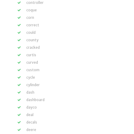
controller
coque
corn
correct
could
county
cracked
curtis
curved
custom
cycle
cylinder
dash
dashboard
dayco
deal
decals
deere