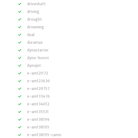
driveshaft
driving
drought
drowning
dual
duramax
dynastarter
dyno-boost
dynojet
e-am121172
e-am123636
e-am129757
e-am133476
e-am134012
e-am135531
e-am138194
e-am138195
e-am138195-camo