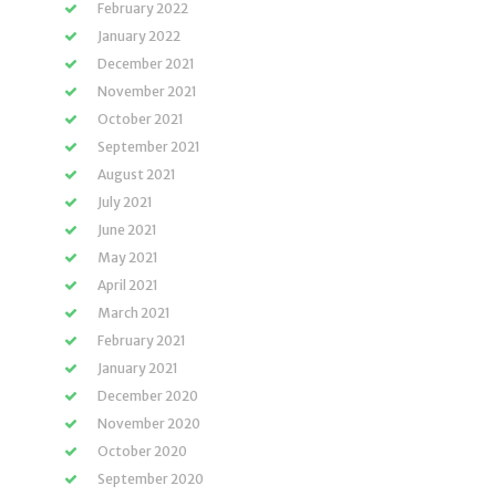
February 2022
January 2022
December 2021
November 2021
October 2021
September 2021
August 2021
July 2021
June 2021
May 2021
April 2021
March 2021
February 2021
January 2021
December 2020
November 2020
October 2020
September 2020