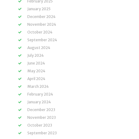
February 2025
January 2025
December 2024
November 2024
October 2024
September 2024
August 2024
July 2024
June 2024
May 2024
April 2024
March 2024
February 2024
January 2024
December 2023
November 2023
October 2023
September 2023