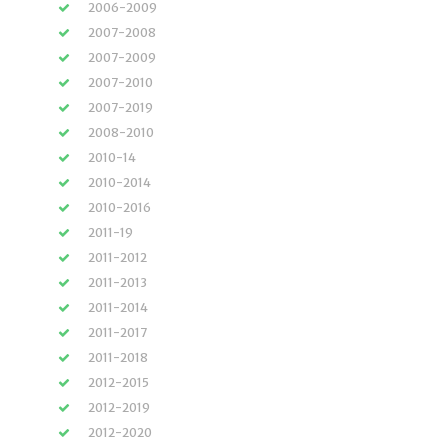
2006-2009
2007-2008
2007-2009
2007-2010
2007-2019
2008-2010
2010-14
2010-2014
2010-2016
2011-19
2011-2012
2011-2013
2011-2014
2011-2017
2011-2018
2012-2015
2012-2019
2012-2020