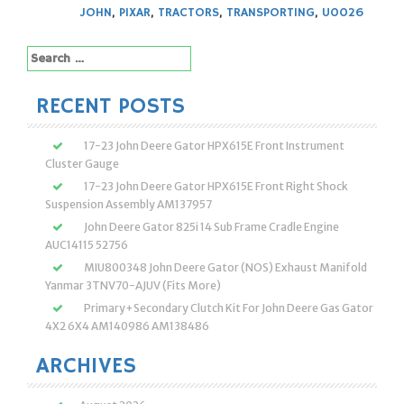
JOHN
,
PIXAR
,
TRACTORS
,
TRANSPORTING
,
U0026
Search
for:
RECENT POSTS
17-23 John Deere Gator HPX615E Front Instrument
Cluster Gauge
17-23 John Deere Gator HPX615E Front Right Shock
Suspension Assembly AM137957
John Deere Gator 825i 14 Sub Frame Cradle Engine
AUC14115 52756
MIU800348 John Deere Gator (NOS) Exhaust Manifold
Yanmar 3TNV70-AJUV (Fits More)
Primary+Secondary Clutch Kit For John Deere Gas Gator
4X2 6X4 AM140986 AM138486
ARCHIVES