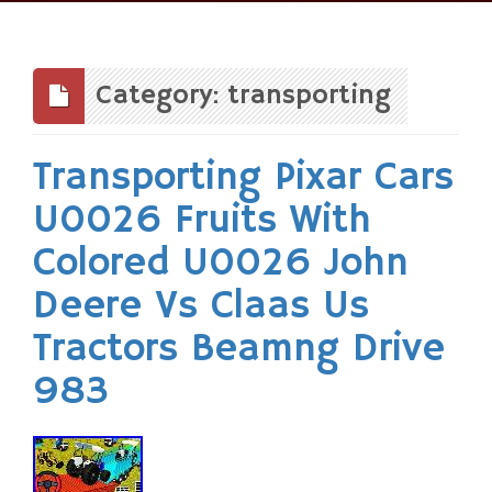
Skip
to
content
Category: transporting
Transporting Pixar Cars
U0026 Fruits With
Colored U0026 John
Deere Vs Claas Us
Tractors Beamng Drive
983