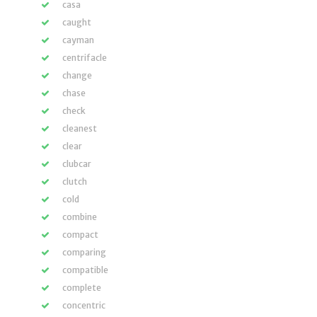
casa
caught
cayman
centrifacle
change
chase
check
cleanest
clear
clubcar
clutch
cold
combine
compact
comparing
compatible
complete
concentric