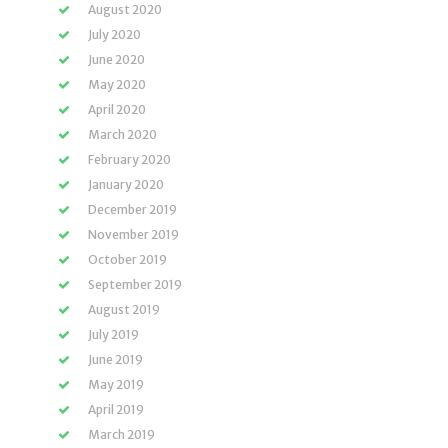
August 2020
July 2020
June 2020
May 2020
April 2020
March 2020
February 2020
January 2020
December 2019
November 2019
October 2019
September 2019
August 2019
July 2019
June 2019
May 2019
April 2019
March 2019