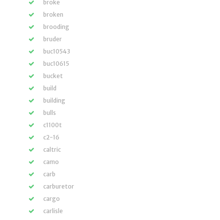
broke
broken
brooding
bruder
buc10543
buc10615
bucket
build
building
bulls
c1100t
c2-16
caltric
camo
carb
carburetor
cargo
carlisle