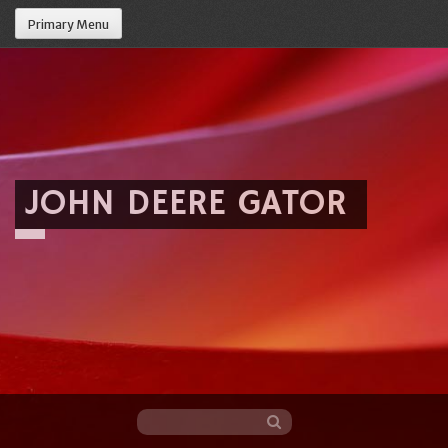
Primary Menu
JOHN DEERE GATOR