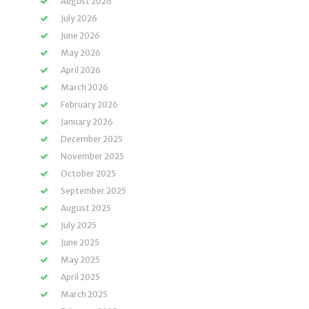
August 2026
July 2026
June 2026
May 2026
April 2026
March 2026
February 2026
January 2026
December 2025
November 2025
October 2025
September 2025
August 2025
July 2025
June 2025
May 2025
April 2025
March 2025