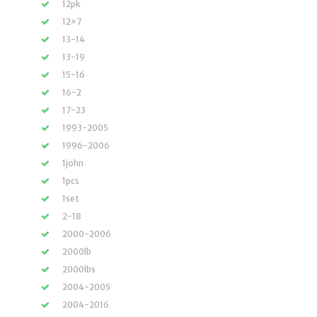
12pk
12×7
13-14
13-19
15-16
16-2
17-23
1993-2005
1996-2006
1john
1pcs
1set
2-18
2000-2006
2000lb
2000lbs
2004-2005
2004-2016