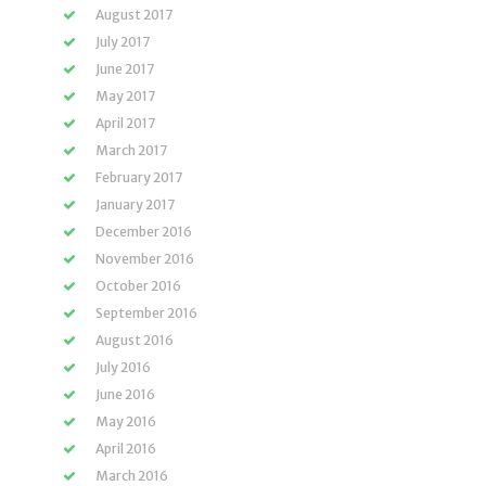
August 2017
July 2017
June 2017
May 2017
April 2017
March 2017
February 2017
January 2017
December 2016
November 2016
October 2016
September 2016
August 2016
July 2016
June 2016
May 2016
April 2016
March 2016