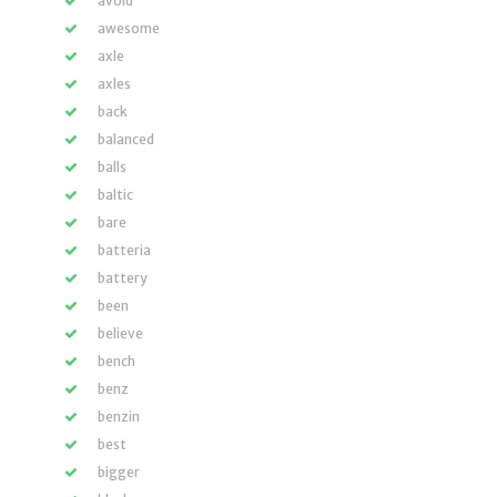
avoid
awesome
axle
axles
back
balanced
balls
baltic
bare
batteria
battery
been
believe
bench
benz
benzin
best
bigger