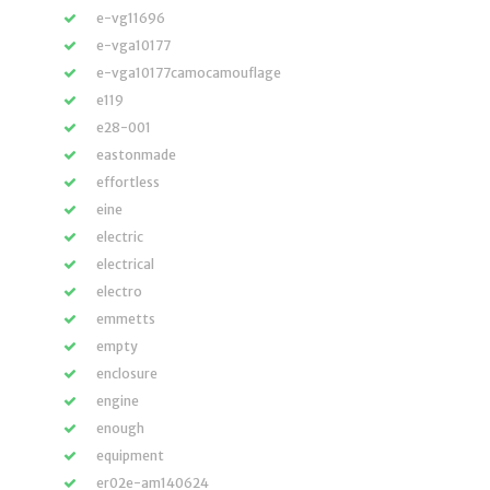
e-vg11696
e-vga10177
e-vga10177camocamouflage
e119
e28-001
eastonmade
effortless
eine
electric
electrical
electro
emmetts
empty
enclosure
engine
enough
equipment
er02e-am140624