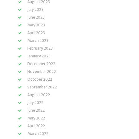
August 2023
July 2023
June 2023
May 2023
April 2023
March 2023
February 2023
January 2023
December 2022
November 2022
October 2022
September 2022
August 2022
July 2022
June 2022
May 2022
April 2022
March 2022