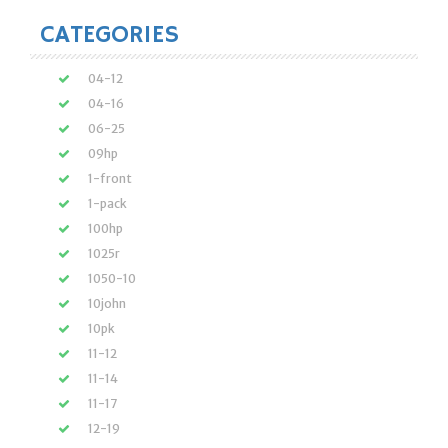
CATEGORIES
04-12
04-16
06-25
09hp
1-front
1-pack
100hp
1025r
1050-10
10john
10pk
11-12
11-14
11-17
12-19