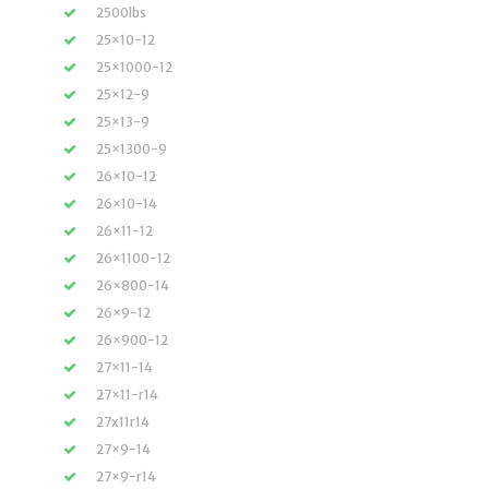
2500lbs
25×10-12
25×1000-12
25×12-9
25×13-9
25×1300-9
26×10-12
26×10-14
26×11-12
26×1100-12
26×800-14
26×9-12
26×900-12
27×11-14
27×11-r14
27x11r14
27×9-14
27×9-r14