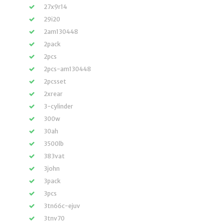
27x9r14
29i20
2am130448
2pack
2pcs
2pcs-am130448
2pcsset
2xrear
3-cylinder
300w
30ah
3500lb
383vat
3john
3pack
3pcs
3tn66c-ejuv
3tnv70