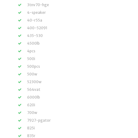
3tnv70-hge
4-speaker
40-r55a
400-52091
435-530
4500lb
4pcs
500i
500pcs
500w
52300w
564vat
6000lb
620i
700w
7927-pgator
825i
835r