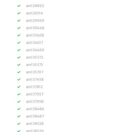
am128892
am129514
am129969
am130448
am133408
am134017
am134400
am135372
am135375
am135707
am137458
am137812
am137957
am137958
am138486
am138487
am138528
am138529