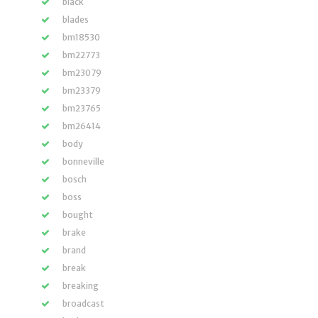
black
blades
bm18530
bm22773
bm23079
bm23379
bm23765
bm26414
body
bonneville
bosch
boss
bought
brake
brand
break
breaking
broadcast