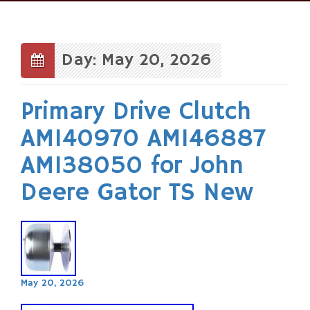
Skip
to
content
Day: May 20, 2026
Primary Drive Clutch
AM140970 AM146887
AM138050 for John
Deere Gator TS New
May 20, 2026