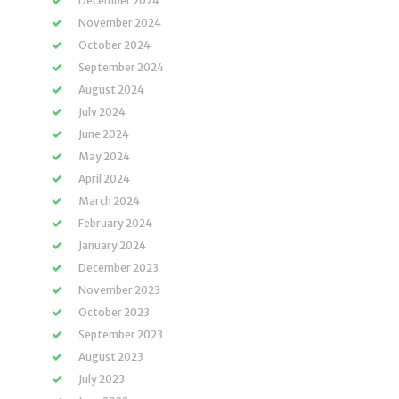
December 2024
November 2024
October 2024
September 2024
August 2024
July 2024
June 2024
May 2024
April 2024
March 2024
February 2024
January 2024
December 2023
November 2023
October 2023
September 2023
August 2023
July 2023