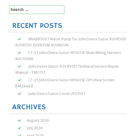
Search
for:
RECENT POSTS
MIA885097 Water Pump for John Deere Gator XUV850D
XUV855D XUV855M XUV865M
17-23 John Deere Gator HPX615E Main Wiring Harness
AUC15688
John Deere Gator XUV 850D Technical Service Repair
Manual -TM1737
17-23 John Deere Gator HPX615E OPS Rear Screen
BM24460
John Deere Gator Cover LP93107
ARCHIVES
August 2026
July 2026
June 2026