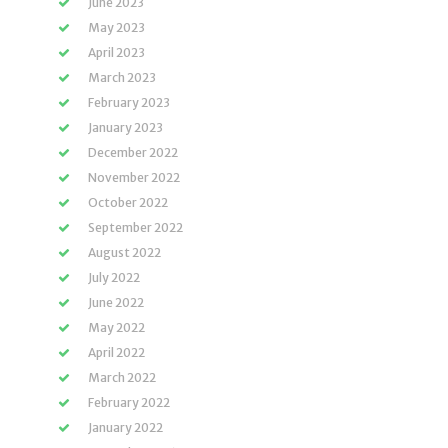
June 2023
May 2023
April 2023
March 2023
February 2023
January 2023
December 2022
November 2022
October 2022
September 2022
August 2022
July 2022
June 2022
May 2022
April 2022
March 2022
February 2022
January 2022