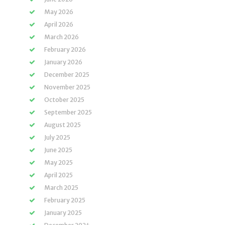
May 2026
April 2026
March 2026
February 2026
January 2026
December 2025
November 2025
October 2025
September 2025
August 2025
July 2025
June 2025
May 2025
April 2025
March 2025
February 2025
January 2025