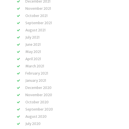
December 2021
November 2021
October 2021
September 2021
August 2021
July 2021
June 2021
May 2021
April 2021
March 2021
February 2021
January 2021
December 2020
November 2020
October 2020
September 2020
August 2020
July 2020