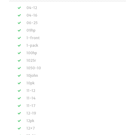
04-12
04-16
06-25
09hp
1-front
1-pack
100hp
1025r
1050-10
10john
10pk
11-12
11-14
11-17
12-19
12pk
12×7