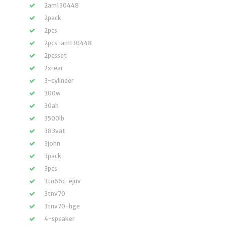
2am130448
2pack
2pcs
2pcs-am130448
2pcsset
2xrear
3-cylinder
300w
30ah
3500lb
383vat
3john
3pack
3pcs
3tn66c-ejuv
3tnv70
3tnv70-hge
4-speaker