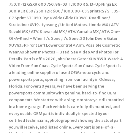
750. 11-12 GSXR 600 750. 98-03 TL1000 R S. 13-Up Ninja EX
300. KLR 650 / 250. FZR 600 / 1000. 00-03 Sprint RS / ST. 05-
07 Sprint ST 1050. Dyna Wide Glide FXDWG. Roadliner /
Stratoliner XV19. Hyosung / United Motors. Honda MX / ATV.
Suzuki MX / ATV. Kawasaki MX / ATV. Yamaha MX / ATV. One-
Of-A-Kind – When It’s Gone, It’s Gone. 20 John Deere Gator
XUV835 R Front Left Lower Control A Arm. Possible Cosmetic
Wear As Shown In Photos – Used: See Video And Photos For
Details. Part is off a 2020 John Deere Gator XUV835 R. Watch A
Video From Sun Coast Cycle Sports. Sun Coast Cycle Sports is
a leading online supplier of used OEM motorcycle and
powersports parts, operating from our facility in Odessa,
Florida. For over 20 years, we have been serving the
powersports community with genuine, hard-to-find OEM
components. We started with a single motorcycle dismantled
in a home garage. Each vehicle is carefully dismantled, and
every usable OEM part is individually inspected by our
certified technicians, photographed showing the actual part
you will receive, and listed online. Every part is one-of-a-