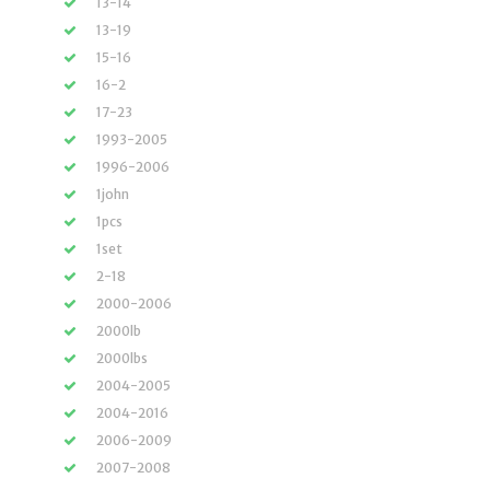
13-14
13-19
15-16
16-2
17-23
1993-2005
1996-2006
1john
1pcs
1set
2-18
2000-2006
2000lb
2000lbs
2004-2005
2004-2016
2006-2009
2007-2008