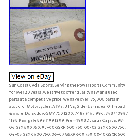
Sun Coast Cycle Sports. Serving the Powersports Community
for over 20 years, we strive to offer quality new and used
parts at a competitive price. We have over 175,000 parts in
stock for Motorcycles, ATVs, UTVs, Side-by-sides, Off-road
& more! Dorsoduro SMV 750 1200. 748 / 916 / 996. 848 / 1098 /
1198. Panigale 899 1199 1299. Pre – 1998 Ducati / Cagiva. 98-
06 GSX 600 750. 97-00 GSXR 600 750. 00-03 GSXR 600 750.
04-05 GSXR 600 750. 06-07 GSXR 600 750. 08-10 GSXR 600