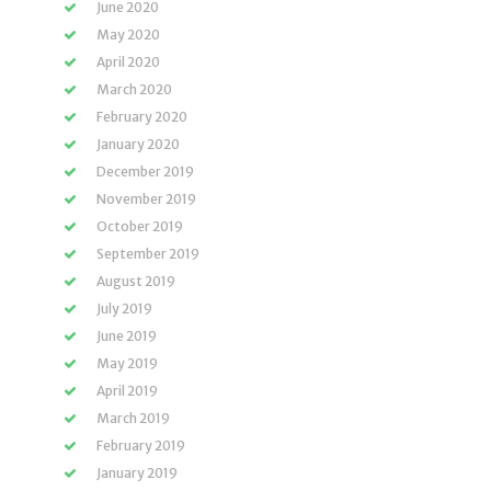
June 2020
May 2020
April 2020
March 2020
February 2020
January 2020
December 2019
November 2019
October 2019
September 2019
August 2019
July 2019
June 2019
May 2019
April 2019
March 2019
February 2019
January 2019