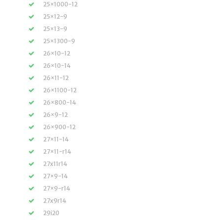
25×1000-12
25×12-9
25×13-9
25×1300-9
26×10-12
26×10-14
26×11-12
26×1100-12
26×800-14
26×9-12
26×900-12
27×11-14
27×11-r14
27x11r14
27×9-14
27×9-r14
27x9r14
29i20