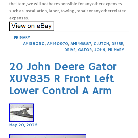
the item, we will not be responsible for any other expenses
such as installation, labor, towing, repair or any other related
expenses.
PRIMARY
AM138050
,
AM140970
,
AM146887
,
CLUTCH
,
DEERE
,
DRIVE
,
GATOR
,
JOHN
,
PRIMARY
20 John Deere Gator
XUV835 R Front Left
Lower Control A Arm
May 20, 2026