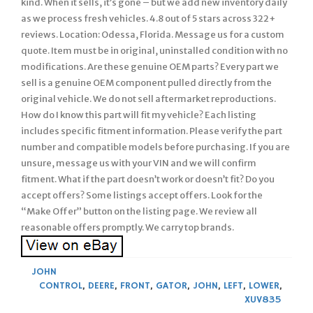
kind. When it sells, it’s gone – but we add new inventory daily
as we process fresh vehicles. 4.8 out of 5 stars across 322+
reviews. Location: Odessa, Florida. Message us for a custom
quote. Item must be in original, uninstalled condition with no
modifications. Are these genuine OEM parts? Every part we
sell is a genuine OEM component pulled directly from the
original vehicle. We do not sell aftermarket reproductions.
How do I know this part will fit my vehicle? Each listing
includes specific fitment information. Please verify the part
number and compatible models before purchasing. If you are
unsure, message us with your VIN and we will confirm
fitment. What if the part doesn’t work or doesn’t fit? Do you
accept offers? Some listings accept offers. Look for the
“Make Offer” button on the listing page. We review all
reasonable offers promptly. We carry top brands.
JOHN
CONTROL
,
DEERE
,
FRONT
,
GATOR
,
JOHN
,
LEFT
,
LOWER
,
XUV835