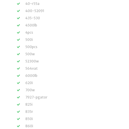
40-r55a
400-52091
435-530
4500lb
4pcs
500i
500pcs
500w
52300w
564vat
6000lb
620i
700w
7927-pgator
825i
835r
850i
860i