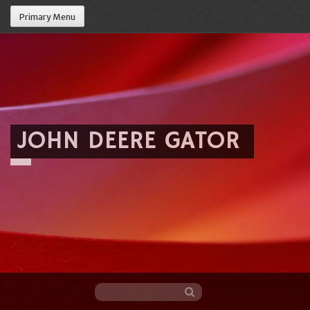
Primary Menu
JOHN DEERE GATOR