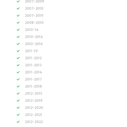
2007-2009
2007-2010
2007-2019
2008-2010
2010-14
2010-2014
2010-2016
2011-19
2011-2012
2011-2013
2011-2014
2011-2017
2011-2018
2012-2015
2012-2019
2012-2020
2012-2021
2012-2022