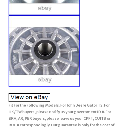
Fit For the Following Models. For John Deere Gator TS. For
HK/TW buyers, please notify us your government ID #. For
BRA, AR, PER buyers, please leave us your CPF#, CUIT# or
RUC# correspondingly. Our guarantee is only for the cost of