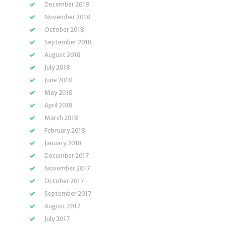
December 2018
November 2018
October 2018
September 2018
August 2018
July 2018
June 2018
May 2018
April 2018
March 2018
February 2018
January 2018
December 2017
November 2017
October 2017
September 2017
August 2017
July 2017