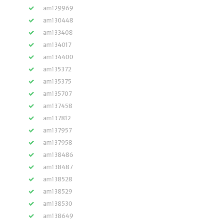
am129969
am130448
am133408
am134017
am134400
am135372
am135375
am135707
am137458
am137812
am137957
am137958
am138486
am138487
am138528
am138529
am138530
am138649