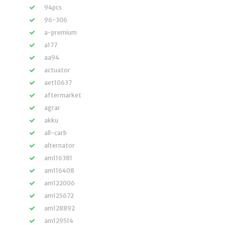
94pcs
96-306
a-premium
a177
aa94
actuator
aet10637
aftermarket
agrar
akku
all-carb
alternator
am116381
am116408
am122006
am125672
am128892
am129514