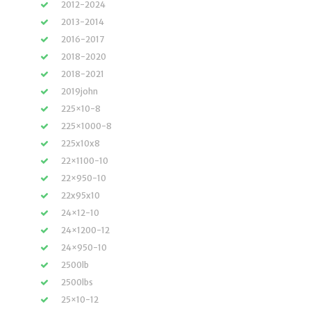
2012-2024
2013-2014
2016-2017
2018-2020
2018-2021
2019john
225×10-8
225×1000-8
225x10x8
22×1100-10
22×950-10
22x95x10
24×12-10
24×1200-12
24×950-10
2500lb
2500lbs
25×10-12