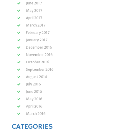
June 2017
May 2017
April 2017
March 2017
February 2017
January 2017
December 2016
November 2016
October 2016
September 2016
August 2016
July 2016
June 2016
May 2016
April 2016
March 2016
CATEGORIES