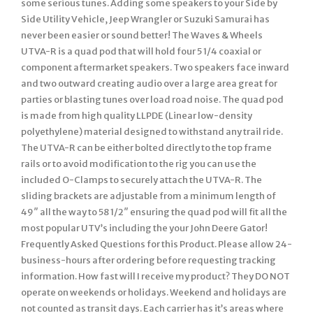
some serious tunes. Adding some speakers to your Side by
Side Utility Vehicle, Jeep Wrangler or Suzuki Samurai has
never been easier or sound better! The Waves & Wheels
UTVA-R is a quad pod that will hold four 5 1/4 coaxial or
component aftermarket speakers. Two speakers face inward
and two outward creating audio over a large area great for
parties or blasting tunes over load road noise. The quad pod
is made from high quality LLPDE (Linear low-density
polyethylene) material designed to withstand any trail ride.
The UTVA-R can be either bolted directly to the top frame
rails or to avoid modification to the rig you can use the
included O-Clamps to securely attach the UTVA-R. The
sliding brackets are adjustable from a minimum length of
49″ all the way to 58 1/2″ ensuring the quad pod will fit all the
most popular UTV’s including the your John Deere Gator!
Frequently Asked Questions for this Product. Please allow 24-
business-hours after ordering before requesting tracking
information. How fast will I receive my product? They DO NOT
operate on weekends or holidays. Weekend and holidays are
not counted as transit days. Each carrier has it’s areas where