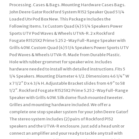
Processing. Cases & Bags. Mounting Hardware Cases Bags.
John Deere Gator Rockford System R152 Speaker Quad 5 1/4
Loaded Utv Pod Box New. This Package Includes the
Following Items. 1 x Custom Quad (4) 5 1/4 Speakers Power
Sports UTV Pod Waves & Wheels UTVA-R. 2 x Rockford
Fosgate R1525X2 Prime 5.25 2-Way Full-Range Speaker with
Grills 40W. Custom Quad (4) 5 1/4 Speakers Power Sports UTV
Pod Waves & Wheels UTVA-R. Made from Durable Plastic.
Hole with rubber grommet for speaker wire. Includes
hardware needed to install with detailed instructions. Fits 5
1/4 Speakers. Mounting Diameter 4 1/2. Dimensions 46 1/4″ W
x 7 1/2″ D x 4 3/4 H. Adjustable Bracket slides from 49″ to 58
1/2″. Rockford Fosgate R1525X2 Prime 5.25 2-Way Full-Range
Speaker with Grills 40W. Silk dome flush mounted tweeter.
Grilles and mounting hardware included. We offer a
complete one stop speaker system for your John Deere Gator!
The stereo system includes (2) pairs of Rockford P152
speakers and the UTVA-R enclosure. Just add a head unit or
connect an amplifier and your ready to tackle any trail with