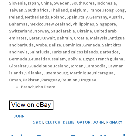
Slovenia, Japan, China, Sweden, South Korea, Indonesia,
Taiwan, South africa, Thailand, Belgium, France, Hong Kong,
Ireland, Netherlands, Poland, Spain, Italy, Germany, Austria,
Bahamas, Mexico, New Zealand, Philippines, Singapore,
Switzerland, Norway, Saudi arabia, Ukraine, United arab
emirates, Qatar, Kuwait, Bahrain, Croatia, Malaysia, Antigua
and barbuda, Aruba, Belize, Dominica, Grenada, Saint kitts
and nevis, Saint lucia, Turks and caicos islands, Barbados,
Bermuda, Brunei darussalam, Bolivia, Egypt, French guiana,
Gibraltar, Guadeloupe, Iceland, Jordan, Cambodia, Cayman
islands, Sri lanka, Luxembourg, Martinique, Nicaragua,
Oman, Pakistan, Paraguay, Reunion, Uruguay.
Brand: John Deere
JOHN
590I
,
CLUTCH
,
DEERE
,
GATOR
,
JOHN
,
PRIMARY