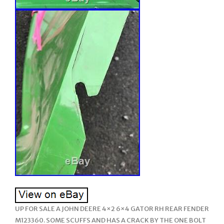
UP FOR SALE A JOHN DEERE 4×2 6×4 GATOR RH REAR FENDER
M123360. SOME SCUFFS AND HAS A CRACK BY THE ONE BOLT