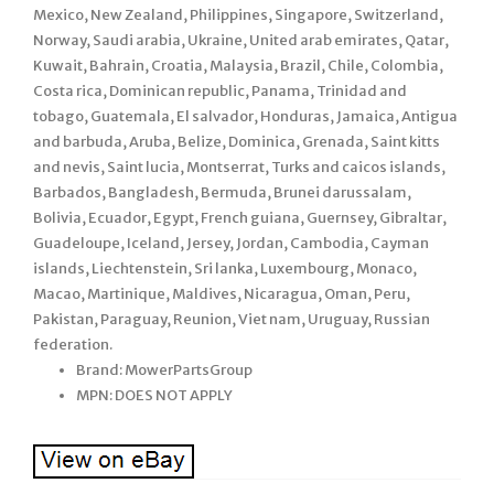
Mexico, New Zealand, Philippines, Singapore, Switzerland,
Norway, Saudi arabia, Ukraine, United arab emirates, Qatar,
Kuwait, Bahrain, Croatia, Malaysia, Brazil, Chile, Colombia,
Costa rica, Dominican republic, Panama, Trinidad and
tobago, Guatemala, El salvador, Honduras, Jamaica, Antigua
and barbuda, Aruba, Belize, Dominica, Grenada, Saint kitts
and nevis, Saint lucia, Montserrat, Turks and caicos islands,
Barbados, Bangladesh, Bermuda, Brunei darussalam,
Bolivia, Ecuador, Egypt, French guiana, Guernsey, Gibraltar,
Guadeloupe, Iceland, Jersey, Jordan, Cambodia, Cayman
islands, Liechtenstein, Sri lanka, Luxembourg, Monaco,
Macao, Martinique, Maldives, Nicaragua, Oman, Peru,
Pakistan, Paraguay, Reunion, Viet nam, Uruguay, Russian
federation.
Brand: MowerPartsGroup
MPN: DOES NOT APPLY