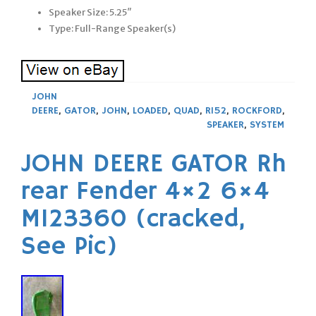
Speaker Size: 5.25″
Type: Full-Range Speaker(s)
JOHN
DEERE
,
GATOR
,
JOHN
,
LOADED
,
QUAD
,
R152
,
ROCKFORD
,
SPEAKER
,
SYSTEM
JOHN DEERE GATOR Rh
rear Fender 4×2 6×4
M123360 (cracked,
See Pic)