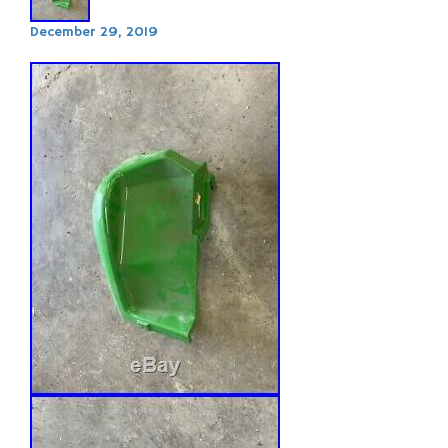
December 29, 2019