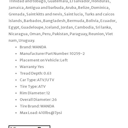
Trinidad and tobago, Guatemala, El salvador, Honduras,
Jamaica, Antigua and barbuda, Aruba, Belize, Dominica,
Grenada, Saint kitts and nevis, Saint lucia, Turks and caicos
islands, Barbados, Bangladesh, Bermuda, Bolivia, Ecuador,
Egypt, Guadeloupe, Iceland, Jordan, Cambodia, Sri lanka,
Nicaragua, Oman, Peru, Pakistan, Paraguay, Reunion, Viet
nam, Uruguay.
Brand: WANDA
Manufacturer Part Number: 10259-2
Placement on Vehicle: Left
Warranty: Yes
Tread Depth: 0.63
Car Type: ATV/UTV
Tire Type: ATV
Rim Diameter: 12
Overall Diameter: 26
Tire Brand: WANDA
Max Load: 410lbs@7psi