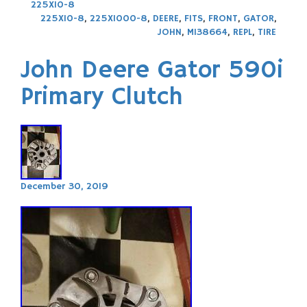
225X10-8
225X10-8
,
225X1000-8
,
DEERE
,
FITS
,
FRONT
,
GATOR
,
JOHN
,
M138664
,
REPL
,
TIRE
John Deere Gator 590i
Primary Clutch
December 30, 2019