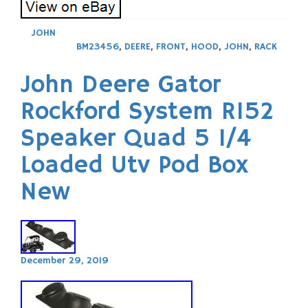
JOHN
BM23456
,
DEERE
,
FRONT
,
HOOD
,
JOHN
,
RACK
John Deere Gator
Rockford System R152
Speaker Quad 5 1/4
Loaded Utv Pod Box
New
December 29, 2019