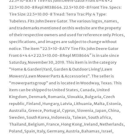
22.5×10-8 ATV Tire Fits John Deere Gator Front 6×4 4×2
22.5×10.00-8 Repl M138664. 22.5×10.00-8 Front Tire. Specs:
Tire Size: 22.5×10.00-8 Tread: Terra Trac Ply: 4 Type:
Tubeless. Fits John Deere Gator. The various logos, names,
and trademarks mentioned on this website are the property
of their respective owners and used for reference only. Prices,
specifications, and images are subject to change without
notice. The item “22.5×10-8 ATV Tire Fits John Deere Gator
Front 6×4 4×2 22.5×10.00-8 Repl M138664″ is in sale since
Saturday, November 30, 2019. This item is in the category
“Home & Garden\Yard, Garden & Outdoor Living\Lawn
Mowers\Lawn Mower Parts & Accessories”. The seller is
“mowerpartsgroup” and is located in Woodway, Texas. This
item can be shipped to United States, Canada, United
Kingdom, Denmark, Romania, Slovakia, Bulgaria, Czech
republic, Finland, Hungary, Latvia, Lithuania, Malta, Estonia,
Australia, Greece, Portugal, Cyprus, Slovenia, Japan, China,
Sweden, South Korea, Indonesia, Taiwan, South africa,
Thailand, Belgium, France, Hong Kong, Ireland, Netherlands,
Poland, Spain, Italy, Germany, Austria, Bahamas, Israel,