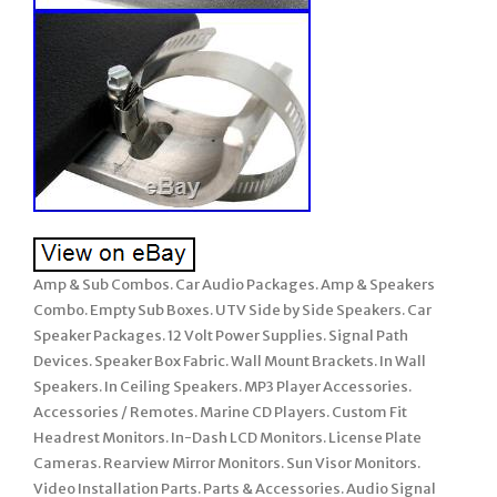
Amp & Sub Combos. Car Audio Packages. Amp & Speakers
Combo. Empty Sub Boxes. UTV Side by Side Speakers. Car
Speaker Packages. 12 Volt Power Supplies. Signal Path
Devices. Speaker Box Fabric. Wall Mount Brackets. In Wall
Speakers. In Ceiling Speakers. MP3 Player Accessories.
Accessories / Remotes. Marine CD Players. Custom Fit
Headrest Monitors. In-Dash LCD Monitors. License Plate
Cameras. Rearview Mirror Monitors. Sun Visor Monitors.
Video Installation Parts. Parts & Accessories. Audio Signal