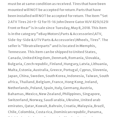
must be at same condition as received. Tires that have been
mounted will NOT be accepted for return. Parts that have
been installed will NOT be accepted for return. The item “Set
2 ATV Tires 26×9-12 for 15-16 John Deere Gator XUV 825I/625I
Front or Rear” is in sale since Tuesday, May 8, 2018. This item
is in the category “eBay Motors\Parts & Accessories\ATV,
Side-by-Side & UTV Parts & Accessories\Wheels, Tires”. The
seller is “libratrailerparts” and is located in Memphis,
Tennessee. This item can be shipped to United States,
Canada, United Kingdom, Denmark, Romania, Slovakia,
Bulgaria, Czech republic, Finland, Hungary, Latvia, Lithuania,
Malta, Estonia, Australia, Greece, Portugal, Cyprus, Slovenia,
Japan, China, Sweden, South Korea, Indonesia, Taiwan, South
africa, Thailand, Belgium, France, Hong Kong, Ireland,
Netherlands, Poland, Spain, Italy, Germany, Austria,
Bahamas, Mexico, New Zealand, Philippines, Singapore,
Switzerland, Norway, Saudi arabia, Ukraine, United arab
emirates, Qatar, Kuwait, Bahrain, Croatia, Malaysia, Brazil,
Chile, Colombia, Costa rica, Dominican republic, Panama,