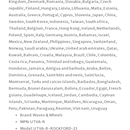
Kingdom, Denmark, Romania, Slovakia, Bulgaria, Czech
republic, Finland, Hungary, Latvia, Lithuania, Malta, Estonia,
Australia, Greece, Portugal, Cyprus, Slovenia, Japan, China,
Sweden, South Korea, Indonesia, Taiwan, South africa,
Thailand, Belgium, France, Hong Kong, Ireland, Netherlands,
Poland, Spain, Italy, Germany, Austria, Bahamas, Israel,
Mexico, New Zealand, Philippines, Singapore, Switzerland,
Norway, Saudi arabia, Ukraine, United arab emirates, Qatar,
Kuwait, Bahrain, Croatia, Malaysia, Brazil, Chile, Colombia,
Costa rica, Panama, Trinidad and tobago, Guatemala,
Honduras, Jamaica, Antigua and barbuda, Aruba, Belize,
Dominica, Grenada, Saint kitts and nevis, Saint lucia,
Montserrat, Turks and caicos islands, Barbados, Bangladesh,
Bermuda, Brunei darussalam, Bolivia, Ecuador, Egypt, French
guiana, Guadeloupe, Iceland, Jordan, Cambodia, Cayman
islands, Sri lanka, Martinique, Maldives, Nicaragua, Oman,
Peru, Pakistan, Paraguay, Reunion, Viet nam, Uruguay.
Brand: Waves & Wheels
MPN: UTVA-R
Model: UTVA-R-ROCKFORD-23