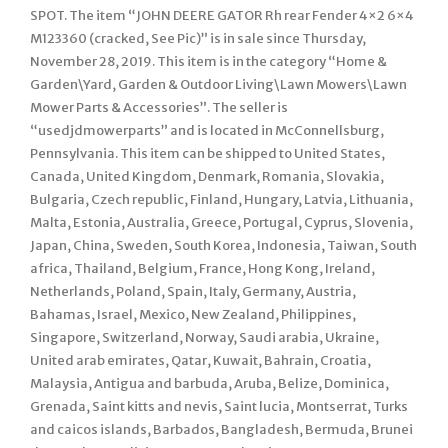
SPOT. The item “JOHN DEERE GATOR Rh rear Fender 4×2 6×4
M123360 (cracked, See Pic)” is in sale since Thursday,
November 28, 2019. This item is in the category “Home &
Garden\Yard, Garden & Outdoor Living\Lawn Mowers\Lawn
Mower Parts & Accessories”. The seller is
“usedjdmowerparts” and is located in McConnellsburg,
Pennsylvania. This item can be shipped to United States,
Canada, United Kingdom, Denmark, Romania, Slovakia,
Bulgaria, Czech republic, Finland, Hungary, Latvia, Lithuania,
Malta, Estonia, Australia, Greece, Portugal, Cyprus, Slovenia,
Japan, China, Sweden, South Korea, Indonesia, Taiwan, South
africa, Thailand, Belgium, France, Hong Kong, Ireland,
Netherlands, Poland, Spain, Italy, Germany, Austria,
Bahamas, Israel, Mexico, New Zealand, Philippines,
Singapore, Switzerland, Norway, Saudi arabia, Ukraine,
United arab emirates, Qatar, Kuwait, Bahrain, Croatia,
Malaysia, Antigua and barbuda, Aruba, Belize, Dominica,
Grenada, Saint kitts and nevis, Saint lucia, Montserrat, Turks
and caicos islands, Barbados, Bangladesh, Bermuda, Brunei