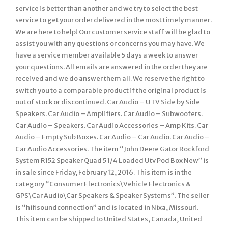
service is better than another and we try to select the best
service to get your order delivered in the most timely manner.
We are here to help! Our customer service staff will be glad to
assist you with any questions or concerns you may have. We
have a service member available 5 days a week to answer
your questions. All emails are answered in the order they are
received and we do answer them all. We reserve the right to
switch you to a comparable product if the original product is
out of stock or discontinued. Car Audio – UTV Side by Side
Speakers. Car Audio – Amplifiers. Car Audio – Subwoofers.
Car Audio – Speakers. Car Audio Accessories – Amp Kits. Car
Audio – Empty Sub Boxes. Car Audio – Car Audio. Car Audio –
Car Audio Accessories. The item “John Deere Gator Rockford
System R152 Speaker Quad 5 1/4 Loaded Utv Pod Box New” is
in sale since Friday, February 12, 2016. This item is in the
category “Consumer Electronics\Vehicle Electronics &
GPS\Car Audio\Car Speakers & Speaker Systems”. The seller
is “hifisoundconnection” and is located in Nixa, Missouri.
This item can be shipped to United States, Canada, United