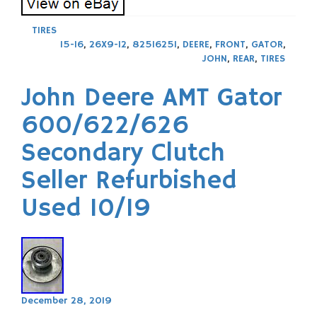
TIRES
15-16
,
26X9-12
,
825I625I
,
DEERE
,
FRONT
,
GATOR
,
JOHN
,
REAR
,
TIRES
John Deere AMT Gator
600/622/626
Secondary Clutch
Seller Refurbished
Used 10/19
December 28, 2019