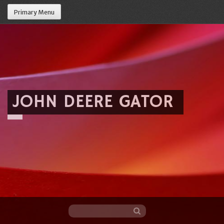
Primary Menu
JOHN DEERE GATOR