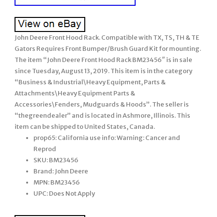
John Deere Front Hood Rack. Compatible with TX, TS, TH & TE
Gators Requires Front Bumper/Brush Guard Kit for mounting.
The item “John Deere Front Hood Rack BM23456″ is in sale
since Tuesday, August 13, 2019. This item is in the category
“Business & Industrial\Heavy Equipment, Parts &
Attachments\Heavy Equipment Parts &
Accessories\Fenders, Mudguards & Hoods”. The seller is
“thegreendealer” and is located in Ashmore, Illinois. This
item can be shipped to United States, Canada.
prop65: California use info: Warning: Cancer and
Reprod
SKU: BM23456
Brand: John Deere
MPN: BM23456
UPC: Does Not Apply