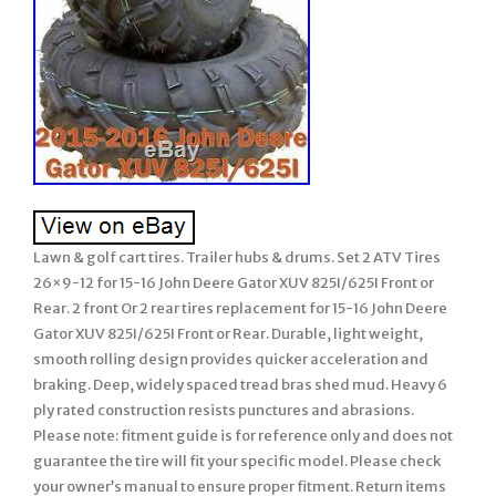
Lawn & golf cart tires. Trailer hubs & drums. Set 2 ATV Tires
26×9-12 for 15-16 John Deere Gator XUV 825I/625I Front or
Rear. 2 front Or 2 rear tires replacement for 15-16 John Deere
Gator XUV 825I/625I Front or Rear. Durable, light weight,
smooth rolling design provides quicker acceleration and
braking. Deep, widely spaced tread bras shed mud. Heavy 6
ply rated construction resists punctures and abrasions.
Please note: fitment guide is for reference only and does not
guarantee the tire will fit your specific model. Please check
your owner’s manual to ensure proper fitment. Return items