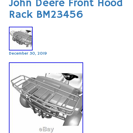
John Deere Front Hood
Rack BM23456
December 30, 2019