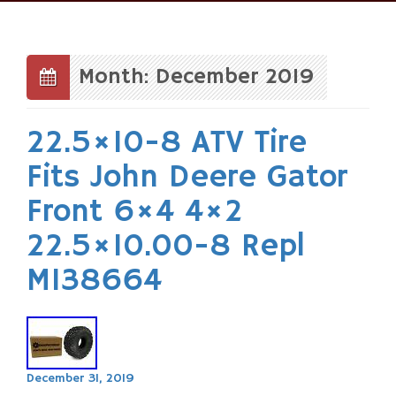
Skip
to
content
Month: December 2019
22.5×10-8 ATV Tire
Fits John Deere Gator
Front 6×4 4×2
22.5×10.00-8 Repl
M138664
December 31, 2019