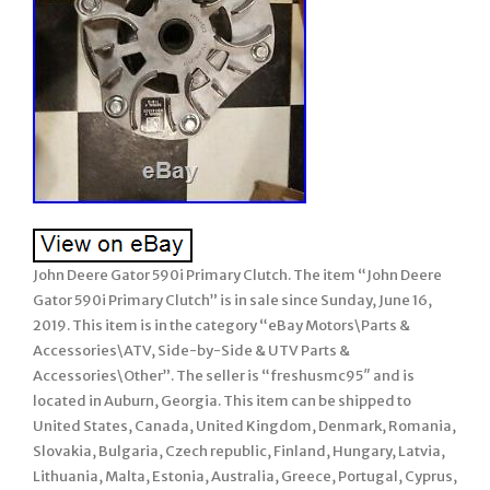
John Deere Gator 590i Primary Clutch. The item “John Deere
Gator 590i Primary Clutch” is in sale since Sunday, June 16,
2019. This item is in the category “eBay Motors\Parts &
Accessories\ATV, Side-by-Side & UTV Parts &
Accessories\Other”. The seller is “freshusmc95″ and is
located in Auburn, Georgia. This item can be shipped to
United States, Canada, United Kingdom, Denmark, Romania,
Slovakia, Bulgaria, Czech republic, Finland, Hungary, Latvia,
Lithuania, Malta, Estonia, Australia, Greece, Portugal, Cyprus,