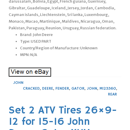
darussalam, Bolivia, Egypt, French guiana, Guernsey,
Gibraltar, Guadeloupe, Iceland, Jersey, Jordan, Cambodia,
Cayman islands, Liechtenstein, Sri lanka, Luxembourg,
Monaco, Macao, Martinique, Maldives, Nicaragua, Oman,
Pakistan, Paraguay, Reunion, Uruguay, Russian federation.
Brand: John Deere
Type: USED PART
Country/Region of Manufacture: Unknown
MPN: N/A
JOHN
CRACKED
,
DEERE
,
FENDER
,
GATOR
,
JOHN
,
M123360
,
REAR
Set 2 ATV Tires 26×9-
12 for 15-16 John