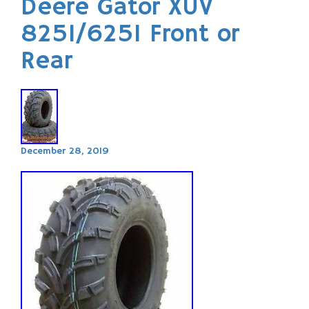
Deere Gator XUV
825I/625I Front or
Rear
December 28, 2019