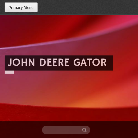
Primary Menu
JOHN DEERE GATOR