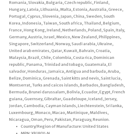
Romania, Slovakia, Bulgaria, Czech republic, Finland,
Hungary, Latvia, Lithuania, Malta, Estonia, Australia, Greece,
Portugal, Cyprus, Slovenia, Japan, China, Sweden, South
Korea, Indonesia, Taiwan, South africa, Thailand, Belgium,
France, Hong Kong, Ireland, Netherlands, Poland, Spain, Italy,
Germany, Austria, Israel, Mexico, New Zealand, Philippines,
Singapore, Switzerland, Norway, Saudi arabia, Ukraine,
United arab emirates, Qatar, Kuwait, Bahrain, Croatia,
Malaysia, Brazil, Chile, Colombia, Costa rica, Dominican
republic, Panama, Trinidad and tobago, Guatemala, El
salvador, Honduras, Jamaica, Antigua and barbuda, Aruba,
Belize, Dominica, Grenada, Saint kitts and nevis, Saint lucia,
Montserrat, Turks and caicos islands, Barbados, Bangladesh,
Bermuda, Brunei darussalam, Bolivia, Ecuador, Egypt, French
guiana, Guernsey, Gibraltar, Guadeloupe, Iceland, Jersey,
Jordan, Cambodia, Cayman islands, Liechtenstein, Sri lanka,
Luxembourg, Monaco, Macao, Martinique, Maldives,
Nicaragua, Oman, Peru, Pakistan, Paraguay, Reunion.
Country/Region of Manufacture: United States
MPN: XB180Y-N