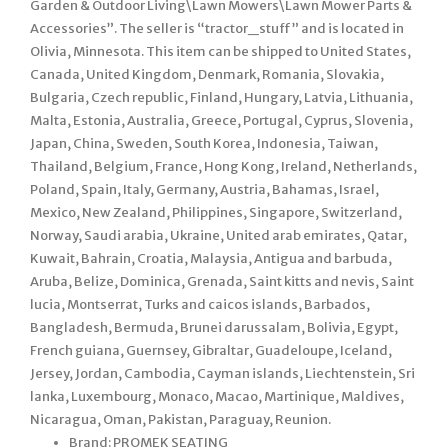
Garden & Outdoor Living\Lawn Mowers\Lawn Mower Parts &
Accessories”. The seller is “tractor_stuff” and is located in
Olivia, Minnesota. This item can be shipped to United States,
Canada, United Kingdom, Denmark, Romania, Slovakia,
Bulgaria, Czech republic, Finland, Hungary, Latvia, Lithuania,
Malta, Estonia, Australia, Greece, Portugal, Cyprus, Slovenia,
Japan, China, Sweden, South Korea, Indonesia, Taiwan,
Thailand, Belgium, France, Hong Kong, Ireland, Netherlands,
Poland, Spain, Italy, Germany, Austria, Bahamas, Israel,
Mexico, New Zealand, Philippines, Singapore, Switzerland,
Norway, Saudi arabia, Ukraine, United arab emirates, Qatar,
Kuwait, Bahrain, Croatia, Malaysia, Antigua and barbuda,
Aruba, Belize, Dominica, Grenada, Saint kitts and nevis, Saint
lucia, Montserrat, Turks and caicos islands, Barbados,
Bangladesh, Bermuda, Brunei darussalam, Bolivia, Egypt,
French guiana, Guernsey, Gibraltar, Guadeloupe, Iceland,
Jersey, Jordan, Cambodia, Cayman islands, Liechtenstein, Sri
lanka, Luxembourg, Monaco, Macao, Martinique, Maldives,
Nicaragua, Oman, Pakistan, Paraguay, Reunion.
Brand: PROMEK SEATING