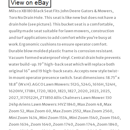
Milsco XB180 Black Seat Fits John Deere Gators & Mowers,
Toro No Drain Hole. This seat is like new but does not have a
drain hole (see picture). This bucket seat is a comfortable,
quality made seat suitable for lawn mowers, construction
and turf applications to add comfort while you’re busy at
work. Ergonomic cushions to ensure operator comfort.
Durable blow molded plastic frame is corrosion resistant.
Vacuum formed waterproof vinyl. Central drain hole prevents
water build-up. 19″ high-back seat which will replace both
original 16″ and 19 high-back seats. Accepts new style twist-
in mount operator presence switch. Seat dimensions: 18.75″ x
18.8″ (W x H). AGCO Lawn Mowers: 512G, 524G, 1616H, 524H,
1620HV, 1718H, 1720, 1820, 1823, 1827, 2020, 2023, 2025,
2027, 3170522H, ZT1850 Allis Chalmers Lawn Mower: 130
24hp Ariens Lawn Mowers: HVZ 1840, Max Zoom 48, Max
Zoom 52, Max Zoom 60, Max Zoom 2552, Max Zoom 2560,
Mini Zoom 1434, Mini Zoom 1534, Mini Zoom 1540, Zoom 1540,
Zoom 1634, Zoom 1640, Zoom 1740, Zoom 1744, Zoom 1840,