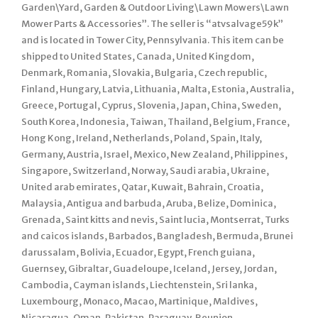
Garden\Yard, Garden & Outdoor Living\Lawn Mowers\Lawn
Mower Parts & Accessories”. The seller is “atvsalvage59k”
and is located in Tower City, Pennsylvania. This item can be
shipped to United States, Canada, United Kingdom,
Denmark, Romania, Slovakia, Bulgaria, Czech republic,
Finland, Hungary, Latvia, Lithuania, Malta, Estonia, Australia,
Greece, Portugal, Cyprus, Slovenia, Japan, China, Sweden,
South Korea, Indonesia, Taiwan, Thailand, Belgium, France,
Hong Kong, Ireland, Netherlands, Poland, Spain, Italy,
Germany, Austria, Israel, Mexico, New Zealand, Philippines,
Singapore, Switzerland, Norway, Saudi arabia, Ukraine,
United arab emirates, Qatar, Kuwait, Bahrain, Croatia,
Malaysia, Antigua and barbuda, Aruba, Belize, Dominica,
Grenada, Saint kitts and nevis, Saint lucia, Montserrat, Turks
and caicos islands, Barbados, Bangladesh, Bermuda, Brunei
darussalam, Bolivia, Ecuador, Egypt, French guiana,
Guernsey, Gibraltar, Guadeloupe, Iceland, Jersey, Jordan,
Cambodia, Cayman islands, Liechtenstein, Sri lanka,
Luxembourg, Monaco, Macao, Martinique, Maldives,
Nicaragua, Oman, Pakistan, Paraguay, Reunion.