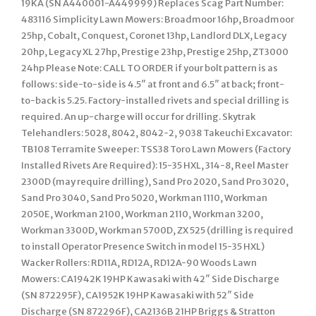
19KA (SN A440001-A449999) Replaces Scag Part Number:
483116 Simplicity Lawn Mowers: Broadmoor 16hp, Broadmoor
25hp, Cobalt, Conquest, Coronet 13hp, Landlord DLX, Legacy
20hp, Legacy XL 27hp, Prestige 23hp, Prestige 25hp, ZT3000
24hp Please Note: CALL TO ORDER if your bolt pattern is as
follows: side-to-side is 4.5″ at front and 6.5″ at back; front-
to-back is 5.25. Factory-installed rivets and special drilling is
required. An up-charge will occur for drilling. Skytrak
Telehandlers: 5028, 8042, 8042-2, 9038 Takeuchi Excavator:
TB108 Terramite Sweeper: TSS38 Toro Lawn Mowers (Factory
Installed Rivets Are Required): 15-35 HXL, 314-8, Reel Master
2300D (may require drilling), Sand Pro 2020, Sand Pro 3020,
Sand Pro 3040, Sand Pro 5020, Workman 1110, Workman
2050E, Workman 2100, Workman 2110, Workman 3200,
Workman 3300D, Workman 5700D, ZX 525 (drilling is required
to install Operator Presence Switch in model 15-35 HXL)
Wacker Rollers: RD11A, RD12A, RD12A-90 Woods Lawn
Mowers: CA1942K 19HP Kawasaki with 42″ Side Discharge
(SN 872295F), CA1952K 19HP Kawasaki with 52″ Side
Discharge (SN 872296F), CA2136B 21HP Briggs & Stratton