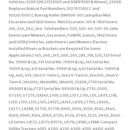
Vehicles: 2200 (SN 235211001 and A5KR11001 & Above), 2200D
Replaces Bobcat Part Numbers: 102707301CC and
103267001CC Bomag Roller: BW900-50 Caterpillar Mini
Excavator and Skid Steers. Mini Excavator: 301.8. Skid Steers:
216, 226, 242, 246. Telehandlers: 520, 520-40, 520-50. John
Deere Lawn Mowers, Excavator, Forklift, Gators, Skid Steers
and Utility Vehicles. John Deere Lawn Mowers (Factory
Installed Rivets or Brackets are Required for Some
Applications): 165, 240, 245, 260, 265, 285, 318, 320, 325 Serial
No. 70001 & Up, 335 Serial No. 70001 & Up, 345 Serial No.
70001 & Up, 415 Serial No. 70001 & Up, 425 Serial No. 70001 &
Up, 445, 455, 1642 V-Twin G, 1642 V-Twin H, 1642HS, 1646 V-
Twin H, 1646HS, 1846HMS, 1846HV, 2520A, F710 Serial No.
090001 & Up, F725 Serial No. 090001 & Up, F735, G100,
GT235, GT275, GX345, L100, L105, L107, L110, L111, LA115, L118,
L120, L130, L135, L145, LA125, LA145, LA155, LT150, LX266,
LX277, LX288, SST16, SST18, X300, X304, X320, X324, X340,
X360, X500, X534, X540, X720, X724, X749, Z225, Z440, Z465.
LX Series: LX172, LX173, KX176, LX178, LX186, LX188. Compact
Utility Tractors: 4105, 4200, 4210, 4300, 4310, 4400, 4410,