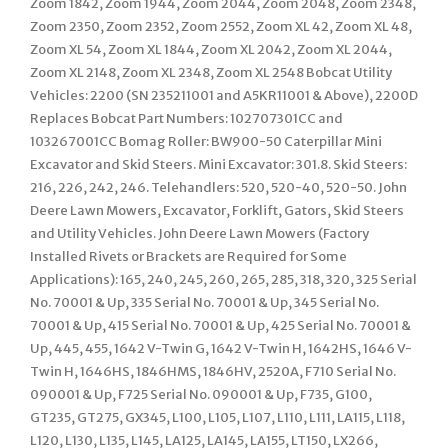
Zoom 1842, Zoom 1944, Zoom 2044, Zoom 2048, Zoom 2348,
Zoom 2350, Zoom 2352, Zoom 2552, Zoom XL 42, Zoom XL 48,
Zoom XL 54, Zoom XL 1844, Zoom XL 2042, Zoom XL 2044,
Zoom XL 2148, Zoom XL 2348, Zoom XL 2548 Bobcat Utility
Vehicles: 2200 (SN 235211001 and A5KR11001 & Above), 2200D
Replaces Bobcat Part Numbers: 102707301CC and
103267001CC Bomag Roller: BW900-50 Caterpillar Mini
Excavator and Skid Steers. Mini Excavator: 301.8. Skid Steers:
216, 226, 242, 246. Telehandlers: 520, 520-40, 520-50. John
Deere Lawn Mowers, Excavator, Forklift, Gators, Skid Steers
and Utility Vehicles. John Deere Lawn Mowers (Factory
Installed Rivets or Brackets are Required for Some
Applications): 165, 240, 245, 260, 265, 285, 318, 320, 325 Serial
No. 70001 & Up, 335 Serial No. 70001 & Up, 345 Serial No.
70001 & Up, 415 Serial No. 70001 & Up, 425 Serial No. 70001 &
Up, 445, 455, 1642 V-Twin G, 1642 V-Twin H, 1642HS, 1646 V-
Twin H, 1646HS, 1846HMS, 1846HV, 2520A, F710 Serial No.
090001 & Up, F725 Serial No. 090001 & Up, F735, G100,
GT235, GT275, GX345, L100, L105, L107, L110, L111, LA115, L118,
L120, L130, L135, L145, LA125, LA145, LA155, LT150, LX266,