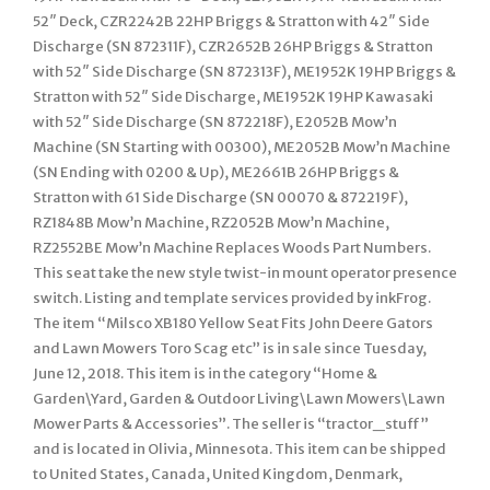
52″ Deck, CZR2242B 22HP Briggs & Stratton with 42″ Side
Discharge (SN 872311F), CZR2652B 26HP Briggs & Stratton
with 52″ Side Discharge (SN 872313F), ME1952K 19HP Briggs &
Stratton with 52″ Side Discharge, ME1952K 19HP Kawasaki
with 52″ Side Discharge (SN 872218F), E2052B Mow’n
Machine (SN Starting with 00300), ME2052B Mow’n Machine
(SN Ending with 0200 & Up), ME2661B 26HP Briggs &
Stratton with 61 Side Discharge (SN 00070 & 872219F),
RZ1848B Mow’n Machine, RZ2052B Mow’n Machine,
RZ2552BE Mow’n Machine Replaces Woods Part Numbers.
This seat take the new style twist-in mount operator presence
switch. Listing and template services provided by inkFrog.
The item “Milsco XB180 Yellow Seat Fits John Deere Gators
and Lawn Mowers Toro Scag etc” is in sale since Tuesday,
June 12, 2018. This item is in the category “Home &
Garden\Yard, Garden & Outdoor Living\Lawn Mowers\Lawn
Mower Parts & Accessories”. The seller is “tractor_stuff”
and is located in Olivia, Minnesota. This item can be shipped
to United States, Canada, United Kingdom, Denmark,