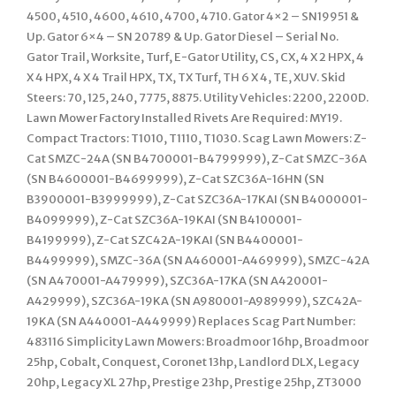
4500, 4510, 4600, 4610, 4700, 4710. Gator 4×2 – SN19951 &
Up. Gator 6×4 – SN 20789 & Up. Gator Diesel – Serial No.
Gator Trail, Worksite, Turf, E-Gator Utility, CS, CX, 4 X 2 HPX, 4
X 4 HPX, 4 X 4 Trail HPX, TX, TX Turf, TH 6 X 4, TE, XUV. Skid
Steers: 70, 125, 240, 7775, 8875. Utility Vehicles: 2200, 2200D.
Lawn Mower Factory Installed Rivets Are Required: MY19.
Compact Tractors: T1010, T1110, T1030. Scag Lawn Mowers: Z-
Cat SMZC-24A (SN B4700001-B4799999), Z-Cat SMZC-36A
(SN B4600001-B4699999), Z-Cat SZC36A-16HN (SN
B3900001-B3999999), Z-Cat SZC36A-17KAI (SN B4000001-
B4099999), Z-Cat SZC36A-19KAI (SN B4100001-
B4199999), Z-Cat SZC42A-19KAI (SN B4400001-
B4499999), SMZC-36A (SN A460001-A469999), SMZC-42A
(SN A470001-A479999), SZC36A-17KA (SN A420001-
A429999), SZC36A-19KA (SN A980001-A989999), SZC42A-
19KA (SN A440001-A449999) Replaces Scag Part Number:
483116 Simplicity Lawn Mowers: Broadmoor 16hp, Broadmoor
25hp, Cobalt, Conquest, Coronet 13hp, Landlord DLX, Legacy
20hp, Legacy XL 27hp, Prestige 23hp, Prestige 25hp, ZT3000