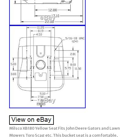
Milsco XB180 Yellow Seat Fits John Deere Gators and Lawn
Mowers Toro Scag etc. This bucket seat is a comfortable,