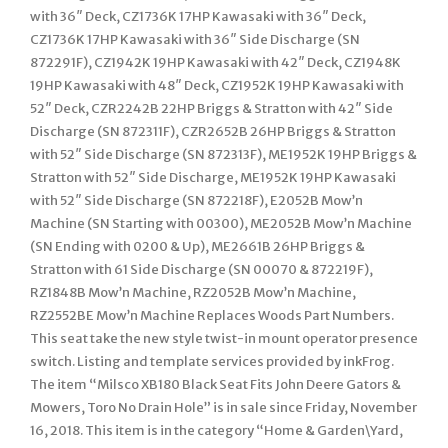
with 36″ Deck, CZ1736K 17HP Kawasaki with 36″ Deck,
CZ1736K 17HP Kawasaki with 36″ Side Discharge (SN
872291F), CZ1942K 19HP Kawasaki with 42″ Deck, CZ1948K
19HP Kawasaki with 48″ Deck, CZ1952K 19HP Kawasaki with
52″ Deck, CZR2242B 22HP Briggs & Stratton with 42″ Side
Discharge (SN 872311F), CZR2652B 26HP Briggs & Stratton
with 52″ Side Discharge (SN 872313F), ME1952K 19HP Briggs &
Stratton with 52″ Side Discharge, ME1952K 19HP Kawasaki
with 52″ Side Discharge (SN 872218F), E2052B Mow’n
Machine (SN Starting with 00300), ME2052B Mow’n Machine
(SN Ending with 0200 & Up), ME2661B 26HP Briggs &
Stratton with 61 Side Discharge (SN 00070 & 872219F),
RZ1848B Mow’n Machine, RZ2052B Mow’n Machine,
RZ2552BE Mow’n Machine Replaces Woods Part Numbers.
This seat take the new style twist-in mount operator presence
switch. Listing and template services provided by inkFrog.
The item “Milsco XB180 Black Seat Fits John Deere Gators &
Mowers, Toro No Drain Hole” is in sale since Friday, November
16, 2018. This item is in the category “Home & Garden\Yard,