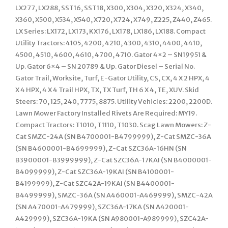
LX277, LX288, SST16, SST18, X300, X304, X320, X324, X340,
X360, X500, X534, X540, X720, X724, X749, Z225, Z440, Z465.
LX Series: LX172, LX173, KX176, LX178, LX186, LX188. Compact
Utility Tractors: 4105, 4200, 4210, 4300, 4310, 4400, 4410,
4500, 4510, 4600, 4610, 4700, 4710. Gator 4×2 – SN19951 &
Up. Gator 6×4 – SN 20789 & Up. Gator Diesel – Serial No.
Gator Trail, Worksite, Turf, E-Gator Utility, CS, CX, 4 X 2 HPX, 4
X 4 HPX, 4 X 4 Trail HPX, TX, TX Turf, TH 6 X 4, TE, XUV. Skid
Steers: 70, 125, 240, 7775, 8875. Utility Vehicles: 2200, 2200D.
Lawn Mower Factory Installed Rivets Are Required: MY19.
Compact Tractors: T1010, T1110, T1030. Scag Lawn Mowers: Z-
Cat SMZC-24A (SN B4700001-B4799999), Z-Cat SMZC-36A
(SN B4600001-B4699999), Z-Cat SZC36A-16HN (SN
B3900001-B3999999), Z-Cat SZC36A-17KAI (SN B4000001-
B4099999), Z-Cat SZC36A-19KAI (SN B4100001-
B4199999), Z-Cat SZC42A-19KAI (SN B4400001-
B4499999), SMZC-36A (SN A460001-A469999), SMZC-42A
(SN A470001-A479999), SZC36A-17KA (SN A420001-
A429999), SZC36A-19KA (SN A980001-A989999), SZC42A-