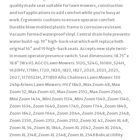
quality made seat suitable for lawn mowers, construction
and turf applications to add comfort while you’re busy at
work. Ergonomic cushions to ensure operator comfort.
Durable blow molded plastic frame is corrosion resistant.
Vacuum formed waterproof vinyl. Central drain hole prevents
water build-up. 19″ high-back seat which will replace both
original 16″ and 19 high-back seats. Accepts new style twist-
in mount operator presence switch. Seat dimensions: 18.75″ x
18.8″ (W x H). AGCO Lawn Mowers: 512G, 524G, 1616H, 524H,
1620HV, 1718H, 1720, 1820, 1823, 1827, 2020, 2023, 2025,
2027, 3170522H, ZT1850 Allis Chalmers Lawn Mower: 130
24hp Ariens Lawn Mowers: HVZ 1840, Max Zoom 48, Max
Zoom 52, Max Zoom 60, Max Zoom 2552, Max Zoom 2560,
Mini Zoom 1434, Mini Zoom 1534, Mini Zoom 1540, Zoom 1540,
Zoom 1634, Zoom 1640, Zoom 1740, Zoom 1744, Zoom 1840,
Zoom 1842, Zoom 1944, Zoom 2044, Zoom 2048, Zoom 2348,
Zoom 2350, Zoom 2352, Zoom 2552, Zoom XL 42, Zoom XL 48,
Zoom XL 54, Zoom XL 1844, Zoom XL 2042, Zoom XL 2044,
Zoom XL 2148, Zoom XL 2348, Zoom XL 2548 Bobcat Utility