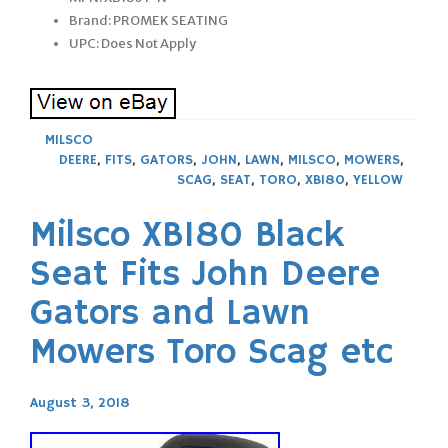
Brand: PROMEK SEATING
UPC: Does Not Apply
MILSCO
DEERE
,
FITS
,
GATORS
,
JOHN
,
LAWN
,
MILSCO
,
MOWERS
,
SCAG
,
SEAT
,
TORO
,
XB180
,
YELLOW
Milsco XB180 Black
Seat Fits John Deere
Gators and Lawn
Mowers Toro Scag etc
August 3, 2018