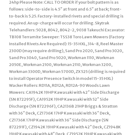
24hp Please Note: CALL TO ORDER if your bolt pattern is as
follows: side-to-side is 4.5″ at front and 6.5″ at back; front-
to-back is 5.25. Factory-installed rivets and special drilling is
required. An up-charge will occur for drilling. Skytrak
Telehandlers: 5028, 8042, 8042-2, 9038 Takeuchi Excavator:
TB108 Terramite Sweeper: TSS38 Toro Lawn Mowers (Factory
Installed Rivets Are Required): 15-35 HXL, 314-8, Reel Master
2300D (may require drilling), Sand Pro 2020, Sand Pro 3020,
Sand Pro 3040, Sand Pro 5020, Workman 1110, Workman
2050E, Workman 2100, Workman 2110, Workman 3200,
Workman 3300D, Workman 5700D, ZX 525 (drilling is required
to install Operator Presence Switch in model 15-35 HXL)
Wacker Rollers: RD11A, RD12A, RD12A-90 Woods Lawn
Mowers: CA1942K 19HP Kawasaki with 42″ Side Discharge
(SN 872295F), CA1952K 19HP Kawasaki with 52″ Side
Discharge (SN 872296F), CA2136B 21HP Briggs & Stratton
with 36″ Deck, CZ1736K 17HP Kawasaki with 36″ Deck,
CZ1736K 17HP Kawasaki with 36″ Side Discharge (SN
872291F), CZ1942K 19HP Kawasaki with 42″ Deck, CZ1948K
19HP Kawasaki with 48″ Deck, CZ1952K 19HP Kawasaki with