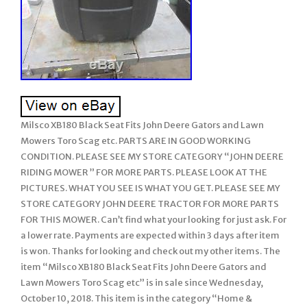
Milsco XB180 Black Seat Fits John Deere Gators and Lawn
Mowers Toro Scag etc. PARTS ARE IN GOOD WORKING
CONDITION. PLEASE SEE MY STORE CATEGORY “JOHN DEERE
RIDING MOWER ” FOR MORE PARTS. PLEASE LOOK AT THE
PICTURES. WHAT YOU SEE IS WHAT YOU GET. PLEASE SEE MY
STORE CATEGORY JOHN DEERE TRACTOR FOR MORE PARTS
FOR THIS MOWER. Can’t find what your looking for just ask. For
a lower rate. Payments are expected within 3 days after item
is won. Thanks for looking and check out my other items. The
item “Milsco XB180 Black Seat Fits John Deere Gators and
Lawn Mowers Toro Scag etc” is in sale since Wednesday,
October 10, 2018. This item is in the category “Home &