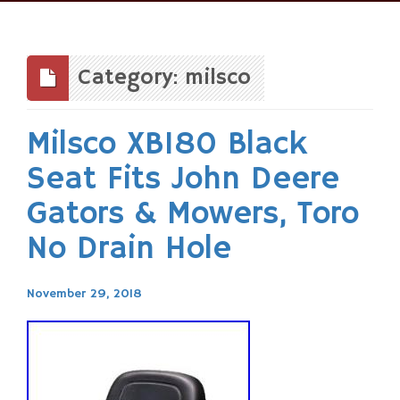
Skip
to
content
Category: milsco
Milsco XB180 Black
Seat Fits John Deere
Gators & Mowers, Toro
No Drain Hole
November 29, 2018