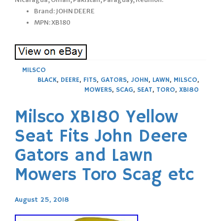
Brand: JOHN DEERE
MPN: XB180
MILSCO
BLACK
,
DEERE
,
FITS
,
GATORS
,
JOHN
,
LAWN
,
MILSCO
,
MOWERS
,
SCAG
,
SEAT
,
TORO
,
XB180
Milsco XB180 Yellow
Seat Fits John Deere
Gators and Lawn
Mowers Toro Scag etc
August 25, 2018