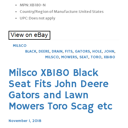
MPN: XB180-N
Country/Region of Manufacture: United States
UPC: Does not apply
MILSCO
BLACK
,
DEERE
,
DRAIN
,
FITS
,
GATORS
,
HOLE
,
JOHN
,
MILSCO
,
MOWERS
,
SEAT
,
TORO
,
XB180
Milsco XB180 Black
Seat Fits John Deere
Gators and Lawn
Mowers Toro Scag etc
November 1, 2018