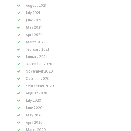
August 2021
July 2021
June 2021
May 2021
April 2021
March 2021
February 2021
January 2021
December 2020
November 2020
October 2020
September 2020
August 2020
July 2020
June 2020
May 2020
April 2020
March 2020