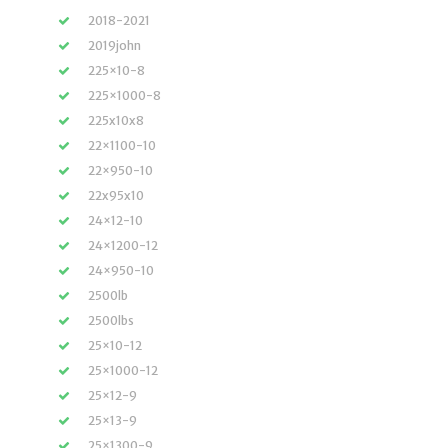
2018-2021
2019john
225×10-8
225×1000-8
225x10x8
22×1100-10
22×950-10
22x95x10
24×12-10
24×1200-12
24×950-10
2500lb
2500lbs
25×10-12
25×1000-12
25×12-9
25×13-9
25×1300-9