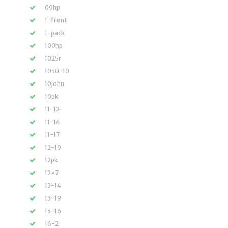
09hp
1-front
1-pack
100hp
1025r
1050-10
10john
10pk
11-12
11-14
11-17
12-19
12pk
12×7
13-14
13-19
15-16
16-2