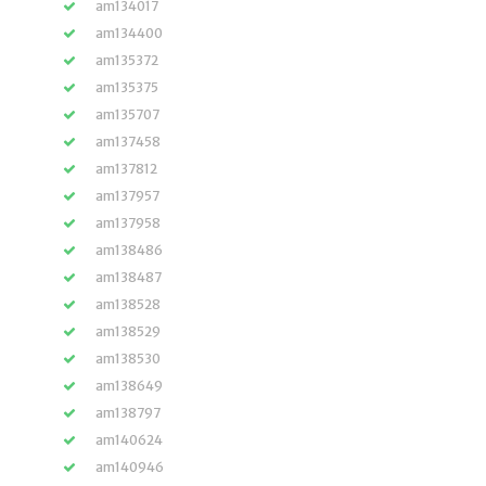
am134017
am134400
am135372
am135375
am135707
am137458
am137812
am137957
am137958
am138486
am138487
am138528
am138529
am138530
am138649
am138797
am140624
am140946