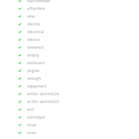
eastonmade
effortless
eine
electric
electrical
electro
emmetts
empty
enclosure
engine
enough
equipment
er02e-am140624
er29e-am140623
ertl
esittelyss
essai
even