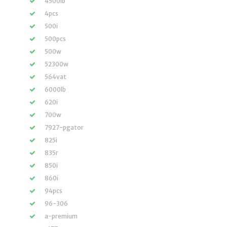
4500lb
4pcs
500i
500pcs
500w
52300w
564vat
6000lb
620i
700w
7927-pgator
825i
835r
850i
860i
94pcs
96-306
a-premium