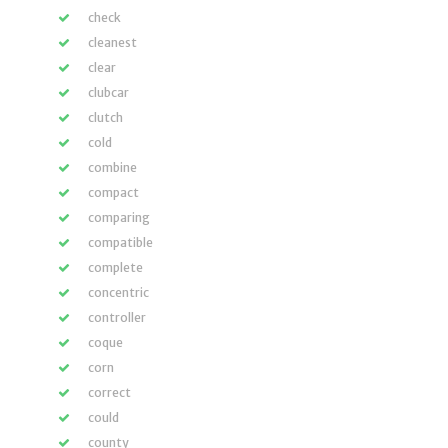
check
cleanest
clear
clubcar
clutch
cold
combine
compact
comparing
compatible
complete
concentric
controller
coque
corn
correct
could
county