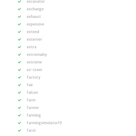
excavator
exchange
exhaust
expensive
extend
externer
extra
extremalny
extreme
ez-steer
factory
fair
falcon
farm
farmer
farming
farmingsimulator19
farol