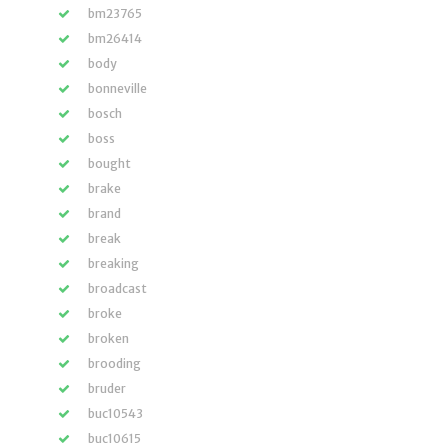
bm23765
bm26414
body
bonneville
bosch
boss
bought
brake
brand
break
breaking
broadcast
broke
broken
brooding
bruder
buc10543
buc10615