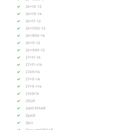
26×10-12
26×10-14
26×11-12
26×1100-12
26×800-14
26×9-12
26×900-12
27×11-14
27×11-r14
27x11r14
27×9-14
27×9-r14
27x9r14
29i20
2am130448
2pack
2pcs
2pcs-am130448