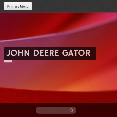
Primary Menu
JOHN DEERE GATOR