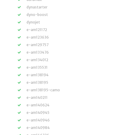
dynastarter
dyno-boost
dynojet
e-am121172
e-am123636
e-am129757
e-am133476
e-am134012
e-am135531
e-am138194
e-am138195
e-am138195-camo
e-am140211
e-am140624
e-am140945
e-am140946
e-am140984