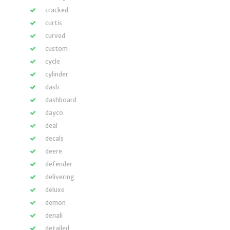
cracked
curtis
curved
custom
cycle
cylinder
dash
dashboard
dayco
deal
decals
deere
defender
delivering
deluxe
demon
denali
detailed