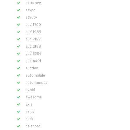
attorney
atvpc
atvutv
auc11700
auc11989
auc12197
auc12198
auc13584
auc14491
auction
automobile
autonomous
avoid
awesome
axle
axles
back
balanced