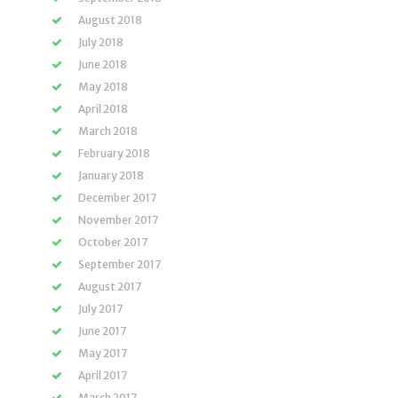
August 2018
July 2018
June 2018
May 2018
April 2018
March 2018
February 2018
January 2018
December 2017
November 2017
October 2017
September 2017
August 2017
July 2017
June 2017
May 2017
April 2017
March 2017