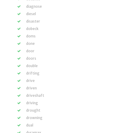
diagnose
diesel
disaster
dobeck
doms
done
door
doors
double
drifting
drive
driven
driveshaft
driving
drought
drowning
dual
duramax