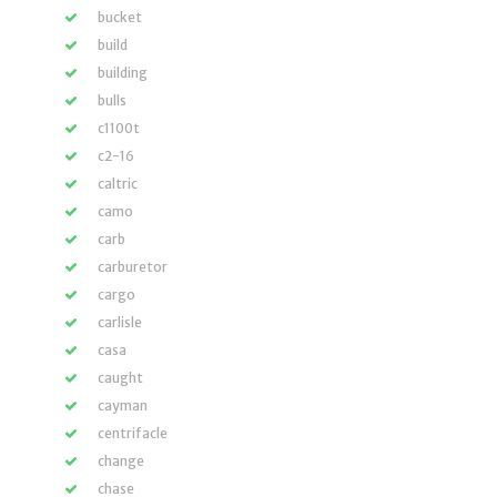
bucket
build
building
bulls
c1100t
c2-16
caltric
camo
carb
carburetor
cargo
carlisle
casa
caught
cayman
centrifacle
change
chase