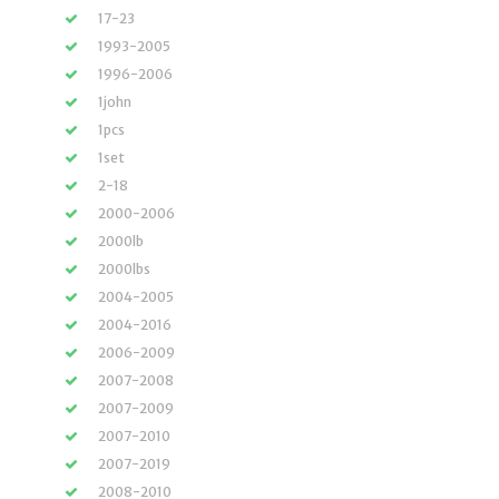
17-23
1993-2005
1996-2006
1john
1pcs
1set
2-18
2000-2006
2000lb
2000lbs
2004-2005
2004-2016
2006-2009
2007-2008
2007-2009
2007-2010
2007-2019
2008-2010