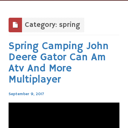
Skip
to
content
Category: spring
Spring Camping John
Deere Gator Can Am
Atv And More
Multiplayer
September 9, 2017