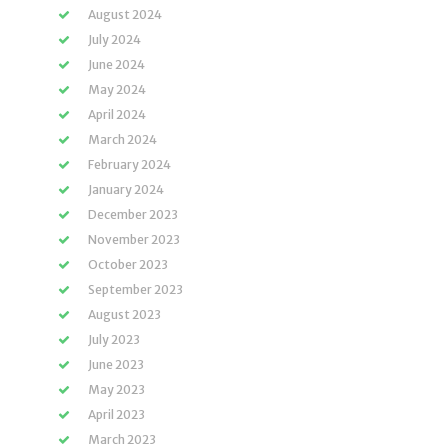
August 2024
July 2024
June 2024
May 2024
April 2024
March 2024
February 2024
January 2024
December 2023
November 2023
October 2023
September 2023
August 2023
July 2023
June 2023
May 2023
April 2023
March 2023