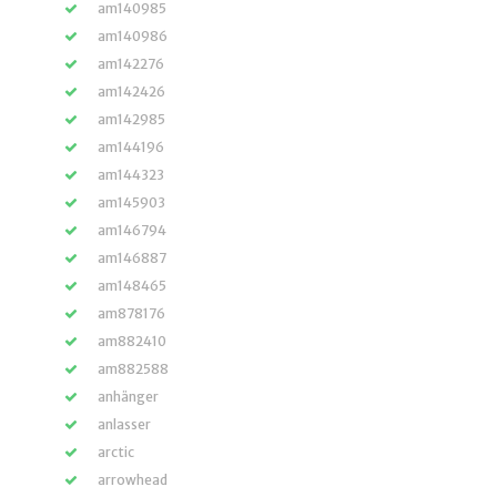
am140985
am140986
am142276
am142426
am142985
am144196
am144323
am145903
am146794
am146887
am148465
am878176
am882410
am882588
anhänger
anlasser
arctic
arrowhead