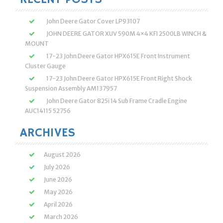
John Deere Gator Cover LP93107
JOHN DEERE GATOR XUV 590M 4×4 KFI 2500LB WINCH &
MOUNT
17-23 John Deere Gator HPX615E Front Instrument
Cluster Gauge
17-23 John Deere Gator HPX615E Front Right Shock
Suspension Assembly AM137957
John Deere Gator 825i 14 Sub Frame Cradle Engine
AUC14115 52756
ARCHIVES
August 2026
July 2026
June 2026
May 2026
April 2026
March 2026