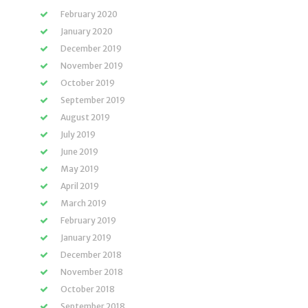
February 2020
January 2020
December 2019
November 2019
October 2019
September 2019
August 2019
July 2019
June 2019
May 2019
April 2019
March 2019
February 2019
January 2019
December 2018
November 2018
October 2018
September 2018