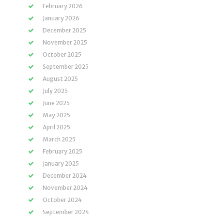
February 2026
January 2026
December 2025
November 2025
October 2025
September 2025
August 2025
July 2025
June 2025
May 2025
April 2025
March 2025
February 2025
January 2025
December 2024
November 2024
October 2024
September 2024