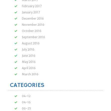
February 2017
January 2017
December 2016
November 2016
October 2016
September 2016
August 2016
July 2016
June 2016
May 2016
April 2016
March 2016
CATEGORIES
04-12
04-16
06-25