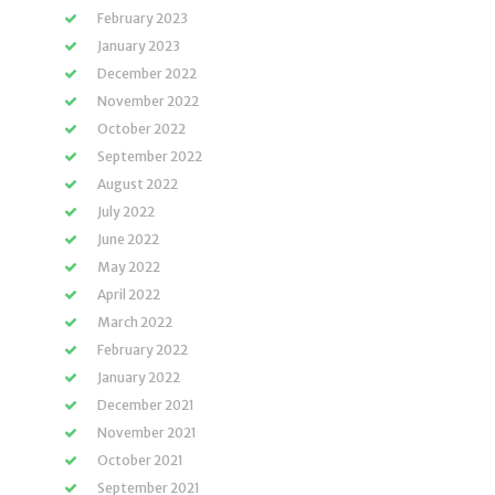
February 2023
January 2023
December 2022
November 2022
October 2022
September 2022
August 2022
July 2022
June 2022
May 2022
April 2022
March 2022
February 2022
January 2022
December 2021
November 2021
October 2021
September 2021