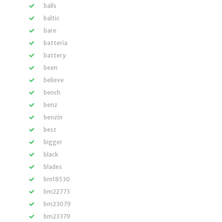
balls
baltic
bare
batteria
battery
been
believe
bench
benz
benzin
best
bigger
black
blades
bm18530
bm22773
bm23079
bm23379