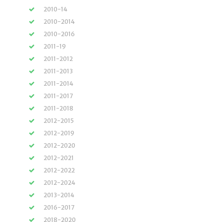
2010-14
2010-2014
2010-2016
2011-19
2011-2012
2011-2013
2011-2014
2011-2017
2011-2018
2012-2015
2012-2019
2012-2020
2012-2021
2012-2022
2012-2024
2013-2014
2016-2017
2018-2020