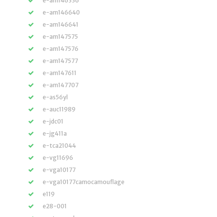
e-am146336
e-am146640
e-am146641
e-am147575
e-am147576
e-am147577
e-am147611
e-am147707
e-as56yl
e-auc11989
e-jdc01
e-jg411a
e-tca21044
e-vg11696
e-vga10177
e-vga10177camocamouflage
e119
e28-001