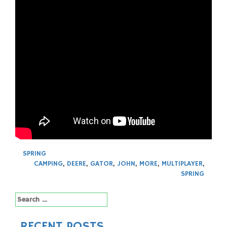
SPRING
CAMPING
,
DEERE
,
GATOR
,
JOHN
,
MORE
,
MULTIPLAYER
,
SPRING
Search
for:
RECENT POSTS