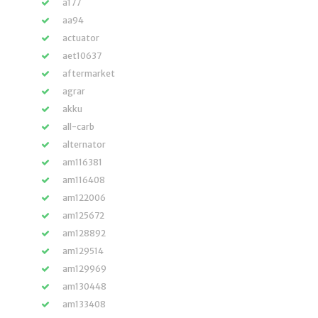
a177
aa94
actuator
aet10637
aftermarket
agrar
akku
all-carb
alternator
am116381
am116408
am122006
am125672
am128892
am129514
am129969
am130448
am133408