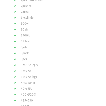
2pcsset
2xrear
3-cylinder
300w
30ah
3500lb
383vat
3john
3pack
3pcs
3tn66c-ejuv
3tnv70
3tnv70-hge
4-speaker
40-r55a
400-52091
435-530