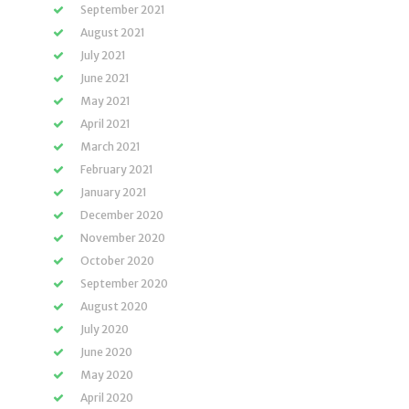
September 2021
August 2021
July 2021
June 2021
May 2021
April 2021
March 2021
February 2021
January 2021
December 2020
November 2020
October 2020
September 2020
August 2020
July 2020
June 2020
May 2020
April 2020