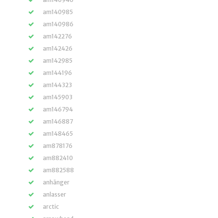
am140985
am140986
am142276
am142426
am142985
am144196
am144323
am145903
am146794
am146887
am148465
am878176
am882410
am882588
anhänger
anlasser
arctic