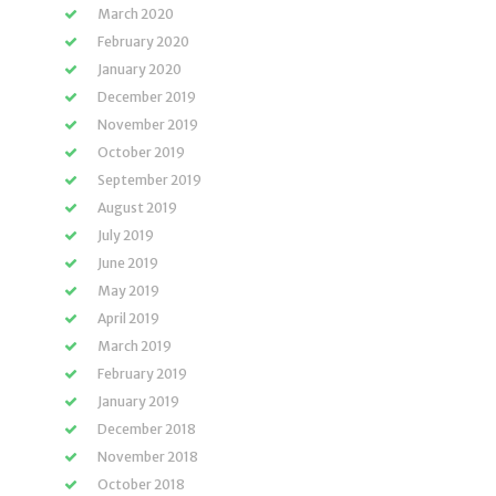
March 2020
February 2020
January 2020
December 2019
November 2019
October 2019
September 2019
August 2019
July 2019
June 2019
May 2019
April 2019
March 2019
February 2019
January 2019
December 2018
November 2018
October 2018