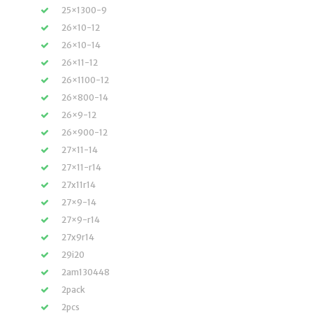
25×1300-9
26×10-12
26×10-14
26×11-12
26×1100-12
26×800-14
26×9-12
26×900-12
27×11-14
27×11-r14
27x11r14
27×9-14
27×9-r14
27x9r14
29i20
2am130448
2pack
2pcs