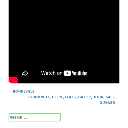
BONNEVILLE
BONNEVILLE
,
DEERE
,
FLATS
,
GATOR
,
JOHN
,
SALT
,
XUV835
Search
for: