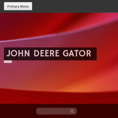
Primary Menu
JOHN DEERE GATOR