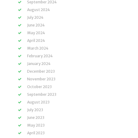
September 2024
August 2024
July 2024
June 2024
May 2024
April 2024
March 2024
February 2024
January 2024
December 2023
November 2023
October 2023
September 2023
August 2023
July 2023
June 2023
May 2023
April 2023