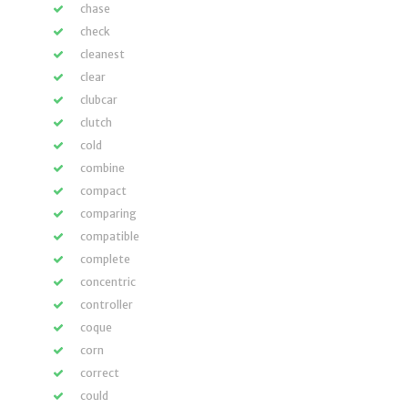
chase
check
cleanest
clear
clubcar
clutch
cold
combine
compact
comparing
compatible
complete
concentric
controller
coque
corn
correct
could