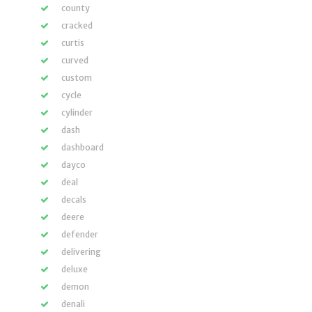
county
cracked
curtis
curved
custom
cycle
cylinder
dash
dashboard
dayco
deal
decals
deere
defender
delivering
deluxe
demon
denali