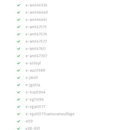
e-am146336
e-am146640
e-am146641
e-am147575
e-am147576
e-am147577
e-am147611
e-am147707
e-as56yl
e-auc11989
e-jdc01
e-jg411a
e-tca21044
e-vg11696
e-vga10177
e-vga10177camocamouflage
e119
e28-001