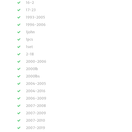
16-2
17-23
1993-2005
1996-2006
1john
1pcs
1set
2-18
2000-2006
2000lb
2000lbs
2004-2005
2004-2016
2006-2009
2007-2008
2007-2009
2007-2010
2007-2019