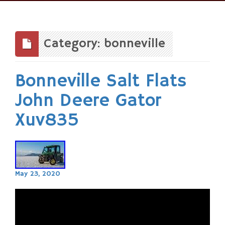
Skip
to
content
Category: bonneville
Bonneville Salt Flats
John Deere Gator
Xuv835
May 23, 2020