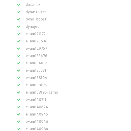
duramax
dynastarter
dyno-boost
dynojet
e-am121172
e-am123636
e-am129757
e-am133476
e-am134012
e-am135531
e-am138194
e-am138195
e-am138195-camo
e-am140211
e-am140624
e-am140945
e-am140946
e-am140984