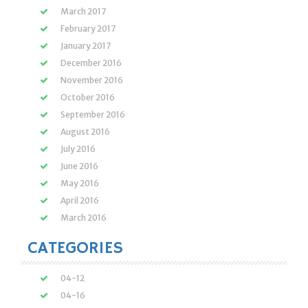
March 2017
February 2017
January 2017
December 2016
November 2016
October 2016
September 2016
August 2016
July 2016
June 2016
May 2016
April 2016
March 2016
CATEGORIES
04-12
04-16