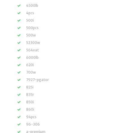
4500lb
4pcs
500i
500pcs
500w
52300w
564vat
6000lb
620i
700w
7927-pgator
825i
835r
850i
860i
94pcs
96-306
a-premium