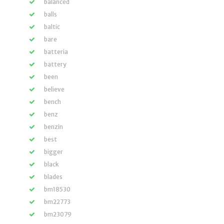
balanced
balls
baltic
bare
batteria
battery
been
believe
bench
benz
benzin
best
bigger
black
blades
bm18530
bm22773
bm23079