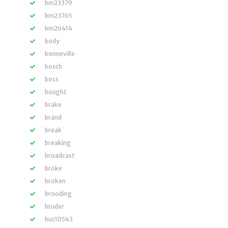
bm23379
bm23765
bm26414
body
bonneville
bosch
boss
bought
brake
brand
break
breaking
broadcast
broke
broken
brooding
bruder
buc10543