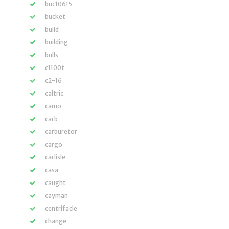
buc10615
bucket
build
building
bulls
c1100t
c2-16
caltric
camo
carb
carburetor
cargo
carlisle
casa
caught
cayman
centrifacle
change