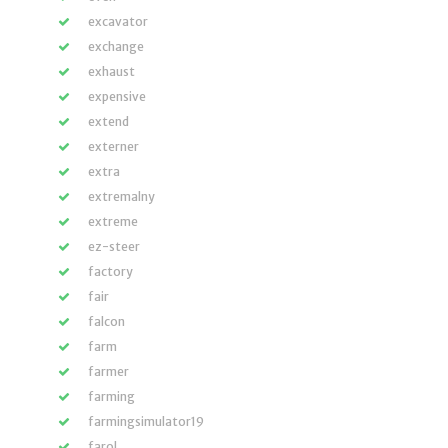
excavator
exchange
exhaust
expensive
extend
externer
extra
extremalny
extreme
ez-steer
factory
fair
falcon
farm
farmer
farming
farmingsimulator19
farol