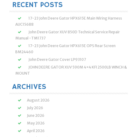
RECENT POSTS
17-23 John Deere Gator HPX615E Main Wiring Harness
AUC15688
John Deere Gator XUV 850D Technical Service Repair
Manual -TM1737
17-23 John Deere Gator HPX615E OPS Rear Screen
BM24460
John Deere Gator Cover LP93107
JOHN DEERE GATOR XUV 590M 4×4 KFI 2500LB WINCH &
MOUNT
ARCHIVES
August 2026
July 2026
June 2026
May 2026
April 2026