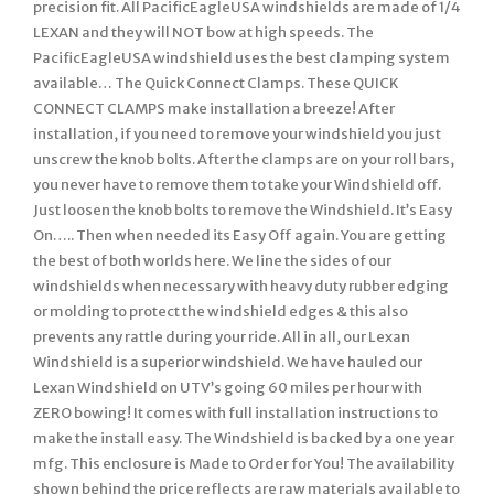
precision fit. All PacificEagleUSA windshields are made of 1/4
LEXAN and they will NOT bow at high speeds. The
PacificEagleUSA windshield uses the best clamping system
available… The Quick Connect Clamps. These QUICK
CONNECT CLAMPS make installation a breeze! After
installation, if you need to remove your windshield you just
unscrew the knob bolts. After the clamps are on your roll bars,
you never have to remove them to take your Windshield off.
Just loosen the knob bolts to remove the Windshield. It’s Easy
On….. Then when needed its Easy Off again. You are getting
the best of both worlds here. We line the sides of our
windshields when necessary with heavy duty rubber edging
or molding to protect the windshield edges & this also
prevents any rattle during your ride. All in all, our Lexan
Windshield is a superior windshield. We have hauled our
Lexan Windshield on UTV’s going 60 miles per hour with
ZERO bowing! It comes with full installation instructions to
make the install easy. The Windshield is backed by a one year
mfg. This enclosure is Made to Order for You! The availability
shown behind the price reflects are raw materials available to