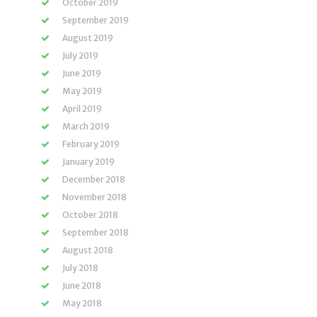
October 2019
September 2019
August 2019
July 2019
June 2019
May 2019
April 2019
March 2019
February 2019
January 2019
December 2018
November 2018
October 2018
September 2018
August 2018
July 2018
June 2018
May 2018