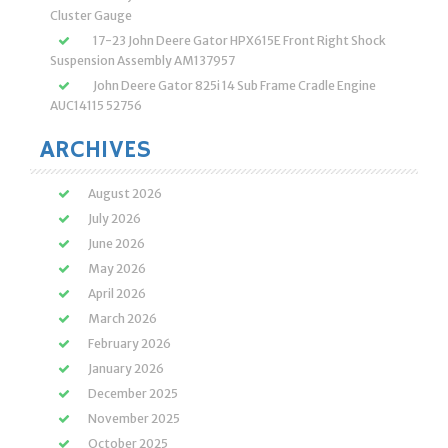
Cluster Gauge
17-23 John Deere Gator HPX615E Front Right Shock
Suspension Assembly AM137957
John Deere Gator 825i 14 Sub Frame Cradle Engine
AUC14115 52756
ARCHIVES
August 2026
July 2026
June 2026
May 2026
April 2026
March 2026
February 2026
January 2026
December 2025
November 2025
October 2025