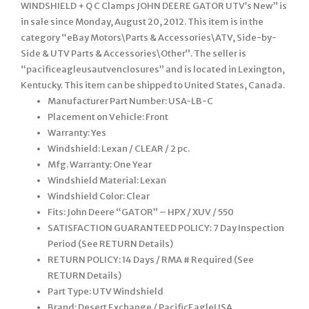
WINDSHIELD + Q C Clamps JOHN DEERE GATOR UTV’s New” is
in sale since Monday, August 20, 2012. This item is in the
category “eBay Motors\Parts & Accessories\ATV, Side-by-
Side & UTV Parts & Accessories\Other”. The seller is
“pacificeagleusautvenclosures” and is located in Lexington,
Kentucky. This item can be shipped to United States, Canada.
Manufacturer Part Number: USA-LB-C
Placement on Vehicle: Front
Warranty: Yes
Windshield: Lexan / CLEAR / 2 pc.
Mfg. Warranty: One Year
Windshield Material: Lexan
Windshield Color: Clear
Fits: John Deere “GATOR” – HPX / XUV / 550
SATISFACTION GUARANTEED POLICY: 7 Day Inspection
Period (See RETURN Details)
RETURN POLICY: 14 Days / RMA # Required (See
RETURN Details)
Part Type: UTV Windshield
Brand: Desert Exchange / PacificEagleUSA