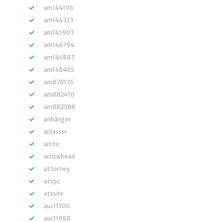
am144196
am144323
am145903
am146794
am146887
am148465
am878176
am882410
am882588
anhänger
anlasser
arctic
arrowhead
attorney
atvpc
atvutv
auc11700
auc11989