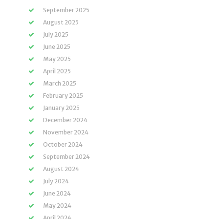
September 2025
August 2025
July 2025
June 2025
May 2025
April 2025
March 2025
February 2025
January 2025
December 2024
November 2024
October 2024
September 2024
August 2024
July 2024
June 2024
May 2024
April 2024