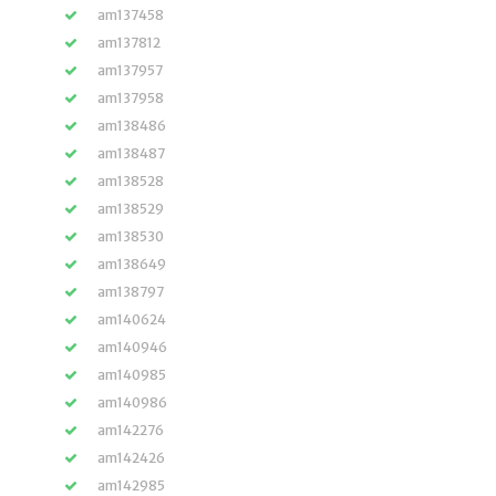
am137458
am137812
am137957
am137958
am138486
am138487
am138528
am138529
am138530
am138649
am138797
am140624
am140946
am140985
am140986
am142276
am142426
am142985