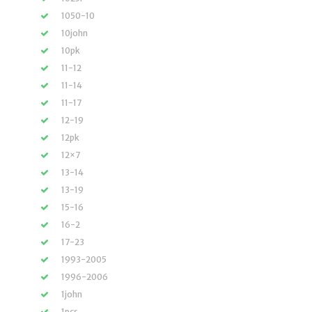
1050-10
10john
10pk
11-12
11-14
11-17
12-19
12pk
12×7
13-14
13-19
15-16
16-2
17-23
1993-2005
1996-2006
1john
1pcs