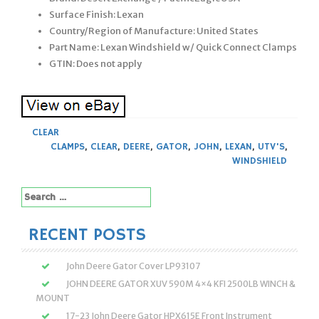
Surface Finish: Lexan
Country/Region of Manufacture: United States
Part Name: Lexan Windshield w/ Quick Connect Clamps
GTIN: Does not apply
CLEAR
CLAMPS
,
CLEAR
,
DEERE
,
GATOR
,
JOHN
,
LEXAN
,
UTV'S
,
WINDSHIELD
Search
for:
RECENT POSTS
John Deere Gator Cover LP93107
JOHN DEERE GATOR XUV 590M 4×4 KFI 2500LB WINCH &
MOUNT
17-23 John Deere Gator HPX615E Front Instrument