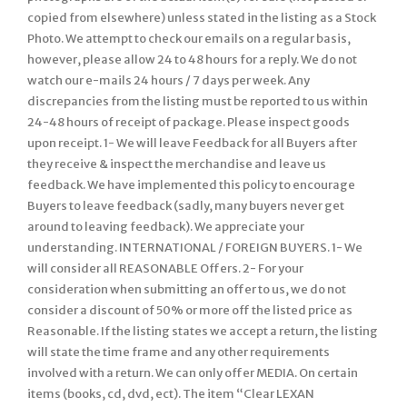
copied from elsewhere) unless stated in the listing as a Stock
Photo. We attempt to check our emails on a regular basis,
however, please allow 24 to 48 hours for a reply. We do not
watch our e-mails 24 hours / 7 days per week. Any
discrepancies from the listing must be reported to us within
24-48 hours of receipt of package. Please inspect goods
upon receipt. 1- We will leave Feedback for all Buyers after
they receive & inspect the merchandise and leave us
feedback. We have implemented this policy to encourage
Buyers to leave feedback (sadly, many buyers never get
around to leaving feedback). We appreciate your
understanding. INTERNATIONAL / FOREIGN BUYERS. 1- We
will consider all REASONABLE Offers. 2- For your
consideration when submitting an offer to us, we do not
consider a discount of 50% or more off the listed price as
Reasonable. If the listing states we accept a return, the listing
will state the time frame and any other requirements
involved with a return. We can only offer MEDIA. On certain
items (books, cd, dvd, ect). The item “Clear LEXAN