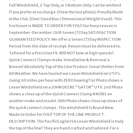
Full Windshield, 2 Top Only, or 3 Bottom Only. Can be omitted
if you prefer at no charge. (View the last photo). Proudly Made
in the USA. (Over Sized Box / Dimensional Weight Used). This
Enclosure is MADE TO ORDER FOR YOU! Our busy season is
September-December. OUR Seven (7) Day SATISFACTION
GUARANTEED POLICY. We offer a Seven (7) Day INSPECTION
Period from the date of receipt. Return must be delivered to.
Tailored for a Precision Fit. Will NOT bow at high speeds!
Quick Connect Clamps make. Installation & Removal a
Breeze! Absolutely Top of the Line Product. Great Shelter from
All Weather. We have hauled our Lexan Windshield on UTV’s.
Going 60 miles per hour with ZERO bowing! 1st Photo shows a
Lexan Windshield on a JOHN DEERE “GATOR” UTV. 2nd Photo
shows a close up of the Quick Connect Clamp KNOBS on
another make and model. 10th Photo shows close up views of
the quick connect clamps. This windshield is Brand New.
Made to Order for YOU! TOP OF THE LINE PRODUCT
DESCRIPTION. The PacificEagleUSA Lexan Windshield is truly
the top of the line! They are hand crafted and tailored. For a