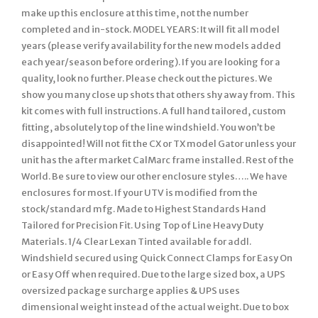
make up this enclosure at this time, not the number
completed and in-stock. MODEL YEARS: It will fit all model
years (please verify availability for the new models added
each year/season before ordering). If you are looking for a
quality, look no further. Please check out the pictures. We
show you many close up shots that others shy away from. This
kit comes with full instructions. A full hand tailored, custom
fitting, absolutely top of the line windshield. You won’t be
disappointed! Will not fit the CX or TX model Gator unless your
unit has the after market CalMarc frame installed. Rest of the
World. Be sure to view our other enclosure styles….. We have
enclosures for most. If your UTV is modified from the
stock/standard mfg. Made to Highest Standards Hand
Tailored for Precision Fit. Using Top of Line Heavy Duty
Materials. 1/4 Clear Lexan Tinted available for addl.
Windshield secured using Quick Connect Clamps for Easy On
or Easy Off when required. Due to the large sized box, a UPS
oversized package surcharge applies & UPS uses
dimensional weight instead of the actual weight. Due to box