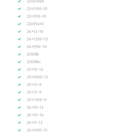
225x10x8
22×1100-10
22×950-10
22x95x10
24×12-10
24×1200-12
24×950-10
2500lb
2500lbs
25×10-12
25×1000-12
25×12-9
25×13-9
25×1300-9
26×10-12
26×10-14
26×11-12
26×1100-12