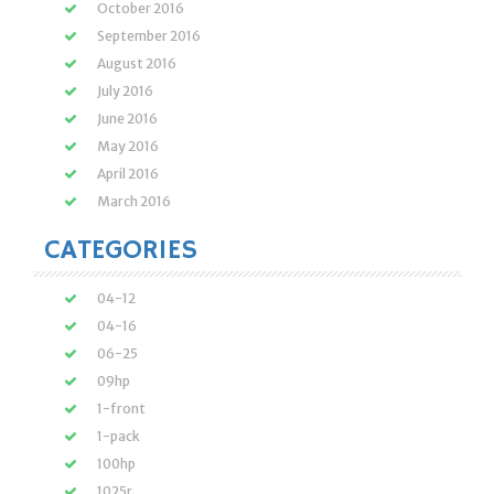
October 2016
September 2016
August 2016
July 2016
June 2016
May 2016
April 2016
March 2016
CATEGORIES
04-12
04-16
06-25
09hp
1-front
1-pack
100hp
1025r