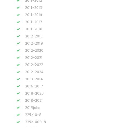
2011-2012
2011-2013
2011-2014
2011-2017
2011-2018
2012-2015
2012-2019
2012-2020
2012-2021
2012-2022
2012-2024
2013-2014
2016-2017
2018-2020
2018-2021
2019john
225×10-8
225×1000-8