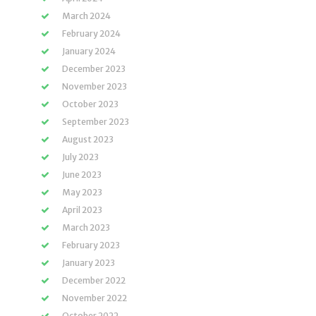
March 2024
February 2024
January 2024
December 2023
November 2023
October 2023
September 2023
August 2023
July 2023
June 2023
May 2023
April 2023
March 2023
February 2023
January 2023
December 2022
November 2022
October 2022