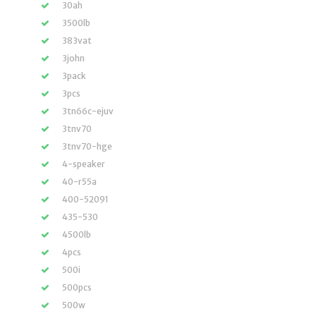
30ah
3500lb
383vat
3john
3pack
3pcs
3tn66c-ejuv
3tnv70
3tnv70-hge
4-speaker
40-r55a
400-52091
435-530
4500lb
4pcs
500i
500pcs
500w