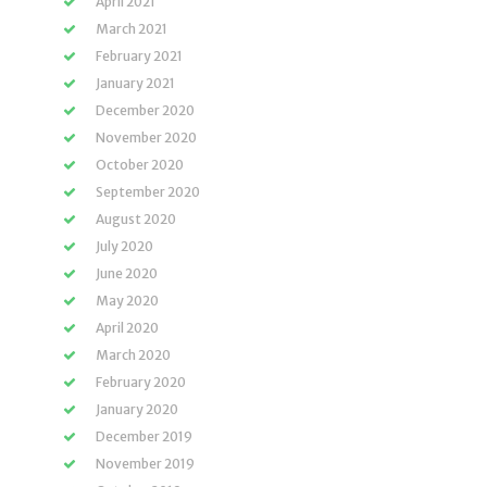
April 2021
March 2021
February 2021
January 2021
December 2020
November 2020
October 2020
September 2020
August 2020
July 2020
June 2020
May 2020
April 2020
March 2020
February 2020
January 2020
December 2019
November 2019