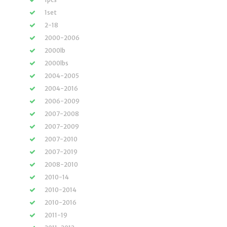
1set
2-18
2000-2006
2000lb
2000lbs
2004-2005
2004-2016
2006-2009
2007-2008
2007-2009
2007-2010
2007-2019
2008-2010
2010-14
2010-2014
2010-2016
2011-19