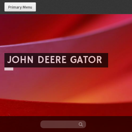
Primary Menu
JOHN DEERE GATOR