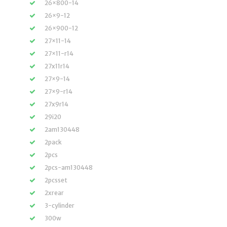
26×800-14
26×9-12
26×900-12
27×11-14
27×11-r14
27x11r14
27×9-14
27×9-r14
27x9r14
29i20
2am130448
2pack
2pcs
2pcs-am130448
2pcsset
2xrear
3-cylinder
300w