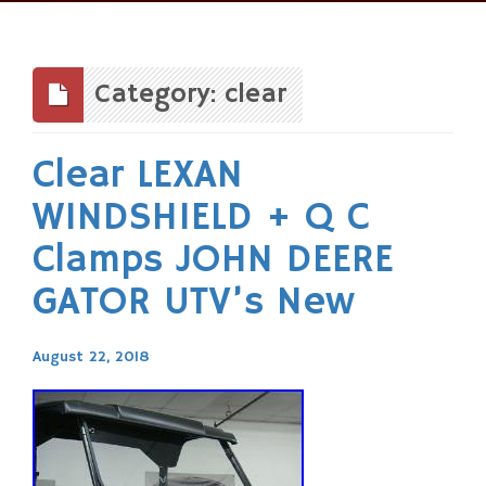
Skip
to
content
Category: clear
Clear LEXAN
WINDSHIELD + Q C
Clamps JOHN DEERE
GATOR UTV’s New
August 22, 2018