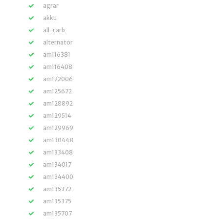
agrar
akku
all-carb
alternator
am116381
am116408
am122006
am125672
am128892
am129514
am129969
am130448
am133408
am134017
am134400
am135372
am135375
am135707