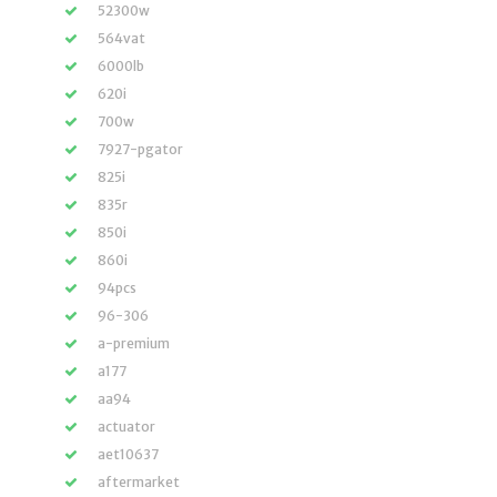
52300w
564vat
6000lb
620i
700w
7927-pgator
825i
835r
850i
860i
94pcs
96-306
a-premium
a177
aa94
actuator
aet10637
aftermarket