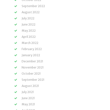
September 2022
August 2022
July 2022
June 2022
May 2022
April 2022
March 2022
February 2022
January 2022
December 2021
November 2021
October 2021
September 2021
August 2021
July 2021
June 2021
May 2021