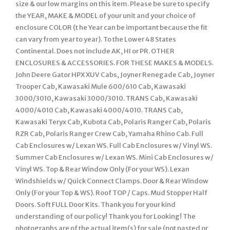
size & our low margins on this item. Please be sure to specify
the YEAR, MAKE & MODEL of your unit and your choice of
enclosure COLOR (t he Year can be important because the fit
can vary from year to year). To the Lower 48 States
Continental. Does not include AK, HI or PR. OTHER
ENCLOSURES & ACCESSORIES. FOR THESE MAKES & MODELS.
John Deere Gator HPX XUV Cabs, Joyner Renegade Cab, Joyner
Trooper Cab, Kawasaki Mule 600/610 Cab, Kawasaki
3000/3010, Kawasaki 3000/3010. TRANS Cab, Kawasaki
4000/4010 Cab, Kawasaki 4000/4010. TRANS Cab,
Kawasaki Teryx Cab, Kubota Cab, Polaris Ranger Cab, Polaris
RZR Cab, Polaris Ranger Crew Cab, Yamaha Rhino Cab. Full
Cab Enclosures w/ Lexan WS. Full Cab Enclosures w/ Vinyl WS.
Summer Cab Enclosures w/ Lexan WS. Mini Cab Enclosures w/
Vinyl WS. Top & Rear Window Only (For your WS). Lexan
Windshields w/ Quick Connect Clamps. Door & Rear Window
Only (For your Top & WS). Roof TOP / Caps. Mud Stopper Half
Doors. Soft FULL Door Kits. Thank you for your kind
understanding of our policy! Thank you for Looking! The
photographs are of the actual item(s) for sale (not pasted or