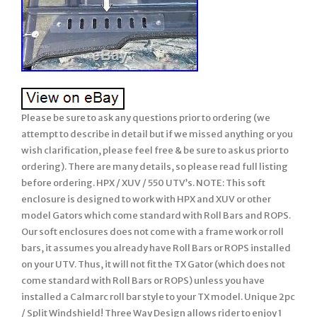
Please be sure to ask any questions prior to ordering (we
attempt to describe in detail but if we missed anything or you
wish clarification, please feel free & be sure to ask us prior to
ordering). There are many details, so please read full listing
before ordering. HPX / XUV / 550 UTV’s. NOTE: This soft
enclosure is designed to work with HPX and XUV or other
model Gators which come standard with Roll Bars and ROPS.
Our soft enclosures does not come with a frame work or roll
bars, it assumes you already have Roll Bars or ROPS installed
on your UTV. Thus, it will not fit the TX Gator (which does not
come standard with Roll Bars or ROPS) unless you have
installed a Calmarc roll bar style to your TX model. Unique 2pc
/ Split Windshield! Three Way Design allows rider to enjoy 1