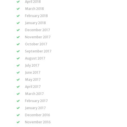
April 2018
March 2018
February 2018
January 2018
December 2017
November 2017
October 2017
September 2017
August 2017
July 2017
June 2017
May 2017
April 2017
March 2017
February 2017
January 2017
December 2016
November 2016