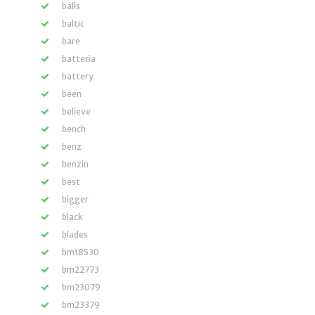
balls
baltic
bare
batteria
battery
been
believe
bench
benz
benzin
best
bigger
black
blades
bm18530
bm22773
bm23079
bm23379