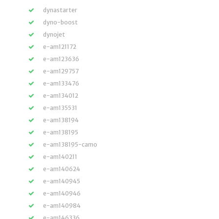
dynastarter
dyno-boost
dynojet
e-am121172
e-am123636
e-am129757
e-am133476
e-am134012
e-am135531
e-am138194
e-am138195
e-am138195-camo
e-am140211
e-am140624
e-am140945
e-am140946
e-am140984
e-am146336