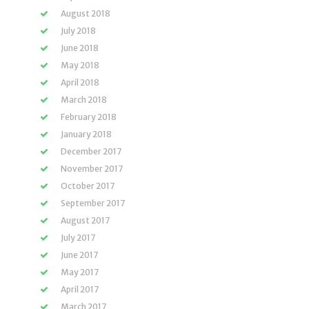
August 2018
July 2018
June 2018
May 2018
April 2018
March 2018
February 2018
January 2018
December 2017
November 2017
October 2017
September 2017
August 2017
July 2017
June 2017
May 2017
April 2017
March 2017