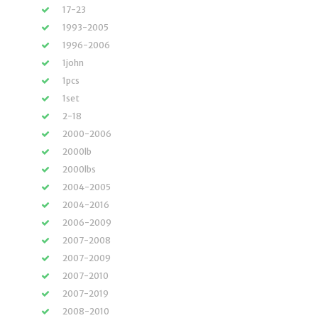
17-23
1993-2005
1996-2006
1john
1pcs
1set
2-18
2000-2006
2000lb
2000lbs
2004-2005
2004-2016
2006-2009
2007-2008
2007-2009
2007-2010
2007-2019
2008-2010