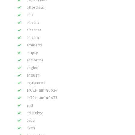
effortless
eine
electric
electrical
electro
emmetts
empty
enclosure
engine
enough
equipment
er02e-am140624
er29e-am140623
ertl
esittelyss
essai
even