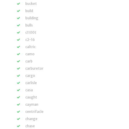
bucket
build
building
bulls
c1100t
c2-16
caltric
camo
carb
carburetor
cargo
carlisle
casa
caught
cayman
centrifacle
change
chase