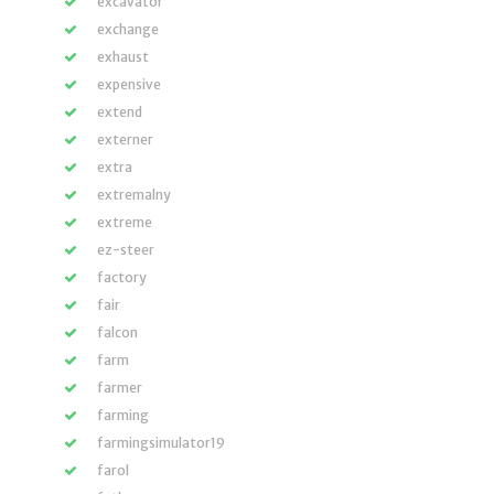
excavator
exchange
exhaust
expensive
extend
externer
extra
extremalny
extreme
ez-steer
factory
fair
falcon
farm
farmer
farming
farmingsimulator19
farol