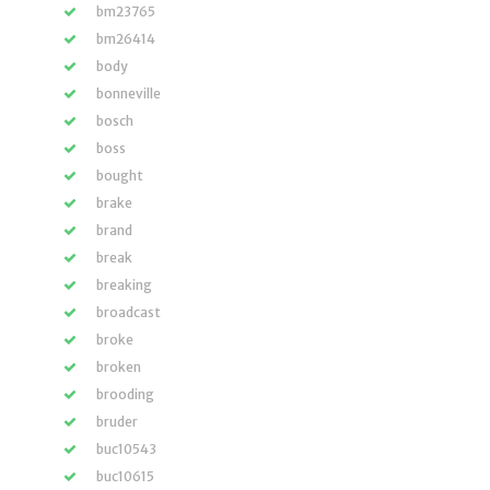
bm23765
bm26414
body
bonneville
bosch
boss
bought
brake
brand
break
breaking
broadcast
broke
broken
brooding
bruder
buc10543
buc10615