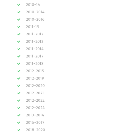
2010-14
2010-2014
2010-2016
2011-19
2011-2012
2011-2013
2011-2014
2011-2017
2011-2018
2012-2015
2012-2019
2012-2020
2012-2021
2012-2022
2012-2024
2013-2014
2016-2017
2018-2020