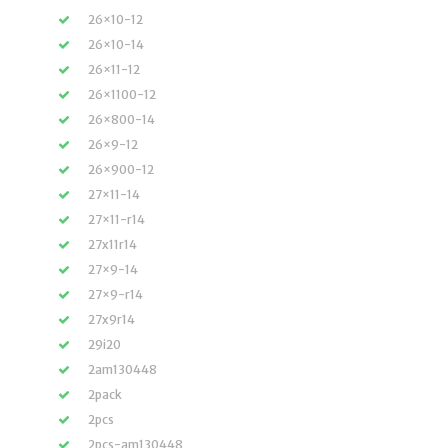
26×10-12
26×10-14
26×11-12
26×1100-12
26×800-14
26×9-12
26×900-12
27×11-14
27×11-r14
27x11r14
27×9-14
27×9-r14
27x9r14
29i20
2am130448
2pack
2pcs
2pcs-am130448