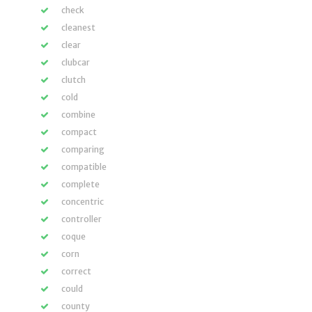
check
cleanest
clear
clubcar
clutch
cold
combine
compact
comparing
compatible
complete
concentric
controller
coque
corn
correct
could
county