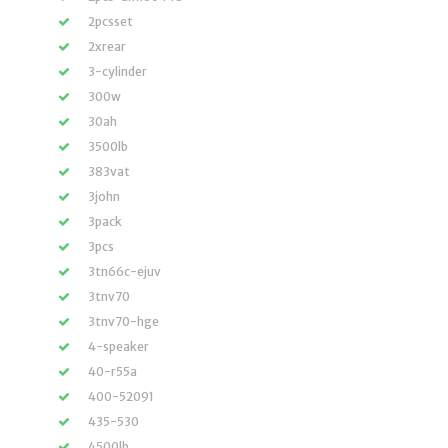
2pcsset
2xrear
3-cylinder
300w
30ah
3500lb
383vat
3john
3pack
3pcs
3tn66c-ejuv
3tnv70
3tnv70-hge
4-speaker
40-r55a
400-52091
435-530
4500lb