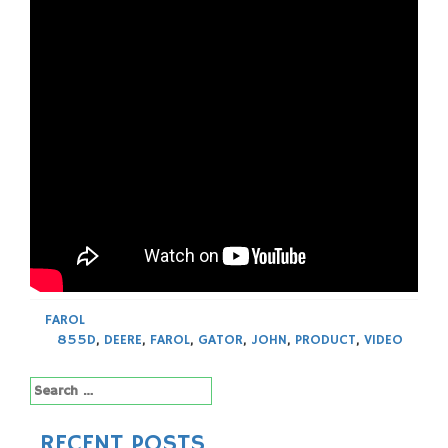
FAROL
855D
,
DEERE
,
FAROL
,
GATOR
,
JOHN
,
PRODUCT
,
VIDEO
Search
for:
RECENT POSTS