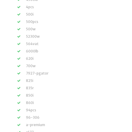
4pcs
500i
500pcs
500w
52300w
564vat
6000lb
620i
700w
7927-pgator
825i
835r
850i
860i
94pcs
96-306
a-premium