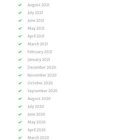
August 2021
July 2021
June 2021
May 2021
April 2021
March 2021
February 2021
January 2021
December 2020
November 2020
October 2020
September 2020
August 2020
July 2020
June 2020
May 2020
April 2020
March 2020