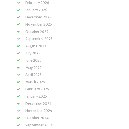
February 2026
January 2026
December 2025
November 2025
October 2025
September 2025
August 2025
July 2025
June 2025
May 2025
April 2025
March 2025
February 2025
January 2025
December 2024
November 2024
October 2024
September 2024