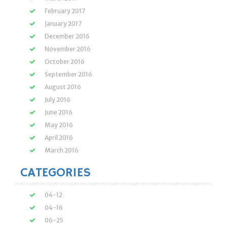
February 2017
January 2017
December 2016
November 2016
October 2016
September 2016
August 2016
July 2016
June 2016
May 2016
April 2016
March 2016
CATEGORIES
04-12
04-16
06-25