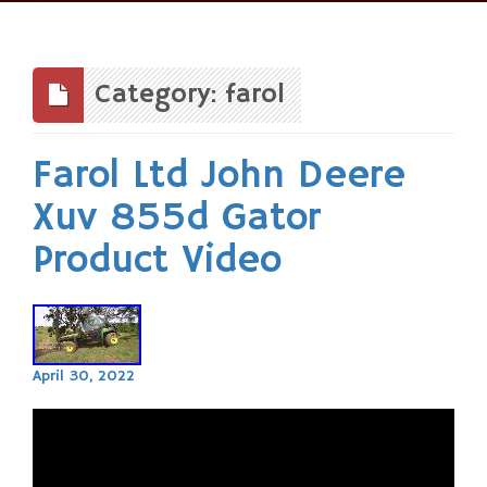
Skip
to
content
Category: farol
Farol Ltd John Deere
Xuv 855d Gator
Product Video
April 30, 2022