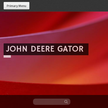
Primary Menu
JOHN DEERE GATOR