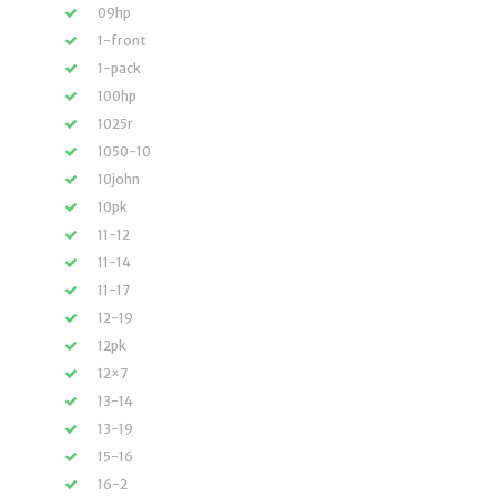
09hp
1-front
1-pack
100hp
1025r
1050-10
10john
10pk
11-12
11-14
11-17
12-19
12pk
12×7
13-14
13-19
15-16
16-2