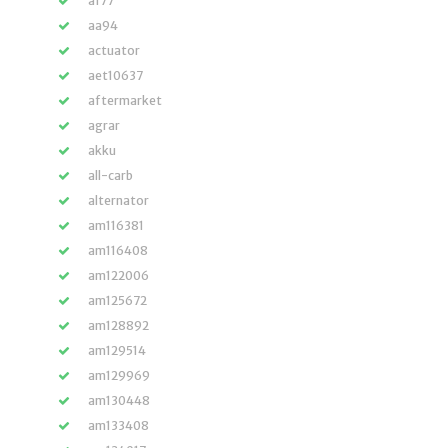
a177
aa94
actuator
aet10637
aftermarket
agrar
akku
all-carb
alternator
am116381
am116408
am122006
am125672
am128892
am129514
am129969
am130448
am133408