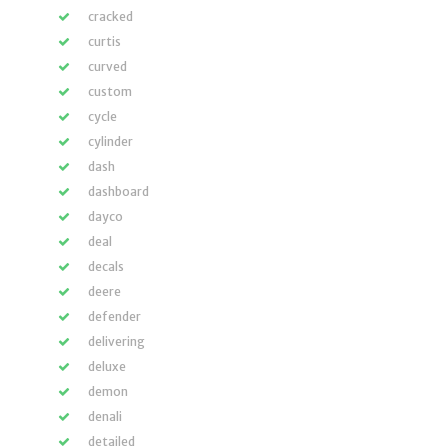
cracked
curtis
curved
custom
cycle
cylinder
dash
dashboard
dayco
deal
decals
deere
defender
delivering
deluxe
demon
denali
detailed