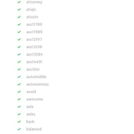
attorney
atvpc
atvutv
auc11700
auc11989
auc12197
auc12198
auc13584
auc14491
auction
automobile
autonomous
avoid
awesome
axle
axles
back
balanced