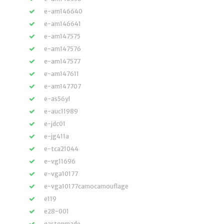
e-am146640
e-am146641
e-am147575
e-am147576
e-am147577
e-am147611
e-am147707
e-as56yl
e-auc11989
e-jdc01
e-jg411a
e-tca21044
e-vg11696
e-vga10177
e-vga10177camocamouflage
e119
e28-001
eastonmade