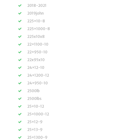
2018-2021
2019john
225×10-8
225×1000-8
225x10x8
22×1100-10
22×950-10
22x95x10
24×12-10
24×1200-12
24×950-10
2500lb
2500lbs
25×10-12
25×1000-12
25×12-9
25×13-9
25×1300-9