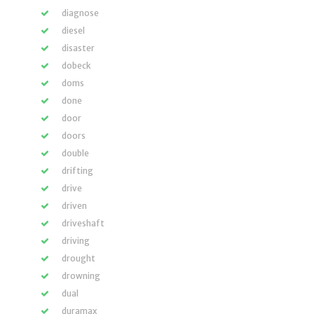
diagnose
diesel
disaster
dobeck
doms
done
door
doors
double
drifting
drive
driven
driveshaft
driving
drought
drowning
dual
duramax