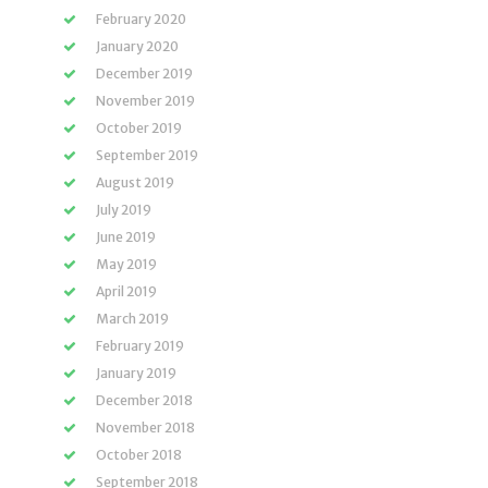
February 2020
January 2020
December 2019
November 2019
October 2019
September 2019
August 2019
July 2019
June 2019
May 2019
April 2019
March 2019
February 2019
January 2019
December 2018
November 2018
October 2018
September 2018