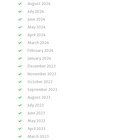
August 2024
July 2024
June 2024
May 2024
April 2024
March 2024
February 2024
January 2024
December 2023
November 2023
October 2023
September 2023
August 2023
July 2023
June 2023
May 2023
April 2023
March 2023