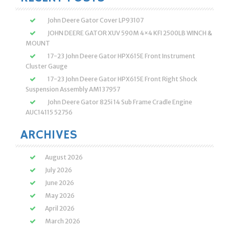
John Deere Gator Cover LP93107
JOHN DEERE GATOR XUV 590M 4×4 KFI 2500LB WINCH &
MOUNT
17-23 John Deere Gator HPX615E Front Instrument
Cluster Gauge
17-23 John Deere Gator HPX615E Front Right Shock
Suspension Assembly AM137957
John Deere Gator 825i 14 Sub Frame Cradle Engine
AUC14115 52756
ARCHIVES
August 2026
July 2026
June 2026
May 2026
April 2026
March 2026