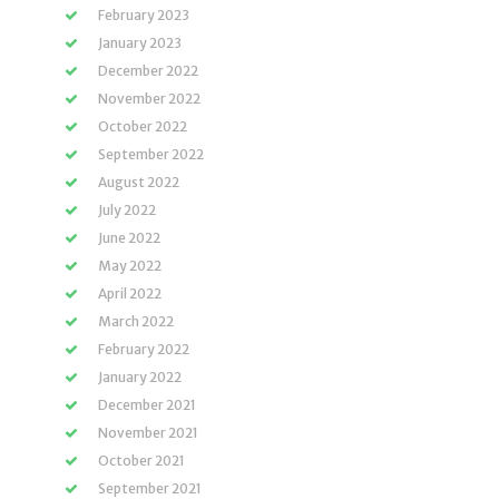
February 2023
January 2023
December 2022
November 2022
October 2022
September 2022
August 2022
July 2022
June 2022
May 2022
April 2022
March 2022
February 2022
January 2022
December 2021
November 2021
October 2021
September 2021