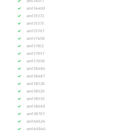
am134017
am134400
am135372
am135375
am135707
am137458
am137812
am137957
am137958
am138486
am138487
am138528
am138529
am138530
am138649
am138797
am140624
am140946