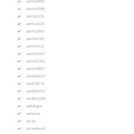
am140985
am140986
am142276
am142426
am142985
am144196
am144323
am145903
am146794
am146887
am148465
am878176
am882410
am882588
anhänger
anlasser
arctic
arrowhead