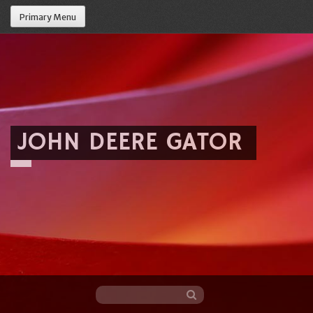
Primary Menu
JOHN DEERE GATOR