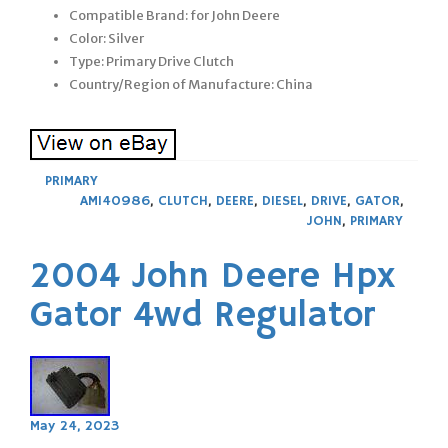
Compatible Brand: for John Deere
Color: Silver
Type: Primary Drive Clutch
Country/Region of Manufacture: China
PRIMARY
AM140986
,
CLUTCH
,
DEERE
,
DIESEL
,
DRIVE
,
GATOR
,
JOHN
,
PRIMARY
2004 John Deere Hpx
Gator 4wd Regulator
May 24, 2023