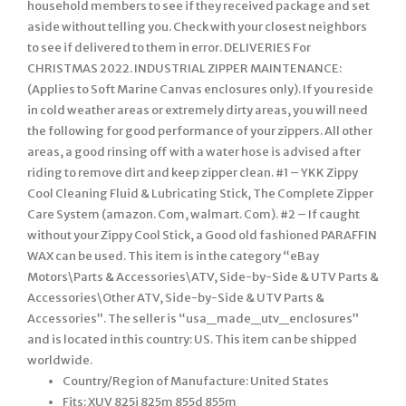
Country/Region of Manufacture: United States
Fits: XUV 825i 825m 855d 855m