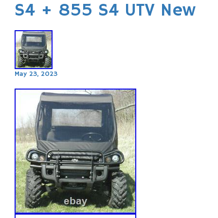
S4 + 855 S4 UTV New
May 23, 2023