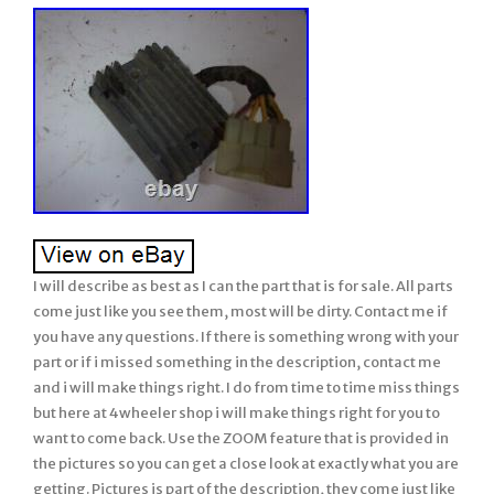
I will describe as best as I can the part that is for sale. All parts
come just like you see them, most will be dirty. Contact me if
you have any questions. If there is something wrong with your
part or if i missed something in the description, contact me
and i will make things right. I do from time to time miss things
but here at 4wheeler shop i will make things right for you to
want to come back. Use the ZOOM feature that is provided in
the pictures so you can get a close look at exactly what you are
getting. Pictures is part of the description, they come just like