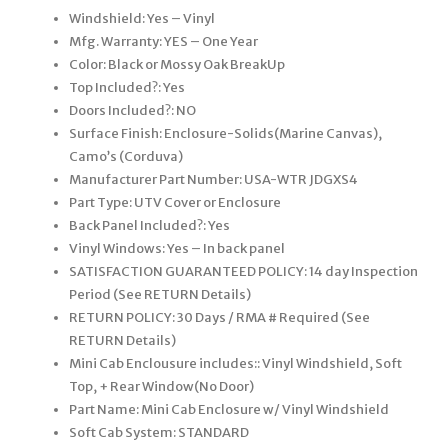
Windshield: Yes – Vinyl
Mfg. Warranty: YES – One Year
Color: Black or Mossy Oak BreakUp
Top Included?: Yes
Doors Included?: NO
Surface Finish: Enclosure-Solids(Marine Canvas),
Camo’s (Corduva)
Manufacturer Part Number: USA-WTR JDGXS4
Part Type: UTV Cover or Enclosure
Back Panel Included?: Yes
Vinyl Windows: Yes – In back panel
SATISFACTION GUARANTEED POLICY: 14 day Inspection
Period (See RETURN Details)
RETURN POLICY: 30 Days / RMA # Required (See
RETURN Details)
Mini Cab Enclousure includes:: Vinyl Windshield, Soft
Top, + Rear Window(No Door)
Part Name: Mini Cab Enclosure w/ Vinyl Windshield
Soft Cab System: STANDARD