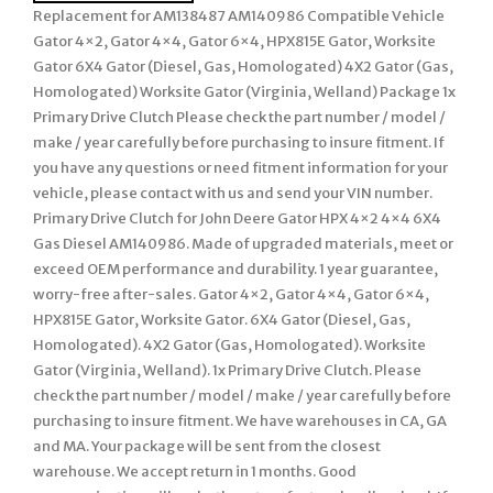
Replacement for AM138487 AM140986 Compatible Vehicle
Gator 4×2, Gator 4×4, Gator 6×4, HPX815E Gator, Worksite
Gator 6X4 Gator (Diesel, Gas, Homologated) 4X2 Gator (Gas,
Homologated) Worksite Gator (Virginia, Welland) Package 1x
Primary Drive Clutch Please check the part number / model /
make / year carefully before purchasing to insure fitment. If
you have any questions or need fitment information for your
vehicle, please contact with us and send your VIN number.
Primary Drive Clutch for John Deere Gator HPX 4×2 4×4 6X4
Gas Diesel AM140986. Made of upgraded materials, meet or
exceed OEM performance and durability. 1 year guarantee,
worry-free after-sales. Gator 4×2, Gator 4×4, Gator 6×4,
HPX815E Gator, Worksite Gator. 6X4 Gator (Diesel, Gas,
Homologated). 4X2 Gator (Gas, Homologated). Worksite
Gator (Virginia, Welland). 1x Primary Drive Clutch. Please
check the part number / model / make / year carefully before
purchasing to insure fitment. We have warehouses in CA, GA
and MA. Your package will be sent from the closest
warehouse. We accept return in 1 months. Good