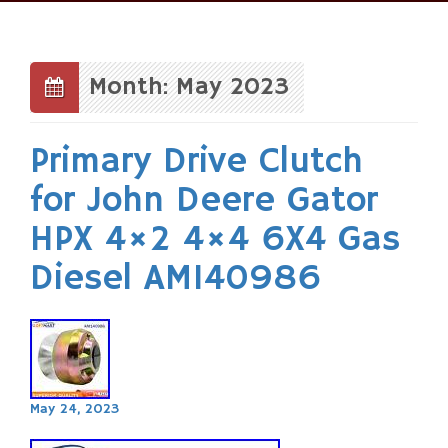
Skip
to
content
Month: May 2023
Primary Drive Clutch
for John Deere Gator
HPX 4×2 4×4 6X4 Gas
Diesel AM140986
May 24, 2023