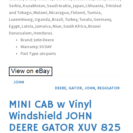
Serbia, Kazakhstan, Saudi Arabia, Japan, Lithuania, Trinidad
and Tobago, Malawi, Nicaragua, Finland, Tunisia,
Luxembourg, Uganda, Brazil, Turkey, Tuvalu, Germany,
Egypt, Latvia, Jamaica, Niue, South Africa, Brunei
Darussalam, Honduras.
Brand: John Deere
Warranty: 30 DAY
Part Type: atv parts
JOHN
DEERE
,
GATOR
,
JOHN
,
REGULATOR
MINI CAB w Vinyl
Windshield JOHN
DEERE GATOR XUV 825