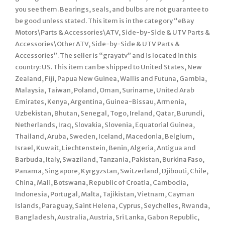
you see them. Bearings, seals, and bulbs are not guarantee to
be good unless stated. This item is in the category “eBay
Motors\Parts & Accessories\ATV, Side-by-Side & UTV Parts &
Accessories\Other ATV, Side-by-Side & UTV Parts &
Accessories”. The seller is “grayatv” and is located in this
country: US. This item can be shipped to United States, New
Zealand, Fiji, Papua New Guinea, Wallis and Futuna, Gambia,
Malaysia, Taiwan, Poland, Oman, Suriname, United Arab
Emirates, Kenya, Argentina, Guinea-Bissau, Armenia,
Uzbekistan, Bhutan, Senegal, Togo, Ireland, Qatar, Burundi,
Netherlands, Iraq, Slovakia, Slovenia, Equatorial Guinea,
Thailand, Aruba, Sweden, Iceland, Macedonia, Belgium,
Israel, Kuwait, Liechtenstein, Benin, Algeria, Antigua and
Barbuda, Italy, Swaziland, Tanzania, Pakistan, Burkina Faso,
Panama, Singapore, Kyrgyzstan, Switzerland, Djibouti, Chile,
China, Mali, Botswana, Republic of Croatia, Cambodia,
Indonesia, Portugal, Malta, Tajikistan, Vietnam, Cayman
Islands, Paraguay, Saint Helena, Cyprus, Seychelles, Rwanda,
Bangladesh, Australia, Austria, Sri Lanka, Gabon Republic,