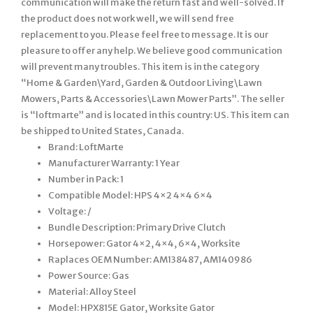
communication will make the return fast and well-solved. If
the product does not work well, we will send free
replacement to you. Please feel free to message. It is our
pleasure to offer any help. We believe good communication
will prevent many troubles. This item is in the category
“Home & Garden\Yard, Garden & Outdoor Living\Lawn
Mowers, Parts & Accessories\Lawn Mower Parts”. The seller
is “loftmarte” and is located in this country: US. This item can
be shipped to United States, Canada.
Brand: LoftMarte
Manufacturer Warranty: 1 Year
Number in Pack: 1
Compatible Model: HPS 4×2 4×4 6×4
Voltage: /
Bundle Description: Primary Drive Clutch
Horsepower: Gator 4×2, 4×4, 6×4, Worksite
Raplaces OEM Number: AM138487, AM140986
Power Source: Gas
Material: Alloy Steel
Model: HPX815E Gator, Worksite Gator