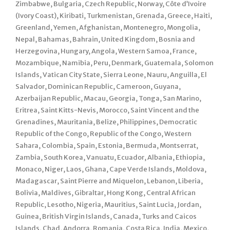
Zimbabwe, Bulgaria, Czech Republic, Norway, Côte d’Ivoire
(Ivory Coast), Kiribati, Turkmenistan, Grenada, Greece, Haiti,
Greenland, Yemen, Afghanistan, Montenegro, Mongolia,
Nepal, Bahamas, Bahrain, United Kingdom, Bosnia and
Herzegovina, Hungary, Angola, Western Samoa, France,
Mozambique, Namibia, Peru, Denmark, Guatemala, Solomon
Islands, Vatican City State, Sierra Leone, Nauru, Anguilla, El
Salvador, Dominican Republic, Cameroon, Guyana,
Azerbaijan Republic, Macau, Georgia, Tonga, San Marino,
Eritrea, Saint Kitts-Nevis, Morocco, Saint Vincent and the
Grenadines, Mauritania, Belize, Philippines, Democratic
Republic of the Congo, Republic of the Congo, Western
Sahara, Colombia, Spain, Estonia, Bermuda, Montserrat,
Zambia, South Korea, Vanuatu, Ecuador, Albania, Ethiopia,
Monaco, Niger, Laos, Ghana, Cape Verde Islands, Moldova,
Madagascar, Saint Pierre and Miquelon, Lebanon, Liberia,
Bolivia, Maldives, Gibraltar, Hong Kong, Central African
Republic, Lesotho, Nigeria, Mauritius, Saint Lucia, Jordan,
Guinea, British Virgin Islands, Canada, Turks and Caicos
Islands, Chad, Andorra, Romania, Costa Rica, India, Mexico,