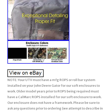
NOTE: Your UTV must have a mfg ROPS or roll bar system installed on your John Deere Gator for our soft enclosures to work. Older model years prior to ROPS being required must have a CalMarc ROPS installed for our soft enclosure to work. Our enclosure does not have a framework. Please be sure to ask any questions prior to ordering (we attempt to describe in detail but if we missed anything or you wish clarification, please feel free & be sure to ask us prior to ordering). There are many details, so please read full listing before ordering. (Vinyl Windshield, Soft TOP, Soft REAR Panel). XUV / Full Size / 4 Seats. 825i, 825m, 855d, 855m. 4 Person UTV’s. John Deere Gator XUV 825i S4 + 825m S4. John Deere Gator XUV 855d S4 + 855m S4. Soft Cab System: STANDARD. Strapping underneath the Soft TOP for support. Will not fit the CX or TX model Gator unless your unit has the after market CalMarc frame installed. 2 Soft TOP or Cap. 3 Soft REAR PANEL with Vinyl Window. NOTE: This soft enclosure is designed to work with HPX and XUV or other model Gators which come standard with Roll Bars and ROPS. Our soft enclosures does not come with a frame work or roll bars, it assumes you already have Roll Bars or ROPS installed on your UTV. Thus, it will not fit the TX Gator (which does not come standard with Roll Bars or ROPS) unless you have installed a Calmarc roll bar style to your TX model. PROUDLY Made in the USA. COLOR – Choice of 2 Standard Colors. Onyx Black or Mossy Oak Break-Up (National Guard Woodland not available). This Enclosure is MADE TO ORDER FOR YOU! Busy months are September-February. EXCLUDES: AK, HI, PR. Absolutely Top of the Line Product. Great Shelter from All Weather (Rain/Snow/Sun/Wind). Our JOHN DEERE GATOR XUV Mini Cab combines the Vinyl WINDSHEILD, the Soft TOP, and the REAR PANEL with a Vinyl WINDOW all into an economical package! The Mini Cab Enclosure uses the finest professional grade marine fabric made of 100% polyester with stay-true long lasting colors with stabilized fit of less than 1% stretch or shrinkage. Our marine fabric is water repellent, tear resistant, puncture resistant, mildew and UV resistant. The windshield and rear window are made of durable Aqua-View Smoked vinyl allowing for an uninhibited view and total clarity. Uses marine sewing thread made from selected high tenacity, heat resistant, continuous multi-filament polyester yarns. Along with the highest quality materials, all Enclosures are hand measured and handcrafted to ensure a precise fit. The Mini Cab provides shelter from rain, wind, sun, and snow. The Summer Cab comes complete with self-adhesive Velcro, installation and care instructions. Everything is included in the Summer Cab package for easy installation. Our enclosures are attached to the roll bars, frame members, and/or body at various points using Velcro with self adhesive backing (placement will be different for each make/model). These Velcro strips are applied to the various attachment points (roll bar, frame, and/or body) and will remain there if you decide to remove the enclosure during the warmer months. Most owners elect to leave the enclosures on during the warmer months and if they include doors, they run with them secured in the open position. Some owners remove the enclosure completely and elect to leave the Velcro attached to the UTV for easy attachment the next winter. However, we have a small group who remove the Velcro from the roll bars, frame, and/or body completely when they remove the enclosure during the warmer months. The Velcro can be removed and the surface cleaned with a remover like Goof-Off. For these individuals, we sell a replacement adhesive Velcro kit. This enclosure is BRAND NEW. Made to order for you! This enclosure is Made to Order for You! The availability shown behind the price reflects our raw materials available to make up this enclosure at this time, not the number completed and in-stock. It will fit all models and years shown above. If you are looking for a quality enclosure for your UTV, look no further. TOP OF THE LINE ENCLOSURE. This enclosure isn’t your run of the mill, inexpensively made enclosure from. Pacific Eagle Enclosures are proudly made in the. Using only the highest grade and time proven materials. The material withstands being stretched over a boat for years on end enduring the buffeting wind, blowing rain, and harsh sun. This marine canvas fabric is the Top Gun brand. It is a durable, high count woven polyester that is coated on both sides with a specially formulated polymeric coating that will not harden, crack or peel after outdoor exposure or extreme temperatures. The coating adds UV, Mildew & Water Resistance but can still breath so it will not trap excess moisture. The stitching is a continuous multi-filament polyester yarn. Google it and you will find out just how durable this material is. Its stretch-ability is limited to 1% and this helps it to retain the nice tight fit you would expect from a high quality enclosure. Please check out the pictures. We show you close up shots that others shy away from. Photo 1-6: Shows different views of the Mini Cab on John Deere Gator (Vinyl Windshield, Soft Top, Soft Rear). Photo 7-10: Shows examples of premium quality of materials and workmanship. Photo 11-12: Show our standard colors available. Woodland camo no longer available. SPECIAL NOTE: Photo’s may show zippers in the VINYL WINDOWS but our standard listing DO NOT INCLUDE these zippers. If you wish any vinyl window to open using zippers, it can be added. Even though this package does not include a zipper or lexan windshield, we discuss these features so you can get a feel of our quality of materials and workmanship used on all our enclosures. You can see the large industrial sized zippers and the clarity of view through your Lexan windshield & the heavy Vinyl windows used on the doors / rear window panel & more. Take a close look at the windows on others, they can look pretty crinkled. When you initially take the few extra minutes to install the enclosure properly, you will love the tight fit that makes it stand out among others. The Lexan Windshield is made of 1/4″ Lexan which is much stronger than the 3/16″ versions that will bow at high speeds with fast sport UTV’s. We also use quick connect clamps with our Lexan screens. These make installation a BREEZE! After the clamps are on your roll bar, you never have to remove them to take your windshield off. Just loosen the knob bolts to remove the Windshield. You are getting the best of both worlds here. Our Lexan Windshields includes a 2 strip of rubber edging along the bottom and both sides. This edging protects the Windshield from hitting the rollbar when running hard and the rubber edging stops that cold. Even though one person can do it, two people are recommended to take advantage of its ability to fit tight. The long, heavy 2 wide strips of hook & loop fasteners (Velcro) hold the enclosure tight in place. This kit comes with full instructions. A full hand tailored, custom fitting, absolutely top of the line enclosure. You won’t be disappointed. OPTIONS AVAILABLE but NOT INCLUDED in this listing: May add 1-2 days to production time. OPTION 3: Add Zippers to the Rear vinyl window so window opens addl. Just unzip the zippers on each side, roll up the vinyl, and secure in open position with tabs included. Made to Highest Standards Hand Tailored for Precision Fit. Using Top of Line, Heavy Duty Marine Grade Materials. Stay True long lasting colors. Water Resistant / Mildew Resistant / UV Resistant / Tear & Puncture Resistant. Stretch & Shrinkage less than 1%. Large Industrial, Easy-To-Use YKK Zippers used for unmatched Crosswise Strength in the Industry. KK Zippers work in extreme temperatures down to 50 degrees below zero. Zippers NOT included in this package… Refer to other styles if desired. 30 gauge Aqua View Vinyl Windows- rear panel. All Lexan Windshields use Quick Connect Clamps for easy removal & installation. Lexan Windshield NOT included in this package… Doors Unzip & Roll back to be secured safely open with Velcro. Doors NOT included in this package… Easy To Install; Includes Self-Adhesive Velcro and Installation & Care Instructions. Velcro rated from 0 to 120 degrees F. Feel free to view our different levels of Hard Lexan Windshields and add to any of our individual or combo soft enclosures such as; Soft Top, Soft Doors, Soft Doors & Rear. At any time, the Mfg Design Department reserves the right to make changes to the enclosure style and/or materials from the listing description which improves its design and use. Majority of buyers install the enclosure with ease, however, there are a few buyers who prefer to have their dealer install. Be sure to view our other enclosure styles….. We have enclosures for most. If your UTV is modified from the stock/standard mfg. Please be sure to specify the YEAR, MAKE & MODEL of your unit and your choice of enclosure COLOR. You are responsible to ask any and all questions prior to ordering. Exception – This does not included if the product sent is defective or the wrong item. In this case a photo is required for verification of defect or wrong item. Please read the listing to determine if you ordered the correct item. Your order confirmation (as well as the listing description) states what is included and excluded. Then we will expedite a replacement. Thank You for Looking! The photographs are of the actual item(s) for sale (not pasted or copied from elsewhere) unless stated in the listing as a Stock Photo. We attempt to check our emails on a regular basis, however, please allow 24 to 48 hours for a reply. We do not watch our e-mails 24 hours / 7 days per week. Any discrepancies from the listing must be reported to us within 24-48 hours of receipt of package. Please inspect goods upon receipt. 1- We will leave Feedback for all Buyers after they receive & inspect the merchandise and leave us feedback. We have implemented th