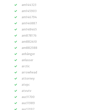
am144323
am145903
am146794
am146887
am148465
am878176
am882410
am882588
anhänger
anlasser
arctic
arrowhead
attorney
atvpc
atvutv
auc11700
auc11989
auc12197