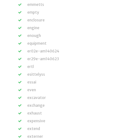
emmetts
empty
enclosure
engine
enough
equipment
er02e-am140624
er29e-am140623
ertl
esittelyss
essai
even
excavator
exchange
exhaust
expensive
extend
externer