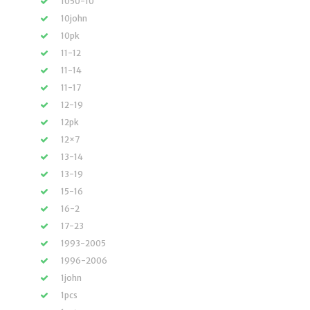
1050-10
10john
10pk
11-12
11-14
11-17
12-19
12pk
12×7
13-14
13-19
15-16
16-2
17-23
1993-2005
1996-2006
1john
1pcs