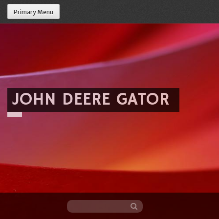
Primary Menu
JOHN DEERE GATOR