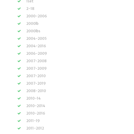
1set
2-18
2000-2006
2000lb
2000lbs
2004-2005
2004-2016
2006-2009
2007-2008
2007-2009
2007-2010
2007-2019
2008-2010
2010-14
2010-2014
2010-2016
2011-19
2011-2012