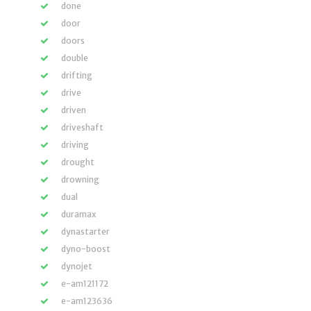
done
door
doors
double
drifting
drive
driven
driveshaft
driving
drought
drowning
dual
duramax
dynastarter
dyno-boost
dynojet
e-am121172
e-am123636