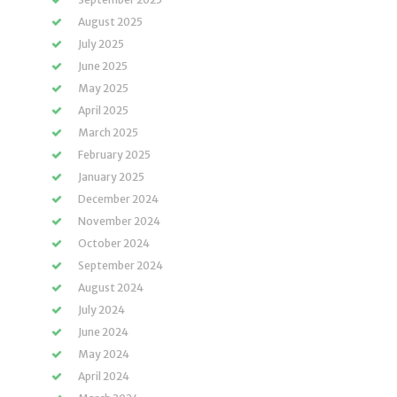
August 2025
July 2025
June 2025
May 2025
April 2025
March 2025
February 2025
January 2025
December 2024
November 2024
October 2024
September 2024
August 2024
July 2024
June 2024
May 2024
April 2024