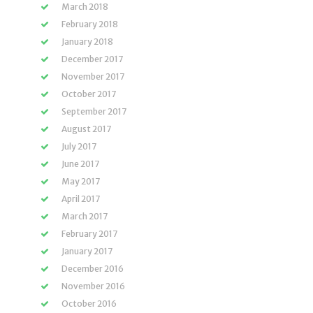
March 2018
February 2018
January 2018
December 2017
November 2017
October 2017
September 2017
August 2017
July 2017
June 2017
May 2017
April 2017
March 2017
February 2017
January 2017
December 2016
November 2016
October 2016