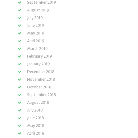
September 2019
August 2019
July 2019
June 2019
May 2019
April 2019
March 2019
February 2019
January 2019
December 2018
November 2018
October 2018
September 2018
August 2018
July 2018
June 2018
May 2018
April 2018