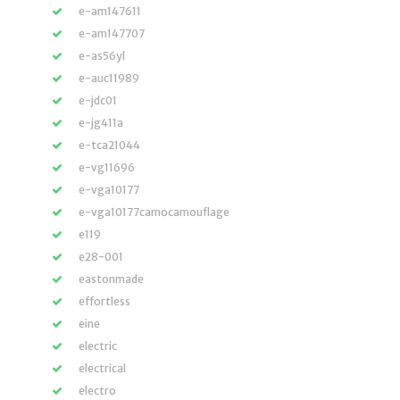
e-am147611
e-am147707
e-as56yl
e-auc11989
e-jdc01
e-jg411a
e-tca21044
e-vg11696
e-vga10177
e-vga10177camocamouflage
e119
e28-001
eastonmade
effortless
eine
electric
electrical
electro