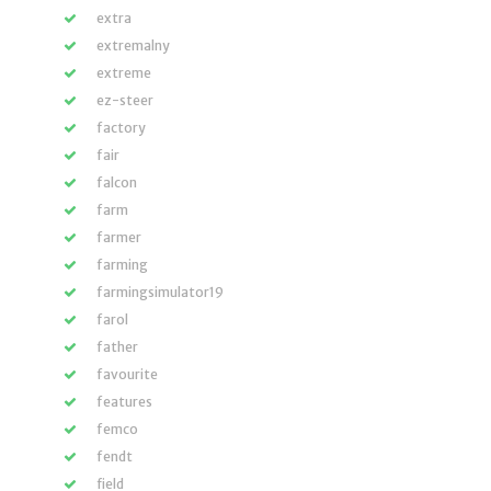
extra
extremalny
extreme
ez-steer
factory
fair
falcon
farm
farmer
farming
farmingsimulator19
farol
father
favourite
features
femco
fendt
field