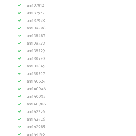
am137812
am137957
am137958
am138486
am138487
am138528
am138529
am138530
am138649
am138797
am140624
am140946
am140985
am140986
am142276
am142426
am142985
am144196