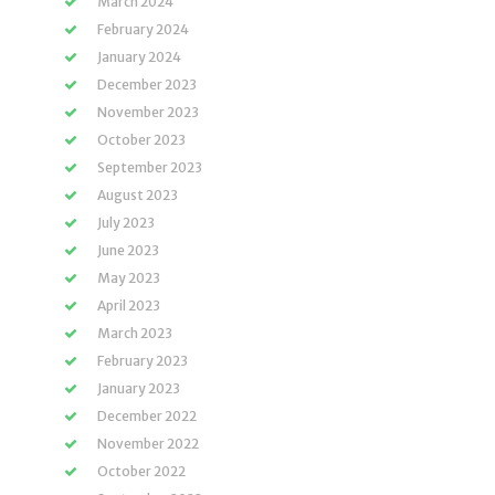
March 2024
February 2024
January 2024
December 2023
November 2023
October 2023
September 2023
August 2023
July 2023
June 2023
May 2023
April 2023
March 2023
February 2023
January 2023
December 2022
November 2022
October 2022