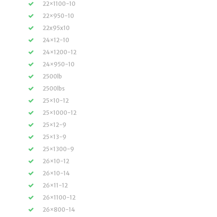
22×1100-10
22×950-10
22x95x10
24×12-10
24×1200-12
24×950-10
2500lb
2500lbs
25×10-12
25×1000-12
25×12-9
25×13-9
25×1300-9
26×10-12
26×10-14
26×11-12
26×1100-12
26×800-14