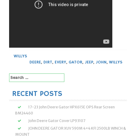
WILLYS
DEERE
,
DIRT
,
EVERY
,
GATOR
,
JEEP
,
JOHN
,
WILLYS
Search
for:
RECENT POSTS
17-23 John Deere Gator HPX615E OPS Rear Screen
BM24460
John Deere Gator Cover LP93107
JOHN DEERE GATOR XUV 590M 4×4 KFI 2500LB WINCH &
MOUNT