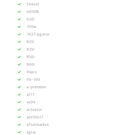
564vat
6000lb
620i
700w
7927-pgator
825i
835r
850i
860i
94pcs
96-306
a-premium
a177
aa94
actuator
aet10637
aftermarket
agrar