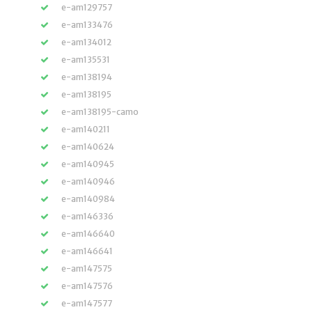
e-am129757
e-am133476
e-am134012
e-am135531
e-am138194
e-am138195
e-am138195-camo
e-am140211
e-am140624
e-am140945
e-am140946
e-am140984
e-am146336
e-am146640
e-am146641
e-am147575
e-am147576
e-am147577