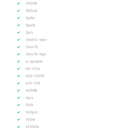
3500lb
383vat
3john
3pack
3pcs
3tn66c-ejuv
3tnv70
3tnv70-hge
4-speaker
40-r55a
400-52091
435-530
4500lb
4pcs
500i
500pcs
500w
52300w