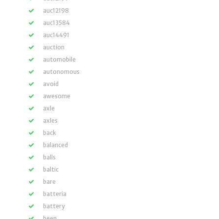
auc12198
auc13584
auc14491
auction
automobile
autonomous
avoid
awesome
axle
axles
back
balanced
balls
baltic
bare
batteria
battery
been