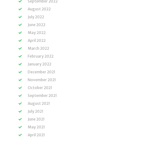
September 2022
August 2022
July 2022
June 2022
May 2022
April 2022
March 2022
February 2022
January 2022
December 2021
November 2021
October 2021
September 2021
August 2021
July 2021
June 2021
May 2021
April 2021