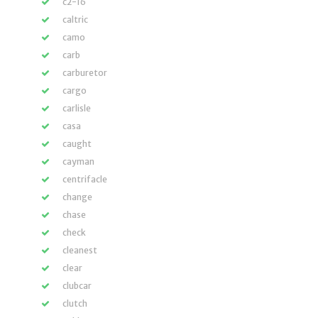
c2-16
caltric
camo
carb
carburetor
cargo
carlisle
casa
caught
cayman
centrifacle
change
chase
check
cleanest
clear
clubcar
clutch