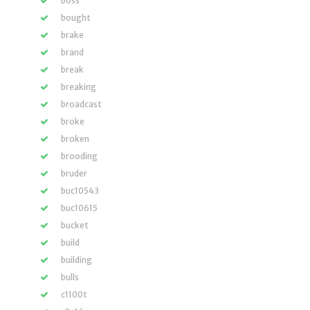
boss
bought
brake
brand
break
breaking
broadcast
broke
broken
brooding
bruder
buc10543
buc10615
bucket
build
building
bulls
c1100t