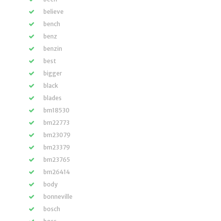
believe
bench
benz
benzin
best
bigger
black
blades
bm18530
bm22773
bm23079
bm23379
bm23765
bm26414
body
bonneville
bosch