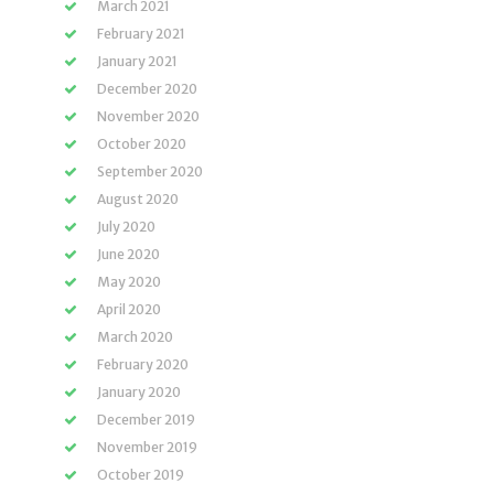
March 2021
February 2021
January 2021
December 2020
November 2020
October 2020
September 2020
August 2020
July 2020
June 2020
May 2020
April 2020
March 2020
February 2020
January 2020
December 2019
November 2019
October 2019