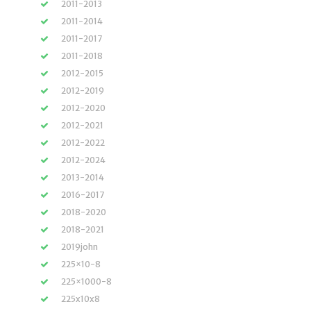
2011-2013
2011-2014
2011-2017
2011-2018
2012-2015
2012-2019
2012-2020
2012-2021
2012-2022
2012-2024
2013-2014
2016-2017
2018-2020
2018-2021
2019john
225×10-8
225×1000-8
225x10x8