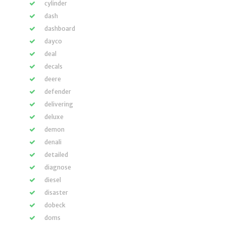
cylinder
dash
dashboard
dayco
deal
decals
deere
defender
delivering
deluxe
demon
denali
detailed
diagnose
diesel
disaster
dobeck
doms