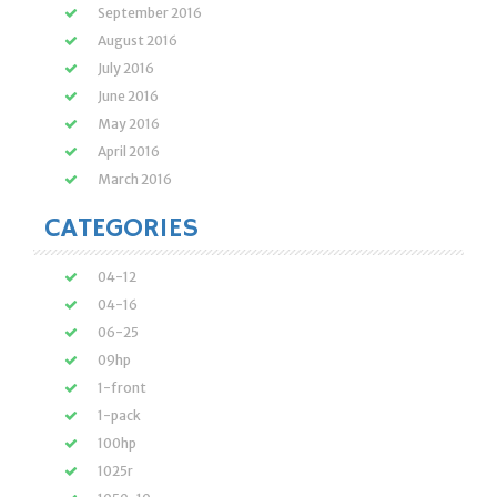
September 2016
August 2016
July 2016
June 2016
May 2016
April 2016
March 2016
CATEGORIES
04-12
04-16
06-25
09hp
1-front
1-pack
100hp
1025r