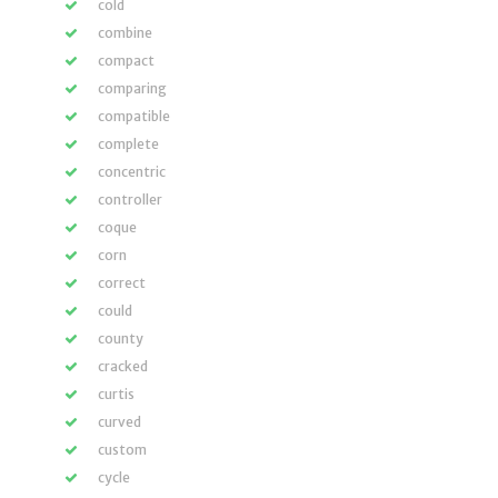
cold
combine
compact
comparing
compatible
complete
concentric
controller
coque
corn
correct
could
county
cracked
curtis
curved
custom
cycle