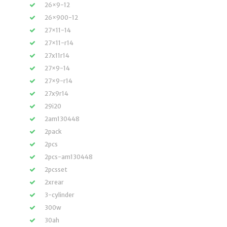
26×9-12
26×900-12
27×11-14
27×11-r14
27x11r14
27×9-14
27×9-r14
27x9r14
29i20
2am130448
2pack
2pcs
2pcs-am130448
2pcsset
2xrear
3-cylinder
300w
30ah