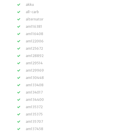
akku
all-carb
alternator
am116381
am116408
am122006
am125672
am128892
am129514
am129969
am130448
am133408
am134017
am134400
am135372
am135375
am135707
am137458