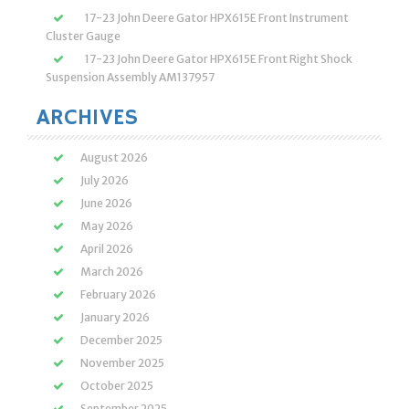
17-23 John Deere Gator HPX615E Front Instrument
Cluster Gauge
17-23 John Deere Gator HPX615E Front Right Shock
Suspension Assembly AM137957
ARCHIVES
August 2026
July 2026
June 2026
May 2026
April 2026
March 2026
February 2026
January 2026
December 2025
November 2025
October 2025
September 2025