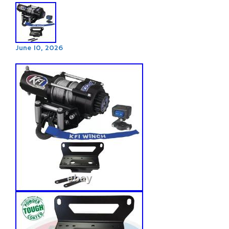
June 10, 2026