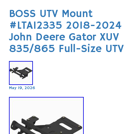
BOSS UTV Mount
#LTA12335 2018-2024
John Deere Gator XUV
835/865 Full-Size UTV
May 19, 2026