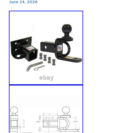
June 24, 2026