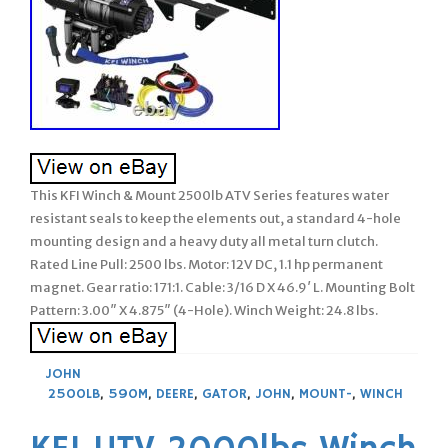
This KFI Winch & Mount 2500lb ATV Series features water
resistant seals to keep the elements out, a standard 4-hole
mounting design and a heavy duty all metal turn clutch.
Rated Line Pull: 2500 lbs. Motor: 12V DC, 1.1 hp permanent
magnet. Gear ratio: 171:1. Cable: 3/16 D X 46.9′ L. Mounting Bolt
Pattern: 3.00″ X 4.875″ (4-Hole). Winch Weight: 24.8 lbs.
JOHN
2500LB
,
590M
,
DEERE
,
GATOR
,
JOHN
,
MOUNT-
,
WINCH