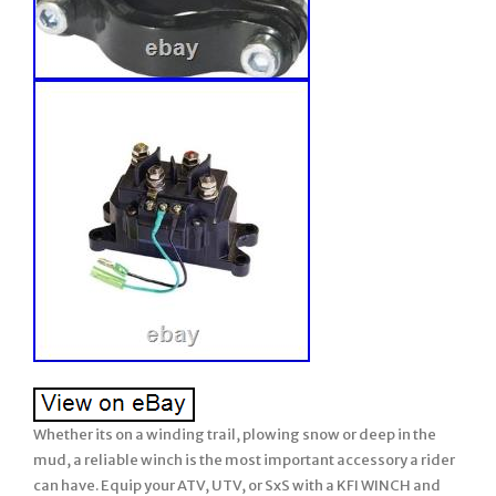
Whether its on a winding trail, plowing snow or deep in the
mud, a reliable winch is the most important accessory a rider
can have. Equip your ATV, UTV, or SxS with a KFI WINCH and