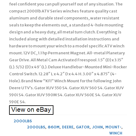
feel confident you can pull yourself out of any situation. The
compact 2000lb ATV Series winches feature quality cast
aluminum and durable steel components, water resistant
seals to keep the elements out, a standard 4-hole mounting
design and a heavy duty, all metal turn clutch. Everything is
included along with detailed installation instructions and
hardware to mount your winch to a model specific ATV winch
mount. 12V DC, 1.1 hp Permanent Magnet. All-metal Planetary
Gear Drive. All Metal Cam Activated Freespool. 1.5″ (D) x 3.15″
(L). 5/32 (D) x 49′ (L). Deluxe Handlebar-Mounted Mini-Rocker
Control Switch. 12.28″ L x 4.2″ D x 4.4 H. 3.00″ x 4.875″ (4-
Hole). Brand New “KFI” Winch Mount for the following John
Deere UTV’s. Gator XUV 550 S4. Gator XUV 560 S4. Gator XUV
590i S4. Gator XUV 590M S4. Gator XUV 560E S4. Gator XUV
590E S4.
2000LBS
2000LBS
,
860M
,
DEERE
,
GATOR
,
JOHN
,
MOUNT-
,
WINCH