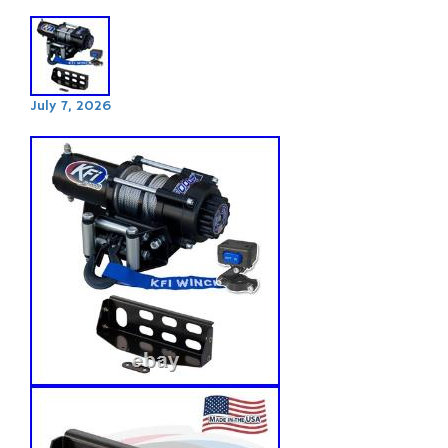
July 7, 2026