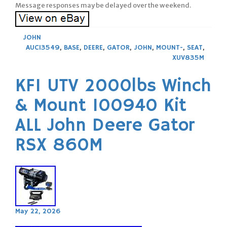
Message responses may be delayed over the weekend.
JOHN
AUC13549
,
BASE
,
DEERE
,
GATOR
,
JOHN
,
MOUNT-
,
SEAT
,
XUV835M
KFI UTV 2000lbs Winch
& Mount 100940 Kit
ALL John Deere Gator
RSX 860M
May 22, 2026