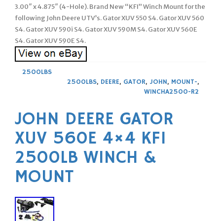
3.00″ x 4.875″ (4-Hole). Brand New “KFI” Winch Mount for the
following John Deere UTV’s. Gator XUV 550 S4. Gator XUV 560
S4. Gator XUV 590i S4. Gator XUV 590M S4. Gator XUV 560E
S4. Gator XUV 590E S4.
2500LBS
2500LBS
,
DEERE
,
GATOR
,
JOHN
,
MOUNT-
,
WINCHA2500-R2
JOHN DEERE GATOR
XUV 560E 4×4 KFI
2500LB WINCH &
MOUNT