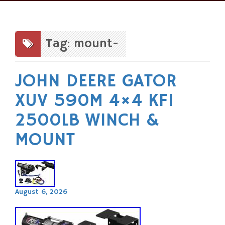
Skip
to
content
Tag: mount-
JOHN DEERE GATOR
XUV 590M 4×4 KFI
2500LB WINCH &
MOUNT
August 6, 2026