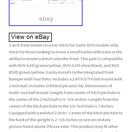
2 inch front mount receiver hitch for Gator XUV models only.
Ideal for those looking to move a small trailer with ease or the
ability to mount a winch onto the front. This part is compatible
with XUV 620i green/yellow, XUV 620i olive/black, and XUV
850D green/yellow. Easily installs to the integrated front
bumper with four bolts. Includes a 2 ATV/UTV ball mount with
2 inch ball. Includes 5/8 hitch pin and clip. Dimensions of
multi-use ball mount: Length from center of hitch pin hole to
the center of the 2 inch ball is 4-3/4 inches. Length from the
center of the hitch pin hole to the 3/4 inch hole is 7 inches.
Equipped with a welded 2 inch I. Center of the hitch pin hole to
the back of the upright is 2-1/4 inches or see secondary
picture listed above. Please note: This product may fit other