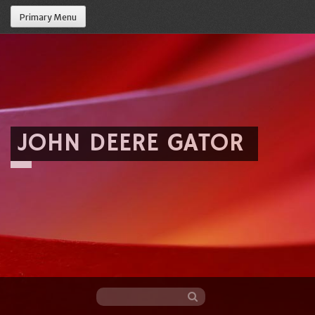
Primary Menu
JOHN DEERE GATOR