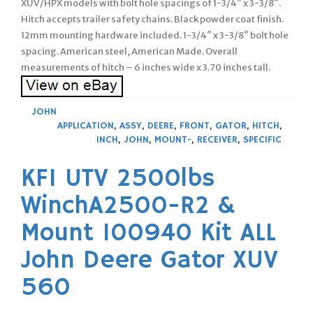
XUV/HPX models with bolt hole spacings of 1-3/4″ x 3-3/8″.
Hitch accepts trailer safety chains. Black powder coat finish.
12mm mounting hardware included. 1-3/4″ x 3-3/8″ bolt hole
spacing. American steel, American Made. Overall
measurements of hitch – 6 inches wide x 3.70 inches tall.
JOHN
APPLICATION
,
ASSY
,
DEERE
,
FRONT
,
GATOR
,
HITCH
,
INCH
,
JOHN
,
MOUNT-
,
RECEIVER
,
SPECIFIC
KFI UTV 2500lbs
WinchA2500-R2 &
Mount 100940 Kit ALL
John Deere Gator XUV
560