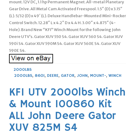
mount. 12V DC, 1.1 hp Permanent Magnet. All-metal Planetary
Gear Drive. All Metal Cam Activated Freespool. 1.5″ (D) x 3.15″
(L). 5/32 (D) x 49′ (L). Deluxe Handlebar-Mounted Mini-Rocker
Control Switch. 12.28″ L x 4.2″ D x 4.4 H. 3.00″ x 4.875″ (4-
Hole). Brand New “KFI” Winch Mount for the following John
Deere UTV’s. Gator XUV 550 S4. Gator XUV 560 S4. Gator XUV
590i S4. Gator XUV 590M S4. Gator XUV 560E S4. Gator XUV
590E S4.
2000LBS
2000LBS
,
860I
,
DEERE
,
GATOR
,
JOHN
,
MOUNT-
,
WINCH
KFI UTV 2000lbs Winch
& Mount 100860 Kit
ALL John Deere Gator
XUV 825M S4