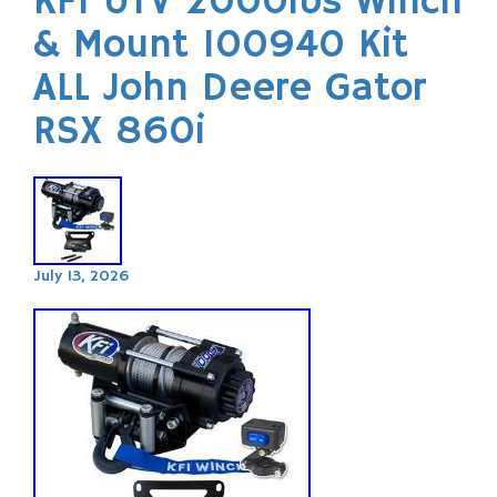
KFI UTV 2000lbs Winch
& Mount 100940 Kit
ALL John Deere Gator
RSX 860i
July 13, 2026