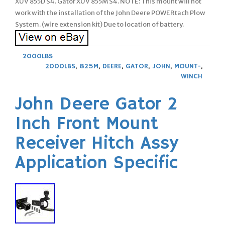
XUV 855D S4. Gator XUV 855M S4. NOTE: This mount will not
work with the installation of the John Deere POWERtach Plow
System. (wire extension kit) Due to location of battery.
2000LBS
2000LBS
,
825M
,
DEERE
,
GATOR
,
JOHN
,
MOUNT-
,
WINCH
John Deere Gator 2
Inch Front Mount
Receiver Hitch Assy
Application Specific