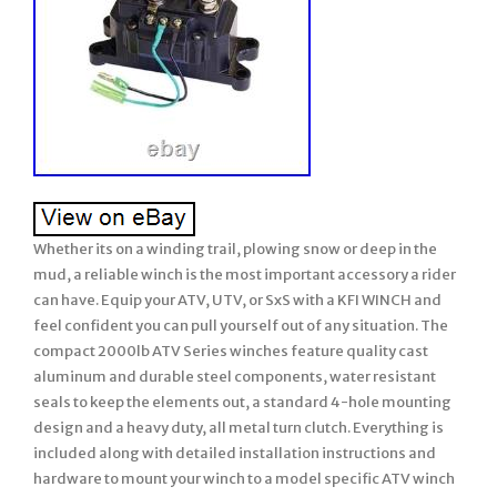
Whether its on a winding trail, plowing snow or deep in the
mud, a reliable winch is the most important accessory a rider
can have. Equip your ATV, UTV, or SxS with a KFI WINCH and
feel confident you can pull yourself out of any situation. The
compact 2000lb ATV Series winches feature quality cast
aluminum and durable steel components, water resistant
seals to keep the elements out, a standard 4-hole mounting
design and a heavy duty, all metal turn clutch. Everything is
included along with detailed installation instructions and
hardware to mount your winch to a model specific ATV winch