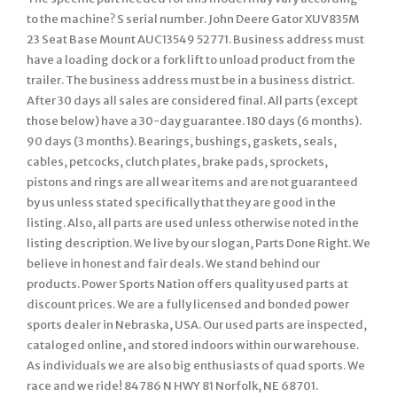
to the machine? S serial number. John Deere Gator XUV835M
23 Seat Base Mount AUC13549 52771. Business address must
have a loading dock or a fork lift to unload product from the
trailer. The business address must be in a business district.
After 30 days all sales are considered final. All parts (except
those below) have a 30-day guarantee. 180 days (6 months).
90 days (3 months). Bearings, bushings, gaskets, seals,
cables, petcocks, clutch plates, brake pads, sprockets,
pistons and rings are all wear items and are not guaranteed
by us unless stated specifically that they are good in the
listing. Also, all parts are used unless otherwise noted in the
listing description. We live by our slogan, Parts Done Right. We
believe in honest and fair deals. We stand behind our
products. Power Sports Nation offers quality used parts at
discount prices. We are a fully licensed and bonded power
sports dealer in Nebraska, USA. Our used parts are inspected,
cataloged online, and stored indoors within our warehouse.
As individuals we are also big enthusiasts of quad sports. We
race and we ride! 84786 N HWY 81 Norfolk, NE 68701.