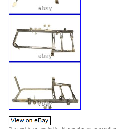
The specific part needed for this model may vary according