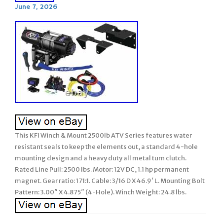
June 7, 2026
This KFI Winch & Mount 2500lb ATV Series features water
resistant seals to keep the elements out, a standard 4-hole
mounting design and a heavy duty all metal turn clutch.
Rated Line Pull: 2500 lbs. Motor: 12V DC, 1.1 hp permanent
magnet. Gear ratio: 171:1. Cable: 3/16 D X 46.9′ L. Mounting Bolt
Pattern: 3.00″ X 4.875″ (4-Hole). Winch Weight: 24.8 lbs.