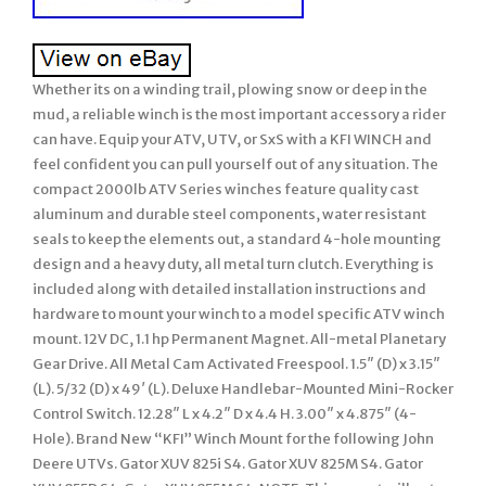
Whether its on a winding trail, plowing snow or deep in the
mud, a reliable winch is the most important accessory a rider
can have. Equip your ATV, UTV, or SxS with a KFI WINCH and
feel confident you can pull yourself out of any situation. The
compact 2000lb ATV Series winches feature quality cast
aluminum and durable steel components, water resistant
seals to keep the elements out, a standard 4-hole mounting
design and a heavy duty, all metal turn clutch. Everything is
included along with detailed installation instructions and
hardware to mount your winch to a model specific ATV winch
mount. 12V DC, 1.1 hp Permanent Magnet. All-metal Planetary
Gear Drive. All Metal Cam Activated Freespool. 1.5″ (D) x 3.15″
(L). 5/32 (D) x 49′ (L). Deluxe Handlebar-Mounted Mini-Rocker
Control Switch. 12.28″ L x 4.2″ D x 4.4 H. 3.00″ x 4.875″ (4-
Hole). Brand New “KFI” Winch Mount for the following John
Deere UTVs. Gator XUV 825i S4. Gator XUV 825M S4. Gator