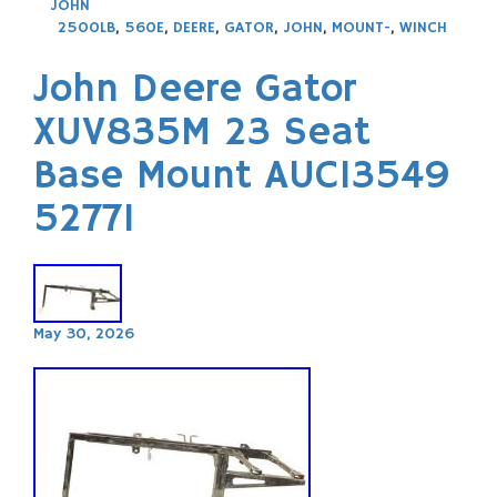
JOHN
2500LB
,
560E
,
DEERE
,
GATOR
,
JOHN
,
MOUNT-
,
WINCH
John Deere Gator
XUV835M 23 Seat
Base Mount AUC13549
52771
May 30, 2026