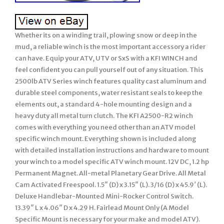
Whether its on a winding trail, plowing snow or deep in the
mud, a reliable winch is the most important accessory a rider
can have. Equip your ATV, UTV or SxS with a KFI WINCH and
feel confident you can pull yourself out of any situation. This
2500lb ATV Series winch features quality cast aluminum and
durable steel components, water resistant seals to keep the
elements out, a standard 4-hole mounting design and a
heavy duty all metal turn clutch. The KFI A2500-R2 winch
comes with everything you need other than an ATV model
specific winch mount. Everything shown is included along
with detailed installation instructions and hardware to mount
your winch to a model specific ATV winch mount. 12V DC, 1.2 hp
Permanent Magnet. All-metal Planetary Gear Drive. All Metal
Cam Activated Freespool. 1.5″ (D) x 3.15″ (L). 3/16 (D) x 45.9′ (L).
Deluxe Handlebar-Mounted Mini-Rocker Control Switch.
13.39″ L x 4.06″ D x 4.29 H. Fairlead Mount Only (A Model
Specific Mount is necessary for your make and model ATV).