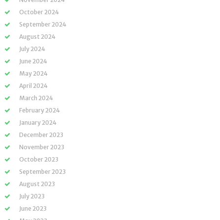
October 2024
September 2024
August 2024
July 2024
June 2024
May 2024
April 2024
March 2024
February 2024
January 2024
December 2023
November 2023
October 2023
September 2023
August 2023
July 2023
June 2023