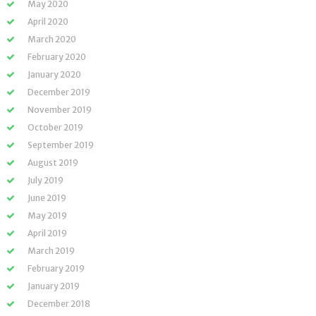
May 2020
April 2020
March 2020
February 2020
January 2020
December 2019
November 2019
October 2019
September 2019
August 2019
July 2019
June 2019
May 2019
April 2019
March 2019
February 2019
January 2019
December 2018