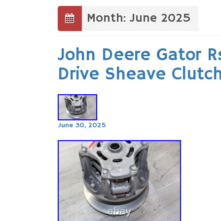
to
content
Month: June 2025
John Deere Gator R
Drive Sheave Clutc
June 30, 2025