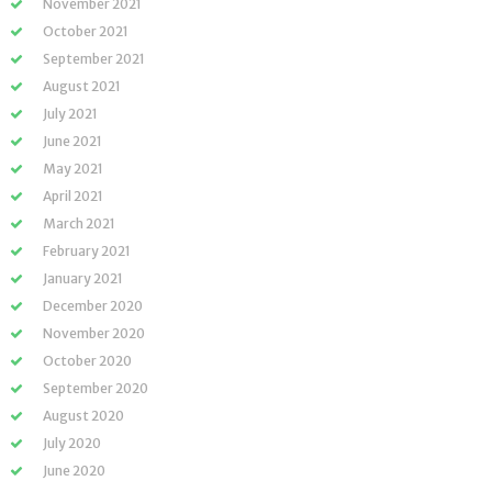
November 2021
October 2021
September 2021
August 2021
July 2021
June 2021
May 2021
April 2021
March 2021
February 2021
January 2021
December 2020
November 2020
October 2020
September 2020
August 2020
July 2020
June 2020