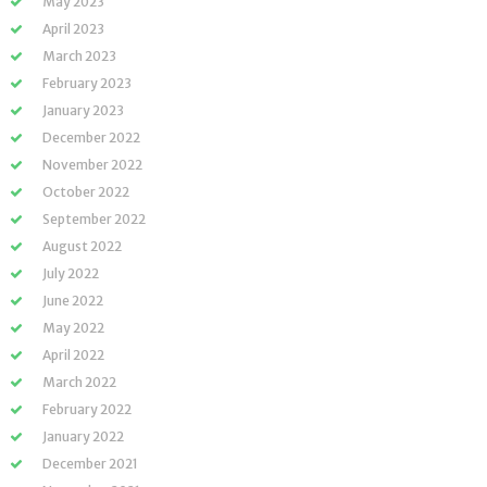
May 2023
April 2023
March 2023
February 2023
January 2023
December 2022
November 2022
October 2022
September 2022
August 2022
July 2022
June 2022
May 2022
April 2022
March 2022
February 2022
January 2022
December 2021