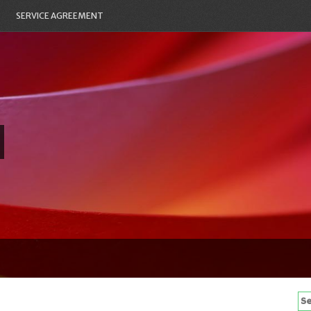
SERVICE AGREEMENT
Se