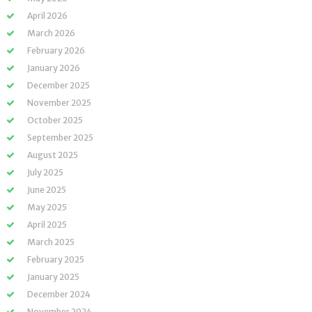
April 2026
March 2026
February 2026
January 2026
December 2025
November 2025
October 2025
September 2025
August 2025
July 2025
June 2025
May 2025
April 2025
March 2025
February 2025
January 2025
December 2024
November 2024