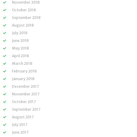
November 2018
October 2018
September 2018
August 2018
July 2018
June 2018
May 2018
April 2018
March 2018
February 2018
January 2018
December 2017
November 2017
October 2017
September 2017
August 2017
July 2017
June 2017