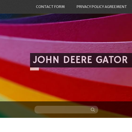
CONTACT FORM
PRIVACY POLICY AGREEMENT
JOHN DEERE GATOR
Skip