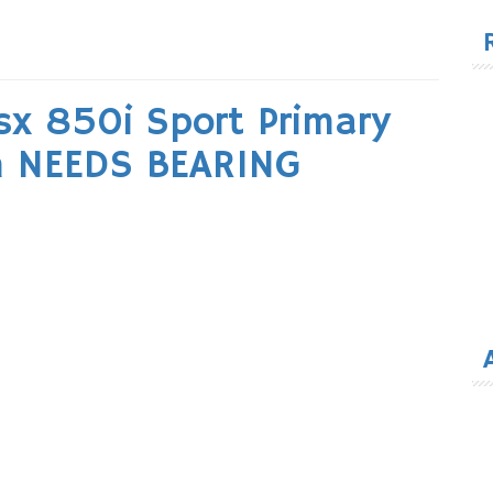
for
sx 850i Sport Primary
h NEEDS BEARING