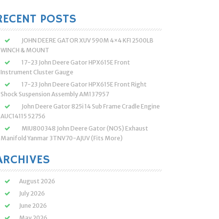
:
RECENT POSTS
JOHN DEERE GATOR XUV 590M 4×4 KFI 2500LB
WINCH & MOUNT
17-23 John Deere Gator HPX615E Front
Instrument Cluster Gauge
17-23 John Deere Gator HPX615E Front Right
Shock Suspension Assembly AM137957
John Deere Gator 825i 14 Sub Frame Cradle Engine
AUC14115 52756
MIU800348 John Deere Gator (NOS) Exhaust
Manifold Yanmar 3TNV70-AJUV (Fits More)
ARCHIVES
August 2026
July 2026
June 2026
May 2026