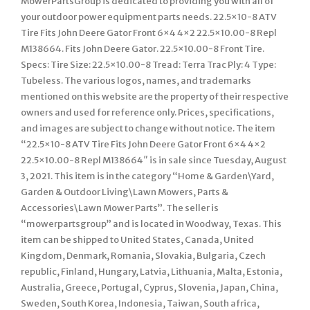
MowerPartsGroup is dedicated to providing you with all of
your outdoor power equipment parts needs. 22.5×10-8 ATV
Tire Fits John Deere Gator Front 6×4 4×2 22.5×10.00-8 Repl
M138664. Fits John Deere Gator. 22.5×10.00-8 Front Tire.
Specs: Tire Size: 22.5×10.00-8 Tread: Terra Trac Ply: 4 Type:
Tubeless. The various logos, names, and trademarks
mentioned on this website are the property of their respective
owners and used for reference only. Prices, specifications,
and images are subject to change without notice. The item
“22.5×10-8 ATV Tire Fits John Deere Gator Front 6×4 4×2
22.5×10.00-8 Repl M138664″ is in sale since Tuesday, August
3, 2021. This item is in the category “Home & Garden\Yard,
Garden & Outdoor Living\Lawn Mowers, Parts &
Accessories\Lawn Mower Parts”. The seller is
“mowerpartsgroup” and is located in Woodway, Texas. This
item can be shipped to United States, Canada, United
Kingdom, Denmark, Romania, Slovakia, Bulgaria, Czech
republic, Finland, Hungary, Latvia, Lithuania, Malta, Estonia,
Australia, Greece, Portugal, Cyprus, Slovenia, Japan, China,
Sweden, South Korea, Indonesia, Taiwan, South africa,