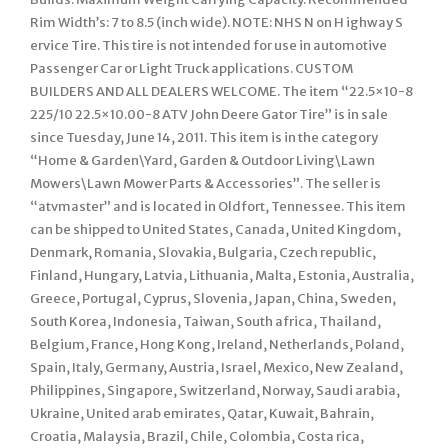
Rim Width’s: 7 to 8.5 (inch wide). NOTE: NHS N on H ighway S
ervice Tire. This tire is not intended for use in automotive
Passenger Car or Light Truck applications. CUSTOM
BUILDERS AND ALL DEALERS WELCOME. The item “22.5×10-8
225/10 22.5×10.00-8 ATV John Deere Gator Tire” is in sale
since Tuesday, June 14, 2011. This item is in the category
“Home & Garden\Yard, Garden & Outdoor Living\Lawn
Mowers\Lawn Mower Parts & Accessories”. The seller is
“atvmaster” and is located in Oldfort, Tennessee. This item
can be shipped to United States, Canada, United Kingdom,
Denmark, Romania, Slovakia, Bulgaria, Czech republic,
Finland, Hungary, Latvia, Lithuania, Malta, Estonia, Australia,
Greece, Portugal, Cyprus, Slovenia, Japan, China, Sweden,
South Korea, Indonesia, Taiwan, South africa, Thailand,
Belgium, France, Hong Kong, Ireland, Netherlands, Poland,
Spain, Italy, Germany, Austria, Israel, Mexico, New Zealand,
Philippines, Singapore, Switzerland, Norway, Saudi arabia,
Ukraine, United arab emirates, Qatar, Kuwait, Bahrain,
Croatia, Malaysia, Brazil, Chile, Colombia, Costa rica,