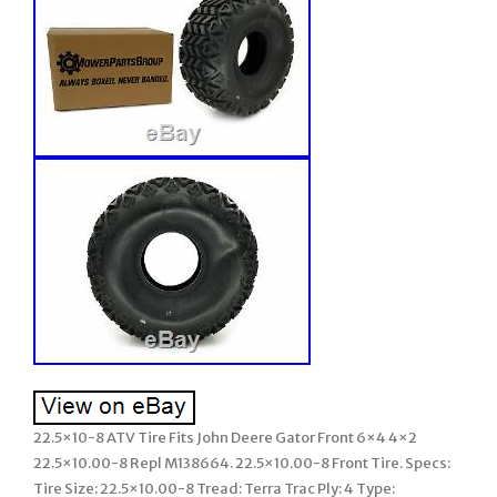
22.5×10-8 ATV Tire Fits John Deere Gator Front 6×4 4×2
22.5×10.00-8 Repl M138664. 22.5×10.00-8 Front Tire. Specs:
Tire Size: 22.5×10.00-8 Tread: Terra Trac Ply: 4 Type: