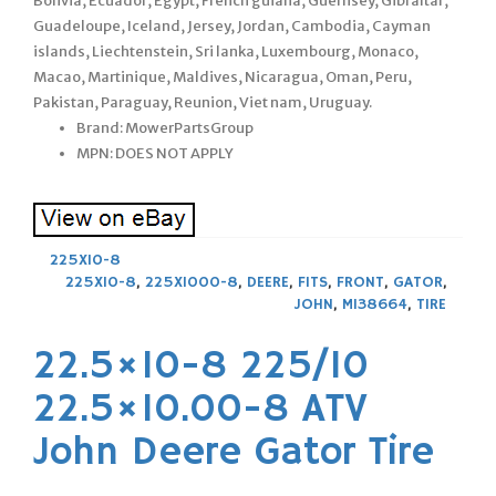
Bolivia, Ecuador, Egypt, French guiana, Guernsey, Gibraltar,
Guadeloupe, Iceland, Jersey, Jordan, Cambodia, Cayman
islands, Liechtenstein, Sri lanka, Luxembourg, Monaco,
Macao, Martinique, Maldives, Nicaragua, Oman, Peru,
Pakistan, Paraguay, Reunion, Viet nam, Uruguay.
Brand: MowerPartsGroup
MPN: DOES NOT APPLY
225X10-8
225X10-8
,
225X1000-8
,
DEERE
,
FITS
,
FRONT
,
GATOR
,
JOHN
,
M138664
,
TIRE
22.5×10-8 225/10
22.5×10.00-8 ATV
John Deere Gator Tire