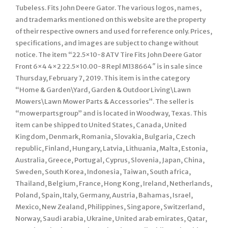
Tubeless. Fits John Deere Gator. The various logos, names,
and trademarks mentioned on this website are the property
of their respective owners and used for reference only. Prices,
specifications, and images are subject to change without
notice. The item “22.5×10-8 ATV Tire Fits John Deere Gator
Front 6×4 4×2 22.5×10.00-8 Repl M138664″ is in sale since
Thursday, February 7, 2019. This item is in the category
“Home & Garden\Yard, Garden & Outdoor Living\Lawn
Mowers\Lawn Mower Parts & Accessories”. The seller is
“mowerpartsgroup” and is located in Woodway, Texas. This
item can be shipped to United States, Canada, United
Kingdom, Denmark, Romania, Slovakia, Bulgaria, Czech
republic, Finland, Hungary, Latvia, Lithuania, Malta, Estonia,
Australia, Greece, Portugal, Cyprus, Slovenia, Japan, China,
Sweden, South Korea, Indonesia, Taiwan, South africa,
Thailand, Belgium, France, Hong Kong, Ireland, Netherlands,
Poland, Spain, Italy, Germany, Austria, Bahamas, Israel,
Mexico, New Zealand, Philippines, Singapore, Switzerland,
Norway, Saudi arabia, Ukraine, United arab emirates, Qatar,