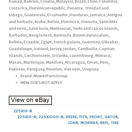
Kuwait, Bahrain, Croatia, Malaysia, Brazil, Chile, Colombia,
Costa rica, Dominican republic, Panama, Trinidad and
tobago, Guatemala, El salvador, Honduras, Jamaica, Antigua
and barbuda, Aruba, Belize, Dominica, Grenada, Saint kitts
and nevis, Saint lucia, Montserrat, Turks and caicos islands,
Barbados, Bangladesh, Bermuda, Brunei darussalam,
Bolivia, Ecuador, Egypt, French guiana, Guernsey, Gibraltar,
Guadeloupe, Iceland, Jersey, Jordan, Cambodia, Cayman
islands, Liechtenstein, Sri lanka, Luxembourg, Monaco,
Macao, Martinique, Maldives, Nicaragua, Oman, Peru,
Pakistan, Paraguay, Reunion, Viet nam, Uruguay.
Brand: MowerPartsGroup
MPN: DOES NOT APPLY
225X10-8
225X10-8
,
225X1000-8
,
DEERE
,
FITS
,
FRONT
,
GATOR
,
JOHN
,
M138664
,
REPL
,
TIRE