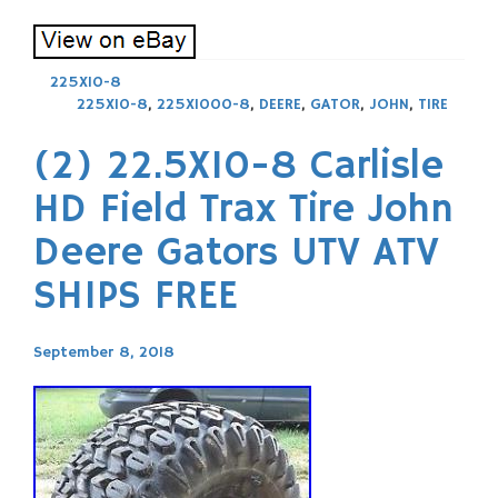
225X10-8
225X10-8
,
225X1000-8
,
DEERE
,
GATOR
,
JOHN
,
TIRE
(2) 22.5X10-8 Carlisle
HD Field Trax Tire John
Deere Gators UTV ATV
SHIPS FREE
September 8, 2018