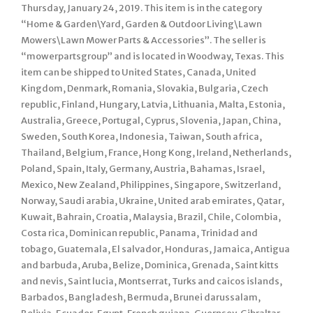
Thursday, January 24, 2019. This item is in the category
“Home & Garden\Yard, Garden & Outdoor Living\Lawn
Mowers\Lawn Mower Parts & Accessories”. The seller is
“mowerpartsgroup” and is located in Woodway, Texas. This
item can be shipped to United States, Canada, United
Kingdom, Denmark, Romania, Slovakia, Bulgaria, Czech
republic, Finland, Hungary, Latvia, Lithuania, Malta, Estonia,
Australia, Greece, Portugal, Cyprus, Slovenia, Japan, China,
Sweden, South Korea, Indonesia, Taiwan, South africa,
Thailand, Belgium, France, Hong Kong, Ireland, Netherlands,
Poland, Spain, Italy, Germany, Austria, Bahamas, Israel,
Mexico, New Zealand, Philippines, Singapore, Switzerland,
Norway, Saudi arabia, Ukraine, United arab emirates, Qatar,
Kuwait, Bahrain, Croatia, Malaysia, Brazil, Chile, Colombia,
Costa rica, Dominican republic, Panama, Trinidad and
tobago, Guatemala, El salvador, Honduras, Jamaica, Antigua
and barbuda, Aruba, Belize, Dominica, Grenada, Saint kitts
and nevis, Saint lucia, Montserrat, Turks and caicos islands,
Barbados, Bangladesh, Bermuda, Brunei darussalam,