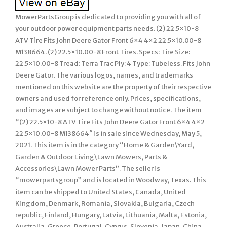
MowerPartsGroup is dedicated to providing you with all of
your outdoor power equipment parts needs. (2) 22.5×10-8
ATV Tire Fits John Deere Gator Front 6×4 4×2 22.5×10.00-8
M138664. (2) 22.5×10.00-8 Front Tires. Specs: Tire Size:
22.5×10.00-8 Tread: Terra Trac Ply: 4 Type: Tubeless. Fits John
Deere Gator. The various logos, names, and trademarks
mentioned on this website are the property of their respective
owners and used for reference only. Prices, specifications,
and images are subject to change without notice. The item
“(2) 22.5×10-8 ATV Tire Fits John Deere Gator Front 6×4 4×2
22.5×10.00-8 M138664″ is in sale since Wednesday, May 5,
2021. This item is in the category “Home & Garden\Yard,
Garden & Outdoor Living\Lawn Mowers, Parts &
Accessories\Lawn Mower Parts”. The seller is
“mowerpartsgroup” and is located in Woodway, Texas. This
item can be shipped to United States, Canada, United
Kingdom, Denmark, Romania, Slovakia, Bulgaria, Czech
republic, Finland, Hungary, Latvia, Lithuania, Malta, Estonia,
Australia, Greece, Portugal, Cyprus, Slovenia, Japan, China,