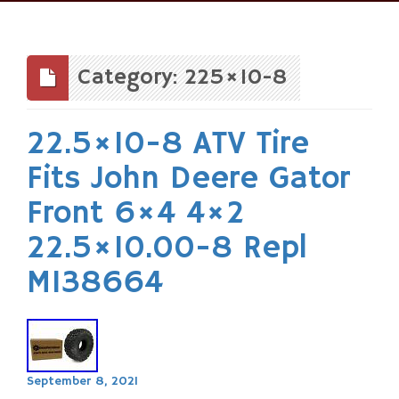
Skip
to
content
Category: 225×10-8
22.5×10-8 ATV Tire
Fits John Deere Gator
Front 6×4 4×2
22.5×10.00-8 Repl
M138664
September 8, 2021