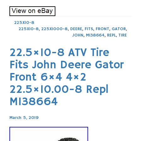
225X10-8
225X10-8
,
225X1000-8
,
DEERE
,
FITS
,
FRONT
,
GATOR
,
JOHN
,
M138664
,
REPL
,
TIRE
22.5×10-8 ATV Tire
Fits John Deere Gator
Front 6×4 4×2
22.5×10.00-8 Repl
M138664
March 5, 2019