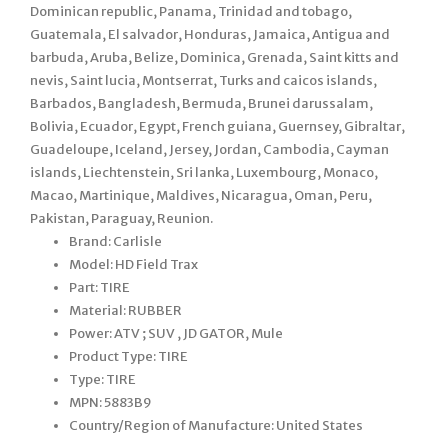
Dominican republic, Panama, Trinidad and tobago,
Guatemala, El salvador, Honduras, Jamaica, Antigua and
barbuda, Aruba, Belize, Dominica, Grenada, Saint kitts and
nevis, Saint lucia, Montserrat, Turks and caicos islands,
Barbados, Bangladesh, Bermuda, Brunei darussalam,
Bolivia, Ecuador, Egypt, French guiana, Guernsey, Gibraltar,
Guadeloupe, Iceland, Jersey, Jordan, Cambodia, Cayman
islands, Liechtenstein, Sri lanka, Luxembourg, Monaco,
Macao, Martinique, Maldives, Nicaragua, Oman, Peru,
Pakistan, Paraguay, Reunion.
Brand: Carlisle
Model: HD Field Trax
Part: TIRE
Material: RUBBER
Power: ATV ; SUV , JD GATOR, Mule
Product Type: TIRE
Type: TIRE
MPN: 5883B9
Country/Region of Manufacture: United States