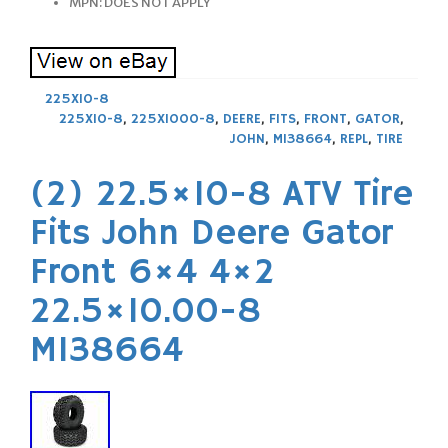
MPN: DOES NOT APPLY
225X10-8
225X10-8
,
225X1000-8
,
DEERE
,
FITS
,
FRONT
,
GATOR
,
JOHN
,
M138664
,
REPL
,
TIRE
(2) 22.5×10-8 ATV Tire
Fits John Deere Gator
Front 6×4 4×2
22.5×10.00-8
M138664