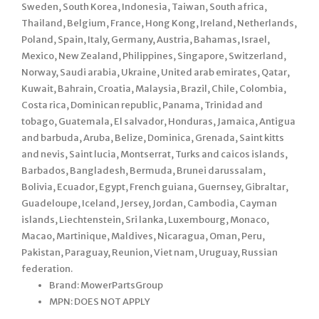
Sweden, South Korea, Indonesia, Taiwan, South africa,
Thailand, Belgium, France, Hong Kong, Ireland, Netherlands,
Poland, Spain, Italy, Germany, Austria, Bahamas, Israel,
Mexico, New Zealand, Philippines, Singapore, Switzerland,
Norway, Saudi arabia, Ukraine, United arab emirates, Qatar,
Kuwait, Bahrain, Croatia, Malaysia, Brazil, Chile, Colombia,
Costa rica, Dominican republic, Panama, Trinidad and
tobago, Guatemala, El salvador, Honduras, Jamaica, Antigua
and barbuda, Aruba, Belize, Dominica, Grenada, Saint kitts
and nevis, Saint lucia, Montserrat, Turks and caicos islands,
Barbados, Bangladesh, Bermuda, Brunei darussalam,
Bolivia, Ecuador, Egypt, French guiana, Guernsey, Gibraltar,
Guadeloupe, Iceland, Jersey, Jordan, Cambodia, Cayman
islands, Liechtenstein, Sri lanka, Luxembourg, Monaco,
Macao, Martinique, Maldives, Nicaragua, Oman, Peru,
Pakistan, Paraguay, Reunion, Viet nam, Uruguay, Russian
federation.
Brand: MowerPartsGroup
MPN: DOES NOT APPLY