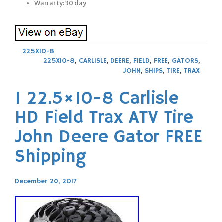
Warranty: 30 day
225X10-8
225X10-8
,
CARLISLE
,
DEERE
,
FIELD
,
FREE
,
GATORS
,
JOHN
,
SHIPS
,
TIRE
,
TRAX
1 22.5×10-8 Carlisle
HD Field Trax ATV Tire
John Deere Gator FREE
Shipping
December 20, 2017