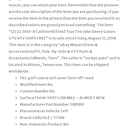
reason, you can return your item. Remember that the pictures
are the sole description of the item you are purchasing, if you
receive the item in the picture than the item you received IS as
described unless we grossly missed something. The item
“(2) 22.5X10-8 Carlisle HD Field Trax Tire John Deere Gators
UTV ATV SHIPS FREE” is in sale since Friday, August 31, 2018.
This item is in the category “eBay Motors\Parts &
Accessories\ATV, Side-by-Side & UTV Parts &
Accessories\Wheels, Tires”. The seller is “rockys.auto” and is
located in Athens, Tennessee. This item can be shipped
worldwide.
Fits: golf course turf saver farm off-road
Modified Item: No
Custom Bundle: No
Surface Finish: VERY LOW MILE – ALMOST NEW
Manufacturer Part Number: 5883B9
Placement on Vehicle: Left
Brand: CARLISLE / TITAN
Non-Domestic Product: No