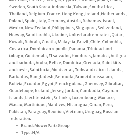
Sweden, South Korea, Indonesia, Taiwan, South africa,
Thailand, Belgium, France, Hong Kong, Ireland, Netherlands,
Poland, Spain, Italy, Germany, Austria, Bahamas, Israel,
Mexico, New Zealand, Philippines, Singapore, Switzerland,
Norway, Saudi arabia, Ukraine, United arab emirates, Qatar,
Kuwait, Bahrain, Croatia, Malaysia, Brazil, Chile, Colombia,
Costa rica, Dominican republic, Panama, Trinidad and
tobago, Guatemala, El salvador, Honduras, Jamaica, Antigua
and barbuda, Aruba, Belize, Dominica, Grenada, Saint kitts
and nevis, Saint lucia, Montserrat, Turks and caicos islands,
Barbados, Bangladesh, Bermuda, Brunei darussalam,
Bolivia, Ecuador, Egypt, French guiana, Guernsey, Gibraltar,
Guadeloupe, Iceland, Jersey, Jordan, Cambodia, Cayman
islands, Liechtenstein, Sri lanka, Luxembourg, Monaco,
Macao, Martinique, Maldives, Nicaragua, Oman, Peru,
Pakistan, Paraguay, Reunion, Viet nam, Uruguay, Russian
federation.
Brand: MowerPartsGroup
Type: N/A