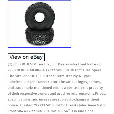
(2) 22.5×10-8 ATV Tire Fits John Deere Gator Front 6×4 4×2
22.5×10.00-8 M138664. (2) 22.5×10.00-8 Front Tires. Specs:
Tire Size: 22.5×10.00-8 Tread: Terra Trac Ply: 4 Type:
Tubeless. Fits John Deere Gator. The various logos, names,
and trademarks mentioned on this website are the property
of their respective owners and used for reference only. Prices,
specifications, and images are subject to change without
notice. The item “(2) 22.5×10-8 ATV Tire Fits John Deere Gator
Front 6×4 4×2 22.5×10.00-8 M138664″ is in sale since