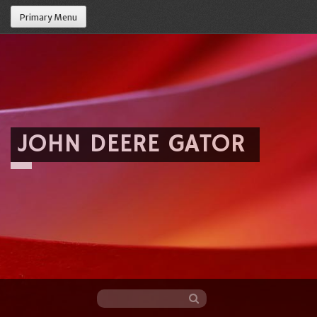
Primary Menu
JOHN DEERE GATOR