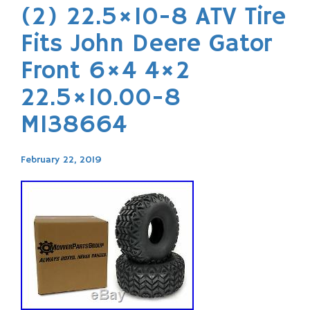
(2) 22.5×10-8 ATV Tire
Fits John Deere Gator
Front 6×4 4×2
22.5×10.00-8
M138664
February 22, 2019