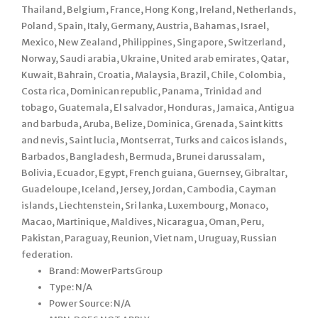
Thailand, Belgium, France, Hong Kong, Ireland, Netherlands,
Poland, Spain, Italy, Germany, Austria, Bahamas, Israel,
Mexico, New Zealand, Philippines, Singapore, Switzerland,
Norway, Saudi arabia, Ukraine, United arab emirates, Qatar,
Kuwait, Bahrain, Croatia, Malaysia, Brazil, Chile, Colombia,
Costa rica, Dominican republic, Panama, Trinidad and
tobago, Guatemala, El salvador, Honduras, Jamaica, Antigua
and barbuda, Aruba, Belize, Dominica, Grenada, Saint kitts
and nevis, Saint lucia, Montserrat, Turks and caicos islands,
Barbados, Bangladesh, Bermuda, Brunei darussalam,
Bolivia, Ecuador, Egypt, French guiana, Guernsey, Gibraltar,
Guadeloupe, Iceland, Jersey, Jordan, Cambodia, Cayman
islands, Liechtenstein, Sri lanka, Luxembourg, Monaco,
Macao, Martinique, Maldives, Nicaragua, Oman, Peru,
Pakistan, Paraguay, Reunion, Viet nam, Uruguay, Russian
federation.
Brand: MowerPartsGroup
Type: N/A
Power Source: N/A