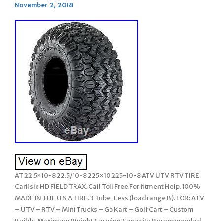
November 2, 2018
AT 22.5×10-8 22.5/10-8 225×10 225-10-8 ATV UTV RTV TIRE
Carlisle HD FIELD TRAX. Call Toll Free For fitment Help. 100%
MADE IN THE U S A TIRE. 3 Tube-Less (load range B). FOR: ATV
– UTV – RTV – Mini Trucks – Go Kart – Golf Cart – Custom
Builds. Maximum Weight Carrying Capacity. Recommended