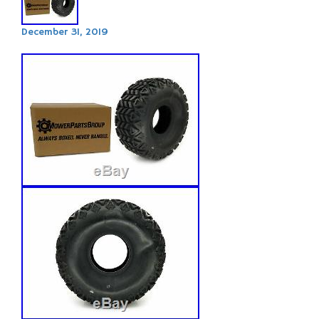
December 31, 2019