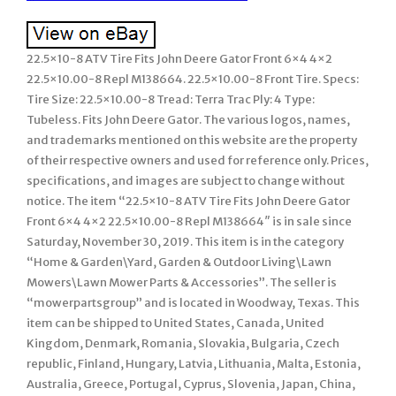
22.5×10-8 ATV Tire Fits John Deere Gator Front 6×4 4×2
22.5×10.00-8 Repl M138664. 22.5×10.00-8 Front Tire. Specs:
Tire Size: 22.5×10.00-8 Tread: Terra Trac Ply: 4 Type:
Tubeless. Fits John Deere Gator. The various logos, names,
and trademarks mentioned on this website are the property
of their respective owners and used for reference only. Prices,
specifications, and images are subject to change without
notice. The item “22.5×10-8 ATV Tire Fits John Deere Gator
Front 6×4 4×2 22.5×10.00-8 Repl M138664″ is in sale since
Saturday, November 30, 2019. This item is in the category
“Home & Garden\Yard, Garden & Outdoor Living\Lawn
Mowers\Lawn Mower Parts & Accessories”. The seller is
“mowerpartsgroup” and is located in Woodway, Texas. This
item can be shipped to United States, Canada, United
Kingdom, Denmark, Romania, Slovakia, Bulgaria, Czech
republic, Finland, Hungary, Latvia, Lithuania, Malta, Estonia,
Australia, Greece, Portugal, Cyprus, Slovenia, Japan, China,