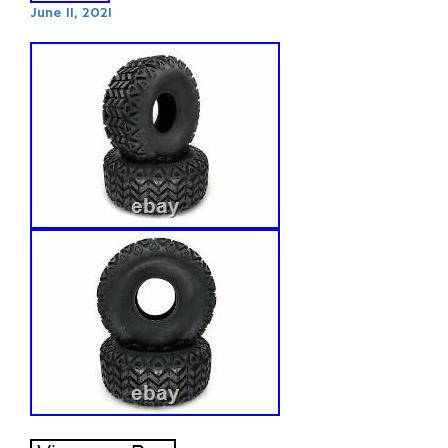
June 11, 2021