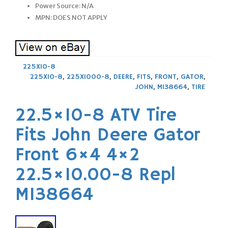
Power Source: N/A
MPN: DOES NOT APPLY
225X10-8
225X10-8
,
225X1000-8
,
DEERE
,
FITS
,
FRONT
,
GATOR
,
JOHN
,
M138664
,
TIRE
22.5×10-8 ATV Tire
Fits John Deere Gator
Front 6×4 4×2
22.5×10.00-8 Repl
M138664