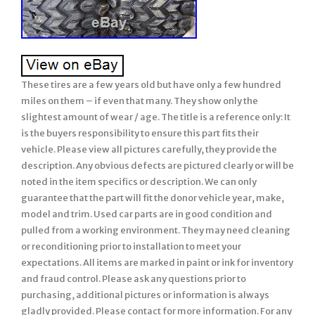
These tires are a few years old but have only a few hundred
miles on them – if even that many. They show only the
slightest amount of wear / age. The title is a reference only: It
is the buyers responsibility to ensure this part fits their
vehicle. Please view all pictures carefully, they provide the
description. Any obvious defects are pictured clearly or will be
noted in the item specifics or description. We can only
guarantee that the part will fit the donor vehicle year, make,
model and trim. Used car parts are in good condition and
pulled from a working environment. They may need cleaning
or reconditioning prior to installation to meet your
expectations. All items are marked in paint or ink for inventory
and fraud control. Please ask any questions prior to
purchasing, additional pictures or information is always
gladly provided. Please contact for more information. For any