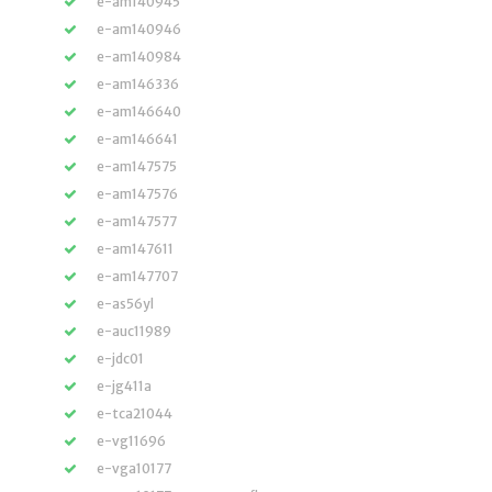
e-am140945
e-am140946
e-am140984
e-am146336
e-am146640
e-am146641
e-am147575
e-am147576
e-am147577
e-am147611
e-am147707
e-as56yl
e-auc11989
e-jdc01
e-jg411a
e-tca21044
e-vg11696
e-vga10177