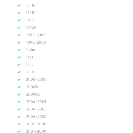
13-19
15-16
16-2
17-23
1993-2005
1996-2006
1john
1pcs
1set
2-18
2000-2006
2000lb
2000lbs
2004-2005
2004-2016
2006-2009
2007-2008
2007-2009