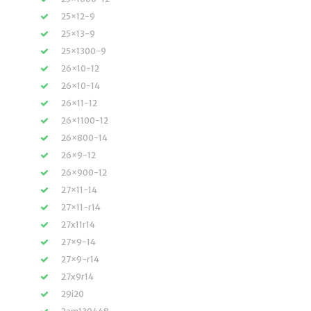
25×12-9
25×13-9
25×1300-9
26×10-12
26×10-14
26×11-12
26×1100-12
26×800-14
26×9-12
26×900-12
27×11-14
27×11-r14
27x11r14
27×9-14
27×9-r14
27x9r14
29i20