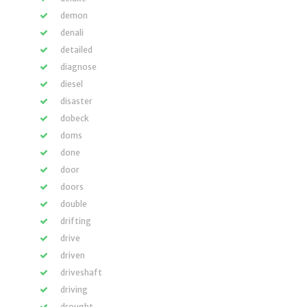
demon
denali
detailed
diagnose
diesel
disaster
dobeck
doms
done
door
doors
double
drifting
drive
driven
driveshaft
driving
drought