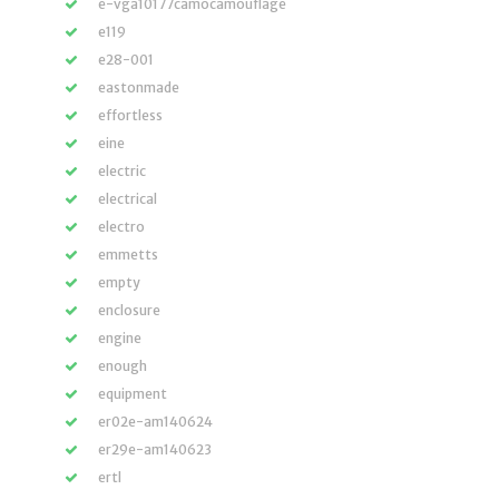
e-vga10177camocamouflage
e119
e28-001
eastonmade
effortless
eine
electric
electrical
electro
emmetts
empty
enclosure
engine
enough
equipment
er02e-am140624
er29e-am140623
ertl