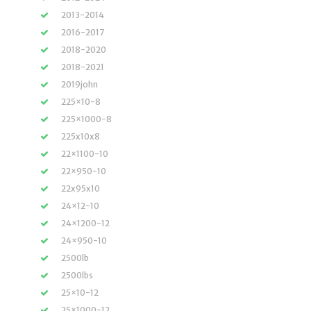
2013-2014
2016-2017
2018-2020
2018-2021
2019john
225×10-8
225×1000-8
225x10x8
22×1100-10
22×950-10
22x95x10
24×12-10
24×1200-12
24×950-10
2500lb
2500lbs
25×10-12
25×1000-12