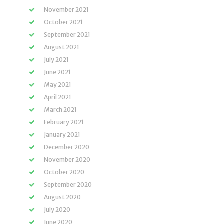
November 2021
October 2021
September 2021
August 2021
July 2021
June 2021
May 2021
April 2021
March 2021
February 2021
January 2021
December 2020
November 2020
October 2020
September 2020
August 2020
July 2020
June 2020