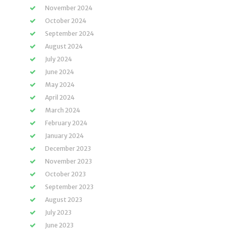
November 2024
October 2024
September 2024
August 2024
July 2024
June 2024
May 2024
April 2024
March 2024
February 2024
January 2024
December 2023
November 2023
October 2023
September 2023
August 2023
July 2023
June 2023