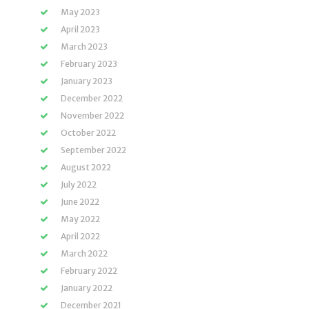
May 2023
April 2023
March 2023
February 2023
January 2023
December 2022
November 2022
October 2022
September 2022
August 2022
July 2022
June 2022
May 2022
April 2022
March 2022
February 2022
January 2022
December 2021