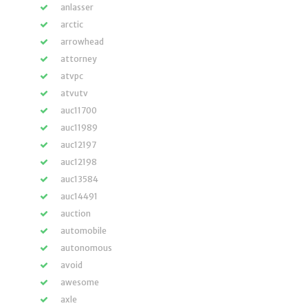
anlasser
arctic
arrowhead
attorney
atvpc
atvutv
auc11700
auc11989
auc12197
auc12198
auc13584
auc14491
auction
automobile
autonomous
avoid
awesome
axle