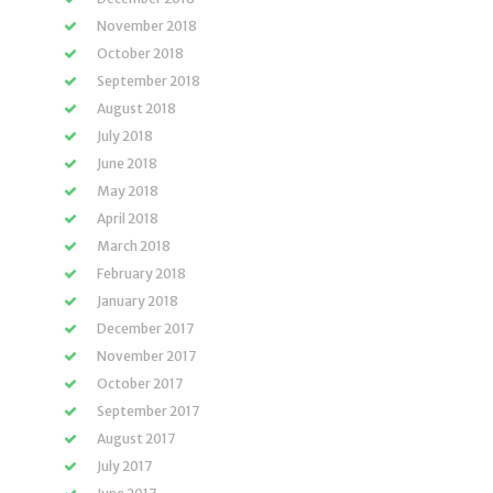
November 2018
October 2018
September 2018
August 2018
July 2018
June 2018
May 2018
April 2018
March 2018
February 2018
January 2018
December 2017
November 2017
October 2017
September 2017
August 2017
July 2017