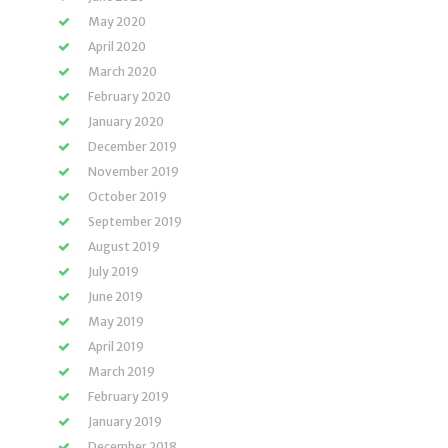
May 2020
April 2020
March 2020
February 2020
January 2020
December 2019
November 2019
October 2019
September 2019
August 2019
July 2019
June 2019
May 2019
April 2019
March 2019
February 2019
January 2019
December 2018