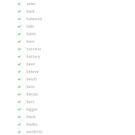
axles
back
balanced
balls
baltic
bare
batteria
battery
been
believe
bench
benz
benzin
best
bigger
black
blades
bm18530