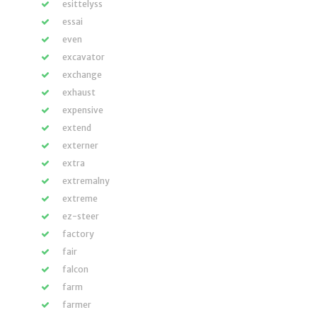
esittelyss
essai
even
excavator
exchange
exhaust
expensive
extend
externer
extra
extremalny
extreme
ez-steer
factory
fair
falcon
farm
farmer