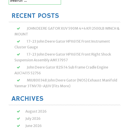
for:
RECENT POSTS
JOHN DEERE GATOR XUV 590M 4×4 KFI 2500LB WINCH &
MOUNT
17-23 John Deere Gator HPX615E Front Instrument
Cluster Gauge
17-23 John Deere Gator HPX615E Front Right Shock
Suspension Assembly AM137957
John Deere Gator 825i 14 Sub Frame Cradle Engine
AUC14115 52756
MIU800348 John Deere Gator (NOS) Exhaust Manifold
Yanmar 3TNV70-AJUV (Fits More)
ARCHIVES
August 2026
July 2026
June 2026