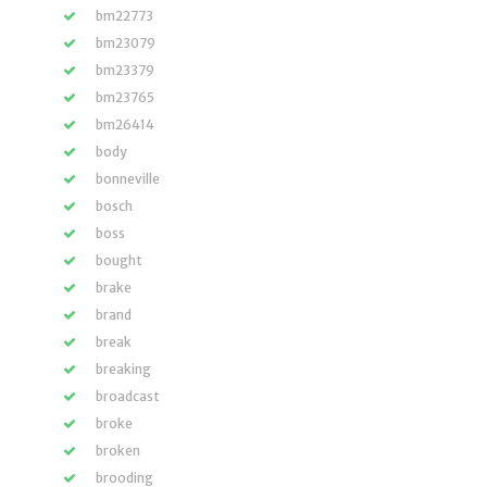
bm22773
bm23079
bm23379
bm23765
bm26414
body
bonneville
bosch
boss
bought
brake
brand
break
breaking
broadcast
broke
broken
brooding