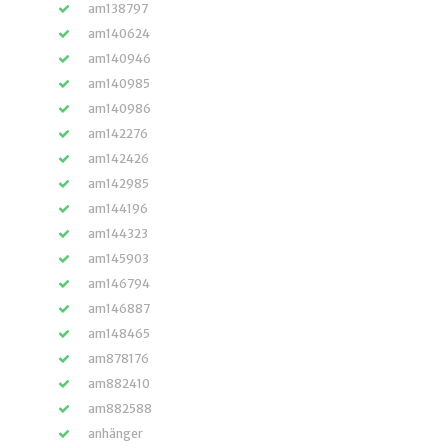
am138797
am140624
am140946
am140985
am140986
am142276
am142426
am142985
am144196
am144323
am145903
am146794
am146887
am148465
am878176
am882410
am882588
anhänger