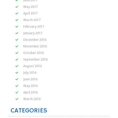
June 2017
May 2017
April 2017
March 2017
February 2017
January 2017
December 2016
November 2016
October 2016
September 2016
August 2016
July 2016
June 2016
May 2016
April 2016
March 2016
CATEGORIES