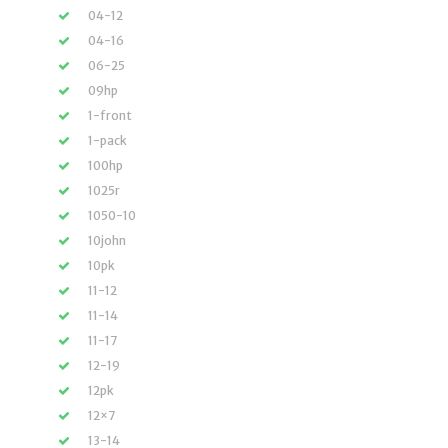
04-12
04-16
06-25
09hp
1-front
1-pack
100hp
1025r
1050-10
10john
10pk
11-12
11-14
11-17
12-19
12pk
12×7
13-14