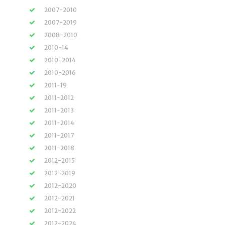
2007-2010
2007-2019
2008-2010
2010-14
2010-2014
2010-2016
2011-19
2011-2012
2011-2013
2011-2014
2011-2017
2011-2018
2012-2015
2012-2019
2012-2020
2012-2021
2012-2022
2012-2024