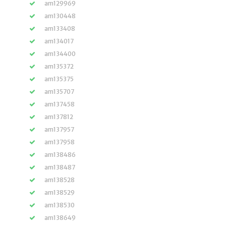
am129969
am130448
am133408
am134017
am134400
am135372
am135375
am135707
am137458
am137812
am137957
am137958
am138486
am138487
am138528
am138529
am138530
am138649