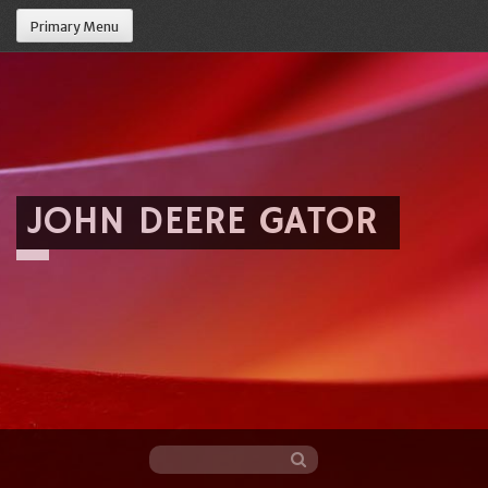
Primary Menu
JOHN DEERE GATOR