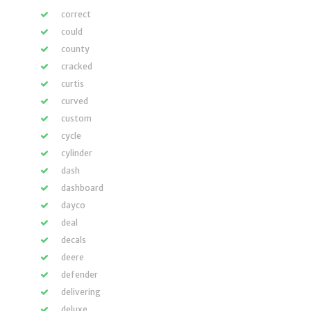
correct
could
county
cracked
curtis
curved
custom
cycle
cylinder
dash
dashboard
dayco
deal
decals
deere
defender
delivering
deluxe