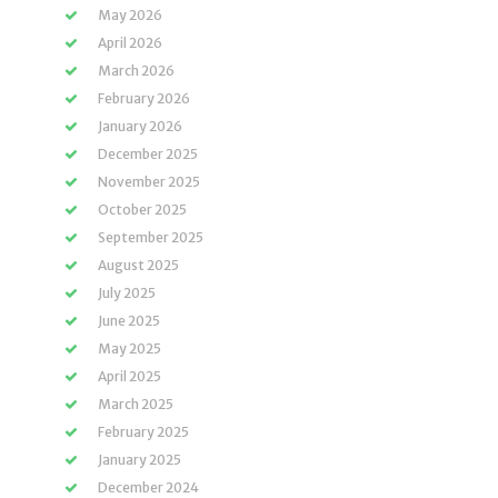
May 2026
April 2026
March 2026
February 2026
January 2026
December 2025
November 2025
October 2025
September 2025
August 2025
July 2025
June 2025
May 2025
April 2025
March 2025
February 2025
January 2025
December 2024