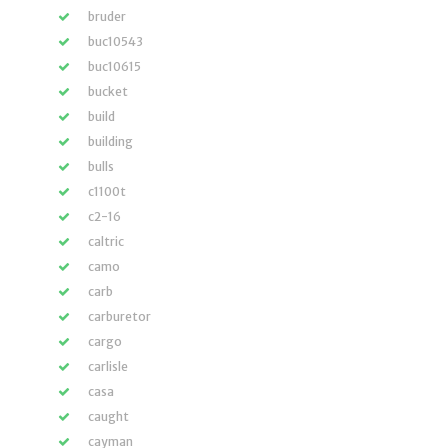
bruder
buc10543
buc10615
bucket
build
building
bulls
c1100t
c2-16
caltric
camo
carb
carburetor
cargo
carlisle
casa
caught
cayman