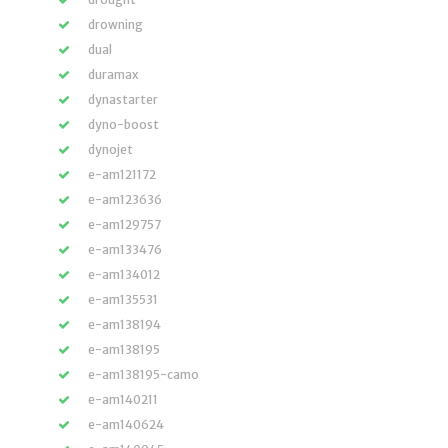
drowning
dual
duramax
dynastarter
dyno-boost
dynojet
e-am121172
e-am123636
e-am129757
e-am133476
e-am134012
e-am135531
e-am138194
e-am138195
e-am138195-camo
e-am140211
e-am140624