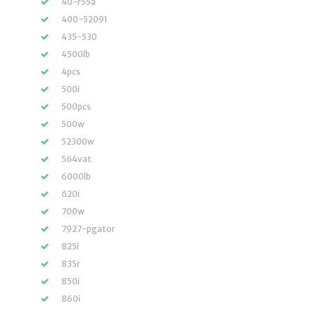
40-r55a
400-52091
435-530
4500lb
4pcs
500i
500pcs
500w
52300w
564vat
6000lb
620i
700w
7927-pgator
825i
835r
850i
860i