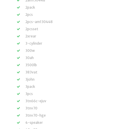
2am130448
2pack
2pcs
2pcs-am130448
2pcsset
2xrear
3-cylinder
300w
30ah
3500lb
383vat
3john
3pack
3pcs
3tn66c-ejuv
3tnv70
3tnv70-hge
4-speaker