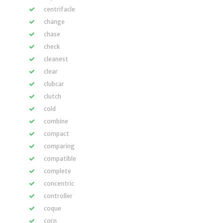
centrifacle
change
chase
check
cleanest
clear
clubcar
clutch
cold
combine
compact
comparing
compatible
complete
concentric
controller
coque
corn