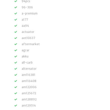
94pcs
96-306
a-premium
a177
aa94
actuator
aet10637
aftermarket
agrar
akku
all-carb
alternator
am116381
am116408
am122006
am125672
am128892
am129514