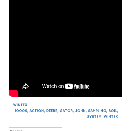
WINTEX
1000S
,
ACTION
,
DEERE
,
GATOR
,
JOHN
,
SAMPLING
,
SOIL
,
SYSTEM
,
WINTEX
Search