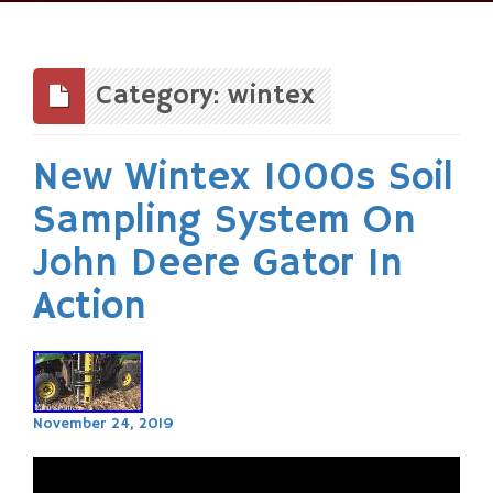
Skip
to
content
Category: wintex
New Wintex 1000s Soil
Sampling System On
John Deere Gator In
Action
November 24, 2019